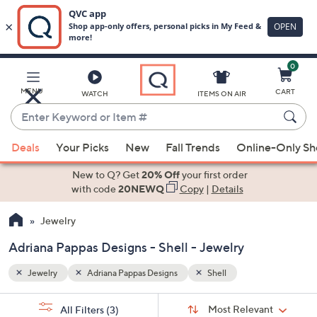
0
Skip
to
Main
MENU
CART
WATCH
ITEMS ON AIR
Content
Enter
Keyword
When
or
Deals
Your Picks
New
Fall Trends
Online-Only S
suggestions
Item
are
New to Q? Get
20% Off
your first order
#
available,
with code
20NEWQ
Copy
|
Details
use
Jewelry
the
up
Adriana Pappas Designs - Shell - Jewelry
and
down
Jewelry
Adriana Pappas Designs
Shell
arrow
Sort
s
keys
Sort:
Most Relevant
All Filters
(3)
By: