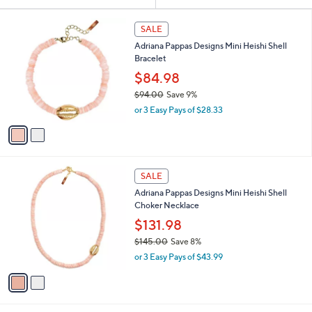
Your
or
Selections:
2
swipe
SALE
C
left
Adriana Pappas Designs Mini Heishi Shell
o
and
Bracelet
l
o
right
$84.98
r
on
$94.00
Save 9%
s
,
touch
or 3 Easy Pays of $28.33
A
w
v
devices
a
a
to
s
i
,
review.
l
$
2
a
SALE
9
C
b
Adriana Pappas Designs Mini Heishi Shell
4
o
l
Choker Necklace
.
l
e
0
o
$131.98
0
r
$145.00
Save 8%
s
,
or 3 Easy Pays of $43.99
A
w
v
a
a
s
i
,
l