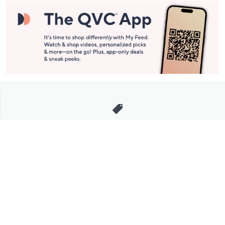
Stay in Touch
Get sneak previews of special offers & upcoming events delivered
to your inbox.
Email
Sign Up
*You're signing up to receive QVC promotional email.