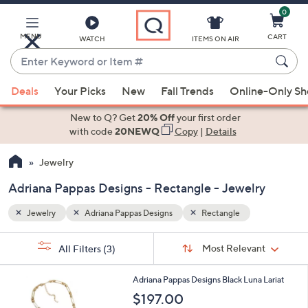
0
Skip
to
Main
MENU
CART
WATCH
ITEMS ON AIR
Content
Enter
Keyword
When
or
Deals
Your Picks
New
Fall Trends
Online-Only S
suggestions
Item
are
New to Q? Get
20% Off
your first order
#
available,
with code
20NEWQ
Copy
|
Details
use
Jewelry
the
up
Adriana Pappas Designs - Rectangle - Jewelry
and
down
Jewelry
Adriana Pappas Designs
Rectangle
arrow
Sort
s
keys
Sort:
Most Relevant
All Filters
(3)
By:
Your
or
Selections:
1
swipe
Adriana Pappas Designs Black Luna Lariat
C
left
$197.00
o