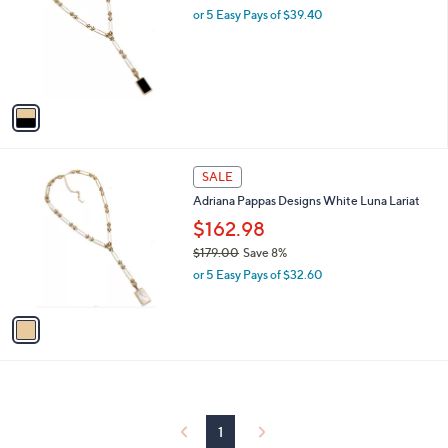
and
l
or 5 Easy Pays of $39.40
o
right
r
on
s
touch
A
v
devices
a
to
i
review.
l
1
a
SALE
C
b
Adriana Pappas Designs White Luna Lariat
o
l
l
$162.98
e
o
$179.00
Save 8%
r
,
or 5 Easy Pays of $32.60
s
w
A
a
v
s
a
,
i
$
l
1
a
7
b
9
l
1
.
e