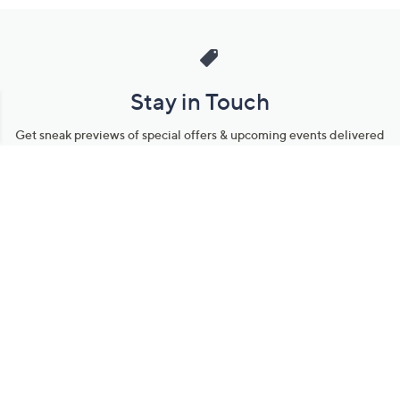
Stay in Touch
Get sneak previews of special offers & upcoming events delivered
to your inbox.
Email
Sign Up
*You're signing up to receive QVC promotional email.
Manage Your Account
Find recent orders, do a return or exchange, create a Wish List &
more.