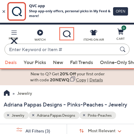
0
Skip
to
Main
MENU
CART
WATCH
ITEMS ON AIR
Content
Enter
Keyword
When
or
Deals
Your Picks
New
Fall Trends
Online-Only S
suggestions
Item
are
New to Q? Get
20% Off
your first order
#
available,
with code
20NEWQ
Copy
|
Details
use
Jewelry
the
up
Adriana Pappas Designs - Pinks-Peaches - Jewelry
and
down
Jewelry
Adriana Pappas Designs
Pinks-Peaches
arrow
Sort
s
keys
Sort:
Most Relevant
All Filters
(3)
By: