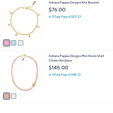
3
Adriana Pappas Designs Kite Bracelet
a
C
b
$76.00
o
l
l
or 3 Easy Pays of $25.33
e
o
r
s
A
v
a
i
l
2
Adriana Pappas Designs Mini Heishi Shell
a
C
Choker Necklace
b
o
l
$145.00
l
e
o
or 3 Easy Pays of $48.33
r
s
A
v
a
i
l
a