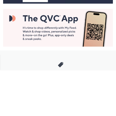
Stay in Touch
Get sneak previews of special offers & upcoming events delivered
to your inbox.
Email
Sign Up
*You're signing up to receive QVC promotional email.