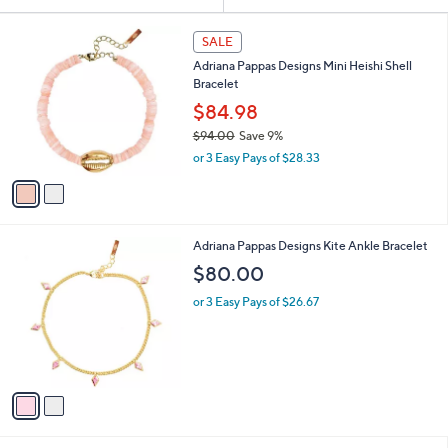
Your
or
Selections:
2
swipe
SALE
C
left
Adriana Pappas Designs Mini Heishi Shell
o
and
Bracelet
l
o
right
$84.98
r
on
$94.00
Save 9%
s
,
touch
or 3 Easy Pays of $28.33
A
w
v
devices
a
a
to
s
i
,
review.
l
$
2
Adriana Pappas Designs Kite Ankle Bracelet
a
9
C
b
$80.00
4
o
l
.
l
or 3 Easy Pays of $26.67
e
0
o
0
r
s
A
v
a
i
l