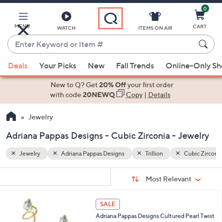
0
Skip
to
Main
MENU
CART
WATCH
ITEMS ON AIR
Content
Enter
Keyword
When
ubic Zirconia
or
Deals
Your Picks
New
Fall Trends
Online-Only S
suggestions
Item
are
New to Q? Get
20% Off
your first order
#
available,
with code
20NEWQ
Copy
|
Details
use
Jewelry
the
up
Adriana Pappas Designs - Cubic Zirconia - Jewelry
and
down
Jewelry
Adriana Pappas Designs
Trillion
Cubic Zirconi
arrow
Sort
s
keys
Sort:
Most Relevant
By:
Your
or
Selections:
1
swipe
SALE
C
left
Adriana Pappas Designs Cultured Pearl Twist
o