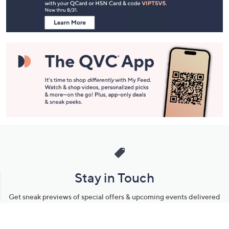
Information
Stay in Touch
Get sneak previews of special offers & upcoming events delivered
to your inbox.
Email
Sign Up