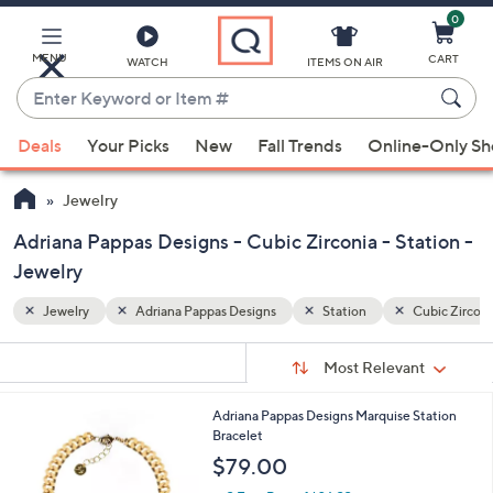
0
Skip
to
Main
MENU
CART
WATCH
ITEMS ON AIR
Content
Enter
Keyword
When
Cubic Zirconia
or
Deals
Your Picks
New
Fall Trends
Online-Only S
suggestions
Item
are
#
Jewelry
available,
use
Adriana Pappas Designs - Cubic Zirconia - Station -
the
Jewelry
up
Jewelry
Adriana Pappas Designs
Station
Cubic Zirconi
and
down
Sort
s
Sort:
Most Relevant
arrow
By:
Your
keys
Selections:
2
Adriana Pappas Designs Marquise Station
or
C
Bracelet
swipe
o
$79.00
left
l