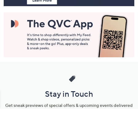
Stay in Touch
Get sneak previews of special offers & upcoming events delivered
to your inbox.
Email
Sign Up
*You're signing up to receive QVC promotional email.