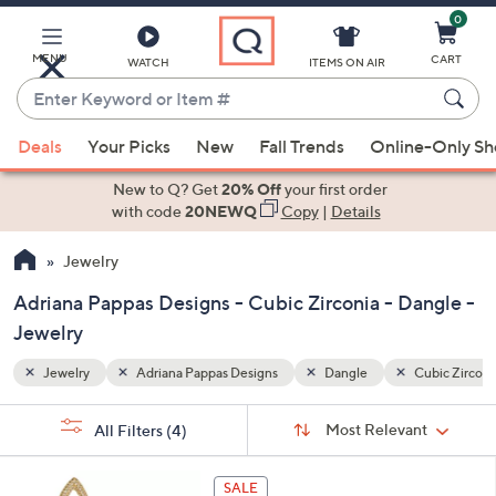
0
Skip
to
Main
MENU
CART
WATCH
ITEMS ON AIR
Content
Enter
Keyword
When
Cubic Zirconia
or
Deals
Your Picks
New
Fall Trends
Online-Only S
suggestions
Item
are
New to Q? Get
20% Off
your first order
#
available,
with code
20NEWQ
Copy
|
Details
use
Jewelry
the
up
Adriana Pappas Designs - Cubic Zirconia - Dangle -
and
Jewelry
down
arrow
Jewelry
Adriana Pappas Designs
Dangle
Cubic Zirconi
keys
Sort
s
or
Sort:
Most Relevant
All Filters
(4)
By:
Your
swipe
Selections:
left
1
SALE