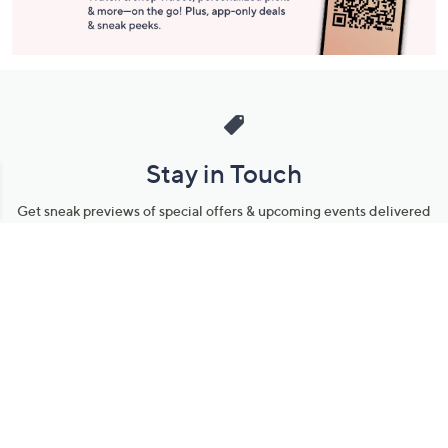
Stay in Touch
Get sneak previews of special offers & upcoming events delivered
to your inbox.
Email
Sign Up
*You're signing up to receive QVC promotional email.
Manage Your Account