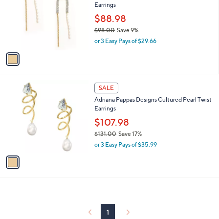
Earrings
.
l
e
0
o
$88.98
0
r
$98.00
Save 9%
s
,
or 3 Easy Pays of $29.66
A
w
v
a
a
s
i
,
l
$
1
a
SALE
9
C
b
Adriana Pappas Designs Cultured Pearl Twist
8
o
l
Earrings
.
l
e
0
o
$107.98
0
r
$131.00
Save 17%
s
,
or 3 Easy Pays of $35.99
A
w
v
a
a
s
i
,
l
$
a
1
b
3
l
1
1
e