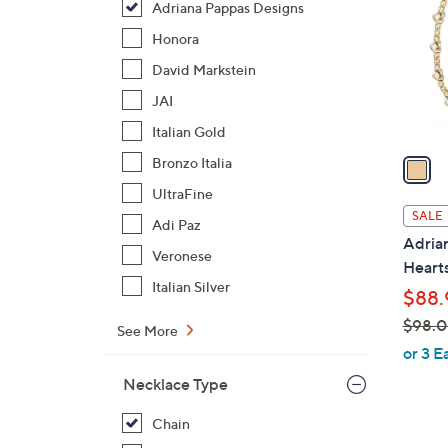
Adriana Pappas Designs
l
o
Honora
r
David Markstein
s
JAI
A
Italian Gold
v
a
Bronzo Italia
i
UltraFine
l
SALE
Adi Paz
a
Adria
b
Veronese
Heart
l
Italian Silver
$88.
e
$98.
See More
,
or 3 E
w
Necklace Type
a
s
Chain
,