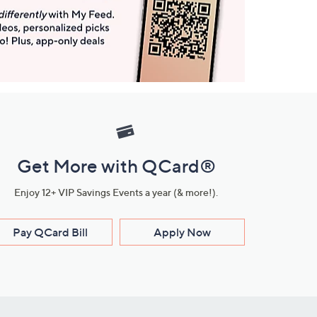
Get More with QCard®
Enjoy 12+ VIP Savings Events a year (& more!).
Pay QCard Bill
Apply Now