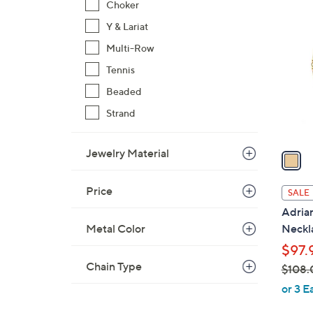
1
Choker
$
C
Y & Lariat
9
o
8
Multi-Row
l
.
o
Tennis
0
r
Beaded
0
s
Strand
A
v
Jewelry Material
a
i
l
Price
SALE
a
Adria
b
Metal Color
Neckl
l
$97.
e
Chain Type
$108.
,
or 3 E
w