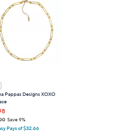
$
1
8
9
.
0
0
na Pappas Designs XOXO
ace
98
00
Save 9%
asy Pays of $32.66