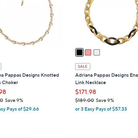
l
touch
o
devices
r
to
s
review.
A
v
a
i
l
SALE
a
na Pappas Designs Knotted
Adriana Pappas Designs En
b
s Choker
Link Necklace
l
98
$171.98
e
00
Save 9%
$189.00
Save 9%
,
asy Pays of $29.66
or 3 Easy Pays of $57.33
w
a
s
,