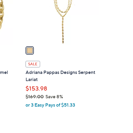
l
o
r
s
A
v
a
i
l
SALE
a
amel
Adriana Pappas Designs Serpent
b
Lariat
l
$153.98
e
$169.00
Save 8%
,
or 3 Easy Pays of $51.33
w
a
s
,