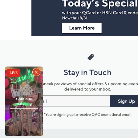
Information
Stay in Touch
Get sneak previews of special offers & upcoming even
delivered to your inbox.
Email
Sign Up
*You're signing up to receive QVC promotional email.