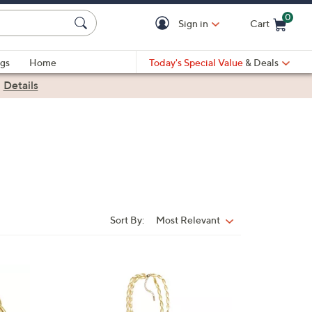
0
Sign in
Cart
Cart is Empty
gs
Home
Today's Special Value
& Deals
|
Details
Sort By:
Most Relevant
Sort
By:
1
C
o