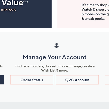
Manage Your Account
ts
Find recent orders, do a return or exchange, create a
Wish List & more.
Order Status
QVC Account