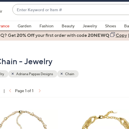
Enter
ir
Keyword
When
or
suggestions
rance
Garden
Fashion
Beauty
Jewelry
Shoes
Ba
Item
are
 Q? Get
#
20% Off
your first order
with code
20NEWQ
Copy
available,
use
the
hain - Jewelry
up
and
down
lry
Adriana Pappas Designs
Chain
arrow
keys
|
Page 1 of 1
or
ons:
swipe
left
3
and
C
right
o
on