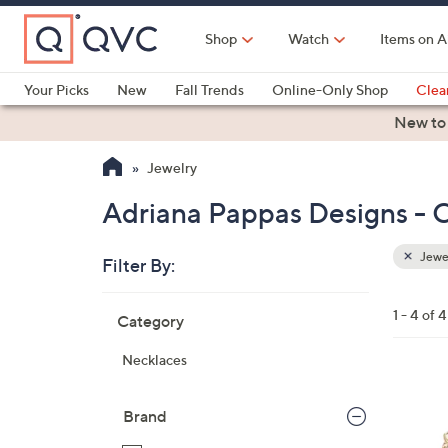
Skip
to
Shop
Watch
Items on A
Main
Content
Your Picks
New
Fall Trends
Online-Only Shop
Clea
Electronics
Kitchen
Food & Wine
Health & Fitness
New to
Jewelry
Adriana Pappas Designs - C
Jewe
Filter By:
Clear
All
Skip
Filters
1 - 4 of 4
Category
Your
to
Selecti
product
Necklaces
listings
1
C
Brand
o