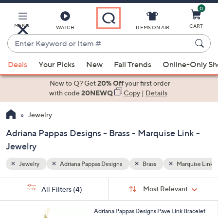
0
Skip
to
Main
MENU
CART
WATCH
ITEMS ON AIR
Content
Enter
Keyword
When
rquise Link
or
Deals
Your Picks
New
Fall Trends
Online-Only S
suggestions
Item
are
New to Q? Get
20% Off
your first order
#
available,
with code
20NEWQ
Copy
|
Details
use
Jewelry
the
up
Adriana Pappas Designs - Brass - Marquise Link -
and
Jewelry
down
arrow
Jewelry
Adriana Pappas Designs
Brass
Marquise Link
keys
Sort
s
or
Sort:
Most Relevant
All Filters
(4)
By:
Your
swipe
Selections:
left
1
Adriana Pappas Designs Pave Link Bracelet