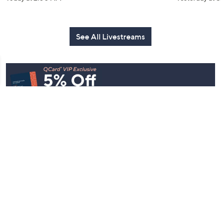
See All Livestreams