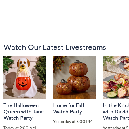
Footer
Watch Our Latest Livestreams
Navigation
and
Information
The Halloween
Home for Fall:
In the Kit
Queen with Jane:
Watch Party
with David
Watch Party
Watch Par
Yesterday at 8:00 PM
Today at 2:00 AM
Yesterday at 