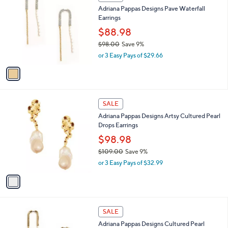
C
b
Adriana Pappas Designs Pave Waterfall
.
o
l
Earrings
0
l
e
0
o
$88.98
r
$98.00
Save 9%
s
,
or 3 Easy Pays of $29.66
A
w
v
a
a
s
i
,
l
$
1
a
SALE
9
C
b
Adriana Pappas Designs Artsy Cultured Pearl
8
o
l
Drops Earrings
.
l
e
0
o
$98.98
0
r
$109.00
Save 9%
s
,
or 3 Easy Pays of $32.99
A
w
v
a
a
s
i
,
l
$
1
a
SALE
1
C
b
Adriana Pappas Designs Cultured Pearl
0
o
l