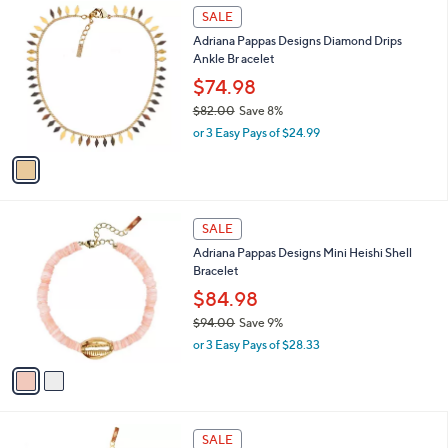
$
1
a
SALE
9
C
b
Adriana Pappas Designs Diamond Drips
8
o
l
Ankle Br acelet
.
l
e
0
o
$74.98
0
r
$82.00
Save 8%
s
,
or 3 Easy Pays of $24.99
A
w
v
a
a
s
i
,
l
$
2
a
SALE
8
C
b
Adriana Pappas Designs Mini Heishi Shell
2
o
l
Bracelet
.
l
e
0
o
$84.98
0
r
$94.00
Save 9%
s
,
or 3 Easy Pays of $28.33
A
w
v
a
a
s
i
,
l
$
2
a
SALE
9