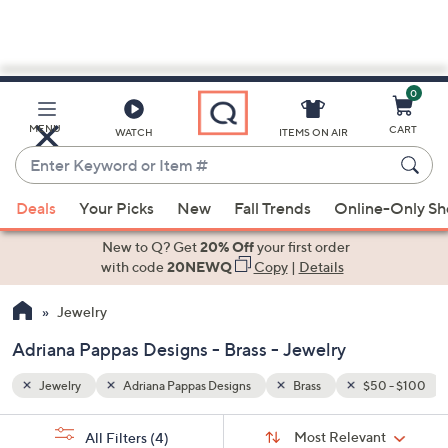
0
Skip
to
Main
0 - $100
MENU
CART
WATCH
ITEMS ON AIR
Content
Enter
Keyword
When
or
Deals
Your Picks
New
Fall Trends
Online-Only S
suggestions
Item
are
New to Q? Get
20% Off
your first order
#
available,
with code
20NEWQ
Copy
|
Details
use
Jewelry
the
up
Adriana Pappas Designs - Brass - Jewelry
and
down
Jewelry
Adriana Pappas Designs
Brass
$50 - $100
arrow
Sort
s
keys
Sort:
Most Relevant
All Filters
(4)
By: