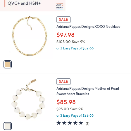
1
SALE
C
Adriana Pappas Designs XOXO Necklace
o
l
$97.98
o
$108.00
Save 9%
r
,
or 3 Easy Pays of $32.66
s
w
A
a
v
s
a
,
i
$
l
1
1
a
SALE
0
C
b
Adriana Pappas Designs Mother of Pearl
8
o
l
Sweetheart Bracelet
.
l
e
0
o
$85.98
0
r
$95.00
Save 9%
s
,
or 3 Easy Pays of $28.66
A
w
v
5.0
1
(1)
a
a
of
Reviews
s