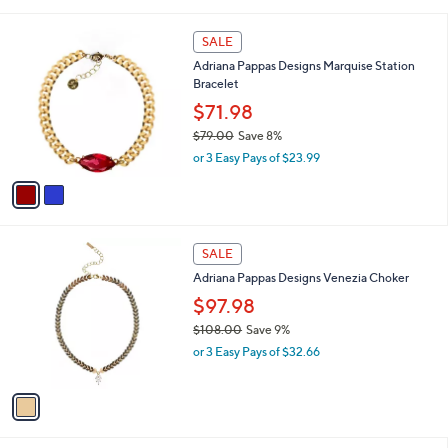
i
5
,
l
Stars
$
2
a
SALE
9
C
b
Adriana Pappas Designs Marquise Station
5
o
l
Bracelet
.
l
e
0
o
$71.98
0
r
$79.00
Save 8%
s
,
or 3 Easy Pays of $23.99
A
w
v
a
a
s
i
,
l
$
1
a
SALE
7
C
b
Adriana Pappas Designs Venezia Choker
9
o
l
.
l
$97.98
e
0
o
$108.00
Save 9%
0
r
,
or 3 Easy Pays of $32.66
s
w
A
a
v
s
a
,
i
$
l