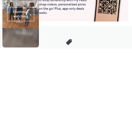
Stay in Touch
Get sneak previews of special offers & upcoming events delivered
to your inbox.
Email
Sign Up
*You're signing up to receive QVC promotional email.
Manage Your Account