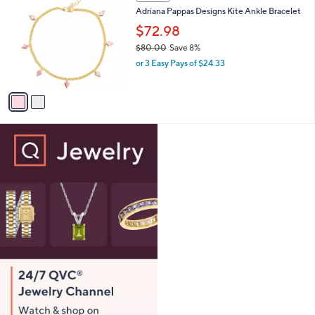
C
b
Adriana Pappas Designs Kite Ankle Bracelet
4
o
l
.
l
$72.98
e
0
o
$80.00
Save 8%
0
r
,
or 3 Easy Pays of $24.33
s
w
A
a
v
s
a
,
i
$
l
8
a
0
b
.
l
0
e
0