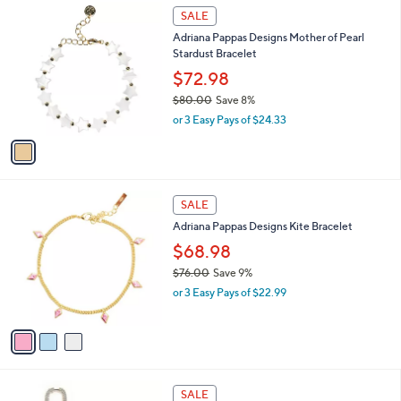
1
1
a
SALE
0
C
b
Adriana Pappas Designs Mother of Pearl
8
o
l
Stardust Bracelet
.
l
e
0
o
$72.98
0
r
$80.00
Save 8%
s
,
or 3 Easy Pays of $24.33
A
w
v
a
a
s
i
,
l
$
3
a
SALE
8
C
b
Adriana Pappas Designs Kite Bracelet
0
o
l
.
l
$68.98
e
0
o
$76.00
Save 9%
0
r
,
or 3 Easy Pays of $22.99
s
w
A
a
v
s
a
,
i
$
l
7
1
a
SALE
6