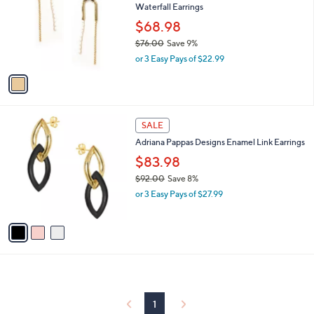
Waterfall Earrings
9
l
e
.
o
$68.98
0
r
$76.00
Save 9%
0
s
,
or 3 Easy Pays of $22.99
A
w
v
a
a
s
i
,
l
$
3
a
SALE
7
C
b
Adriana Pappas Designs Enamel Link Earrings
6
o
l
.
l
$83.98
e
0
o
$92.00
Save 8%
0
r
,
or 3 Easy Pays of $27.99
s
w
A
a
v
s
a
,
i
$
l
9
a
2
b
.
l
1
0
e