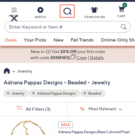
0
Skip
to
Main
MENU
CART
WATCH
ITEMS ON AIR
Content
Enter
Keyword
When
or
Deals
Your Picks
New
Fall Trends
Online-Only S
suggestions
Item
are
New to Q? Get
20% Off
your first order
#
available,
with code
20NEWQ
Copy
|
Details
use
Jewelry
the
up
Adriana Pappas Designs - Beaded - Jewelry
and
down
Jewelry
Adriana Pappas Designs
Beaded
arrow
Sort
s
keys
Sort:
Most Relevant
All Filters
(3)
By:
Your
or
Selections:
1
swipe
SALE
C
left
Adriana Pappas Designs Biwa Cultured Pearl
o