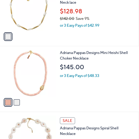
and
Neck lace
l
o
right
$128.98
r
on
$142.00
Save 9%
s
,
touch
or 3 Easy Pays of $42.99
A
w
v
devices
a
a
to
s
i
,
review.
l
$
2
Adriana Pappas Designs Mini Heishi Shell
a
1
C
Choker Necklace
b
4
o
l
$145.00
2
l
e
.
o
or 3 Easy Pays of $48.33
0
r
0
s
A
v
a
i
l
1
a
SALE
C
b
Adriana Pappas Designs Spiral Shell
o
l
Necklace
l
e