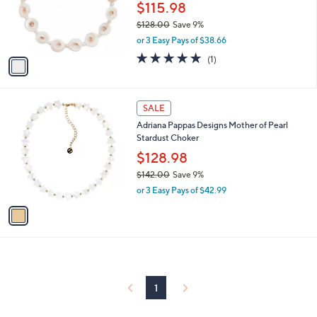
o
$115.98
r
$128.00
Save 9%
s
,
or 3 Easy Pays of $38.66
A
w
v
5.0
1
(1)
a
a
of
Reviews
s
i
5
,
l
Stars
$
1
a
SALE
1
C
b
Adriana Pappas Designs Mother of Pearl
2
o
l
Stardust Choker
8
l
e
.
o
$128.98
0
r
$142.00
Save 9%
0
s
,
or 3 Easy Pays of $42.99
A
w
v
a
a
s
i
,
l
$
a
1
b
4
l
1
2
e
.
0