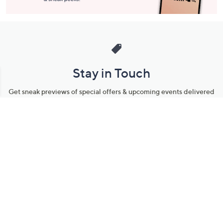
Stay in Touch
Get sneak previews of special offers & upcoming events delivered
to your inbox.
Email
Sign Up
*You're signing up to receive QVC promotional email.
Manage Your Account
Find recent orders, do a return or exchange, create a Wish List &