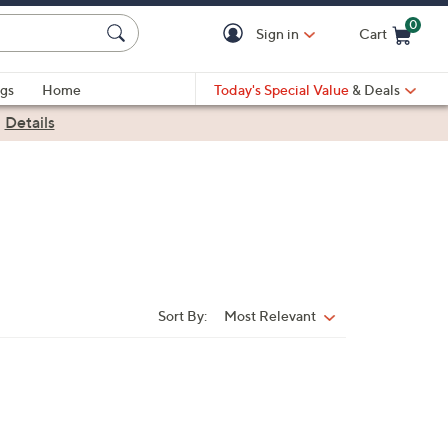
0
Sign in
Cart
Cart is Empty
gs
Home
Today's Special Value
& Deals
|
Details
Sort By:
Most Relevant
Sort
By: