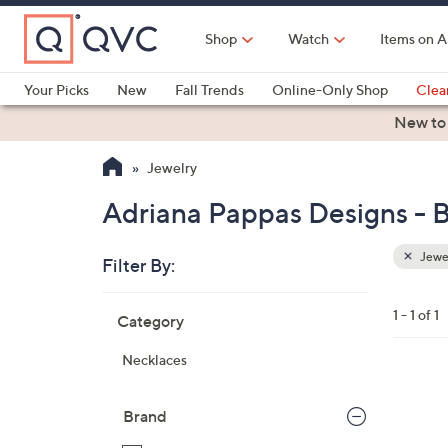
Skip
to
Shop
Watch
Items on A
Main
Content
Your Picks
New
Fall Trends
Online-Only Shop
Clea
Electronics
Kitchen
Food & Wine
Health & Fitness
New to
Jewelry
Adriana Pappas Designs - 
Jewe
Filter By:
Clear
All
Skip
Filters
1 - 1 of 1
Category
Your
to
Selecti
product
Necklaces
listings
1
C
Brand
o