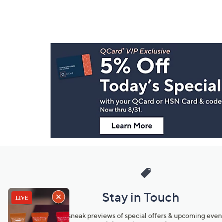
Footer
Navigation
and
Information
Stay in Touch
Get sneak previews of special offers & upcoming even