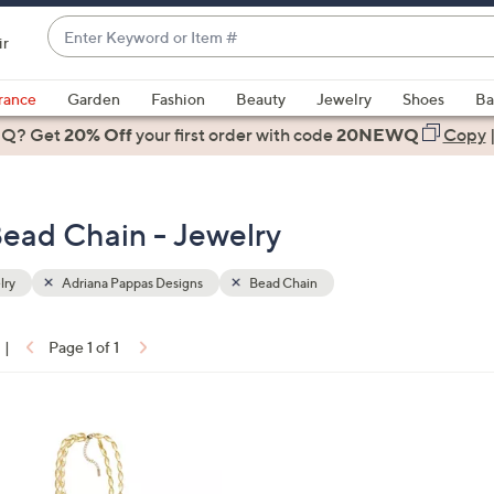
Enter
ir
Keyword
When
or
suggestions
rance
Garden
Fashion
Beauty
Jewelry
Shoes
Ba
Item
are
 Q? Get
#
20% Off
your first order
with code
20NEWQ
Copy
available,
use
the
Bead Chain - Jewelry
up
and
down
lry
Adriana Pappas Designs
Bead Chain
arrow
keys
|
Page 1 of 1
or
ons:
swipe
left
and
right
on