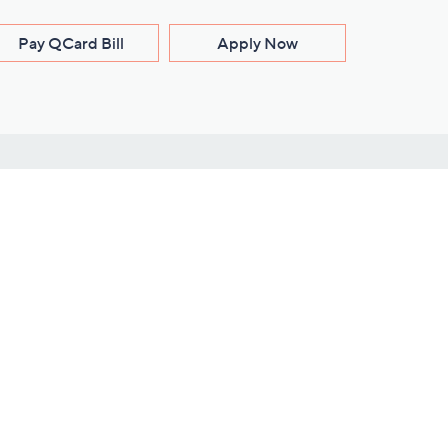
Pay QCard Bill
Apply Now
Stay Connected
ces
roduct
Download Our QVC Apps