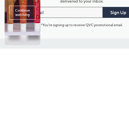
delivered to your inbox.
Email
Sign Up
*You're signing up to receive QVC promotional email.
Customer Service
Connect with U
888-345-5788
Community Foru
Chat Live
Blog
Customer Service & FAQs
Meet Our Hosts
Chat on Facebook Messenger
Outlet Stores & L
Returns & Exchanges
Mobile Apps & St
Product Recall Info
Feedback