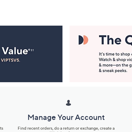
Manage Your Account
ts
Find recent orders, do a return or exchange, create a