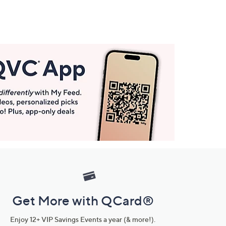
Get More with QCard®
Enjoy 12+ VIP Savings Events a year (& more!).