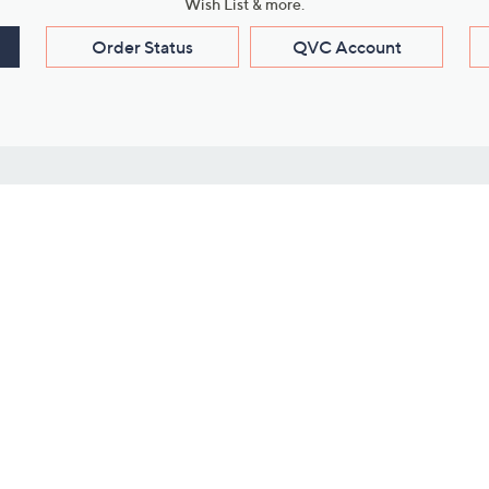
Wish List & more.
Order Status
QVC Account
s
Learn About Us
Work with Us
ms
About QVC
Vendor Resour
About QVC Group
Submit Your P
QVC Newsroom
Careers
ive Shows
Corporate Responsibility
reaming
Investor Resources
QVC Group Restructuring
Information