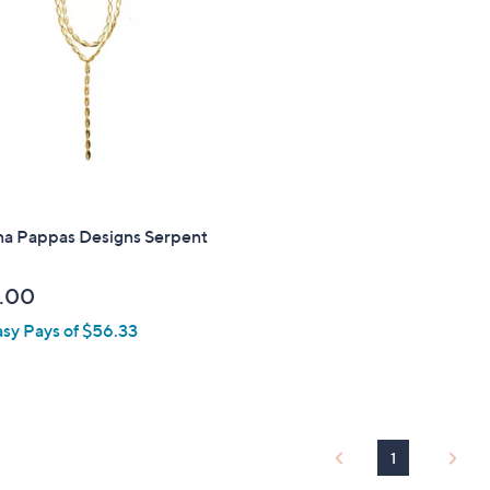
touch
devices
to
review.
na Pappas Designs Serpent
.00
asy Pays of $56.33
1