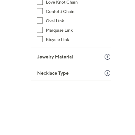
Love Knot Chain
Confetti Chain
Oval Link
Marquise Link
Bicycle Link
Jewelry Material
Necklace Type