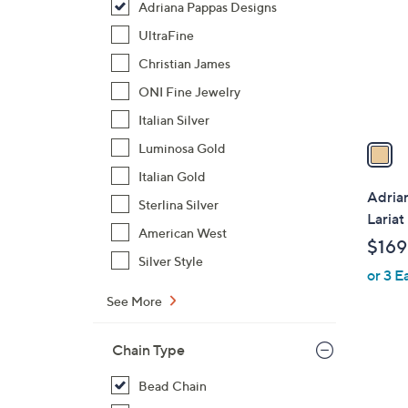
Adriana Pappas Designs
l
o
UltraFine
r
Christian James
s
ONI Fine Jewelry
A
Italian Silver
v
a
Luminosa Gold
i
Italian Gold
l
Adria
Sterlina Silver
a
Lariat
b
American West
$169
l
Silver Style
or 3 E
e
See More
Chain Type
Bead Chain