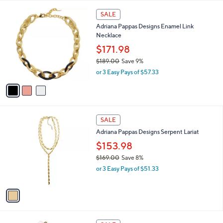
w
A
a
v
s
a
,
i
$
l
1
3
a
SALE
0
C
b
Adriana Pappas Designs Enamel Link
8
o
l
Necklace
.
l
e
0
o
$171.98
0
r
$189.00
Save 9%
s
,
or 3 Easy Pays of $57.33
A
w
v
a
a
s
i
,
l
$
1
a
SALE
1
C
b
Adriana Pappas Designs Serpent Lariat
8
o
l
9
l
$153.98
e
.
o
$169.00
Save 8%
0
r
,
0
or 3 Easy Pays of $51.33
s
w
A
a