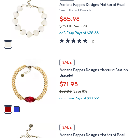
1
SALE
C
Adriana Pappas Designs Mother of Pearl
o
Sweetheart Bracelet
l
o
$85.98
r
$95.00
Save 9%
s
,
or 3 Easy Pays of $28.66
A
w
v
5.0
1
(1)
a
a
of
Reviews
s
i
5
,
l
Stars
$
2
a
SALE
9
C
b
Adriana Pappas Designs Marquise Station
5
o
l
Bracelet
.
l
e
0
o
$71.98
0
r
$79.00
Save 8%
s
,
or 3 Easy Pays of $23.99
A
w
v
a
a
s