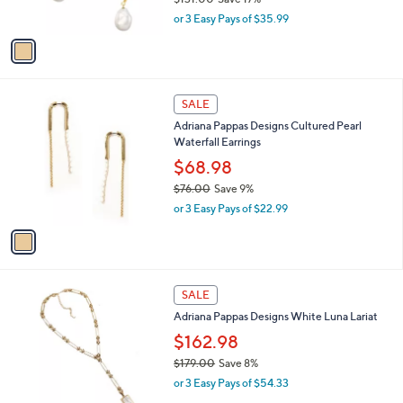
Adriana Pappas Designs Cultured Pearl Twist
0
o
l
Earrings
9
l
e
.
o
$107.98
0
r
$131.00
Save 17%
0
s
,
or 3 Easy Pays of $35.99
A
w
v
a
a
s
i
,
l
$
1
a
SALE
1
C
b
Adriana Pappas Designs Cultured Pearl
3
o
l
Waterfall Earrings
1
l
e
.
o
$68.98
0
r
$76.00
Save 9%
0
s
,
or 3 Easy Pays of $22.99
A
w
v
a
a
s
i
,
l
$
1
a
SALE
7
C
b
Adriana Pappas Designs White Luna Lariat
6
o
l
.