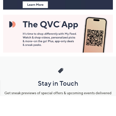
and
Information
Stay in Touch
Get sneak previews of special offers & upcoming events delivered