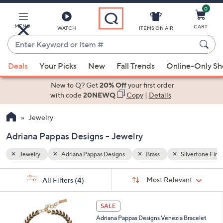
0
Skip
to
Main
lvertone Finish
MENU
CART
WATCH
ITEMS ON AIR
Content
Enter
Keyword
When
or
Deals
Your Picks
New
Fall Trends
Online-Only S
suggestions
Item
are
New to Q? Get
20% Off
your first order
#
available,
with code
20NEWQ
Copy
|
Details
use
Jewelry
the
up
Adriana Pappas Designs - Jewelry
and
down
Jewelry
Adriana Pappas Designs
Brass
Silvertone Fini
arrow
Sort
s
keys
Sort:
Most Relevant
All Filters
(4)
By: