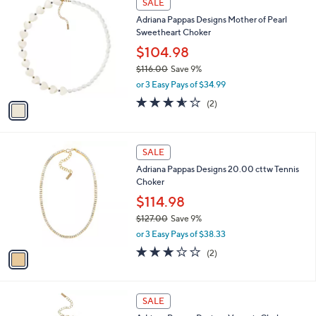
v
s
a
,
i
$
l
1
1
a
SALE
6
C
b
Adriana Pappas Designs Mother of Pearl
9
o
l
Sweetheart Choker
.
l
e
0
o
$104.98
0
r
$116.00
Save 9%
s
,
or 3 Easy Pays of $34.99
A
w
v
3.5
2
(2)
a
a
of
Reviews
s
i
5
,
l
Stars
$
1
a
SALE
1
C
b
Adriana Pappas Designs 20.00 cttw Tennis
1
o
l
Choker
6
l
e
.
o
$114.98
0
r
$127.00
Save 9%
0
s
,
or 3 Easy Pays of $38.33
A
w
v
3.0
2
(2)
a
a
of
Reviews