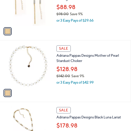
$
l
1
1
a
SALE
1
C
b
Adriana Pappas Designs Pave Waterfall
9
o
l
Earrings
.
l
e
0
o
$88.98
0
r
$98.00
Save 9%
s
,
or 3 Easy Pays of $29.66
A
w
v
a
a
s
i
,
l
$
1
a
SALE
9
C
b
Adriana Pappas Designs Mother of Pearl
8
o
l
Stardust Choker
.
l
e
0
o
$128.98
0
r
$142.00
Save 9%
s
,
or 3 Easy Pays of $42.99
A
w
v
a
a
s
i
,
l
$
1