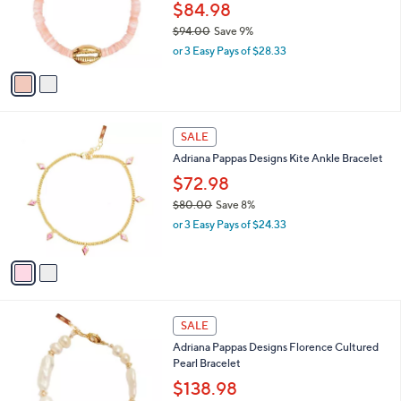
$
2
a
SALE
8
C
b
Adriana Pappas Designs Mini Heishi Shell
2
o
l
Bracelet
.
l
e
0
o
$84.98
0
r
$94.00
Save 9%
s
,
or 3 Easy Pays of $28.33
A
w
v
a
a
s
i
,
l
$
2
a
SALE
9
C
b
Adriana Pappas Designs Kite Ankle Bracelet
4
o
l
.
l
$72.98
e
0
o
$80.00
Save 8%
0
r
,
or 3 Easy Pays of $24.33
s
w
A
a
v
s
a
,
i
$
l
8
1
a
SALE
0