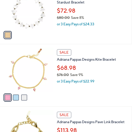
i
,
l
$
1
a
SALE
7
C
b
Adriana Pappas Designs Mother of Pearl
9
o
l
Stardust Bracelet
.
l
e
0
o
$72.98
0
r
$80.00
Save 8%
s
,
or 3 Easy Pays of $24.33
A
w
v
a
a
s
i
,
l
$
3
a
SALE
8
C
b
Adriana Pappas Designs Kite Bracelet
0
o
l
.
l
$68.98
e
0
o
$76.00
Save 9%
0
r
,
or 3 Easy Pays of $22.99
s
w
A
a
v
s
a
,
i
$
l