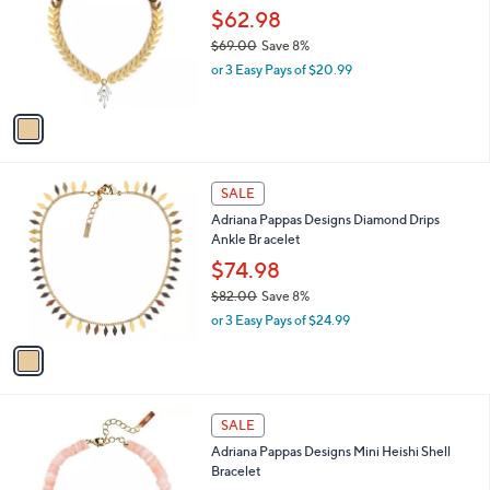
Your
or
Selections:
1
swipe
SALE
C
left
Adriana Pappas Designs Venezia Bracelet
o
and
l
$62.98
o
right
$69.00
Save 8%
r
on
,
or 3 Easy Pays of $20.99
s
w
touch
A
a
v
devices
s
a
to
,
i
$
review.
l
6
1
a
SALE
9
C
b
Adriana Pappas Designs Diamond Drips
.
o
l
Ankle Br acelet
0
l
e
0
o
$74.98
r
$82.00
Save 8%
s
,
or 3 Easy Pays of $24.99
A
w
v
a
a
s
i
,
l