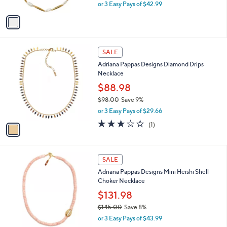
Neck lace
.
l
e
0
o
$128.98
0
r
$142.00
Save 9%
s
,
or 3 Easy Pays of $42.99
A
w
v
a
a
s
i
,
l
$
1
a
SALE
1
C
b
Adriana Pappas Designs Diamond Drips
4
o
l
Necklace
2
l
e
.
o
$88.98
0
r
$98.00
Save 9%
0
s
,
or 3 Easy Pays of $29.66
A
w
v
3.0
1
(1)
a
a
of
Reviews
s
i
5
,
l
Stars
$
2
a
SALE
9
C
b
Adriana Pappas Designs Mini Heishi Shell
8
o
l
Choker Necklace
.
l
e