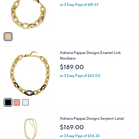
and
l
or 3 Easy Pays of $41.67
o
right
r
on
s
touch
A
v
devices
a
to
i
review.
l
3
Adriana Pappas Designs Enamel Link
a
C
Necklace
b
o
l
$189.00
l
e
o
or 3 Easy Pays of $63.00
r
s
A
v
a
i
l
1
Adriana Pappas Designs Serpent Lariat
a
C
b
$169.00
o
l
l
or 3 Easy Pays of $56.33
e