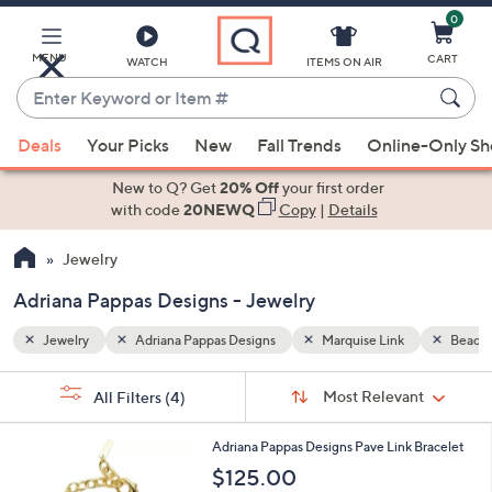
0
Skip
to
Main
MENU
CART
WATCH
ITEMS ON AIR
Content
Enter
Keyword
When
Bead Chain
or
Deals
Your Picks
New
Fall Trends
Online-Only S
suggestions
Item
are
New to Q? Get
20% Off
your first order
#
available,
with code
20NEWQ
Copy
|
Details
use
Jewelry
the
up
Adriana Pappas Designs - Jewelry
and
down
Jewelry
Adriana Pappas Designs
Marquise Link
Bead C
arrow
Sort
s
keys
Sort:
Most Relevant
All Filters
(4)
By:
Your
or
Selections:
1
swipe
Adriana Pappas Designs Pave Link Bracelet
C
left
$125.00
o