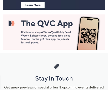
Stay in Touch
Get sneak previews of special offers & upcoming events delivered
to your inbox.
Email
Sign Up