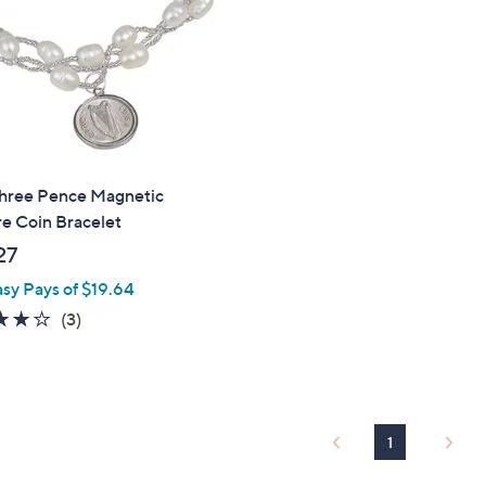
touch
devices
to
review.
Three Pence Magnetic
e Coin Bracelet
27
asy Pays of $19.64
3.7
3
(3)
of
Reviews
5
Stars
1