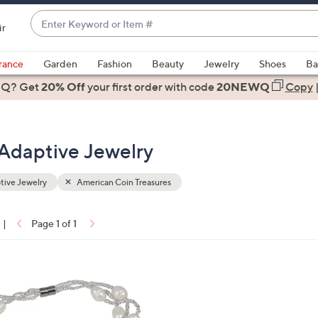
Enter
ir
Keyword
When
or
suggestions
rance
Garden
Fashion
Beauty
Jewelry
Shoes
Ba
Item
are
 Q? Get
#
20% Off
your first order
with code
20NEWQ
Copy
available,
use
the
 Adaptive Jewelry
up
and
down
ive Jewelry
American Coin Treasures
arrow
keys
|
Page 1 of 1
or
ons:
swipe
left
and
right
on