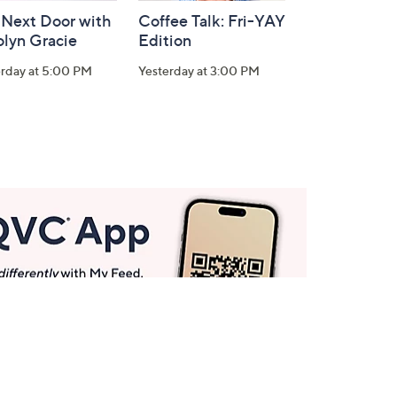
 Next Door with
Coffee Talk: Fri-YAY
olyn Gracie
Edition
erday at 5:00 PM
Yesterday at 3:00 PM