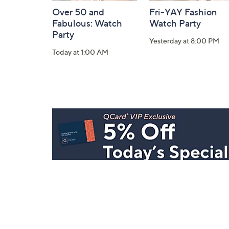
Over 50 and
Fri-YAY Fashion
Fabulous: Watch
Watch Party
Party
Yesterday at 8:00 PM
Today at 1:00 AM