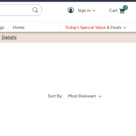
0
Sign in
Cart
Cart is Empty
gs
Home
Today's Special Value
& Deals
|
Details
Sort By:
Most Relevant
Sort
By: