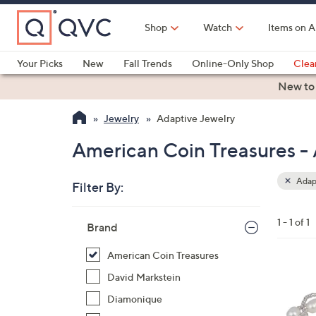
Skip
to
Shop
Watch
Items on A
Main
Content
Your Picks
New
Fall Trends
Online-Only Shop
Clea
Electronics
Kitchen
Food & Wine
Health & Fitness
New to
Jewelry
Adaptive Jewelry
American Coin Treasures -
Adapt
Filter By:
Clear
All
Skip
Filters
1 - 1 of 1
Your
Brand
to
Selecti
product
American Coin Treasures
listings
David Markstein
Diamonique