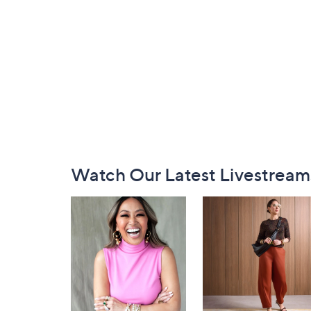
Footer
Watch Our Latest Livestream
Navigation
and
Information