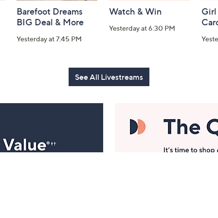
Barefoot Dreams
Watch & Win
Girl
BIG Deal & More
Car
Yesterday at 6:30 PM
Yesterday at 7:45 PM
Yest
See All Livestreams