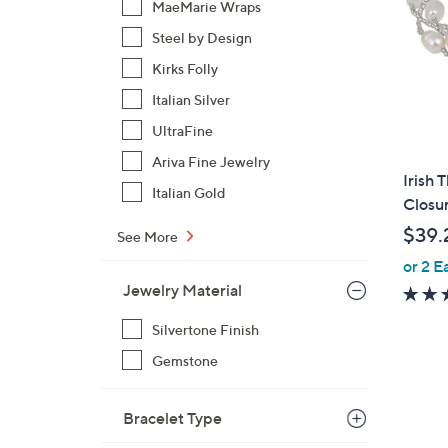
MaeMarie Wraps
Steel by Design
Kirks Folly
Italian Silver
UltraFine
Ariva Fine Jewelry
Irish 
Italian Gold
Closur
$39.
See More
or 2 E
Jewelry Material
Silvertone Finish
Gemstone
Bracelet Type