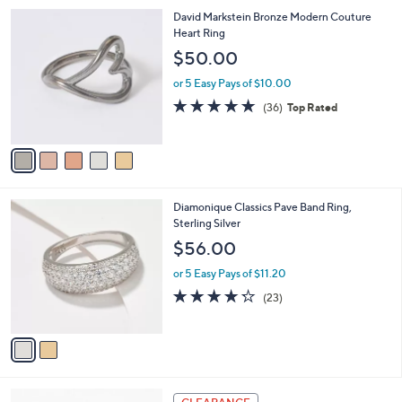
l
Stars
$
5
David Markstein Bronze Modern Couture
a
2
C
Heart Ring
b
1
o
l
$50.00
2
l
e
.
o
or 5 Easy Pays of $10.00
0
r
4.7
36
(36)
Top Rated
0
s
of
Reviews
A
5
v
Stars
a
i
l
2
Diamonique Classics Pave Band Ring,
a
C
Sterling Silver
b
o
l
$56.00
l
e
o
or 5 Easy Pays of $11.20
r
4.2
23
(23)
s
of
Reviews
A
5
v
Stars
a
i
l
5
a