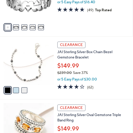
.
o
or 5 Easy Pays of $16.40
a
0
r
s
4.6
49
(49)
Top Rated
0
s
,
of
Reviews
A
$
5
v
1
Stars
a
2
i
5
l
.
3
a
CLEARANCE
0
C
b
0
JAI Sterling Silver Box Chain Bezel
o
l
Gemstone Bracelet
l
e
o
$149.99
r
$239.00
Save 37%
s
,
or 5 Easy Pays of $30.00
A
w
v
3.9
62
(62)
a
a
of
Reviews
s
i
5
,
l
Stars
$
5
a
CLEARANCE
2
C
b
JAI Sterling Silver Oval Gemstone Triple
3
o
l
Band Ring
9
l
e
.
o
$149.99
0
r