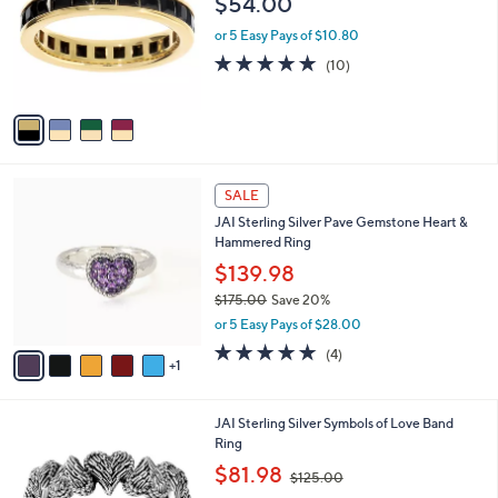
$54.00
7
l
e
.
o
or 5 Easy Pays of $10.80
0
r
5.0
10
(10)
0
s
of
Reviews
A
5
v
Stars
a
i
l
6
a
SALE
C
b
JAI Sterling Silver Pave Gemstone Heart &
o
l
Hammered Ring
l
e
o
$139.98
r
$175.00
Save 20%
s
,
or 5 Easy Pays of $28.00
A
w
v
5.0
4
(4)
a
1
a
of
Reviews
s
i
5
,
l
Stars
$
5
JAI Sterling Silver Symbols of Love Band
a
1
C
Ring
b
7
o
,
l
$81.98
$125.00
5
l
w
e