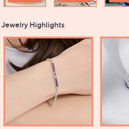
Jewelry Highlights