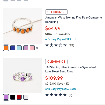
s
i
5
,
l
Stars
$
6
a
CLEARANCE
2
C
b
American West Sterling Five Pear Gemstone
1
o
l
Band Ring
2
l
e
.
o
$64.99
0
r
$106.00
Save 38%
0
s
,
or 5 Easy Pays of $13.00
A
w
v
3.1
35
(35)
a
1
a
of
Reviews
s
i
5
,
l
Stars
$
4
a
CLEARANCE
1
C
b
JAI Sterling Silver Gemstone Symbols of
0
o
l
Love Heart Band Ring
6
l
e
.
o
$109.99
0
r
$212.00
Save 48%
0
s
,
or 5 Easy Pays of $22.00
A
w
v
5.0
2
(2)
a
a
of
Reviews
s
i
5
,