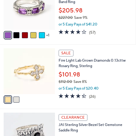
Band Ring
l
e
o
$205.98
r
$227.00
Save 9%
s
,
or 5 Easy Pays of $41.20
A
w
v
3.9
57
(57)
a
1
a
of
Reviews
s
i
5
,
l
Stars
$
2
a
SALE
2
C
b
Fire Light Lab Grown Diamonds 0.13cttw
2
o
l
Rosary Ring, Sterling
7
l
e
.
o
$101.98
0
r
$112.00
Save 8%
0
s
,
or 5 Easy Pays of $20.40
A
w
v
4.3
26
(26)
a
a
of
Reviews
s
i
5
,
l
Stars
$
6
a
CLEARANCE
1
C
b
JAI Sterling Silver Bezel Set Gemstone
1
o
l
Saddle Ring
2
l
e
.