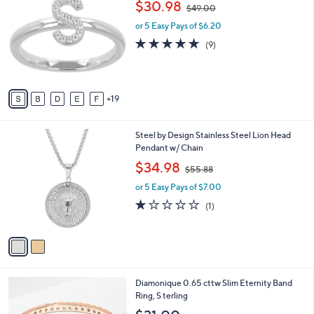
,
$30.98
Selections:
$49.00
C
w
o
or 5 Easy Pays of $6.20
a
l
s
4.8
9
(9)
o
,
of
Reviews
r
$
5
s
4
Stars
A
9
19
v
.
a
0
i
0
2
Steel by Design Stainless Steel Lion Head
l
C
Pendant w/ Chain
a
o
,
b
$34.98
$55.88
l
w
l
o
or 5 Easy Pays of $7.00
a
e
r
s
1.0
1
(1)
s
,
of
Reviews
A
$
5
v
5
Stars
a
5
i
.
l
8
3
Diamonique 0.65 cttw Slim Eternity Band
a
8
C
Ring, S terling
b
o
l