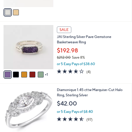
A
Stars
v
a
i
l
6
a
SALE
C
b
JAI Sterling Silver Pave Gemstone
o
l
Basketweave Ring
l
e
o
$192.98
r
$212.00
Save 8%
s
,
or 5 Easy Pays of $38.60
A
w
v
3.5
4
(4)
a
1
a
of
Reviews
s
i
5
,
l
Stars
$
1
Diamonique 1.45 cttw Marquise-Cut Halo
a
2
C
Ring, Sterling Silver
b
1
o
l
$42.00
2
l
e
.
o
or 5 Easy Pays of $8.40
0
r
4.4
97
(97)
0
s
of
Reviews
A
5
v