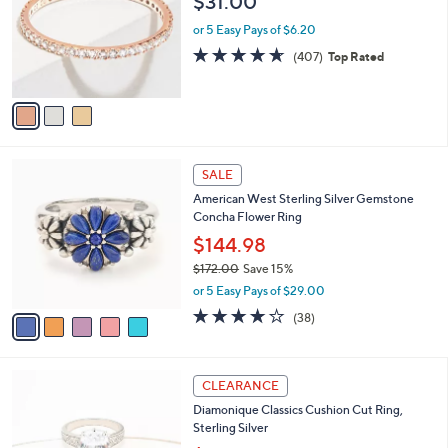
$31.00
l
e
o
or 5 Easy Pays of $6.20
r
4.6
407
(407)
Top Rated
s
of
Reviews
A
5
v
Stars
a
i
l
5
a
SALE
C
b
American West Sterling Silver Gemstone
o
l
Concha Flower Ring
l
e
o
$144.98
r
$172.00
Save 15%
s
,
or 5 Easy Pays of $29.00
A
w
v
4.1
38
(38)
a
a
of
Reviews
s
i
5
,
l
Stars
$
2
a
CLEARANCE
1
C
b
Diamonique Classics Cushion Cut Ring,
7
o
l
Sterling Silver
2
l
e
.