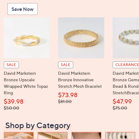
or
Save Now
swipe
left
and
right
on
touch
devices
to
SALE
SALE
CLEARANC
review.
David Markstein
David Markstein
David Markst
Bronze Upscale
Bronze Innovative
Bronze Gems
Wrapped White Topaz
Stretch Mesh Bracelet
Bead & Rond
Ring
StretchBrace
$73.98
$39.98
$47.99
, was,
$81.00
$81.00
, was,
, was,
$50.00
$75.00
$50.00
$75.00
Shop by Category