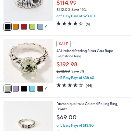
o
$114.99
0
r
$212.00
Save 45%
0
s
,
or 5 Easy Pays of $23.00
A
w
v
4.3
6
(6)
a
1
a
of
Reviews
s
i
5
,
l
Stars
$
6
a
SALE
2
C
b
JAI Ireland Sterling Silver Cara Rope
1
o
l
Gemstone Ring
2
l
e
.
o
$192.98
0
r
$212.00
Save 8%
0
s
,
or 5 Easy Pays of $38.60
A
w
v
4.3
44
(44)
a
1
a
of
Reviews
s
i
5
,
l
Stars
$
2
Diamonique Italia Colored Rolling Ring,
a
2
C
Bronze
b
1
o
l
$69.00
2
l
e
.
o
or 5 Easy Pays of $13.80
0
r