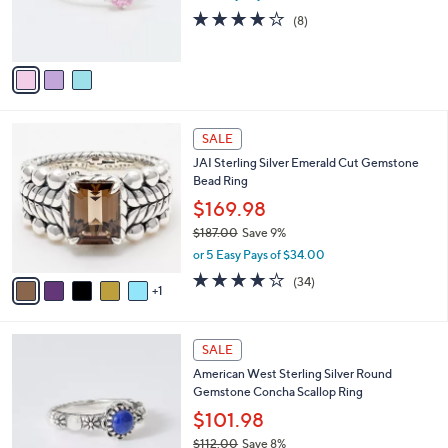
r
3.9
8
(8)
s
of
Reviews
A
5
v
Stars
a
i
l
6
a
SALE
C
b
JAI Sterling Silver Emerald Cut Gemstone
o
l
Bead Ring
l
e
o
$169.98
r
$187.00
Save 9%
s
,
or 5 Easy Pays of $34.00
A
w
v
3.9
34
(34)
a
1
a
of
Reviews
s
i
5
,
l
Stars
$
4
a
SALE
1
C
b
American West Sterling Silver Round
8
o
l
Gemstone Concha Scallop Ring
7
l
e
.
o
$101.98
0
r
$112.00
Save 8%
0