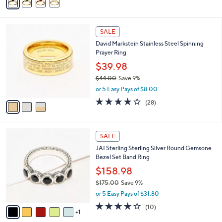
a
i
l
3
a
SALE
C
b
David Markstein Stainless Steel Spinning
o
l
Prayer Ring
l
e
o
$39.98
r
$44.00
Save 9%
s
,
or 5 Easy Pays of $8.00
A
w
v
4.2
28
(28)
a
a
of
Reviews
s
i
5
,
l
Stars
$
6
a
SALE
4
C
b
JAI Sterling Sterling Silver Round Gemsone
4
o
l
Bezel Set Band Ring
.
l
e
0
o
$158.98
0
r
$175.00
Save 9%
s
,
or 5 Easy Pays of $31.80
A
w
v
4.1
10
(10)
a
1
a
of
Reviews
s
i
5