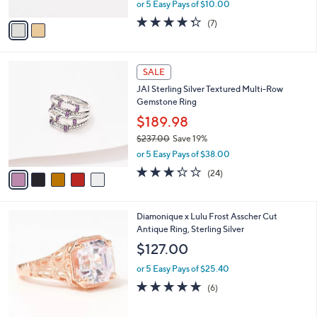
,
or 5 Easy Pays of $10.00
A
w
v
4.3
7
(7)
a
a
of
Reviews
s
i
5
,
l
Stars
$
5
a
SALE
8
C
b
JAI Sterling Silver Textured Multi-Row
5
o
l
Gemstone Ring
.
l
e
0
o
$189.98
0
r
$237.00
Save 19%
s
,
or 5 Easy Pays of $38.00
A
w
v
3.2
24
(24)
a
a
of
Reviews
s
i
5
,
l
Stars
$
3
Diamonique x Lulu Frost Asscher Cut
a
2
C
Antique Ring, Sterling Silver
b
3
o
l
$127.00
7
l
e
.
o
or 5 Easy Pays of $25.40
0
r
4.8
6
(6)
0
s
of
Reviews
A
5