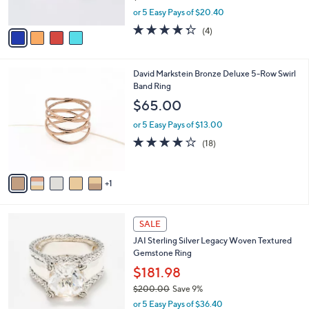
s
,
or 5 Easy Pays of $20.40
A
w
v
4.2
4
(4)
a
a
of
Reviews
s
i
5
,
l
Stars
$
6
David Markstein Bronze Deluxe 5-Row Swirl
a
1
C
Band Ring
b
1
o
l
$65.00
2
l
e
.
o
or 5 Easy Pays of $13.00
0
r
4.1
18
(18)
0
s
of
Reviews
A
5
v
Stars
1
a
i
l
5
a
SALE
C
b
JAI Sterling Silver Legacy Woven Textured
o
l
Gemstone Ring
l
e
o
$181.98
r
$200.00
Save 9%
s
,
or 5 Easy Pays of $36.40
A