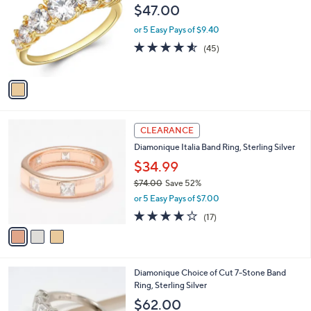
0
o
l
$47.00
.
l
e
0
o
or 5 Easy Pays of $9.40
0
r
4.5
45
(45)
s
of
Reviews
A
5
v
Stars
a
i
l
3
a
CLEARANCE
C
b
Diamonique Italia Band Ring, Sterling Silver
o
l
l
$34.99
e
o
$74.00
Save 52%
r
,
or 5 Easy Pays of $7.00
s
w
A
3.9
17
(17)
a
v
of
Reviews
s
a
5
,
i
Stars
$
l
7
4
Diamonique Choice of Cut 7-Stone Band
a
4
C
Ring, Sterling Silver
b
.
o
l
$62.00
0
l