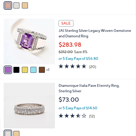
v
Stars
a
i
l
6
a
SALE
C
b
JAI Sterling Silver Legacy Woven Gemstone
o
l
and Diamond Ring
l
e
o
$283.98
r
$312.00
Save 8%
s
,
or 5 Easy Pays of $56.80
A
w
v
4.5
20
(20)
a
1
a
of
Reviews
s
i
5
,
l
Stars
$
2
Diamonique Italia Pave Eternity Ring,
a
3
C
Sterling Silver
b
1
o
l
$73.00
2
l
e
.
o
or 5 Easy Pays of $14.60
0
r
3.5
12
(12)
0
s
of
Reviews
A
5
v
Stars
a