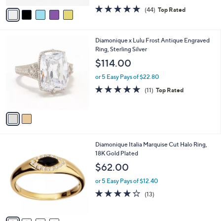
w
v
4.6
44
(44)
Top Rated
a
a
of
Reviews
s
i
5
,
l
Stars
$
2
Diamonique x Lulu Frost Antique Engraved
a
2
C
Ring, Sterling Silver
b
0
o
l
$114.00
0
l
e
.
o
or 5 Easy Pays of $22.80
0
r
4.6
11
(11)
Top Rated
0
s
of
Reviews
A
5
v
Stars
a
i
l
4
Diamonique Italia Marquise Cut Halo Ring,
a
C
18K Gold Plated
b
o
l
$62.00
l
e
o
or 5 Easy Pays of $12.40
r
4.2
13
(13)
s
of
Reviews
A
5
v
Stars