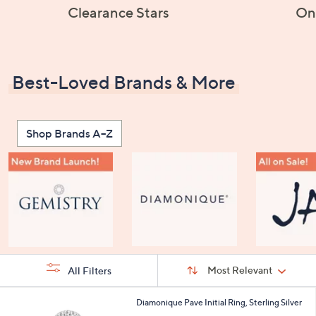
Clearance Stars
On
Best-Loved Brands & More
Shop Brands A–Z
Sort
Sort:
Most Relevant
All Filters
By:
s
2
Diamonique Pave Initial Ring, Sterling Silver
Your
4