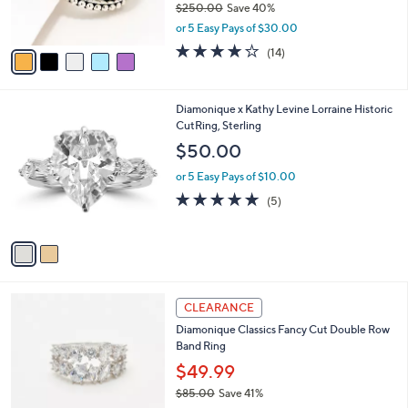
$250.00
Save 40%
0
s
,
or 5 Easy Pays of $30.00
A
w
v
3.8
14
(14)
a
a
of
Reviews
s
i
5
,
l
Stars
$
2
Diamonique x Kathy Levine Lorraine Historic
a
2
C
CutRing, Sterling
b
5
o
l
$50.00
0
l
e
.
o
or 5 Easy Pays of $10.00
0
r
5.0
5
(5)
0
s
of
Reviews
A
5
v
Stars
a
i
l
2
a
CLEARANCE
C
b
Diamonique Classics Fancy Cut Double Row
o
l
Band Ring
l
e
o
$49.99
r
$85.00
Save 41%
s