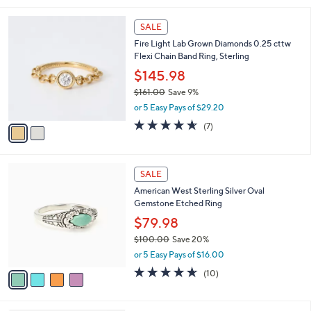
,
l
Stars
$
2
a
SALE
1
C
b
Fire Light Lab Grown Diamonds 0.25 cttw
7
o
l
Flexi Chain Band Ring, Sterling
5
l
e
.
o
$145.98
0
r
$161.00
Save 9%
0
s
,
or 5 Easy Pays of $29.20
A
w
v
4.6
7
(7)
a
a
of
Reviews
s
i
5
,
l
Stars
$
4
a
SALE
1
C
b
American West Sterling Silver Oval
6
o
l
Gemstone Etched Ring
1
l
e
.
o
$79.98
0
r
$100.00
Save 20%
0
s
,
or 5 Easy Pays of $16.00
A
w
v
4.6
10
(10)
a
a
of
Reviews
s
i
5
,
l
Stars