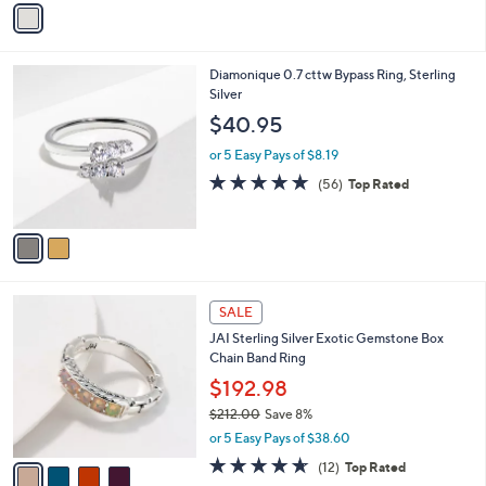
Stars
a
i
l
2
Diamonique 0.7 cttw Bypass Ring, Sterling
a
C
Silver
b
o
l
$40.95
l
e
o
or 5 Easy Pays of $8.19
r
4.6
56
(56)
Top Rated
s
of
Reviews
A
5
v
Stars
a
i
l
4
a
SALE
C
b
JAI Sterling Silver Exotic Gemstone Box
o
l
Chain Band Ring
l
e
o
$192.98
r
$212.00
Save 8%
s
,
or 5 Easy Pays of $38.60
A
w
v
4.6
12
(12)
Top Rated
a
a
of
Reviews