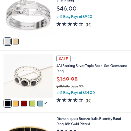
Shank Ring
b
7
o
l
$46.00
.
l
e
0
o
or 5 Easy Pays of $9.20
0
r
3.5
14
(14)
s
of
Reviews
A
5
v
Stars
a
i
l
6
a
SALE
C
b
JAI Sterling Silver Triple Bezel Set Gemstone
o
l
Ring
l
e
o
$169.98
r
$187.00
Save 9%
s
,
or 5 Easy Pays of $34.00
A
w
v
4.2
16
(16)
a
1
a
of
Reviews
s
i
5
,
l
Stars
$
4
Diamonique x Bronzo Italia Eternity Band
a
1
C
Ring,18K Gold Plated
b
8
o
l