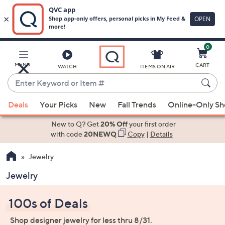
0
Skip
to
Main
MENU
CART
WATCH
ITEMS ON AIR
Content
Enter
Keyword
When
or
Deals
Your Picks
New
Fall Trends
Online-Only S
suggestions
Item
are
New to Q? Get
20% Off
your first order
#
available,
with code
20NEWQ
Copy
|
Details
use
Jewelry
the
up
Jewelry
and
down
100s of Deals
arrow
keys
Shop designer jewelry for less thru 8/31.