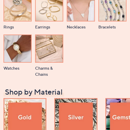
Rings
Earrings
Necklaces
Bracelets
Watches
Charms &
Chains
Shop by Material