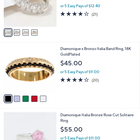
e
0
o
or 5 Easy Pays of $12.40
r
3.9
21
(21)
s
of
Reviews
A
5
v
Stars
a
i
l
5
Diamonique x Bronzo Italia Band Ring, 18K
a
C
GoldPlated
b
o
l
$45.00
l
e
o
or 5 Easy Pays of $9.00
r
4.0
20
(20)
s
of
Reviews
A
5
v
Stars
a
i
l
3
Diamonique Italia Bronze Rose Cut Solitaire
a
C
Ring
b
o
l
$55.00
l
e
o
or 5 Easy Pays of $11.00