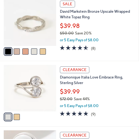
5
SALE
C
David Markstein Bronze Upscale Wrapped
o
White Topaz Ring
l
o
$39.98
r
$50.00
Save 20%
s
,
or 5 Easy Pays of $8.00
A
w
v
4.5
8
(8)
a
a
of
Reviews
s
i
5
,
l
Stars
$
2
a
CLEARANCE
5
C
b
Diamonique Italia Love Embrace Ring,
0
o
l
Sterling Silver
.
l
e
0
o
$39.99
0
r
$72.00
Save 44%
s
,
or 5 Easy Pays of $8.00
A
w
v
4.6
9
(9)
a
a
of
Reviews
s
i
5
,
l
Stars
$
2
a
CLEARANCE
7
C