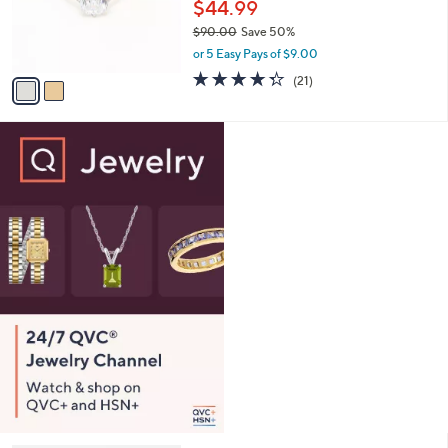
o
$44.99
0
r
$90.00
Save 50%
0
s
,
or 5 Easy Pays of $9.00
A
w
v
4.3
21
(21)
a
a
of
Reviews
s
i
5
,
l
Stars
$
a
9
b
0
l
.
e
0
0