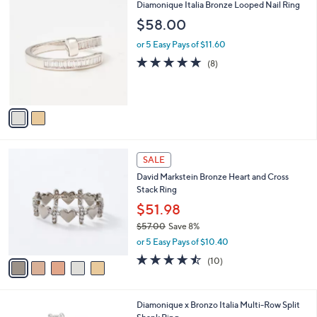
$
2
Diamonique Italia Bronze Looped Nail Ring
a
1
C
b
$58.00
0
o
l
0
l
or 5 Easy Pays of $11.60
e
.
o
4.6
8
(8)
0
r
of
Reviews
0
s
5
A
Stars
v
a
i
l
5
a
SALE
C
b
David Markstein Bronze Heart and Cross
o
l
Stack Ring
l
e
o
$51.98
r
$57.00
Save 8%
s
,
or 5 Easy Pays of $10.40
A
w
v
4.4
10
(10)
a
a
of
Reviews
s
i
5
,
l
Stars
$
2
Diamonique x Bronzo Italia Multi-Row Split
a
5
C