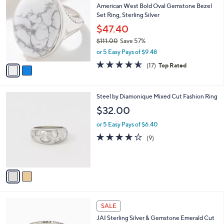
b
American West Bold Oval Gemstone Bezel
2
o
l
Set Ring, Sterling Silver
.
l
e
0
o
$47.40
0
r
$111.00
Save 57%
s
,
or 5 Easy Pays of $9.48
A
w
v
4.5
17
(17)
Top Rated
a
a
of
Reviews
s
i
5
,
l
Stars
$
2
Steel by Diamonique Mixed Cut Fashion Ring
a
1
C
b
$32.00
1
o
l
1
l
or 5 Easy Pays of $6.40
e
.
o
3.8
9
(9)
0
r
of
Reviews
0
s
5
A
Stars
v
a
i
l
6
a
SALE
C
b
JAI Sterling Silver & Gemstone Emerald Cut
o
l