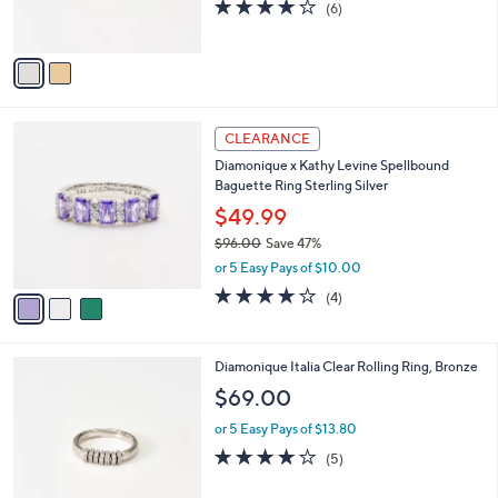
4.0
6
(6)
0
s
of
Reviews
A
5
v
Stars
a
i
l
3
a
CLEARANCE
C
b
Diamonique x Kathy Levine Spellbound
o
l
Baguette Ring Sterling Silver
l
e
o
$49.99
r
$96.00
Save 47%
s
,
or 5 Easy Pays of $10.00
A
w
v
4.0
4
(4)
a
a
of
Reviews
s
i
5
,
l
Stars
$
2
Diamonique Italia Clear Rolling Ring, Bronze
a
9
C
b
$69.00
6
o
l
.
l
or 5 Easy Pays of $13.80
e
0
o
3.8
5
(5)
0
r
of
Reviews
s
5