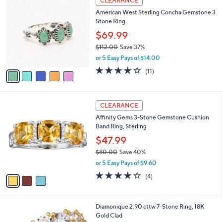
CLEARANCE
C
b
American West Sterling Concha Gemstone 3
o
l
Stone Ring
l
e
o
$69.99
r
$112.00
Save 37%
s
,
or 5 Easy Pays of $14.00
A
w
v
3.6
11
(11)
a
a
of
Reviews
s
i
5
,
l
Stars
$
3
a
CLEARANCE
1
C
b
Affinity Gems 3-Stone Gemstone Cushion
1
o
l
Band Ring, Sterling
2
l
e
.
o
$47.99
0
r
$80.00
Save 40%
0
s
,
or 5 Easy Pays of $9.60
A
w
v
4.2
4
(4)
a
a
of
Reviews
s
i
5
,
l
Stars
$
1
Diamonique 2.90 cttw 7-Stone Ring, 18K
a
8
C
Gold Clad
b