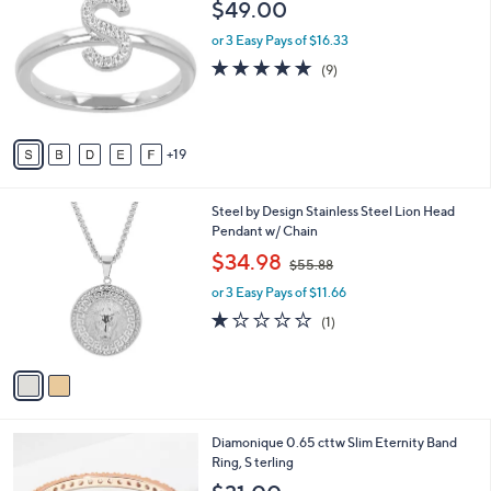
$49.00
Selections:
C
o
or 3 Easy Pays of $16.33
l
4.8
9
(9)
o
of
Reviews
r
5
s
Stars
A
19
v
a
i
2
Steel by Design Stainless Steel Lion Head
l
C
Pendant w/ Chain
a
o
,
b
$34.98
$55.88
l
w
l
o
or 3 Easy Pays of $11.66
a
e
r
s
1.0
1
(1)
s
,
of
Reviews
A
$
5
v
5
Stars
a
5
i
.
l
8
3
Diamonique 0.65 cttw Slim Eternity Band
a
8
C
Ring, S terling
b
o
l