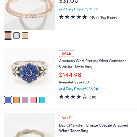
$31.00
l
e
o
or 2 Easy Pays of $15.50
r
4.6
407
(407)
Top Rated
s
of
Reviews
A
5
v
Stars
a
i
l
5
a
SALE
C
b
American West Sterling Silver Gemstone
o
l
Concha Flower Ring
l
e
o
$144.98
r
$172.00
Save 15%
s
,
or 4 Easy Pays of $36.24
A
w
v
4.1
38
(38)
a
a
of
Reviews
s
i
5
,
l
Stars
$
5
a
SALE
1
C
b
David Markstein Bronze Upscale Wrapped
7
o
l
White Topaz Ring
2
l
e
.