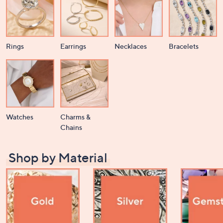
Rings
Earrings
Necklaces
Bracelets
Watches
Charms &
Chains
Shop by Material