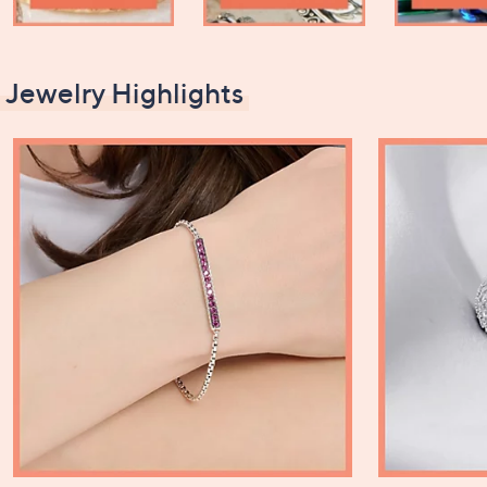
Jewelry Highlights