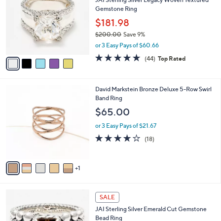
o
l
Gemstone Ring
l
e
o
$181.98
r
$200.00
Save 9%
s
,
or 3 Easy Pays of $60.66
A
w
v
4.6
44
(44)
Top Rated
a
a
of
Reviews
s
i
5
,
l
Stars
$
6
David Markstein Bronze Deluxe 5-Row Swirl
a
2
C
Band Ring
b
0
o
l
$65.00
0
l
e
.
o
or 3 Easy Pays of $21.67
0
r
4.1
18
(18)
0
s
of
Reviews
A
5
v
Stars
1
a
i
l
6
a
SALE
C
b
JAI Sterling Silver Emerald Cut Gemstone
o
l
Bead Ring
l