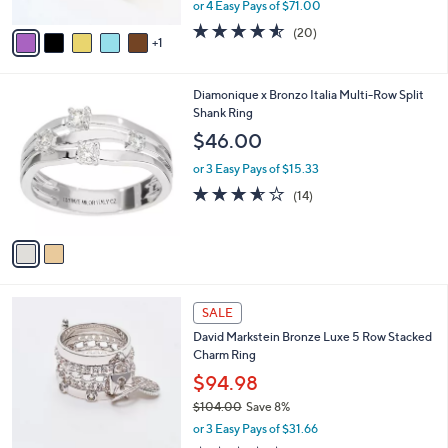
,
or 4 Easy Pays of $71.00
A
w
v
4.5
20
(20)
a
1
a
of
Reviews
s
i
5
,
l
Stars
$
2
Diamonique x Bronzo Italia Multi-Row Split
a
3
C
Shank Ring
b
1
o
l
$46.00
2
l
e
.
o
or 3 Easy Pays of $15.33
0
r
3.5
14
(14)
0
s
of
Reviews
A
5
v
Stars
a
i
l
2
a
SALE
C
b
David Markstein Bronze Luxe 5 Row Stacked
o
l
Charm Ring
l
e
o
$94.98
r
$104.00
Save 8%
s
,
or 3 Easy Pays of $31.66
A
w