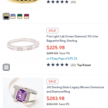
5.0
10
(10)
0
s
of
Reviews
A
5
v
Stars
a
i
l
1
a
SALE
C
b
Fire Light Lab Grown Diamond .50 cttw
o
l
Baguette Ring, Sterling
l
e
o
$225.98
r
$249.00
Save 9%
s
,
or 3 Easy Pays of $75.33
A
w
v
4.7
22
(22)
Top Rated
a
a
of
Reviews
s
i
5
,
l
Stars
$
6
a
SALE
2
C
b
JAI Sterling Silver Legacy Woven Gemstone
4
o
l
and Diamond Ring
9
l
e
.
o
$283.98
0
r
$312.00
Save 8%
0
s