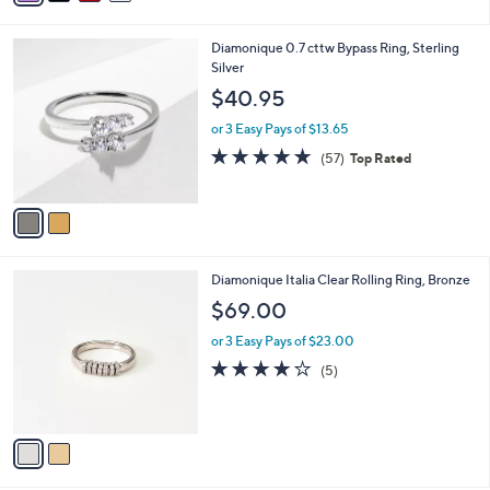
s
i
5
,
l
Stars
$
2
Diamonique 0.7 cttw Bypass Ring, Sterling
a
2
C
Silver
b
1
o
l
$40.95
2
l
e
.
o
or 3 Easy Pays of $13.65
0
r
4.6
57
(57)
Top Rated
0
s
of
Reviews
A
5
v
Stars
a
i
l
2
Diamonique Italia Clear Rolling Ring, Bronze
a
C
b
$69.00
o
l
l
or 3 Easy Pays of $23.00
e
o
3.8
5
(5)
r
of
Reviews
s
5
A
Stars
v
a
i