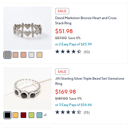
,
l
Stars
$
5
a
SALE
1
C
b
David Markstein Bronze Heart and Cross
0
o
l
Stack Ring
0
l
e
.
o
$51.98
0
r
$57.00
Save 8%
0
s
,
or 2 Easy Pays of $25.99
A
w
v
4.4
10
(10)
a
a
of
Reviews
s
i
5
,
l
Stars
$
6
a
SALE
5
C
b
JAI Sterling Silver Triple Bezel Set Gemstone
7
o
l
Ring
.
l
e
0
o
$169.98
0
r
$187.00
Save 9%
s
,
or 3 Easy Pays of $56.66
A
w
v
4.3
15
(15)
a
1
a
of
Reviews
s
i
5
,
l
Stars