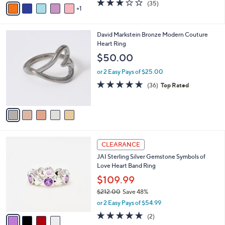
3.1
35
(35)
a
1
a
of
Reviews
s
i
5
,
l
Stars
$
5
David Markstein Bronze Modern Couture
a
1
C
Heart Ring
b
0
o
l
$50.00
6
l
e
.
o
or 2 Easy Pays of $25.00
0
r
4.7
36
(36)
Top Rated
0
s
of
Reviews
A
5
v
Stars
a
i
l
4
a
CLEARANCE
C
b
JAI Sterling Silver Gemstone Symbols of
o
l
Love Heart Band Ring
l
e
o
$109.99
r
$212.00
Save 48%
s
,
or 2 Easy Pays of $54.99
A
w
v
5.0
2
(2)
a
a
of
Reviews