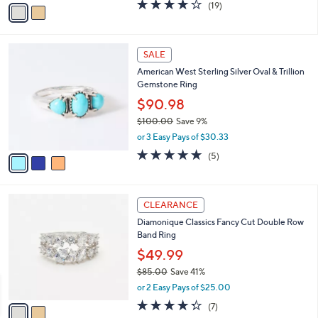
v
3.6
19
(19)
a
a
of
Reviews
s
i
5
,
l
Stars
$
3
a
SALE
1
C
b
American West Sterling Silver Oval & Trillion
0
o
l
Gemstone Ring
4
l
e
.
o
$90.98
0
r
$100.00
Save 9%
0
s
,
or 3 Easy Pays of $30.33
A
w
v
5.0
5
(5)
a
a
of
Reviews
s
i
5
,
l
Stars
$
2
a
CLEARANCE
1
C
b
Diamonique Classics Fancy Cut Double Row
0
o
l
Band Ring
0
l
e
.
o
$49.99
0
r
$85.00
Save 41%
0
s
,
or 2 Easy Pays of $25.00
A
w
v
4.3
7
(7)
a
a
of
Reviews