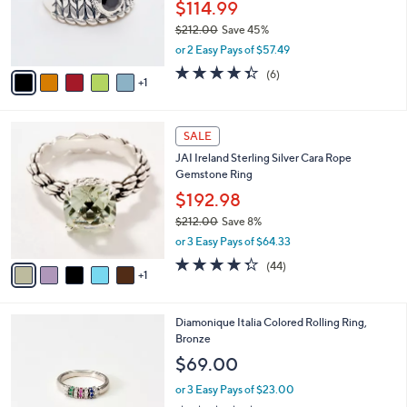
o
$114.99
r
$212.00
Save 45%
s
,
or 2 Easy Pays of $57.49
A
w
v
4.3
6
(6)
a
1
a
of
Reviews
s
i
5
,
l
Stars
$
6
a
SALE
2
C
b
JAI Ireland Sterling Silver Cara Rope
1
o
l
Gemstone Ring
2
l
e
.
o
$192.98
0
r
$212.00
Save 8%
0
s
,
or 3 Easy Pays of $64.33
A
w
v
4.3
44
(44)
a
1
a
of
Reviews
s
i
5
,
l
Stars
$
2
Diamonique Italia Colored Rolling Ring,
a
2
C
Bronze
b
1
o
l
$69.00
2
l
e
.
o
or 3 Easy Pays of $23.00
0
r