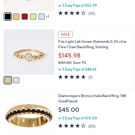
s
,
or 3 Easy Pays of $52.99
A
w
v
4.1
10
(10)
a
1
a
of
Reviews
s
i
5
,
l
Stars
$
2
a
SALE
1
C
b
Fire Light Lab Grown Diamonds 0.25 cttw
7
o
l
Flexi Chain Band Ring, Sterling
5
l
e
.
o
$145.98
0
r
$161.00
Save 9%
0
s
,
or 3 Easy Pays of $48.66
A
w
v
4.6
7
(7)
a
a
of
Reviews
s
i
5
,
l
Stars
$
5
Diamonique x Bronzo Italia Band Ring, 18K
a
1
C
GoldPlated
b
6
o
l
$45.00
1
l
e
.
o
or 3 Easy Pays of $15.00
0
r
4.0
20
(20)
0
s
of
Reviews
A