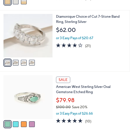
a
of
Reviews
s
i
5
,
l
Stars
$
4
Diamonique Choice of Cut 7-Stone Band
a
4
C
Ring, Sterling Silver
b
4
o
l
$62.00
.
l
e
0
o
or 3 Easy Pays of $20.67
0
r
3.9
21
(21)
s
of
Reviews
A
5
v
Stars
a
i
l
4
a
SALE
C
b
American West Sterling Silver Oval
o
l
Gemstone Etched Ring
l
e
o
$79.98
r
$100.00
Save 20%
s
,
or 3 Easy Pays of $26.66
A
w
v
4.6
10
(10)
a
a
of
Reviews
s
i
5