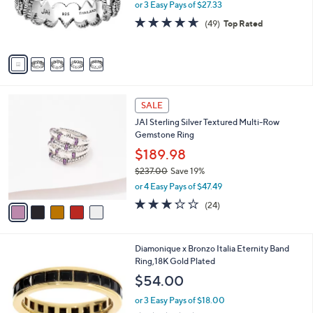
o
or 3 Easy Pays of $27.33
a
r
s
4.6
49
(49)
Top Rated
s
,
of
Reviews
A
$
5
v
1
Stars
a
2
i
5
l
.
5
a
SALE
0
C
b
0
JAI Sterling Silver Textured Multi-Row
o
l
Gemstone Ring
l
e
o
$189.98
r
$237.00
Save 19%
s
,
or 4 Easy Pays of $47.49
A
w
v
3.2
24
(24)
a
a
of
Reviews
s
i
5
,
l
Stars
$
4
Diamonique x Bronzo Italia Eternity Band
a
2
C
Ring,18K Gold Plated
b
3
o
l
$54.00
7
l
e
.
o
or 3 Easy Pays of $18.00
0
r