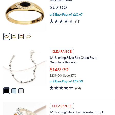
18K Gold Plated
b
o
l
$62.00
l
e
o
or 3 Easy Pays of $20.67
r
4.2
13
(13)
s
of
Reviews
A
5
v
Stars
a
i
l
3
a
CLEARANCE
C
b
JAI Sterling Silver Box Chain Bezel
o
l
Gemstone Bracelet
l
e
o
$149.99
r
$239.00
Save 37%
s
,
or 2 Easy Pays of $75.00
A
w
v
3.9
64
(64)
a
a
of
Reviews
s
i
5
,
l
Stars
$
5
a
CLEARANCE
2
C
b
JAI Sterling Silver Oval Gemstone Triple
3
o
l