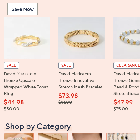
or
Save Now
swipe
left
and
right
on
touch
devices
to
SALE
SALE
CLEARANC
review.
David Markstein
David Markstein
David Markst
Bronze Upscale
Bronze Innovative
Bronze Gems
Wrapped White Topaz
Stretch Mesh Bracelet
Bead & Rond
Ring
StretchBrace
$73.98
$44.98
$47.99
, was,
$81.00
$81.00
, was,
, was,
$50.00
$75.00
$50.00
$75.00
Shop by Category