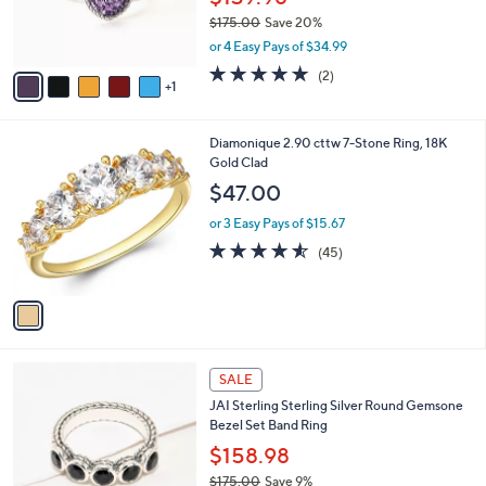
0
r
$175.00
Save 20%
0
s
,
or 4 Easy Pays of $34.99
A
w
v
5.0
2
(2)
a
1
a
of
Reviews
s
i
5
,
l
Stars
$
1
Diamonique 2.90 cttw 7-Stone Ring, 18K
a
1
C
Gold Clad
b
7
o
l
$47.00
5
l
e
.
o
or 3 Easy Pays of $15.67
0
r
4.5
45
(45)
0
s
of
Reviews
A
5
v
Stars
a
i
l
6
a
SALE
C
b
JAI Sterling Sterling Silver Round Gemsone
o
l
Bezel Set Band Ring
l
e
o
$158.98
r
$175.00
Save 9%