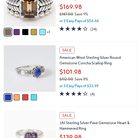
e
o
$169.98
r
$187.00
Save 9%
s
,
or 3 Easy Pays of $56.66
A
w
v
3.9
34
(34)
a
1
a
of
Reviews
s
i
5
,
l
Stars
$
4
a
SALE
1
C
b
American West Sterling Silver Round
8
o
l
Gemstone Concha Scallop Ring
7
l
e
.
o
$101.98
0
r
$112.00
Save 8%
0
s
,
or 3 Easy Pays of $33.99
A
w
v
4.2
4
(4)
a
a
of
Reviews
s
i
5
,
l
Stars
$
6
a
SALE
1
C
b
JAI Sterling Silver Pave Gemstone Heart &
1
o
l
Hammered Ring
2
l
e
.
o
$139.98