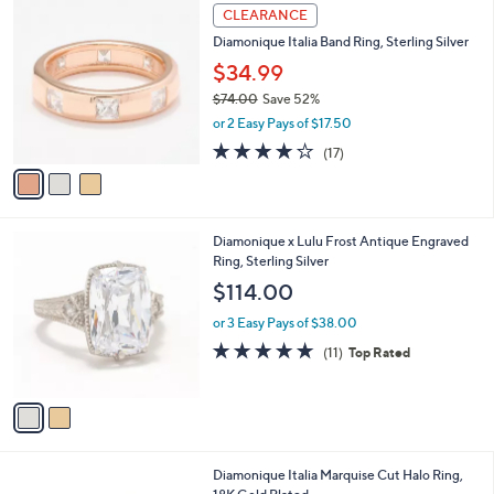
$
3
a
CLEARANCE
1
C
b
Diamonique Italia Band Ring, Sterling Silver
8
o
l
7
l
$34.99
e
.
o
$74.00
Save 52%
0
r
,
0
or 2 Easy Pays of $17.50
s
w
A
3.9
17
(17)
a
v
of
Reviews
s
a
5
,
i
Stars
$
l
7
2
Diamonique x Lulu Frost Antique Engraved
a
4
C
Ring, Sterling Silver
b
.
o
l
$114.00
0
l
e
0
o
or 3 Easy Pays of $38.00
r
4.6
11
(11)
Top Rated
s
of
Reviews
A
5
v
Stars
a
i
l
4
Diamonique Italia Marquise Cut Halo Ring,
a
C