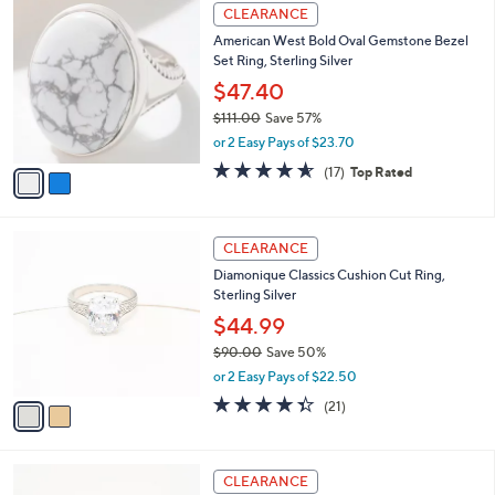
2
CLEARANCE
C
American West Bold Oval Gemstone Bezel
o
Set Ring, Sterling Silver
l
o
$47.40
r
$111.00
Save 57%
s
,
or 2 Easy Pays of $23.70
A
w
v
4.5
17
(17)
Top Rated
a
a
of
Reviews
s
i
5
,
l
Stars
$
2
a
CLEARANCE
1
C
b
Diamonique Classics Cushion Cut Ring,
1
o
l
Sterling Silver
1
l
e
.
o
$44.99
0
r
$90.00
Save 50%
0
s
,
or 2 Easy Pays of $22.50
A
w
v
4.3
21
(21)
a
a
of
Reviews
s
i
5
,
l
Stars
$
2
a
CLEARANCE
9
C