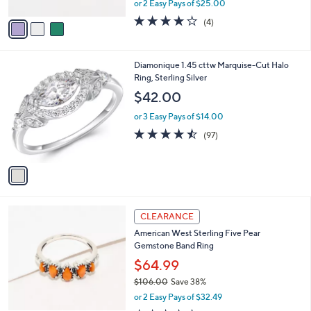
or 2 Easy Pays of $25.00
A
w
v
4.0
4
(4)
a
a
of
Reviews
s
i
5
,
l
Stars
$
1
Diamonique 1.45 cttw Marquise-Cut Halo
a
9
C
Ring, Sterling Silver
b
6
o
l
$42.00
.
l
e
0
o
or 3 Easy Pays of $14.00
0
r
4.4
97
(97)
s
of
Reviews
A
5
v
Stars
a
i
l
6
a
CLEARANCE
C
b
American West Sterling Five Pear
o
l
Gemstone Band Ring
l
e
o
$64.99
r
$106.00
Save 38%
s
,
or 2 Easy Pays of $32.49
A
w
v