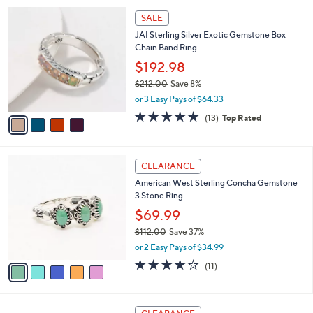
l
4
a
SALE
C
b
JAI Sterling Silver Exotic Gemstone Box
o
l
Chain Band Ring
l
e
o
$192.98
r
$212.00
Save 8%
s
,
or 3 Easy Pays of $64.33
A
w
v
4.6
13
(13)
Top Rated
a
a
of
Reviews
s
i
5
,
l
Stars
$
5
a
CLEARANCE
2
C
b
American West Sterling Concha Gemstone
1
o
l
3 Stone Ring
2
l
e
.
o
$69.99
0
r
$112.00
Save 37%
0
s
,
or 2 Easy Pays of $34.99
A
w
v
3.6
11
(11)
a
a
of
Reviews
s
i
5
,
l
Stars
$
3
a