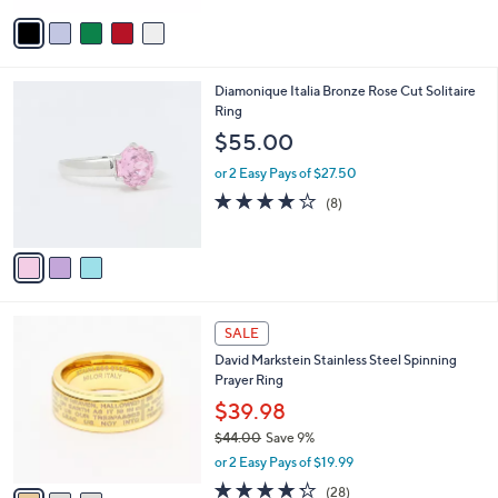
5
v
Stars
a
i
l
3
Diamonique Italia Bronze Rose Cut Solitaire
a
C
Ring
b
o
l
$55.00
l
e
o
or 2 Easy Pays of $27.50
r
3.9
8
(8)
s
of
Reviews
A
5
v
Stars
a
i
l
3
a
SALE
C
b
David Markstein Stainless Steel Spinning
o
l
Prayer Ring
l
e
o
$39.98
r
$44.00
Save 9%
s
,
or 2 Easy Pays of $19.99
A
w
v
4.2
28
(28)
a