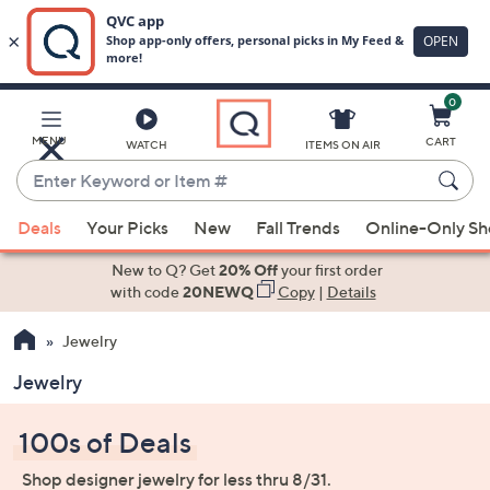
0
Skip
to
Main
MENU
CART
WATCH
ITEMS ON AIR
Content
Enter
Keyword
When
or
Deals
Your Picks
New
Fall Trends
Online-Only S
suggestions
Item
are
New to Q? Get
20% Off
your first order
#
available,
with code
20NEWQ
Copy
|
Details
use
Jewelry
the
up
Jewelry
and
down
100s of Deals
arrow
keys
Shop designer jewelry for less thru 8/31.