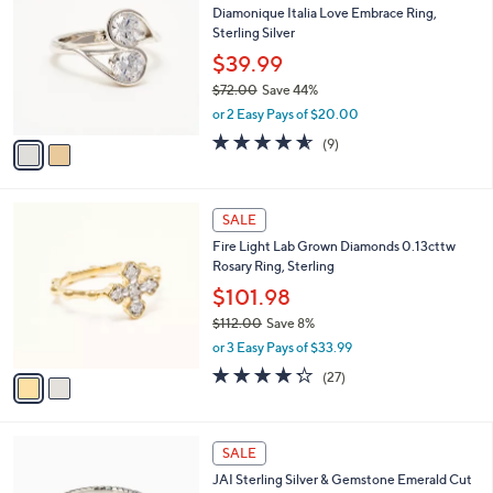
b
Diamonique Italia Love Embrace Ring,
0
o
l
Sterling Silver
.
l
e
0
o
$39.99
0
r
$72.00
Save 44%
s
,
or 2 Easy Pays of $20.00
A
w
v
4.6
9
(9)
a
a
of
Reviews
s
i
5
,
l
Stars
$
2
a
SALE
7
C
b
Fire Light Lab Grown Diamonds 0.13cttw
2
o
l
Rosary Ring, Sterling
.
l
e
0
o
$101.98
0
r
$112.00
Save 8%
s
,
or 3 Easy Pays of $33.99
A
w
v
4.2
27
(27)
a
a
of
Reviews
s
i
5
,
l
Stars
$
6
a
SALE
1
C
b
JAI Sterling Silver & Gemstone Emerald Cut
1
o
l