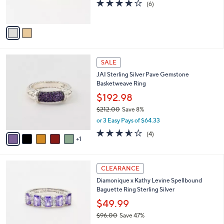
4.0
6
(6)
0
s
of
Reviews
A
5
v
Stars
a
i
l
6
a
SALE
C
b
JAI Sterling Silver Pave Gemstone
o
l
Basketweave Ring
l
e
o
$192.98
r
$212.00
Save 8%
s
,
or 3 Easy Pays of $64.33
A
w
v
3.5
4
(4)
a
1
a
of
Reviews
s
i
5
,
l
Stars
$
3
a
CLEARANCE
2
C
b
Diamonique x Kathy Levine Spellbound
1
o
l
Baguette Ring Sterling Silver
2
l
e
.
o
$49.99
0
r
$96.00
Save 47%
0
s
,