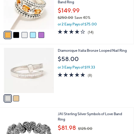
Band Ring
9
l
e
.
o
$149.99
0
r
$250.00
Save 40%
0
s
,
or 2 Easy Pays of $75.00
A
w
v
3.8
14
(14)
a
a
of
Reviews
s
i
5
,
l
Stars
$
2
Diamonique Italia Bronze Looped Nail Ring
a
2
C
b
$58.00
5
o
l
0
l
or 3 Easy Pays of $19.33
e
.
o
4.6
8
(8)
0
r
of
Reviews
0
s
5
A
Stars
v
a
i
l
5
JAI Sterling Silver Symbols of Love Band
a
C
Ring
b
o
,
l
$81.98
$125.00
l
w
e