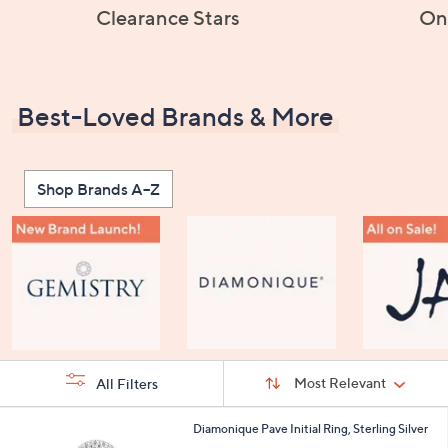
Clearance Stars
On
Best-Loved Brands & More
Shop Brands A–Z
Sort
Sort:
Most Relevant
All Filters
By:
s
2
Diamonique Pave Initial Ring, Sterling Silver
Your
4