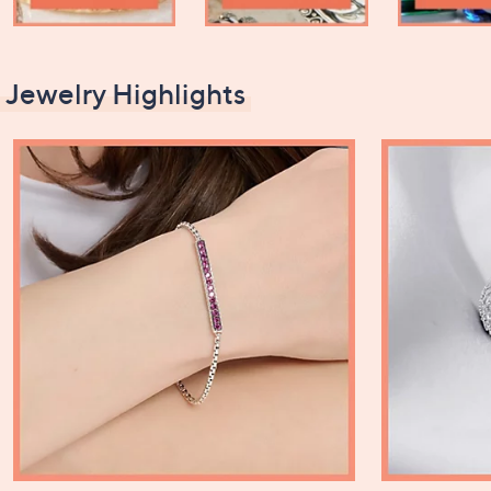
Jewelry Highlights