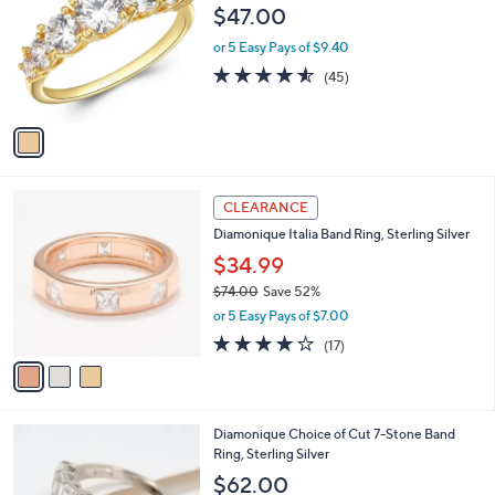
0
o
l
$47.00
.
l
e
0
o
or 5 Easy Pays of $9.40
0
r
4.5
45
(45)
s
of
Reviews
A
5
v
Stars
a
i
l
3
a
CLEARANCE
C
b
Diamonique Italia Band Ring, Sterling Silver
o
l
l
$34.99
e
o
$74.00
Save 52%
r
,
or 5 Easy Pays of $7.00
s
w
A
3.9
17
(17)
a
v
of
Reviews
s
a
5
,
i
Stars
$
l
7
4
Diamonique Choice of Cut 7-Stone Band
a
4
C
Ring, Sterling Silver
b
.
o
l
$62.00
0
l