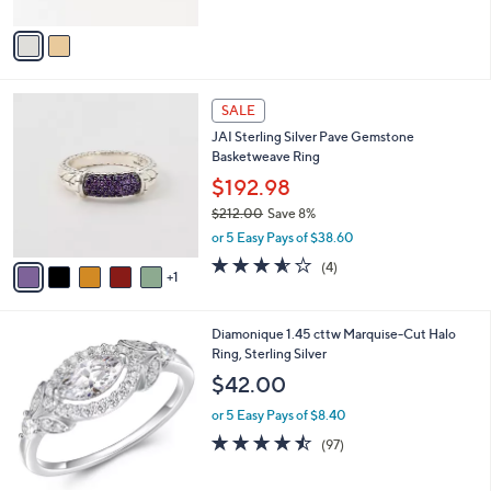
A
Stars
v
a
i
l
6
a
SALE
C
b
JAI Sterling Silver Pave Gemstone
o
l
Basketweave Ring
l
e
o
$192.98
r
$212.00
Save 8%
s
,
or 5 Easy Pays of $38.60
A
w
v
3.5
4
(4)
a
1
a
of
Reviews
s
i
5
,
l
Stars
$
1
Diamonique 1.45 cttw Marquise-Cut Halo
a
2
C
Ring, Sterling Silver
b
1
o
l
$42.00
2
l
e
.
o
or 5 Easy Pays of $8.40
0
r
4.4
97
(97)
0
s
of
Reviews
A
5
v