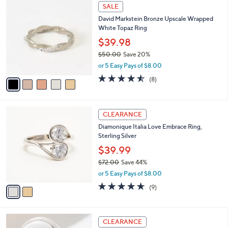
5
SALE
C
David Markstein Bronze Upscale Wrapped
o
White Topaz Ring
l
o
$39.98
r
$50.00
Save 20%
s
,
or 5 Easy Pays of $8.00
A
w
v
4.5
8
(8)
a
a
of
Reviews
s
i
5
,
l
Stars
$
2
a
CLEARANCE
5
C
b
Diamonique Italia Love Embrace Ring,
0
o
l
Sterling Silver
.
l
e
0
o
$39.99
0
r
$72.00
Save 44%
s
,
or 5 Easy Pays of $8.00
A
w
v
4.6
9
(9)
a
a
of
Reviews
s
i
5
,
l
Stars
$
2
a
CLEARANCE
7
C