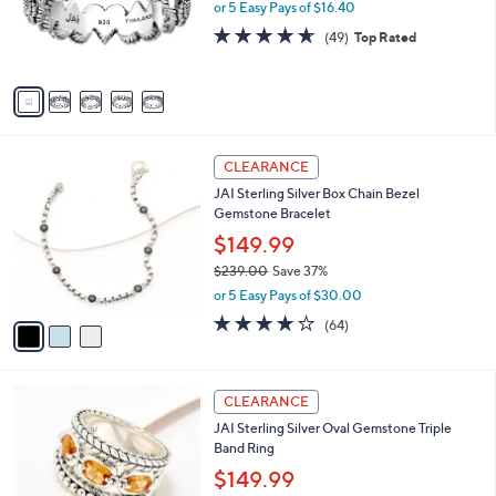
.
o
or 5 Easy Pays of $16.40
a
0
r
s
4.6
49
(49)
Top Rated
0
s
,
of
Reviews
A
$
5
v
1
Stars
a
2
i
5
l
.
3
a
CLEARANCE
0
C
b
0
JAI Sterling Silver Box Chain Bezel
o
l
Gemstone Bracelet
l
e
o
$149.99
r
$239.00
Save 37%
s
,
or 5 Easy Pays of $30.00
A
w
v
3.9
64
(64)
a
a
of
Reviews
s
i
5
,
l
Stars
$
5
a
CLEARANCE
2
C
b
JAI Sterling Silver Oval Gemstone Triple
3
o
l
Band Ring
9
l
e
.
o
$149.99
0
r