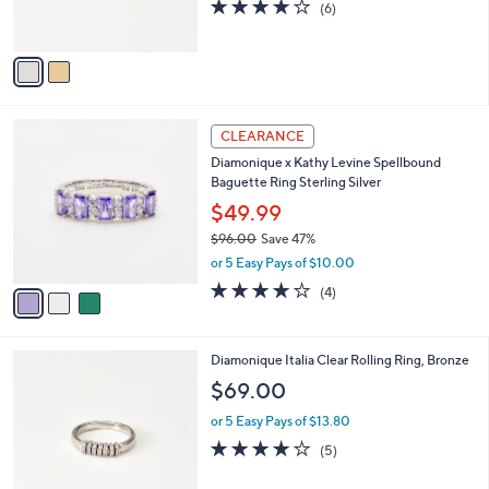
4.0
6
(6)
0
s
of
Reviews
A
5
v
Stars
a
i
l
3
a
CLEARANCE
C
b
Diamonique x Kathy Levine Spellbound
o
l
Baguette Ring Sterling Silver
l
e
o
$49.99
r
$96.00
Save 47%
s
,
or 5 Easy Pays of $10.00
A
w
v
4.0
4
(4)
a
a
of
Reviews
s
i
5
,
l
Stars
$
2
Diamonique Italia Clear Rolling Ring, Bronze
a
9
C
b
$69.00
6
o
l
.
l
or 5 Easy Pays of $13.80
e
0
o
3.8
5
(5)
0
r
of
Reviews
s
5