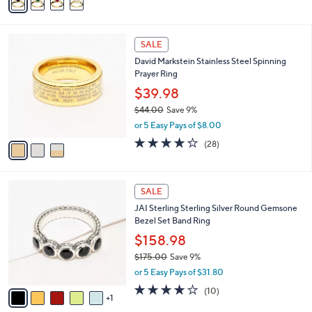
a
i
l
3
a
SALE
C
b
David Markstein Stainless Steel Spinning
o
l
Prayer Ring
l
e
o
$39.98
r
$44.00
Save 9%
s
,
or 5 Easy Pays of $8.00
A
w
v
4.2
28
(28)
a
a
of
Reviews
s
i
5
,
l
Stars
$
6
a
SALE
4
C
b
JAI Sterling Sterling Silver Round Gemsone
4
o
l
Bezel Set Band Ring
.
l
e
0
o
$158.98
0
r
$175.00
Save 9%
s
,
or 5 Easy Pays of $31.80
A
w
v
4.1
10
(10)
a
1
a
of
Reviews
s
i
5