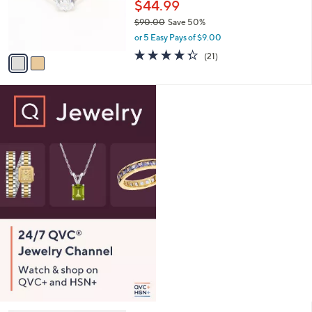
o
$44.99
0
r
$90.00
Save 50%
0
s
,
or 5 Easy Pays of $9.00
A
w
v
4.3
21
(21)
a
a
of
Reviews
s
i
5
,
l
Stars
$
a
9
b
0
l
.
e
0
0