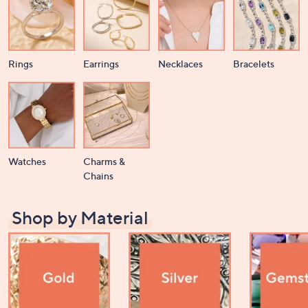
Rings
Earrings
Necklaces
Bracelets
Watches
Charms &
Chains
Shop by Material