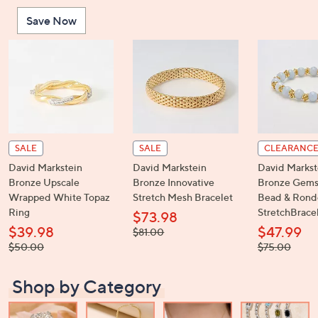
or
Save Now
swipe
left
and
right
on
touch
devices
to
SALE
SALE
CLEARANC
review.
David Markstein
David Markstein
David Markst
Bronze Upscale
Bronze Innovative
Bronze Gems
Wrapped White Topaz
Stretch Mesh Bracelet
Bead & Rond
Ring
StretchBrace
$73.98
$39.98
$47.99
, was,
$81.00
$81.00
, was,
, was,
$50.00
$75.00
$50.00
$75.00
Shop by Category