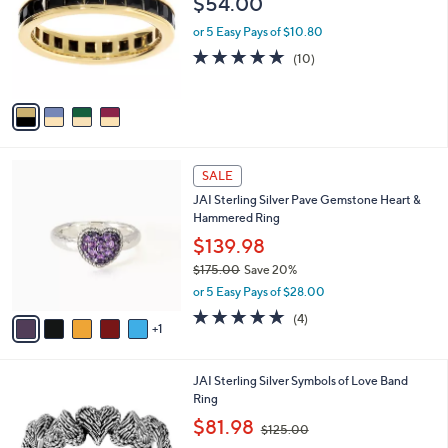
$54.00
7
l
e
.
o
or 5 Easy Pays of $10.80
0
r
5.0
10
(10)
0
s
of
Reviews
A
5
v
Stars
a
i
l
6
a
SALE
C
b
JAI Sterling Silver Pave Gemstone Heart &
o
l
Hammered Ring
l
e
o
$139.98
r
$175.00
Save 20%
s
,
or 5 Easy Pays of $28.00
A
w
v
5.0
4
(4)
a
1
a
of
Reviews
s
i
5
,
l
Stars
$
5
JAI Sterling Silver Symbols of Love Band
a
1
C
Ring
b
7
o
,
l
$81.98
$125.00
5
l
w
e