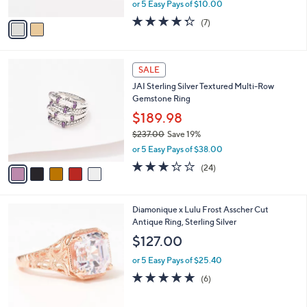
,
or 5 Easy Pays of $10.00
A
w
v
4.3
7
(7)
a
a
of
Reviews
s
i
5
,
l
Stars
$
5
a
SALE
8
C
b
JAI Sterling Silver Textured Multi-Row
5
o
l
Gemstone Ring
.
l
e
0
o
$189.98
0
r
$237.00
Save 19%
s
,
or 5 Easy Pays of $38.00
A
w
v
3.2
24
(24)
a
a
of
Reviews
s
i
5
,
l
Stars
$
3
Diamonique x Lulu Frost Asscher Cut
a
2
C
Antique Ring, Sterling Silver
b
3
o
l
$127.00
7
l
e
.
o
or 5 Easy Pays of $25.40
0
r
4.8
6
(6)
0
s
of
Reviews
A
5