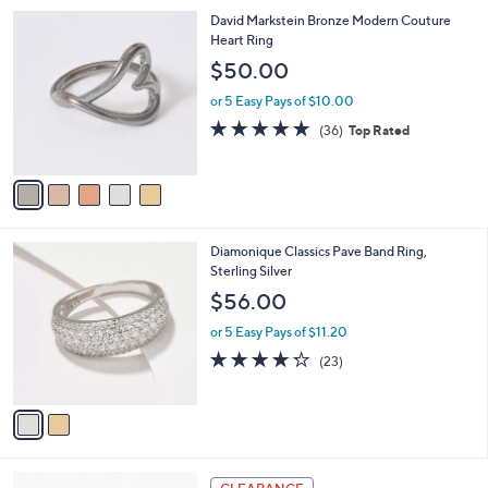
l
Stars
$
5
David Markstein Bronze Modern Couture
a
2
C
Heart Ring
b
1
o
l
$50.00
2
l
e
.
o
or 5 Easy Pays of $10.00
0
r
4.7
36
(36)
Top Rated
0
s
of
Reviews
A
5
v
Stars
a
i
l
2
Diamonique Classics Pave Band Ring,
a
C
Sterling Silver
b
o
l
$56.00
l
e
o
or 5 Easy Pays of $11.20
r
4.2
23
(23)
s
of
Reviews
A
5
v
Stars
a
i
l
5
a