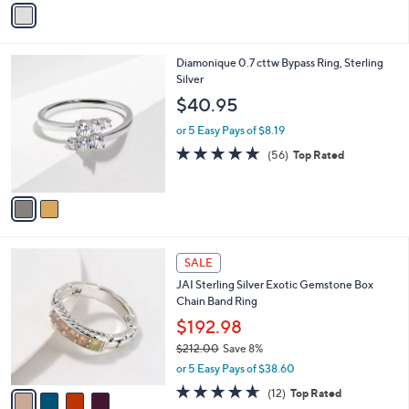
Stars
a
i
l
2
Diamonique 0.7 cttw Bypass Ring, Sterling
a
C
Silver
b
o
l
$40.95
l
e
o
or 5 Easy Pays of $8.19
r
4.6
56
(56)
Top Rated
s
of
Reviews
A
5
v
Stars
a
i
l
4
a
SALE
C
b
JAI Sterling Silver Exotic Gemstone Box
o
l
Chain Band Ring
l
e
o
$192.98
r
$212.00
Save 8%
s
,
or 5 Easy Pays of $38.60
A
w
v
4.6
12
(12)
Top Rated
a
a
of
Reviews