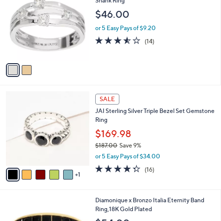
Shank Ring
b
7
o
l
$46.00
.
l
e
0
o
or 5 Easy Pays of $9.20
0
r
3.5
14
(14)
s
of
Reviews
A
5
v
Stars
a
i
l
6
a
SALE
C
b
JAI Sterling Silver Triple Bezel Set Gemstone
o
l
Ring
l
e
o
$169.98
r
$187.00
Save 9%
s
,
or 5 Easy Pays of $34.00
A
w
v
4.2
16
(16)
a
1
a
of
Reviews
s
i
5
,
l
Stars
$
4
Diamonique x Bronzo Italia Eternity Band
a
1
C
Ring,18K Gold Plated
b
8
o
l