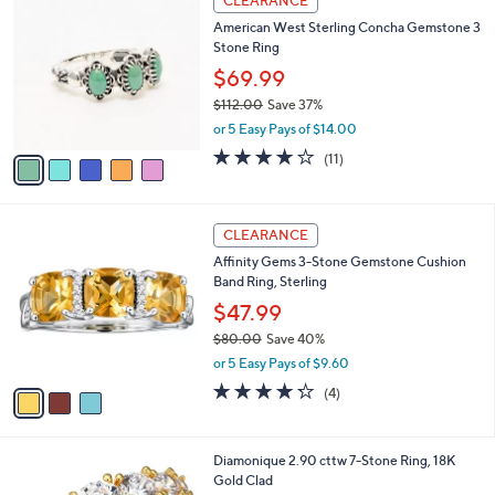
CLEARANCE
C
b
American West Sterling Concha Gemstone 3
o
l
Stone Ring
l
e
o
$69.99
r
$112.00
Save 37%
s
,
or 5 Easy Pays of $14.00
A
w
v
3.6
11
(11)
a
a
of
Reviews
s
i
5
,
l
Stars
$
3
a
CLEARANCE
1
C
b
Affinity Gems 3-Stone Gemstone Cushion
1
o
l
Band Ring, Sterling
2
l
e
.
o
$47.99
0
r
$80.00
Save 40%
0
s
,
or 5 Easy Pays of $9.60
A
w
v
4.2
4
(4)
a
a
of
Reviews
s
i
5
,
l
Stars
$
1
Diamonique 2.90 cttw 7-Stone Ring, 18K
a
8
C
Gold Clad
b