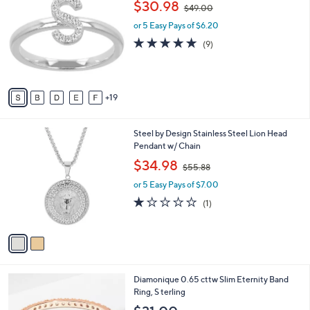
,
$30.98
Selections:
$49.00
C
w
o
or 5 Easy Pays of $6.20
a
l
s
4.8
9
(9)
o
,
of
Reviews
r
$
5
s
4
Stars
A
9
19
v
.
a
0
i
0
2
Steel by Design Stainless Steel Lion Head
l
C
Pendant w/ Chain
a
o
,
b
$34.98
$55.88
l
w
l
o
or 5 Easy Pays of $7.00
a
e
r
s
1.0
1
(1)
s
,
of
Reviews
A
$
5
v
5
Stars
a
5
i
.
l
8
3
Diamonique 0.65 cttw Slim Eternity Band
a
8
C
Ring, S terling
b
o
l