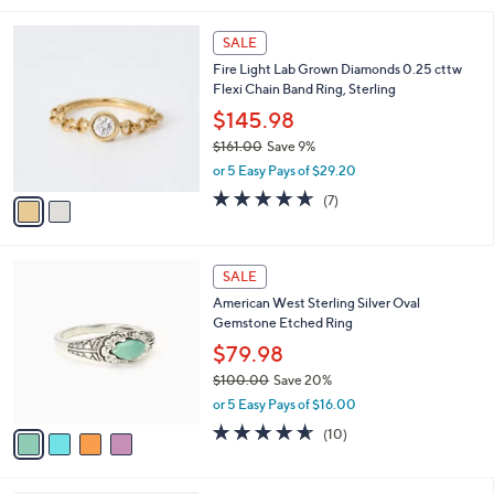
,
l
Stars
$
2
a
SALE
1
C
b
Fire Light Lab Grown Diamonds 0.25 cttw
7
o
l
Flexi Chain Band Ring, Sterling
5
l
e
.
o
$145.98
0
r
$161.00
Save 9%
0
s
,
or 5 Easy Pays of $29.20
A
w
v
4.6
7
(7)
a
a
of
Reviews
s
i
5
,
l
Stars
$
4
a
SALE
1
C
b
American West Sterling Silver Oval
6
o
l
Gemstone Etched Ring
1
l
e
.
o
$79.98
0
r
$100.00
Save 20%
0
s
,
or 5 Easy Pays of $16.00
A
w
v
4.6
10
(10)
a
a
of
Reviews
s
i
5
,
l
Stars