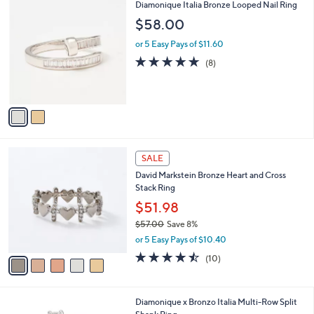
$
2
Diamonique Italia Bronze Looped Nail Ring
a
1
C
b
$58.00
0
o
l
0
l
or 5 Easy Pays of $11.60
e
.
o
4.6
8
(8)
0
r
of
Reviews
0
s
5
A
Stars
v
a
i
l
5
a
SALE
C
b
David Markstein Bronze Heart and Cross
o
l
Stack Ring
l
e
o
$51.98
r
$57.00
Save 8%
s
,
or 5 Easy Pays of $10.40
A
w
v
4.4
10
(10)
a
a
of
Reviews
s
i
5
,
l
Stars
$
2
Diamonique x Bronzo Italia Multi-Row Split
a
5
C