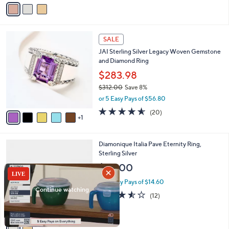
v
Stars
a
i
l
6
a
SALE
C
b
JAI Sterling Silver Legacy Woven Gemstone
o
l
and Diamond Ring
l
e
o
$283.98
r
$312.00
Save 8%
s
,
or 5 Easy Pays of $56.80
A
w
v
4.5
20
(20)
a
1
a
of
Reviews
s
i
5
,
l
Stars
$
2
Diamonique Italia Pave Eternity Ring,
a
3
C
Sterling Silver
b
1
o
l
$73.00
2
l
e
.
o
or 5 Easy Pays of $14.60
0
r
3.5
12
(12)
0
s
of
Reviews
A
5
v
Stars
a