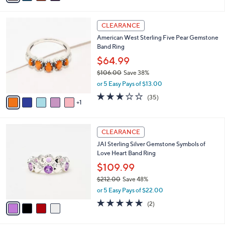
s
i
5
,
l
Stars
$
6
a
CLEARANCE
2
C
b
American West Sterling Five Pear Gemstone
1
o
l
Band Ring
2
l
e
.
o
$64.99
0
r
$106.00
Save 38%
0
s
,
or 5 Easy Pays of $13.00
A
w
v
3.1
35
(35)
a
1
a
of
Reviews
s
i
5
,
l
Stars
$
4
a
CLEARANCE
1
C
b
JAI Sterling Silver Gemstone Symbols of
0
o
l
Love Heart Band Ring
6
l
e
.
o
$109.99
0
r
$212.00
Save 48%
0
s
,
or 5 Easy Pays of $22.00
A
w
v
5.0
2
(2)
a
a
of
Reviews
s
i
5
,