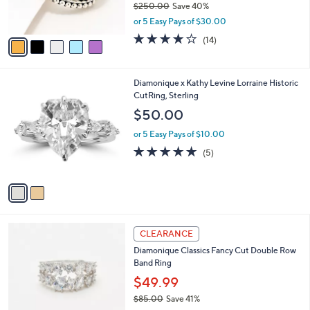
$250.00
Save 40%
0
s
,
or 5 Easy Pays of $30.00
A
w
v
3.8
14
(14)
a
a
of
Reviews
s
i
5
,
l
Stars
$
2
Diamonique x Kathy Levine Lorraine Historic
a
2
C
CutRing, Sterling
b
5
o
l
$50.00
0
l
e
.
o
or 5 Easy Pays of $10.00
0
r
5.0
5
(5)
0
s
of
Reviews
A
5
v
Stars
a
i
l
2
a
CLEARANCE
C
b
Diamonique Classics Fancy Cut Double Row
o
l
Band Ring
l
e
o
$49.99
r
$85.00
Save 41%
s