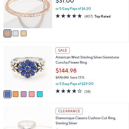
$31.00
l
e
o
or 5 Easy Pays of $6.20
r
4.6
407
(407)
Top Rated
s
of
Reviews
A
5
v
Stars
a
i
l
5
a
SALE
C
b
American West Sterling Silver Gemstone
o
l
Concha Flower Ring
l
e
o
$144.98
r
$172.00
Save 15%
s
,
or 5 Easy Pays of $29.00
A
w
v
4.1
38
(38)
a
a
of
Reviews
s
i
5
,
l
Stars
$
2
a
CLEARANCE
1
C
b
Diamonique Classics Cushion Cut Ring,
7
o
l
Sterling Silver
2
l
e
.