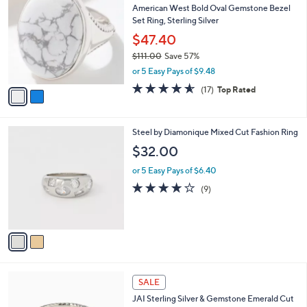
b
American West Bold Oval Gemstone Bezel
2
o
l
Set Ring, Sterling Silver
.
l
e
0
o
$47.40
0
r
$111.00
Save 57%
s
,
or 5 Easy Pays of $9.48
A
w
v
4.5
17
(17)
Top Rated
a
a
of
Reviews
s
i
5
,
l
Stars
$
2
Steel by Diamonique Mixed Cut Fashion Ring
a
1
C
b
$32.00
1
o
l
1
l
or 5 Easy Pays of $6.40
e
.
o
3.8
9
(9)
0
r
of
Reviews
0
s
5
A
Stars
v
a
i
l
6
a
SALE
C
b
JAI Sterling Silver & Gemstone Emerald Cut
o
l