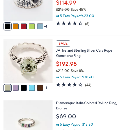
o
$114.99
0
r
$212.00
Save 45%
0
s
,
or 5 Easy Pays of $23.00
A
w
v
4.3
6
(6)
a
1
a
of
Reviews
s
i
5
,
l
Stars
$
6
a
SALE
2
C
b
JAI Ireland Sterling Silver Cara Rope
1
o
l
Gemstone Ring
2
l
e
.
o
$192.98
0
r
$212.00
Save 8%
0
s
,
or 5 Easy Pays of $38.60
A
w
v
4.3
44
(44)
a
1
a
of
Reviews
s
i
5
,
l
Stars
$
2
Diamonique Italia Colored Rolling Ring,
a
2
C
Bronze
b
1
o
l
$69.00
2
l
e
.
o
or 5 Easy Pays of $13.80
0
r