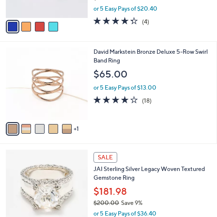
s
,
or 5 Easy Pays of $20.40
A
w
v
4.2
4
(4)
a
a
of
Reviews
s
i
5
,
l
Stars
$
6
David Markstein Bronze Deluxe 5-Row Swirl
a
1
C
Band Ring
b
1
o
l
$65.00
2
l
e
.
o
or 5 Easy Pays of $13.00
0
r
4.1
18
(18)
0
s
of
Reviews
A
5
v
Stars
1
a
i
l
5
a
SALE
C
b
JAI Sterling Silver Legacy Woven Textured
o
l
Gemstone Ring
l
e
o
$181.98
r
$200.00
Save 9%
s
,
or 5 Easy Pays of $36.40
A