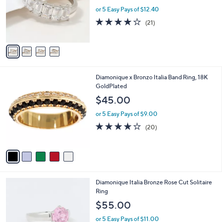
e
0
o
or 5 Easy Pays of $12.40
r
3.9
21
(21)
s
of
Reviews
A
5
v
Stars
a
i
l
5
Diamonique x Bronzo Italia Band Ring, 18K
a
C
GoldPlated
b
o
l
$45.00
l
e
o
or 5 Easy Pays of $9.00
r
4.0
20
(20)
s
of
Reviews
A
5
v
Stars
a
i
l
3
Diamonique Italia Bronze Rose Cut Solitaire
a
C
Ring
b
o
l
$55.00
l
e
o
or 5 Easy Pays of $11.00