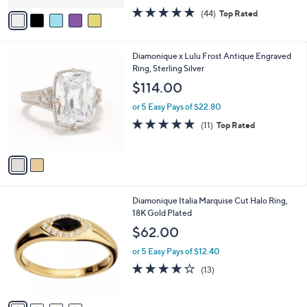
w
v
4.6
44
(44)
Top Rated
a
a
of
Reviews
s
i
5
,
l
Stars
$
2
Diamonique x Lulu Frost Antique Engraved
a
2
C
Ring, Sterling Silver
b
0
o
l
$114.00
0
l
e
.
o
or 5 Easy Pays of $22.80
0
r
4.6
11
(11)
Top Rated
0
s
of
Reviews
A
5
v
Stars
a
i
l
4
Diamonique Italia Marquise Cut Halo Ring,
a
C
18K Gold Plated
b
o
l
$62.00
l
e
o
or 5 Easy Pays of $12.40
r
4.2
13
(13)
s
of
Reviews
A
5
v
Stars