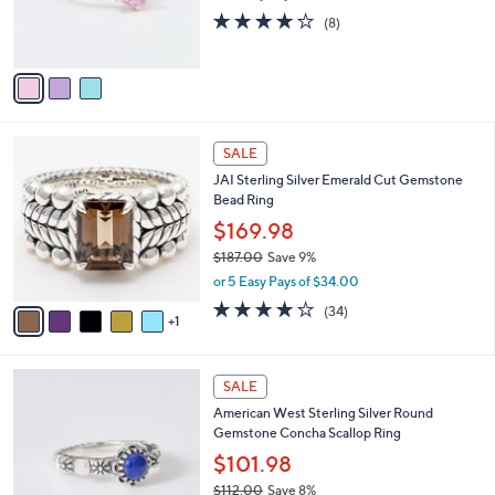
r
3.9
8
(8)
s
of
Reviews
A
5
v
Stars
a
i
l
6
a
SALE
C
b
JAI Sterling Silver Emerald Cut Gemstone
o
l
Bead Ring
l
e
o
$169.98
r
$187.00
Save 9%
s
,
or 5 Easy Pays of $34.00
A
w
v
3.9
34
(34)
a
1
a
of
Reviews
s
i
5
,
l
Stars
$
4
a
SALE
1
C
b
American West Sterling Silver Round
8
o
l
Gemstone Concha Scallop Ring
7
l
e
.
o
$101.98
0
r
$112.00
Save 8%
0