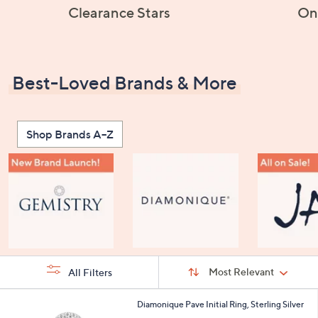
Clearance Stars
On
Best-Loved Brands & More
Shop Brands A–Z
Sort
Sort:
Most Relevant
All Filters
By:
s
2
Diamonique Pave Initial Ring, Sterling Silver
Your
4