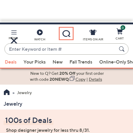
0
Skip
to
Main
MENU
CART
WATCH
ITEMS ON AIR
Content
Enter
Keyword
When
or
Deals
Your Picks
New
Fall Trends
Online-Only S
suggestions
Item
are
New to Q? Get
20% Off
your first order
#
available,
with code
20NEWQ
Copy
|
Details
use
Jewelry
the
up
Jewelry
and
down
100s of Deals
arrow
keys
Shop designer jewelry for less thru 8/31.