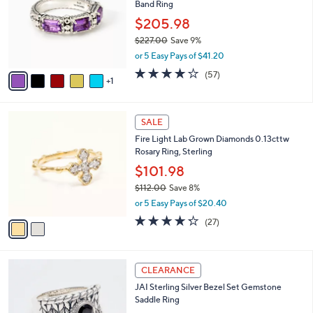
Band Ring
l
e
o
$205.98
r
$227.00
Save 9%
s
,
or 5 Easy Pays of $41.20
A
w
v
3.9
57
(57)
a
1
a
of
Reviews
s
i
5
,
l
Stars
$
2
a
SALE
2
C
b
Fire Light Lab Grown Diamonds 0.13cttw
2
o
l
Rosary Ring, Sterling
7
l
e
.
o
$101.98
0
r
$112.00
Save 8%
0
s
,
or 5 Easy Pays of $20.40
A
w
v
4.2
27
(27)
a
a
of
Reviews
s
i
5
,
l
Stars
$
6
a
CLEARANCE
1
C
b
JAI Sterling Silver Bezel Set Gemstone
1
o
l
Saddle Ring
2
l
e
.