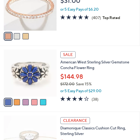
$31.00
l
e
o
or 5 Easy Pays of $6.20
r
4.6
407
(407)
Top Rated
s
of
Reviews
A
5
v
Stars
a
i
l
5
a
SALE
C
b
American West Sterling Silver Gemstone
o
l
Concha Flower Ring
l
e
o
$144.98
r
$172.00
Save 15%
s
,
or 5 Easy Pays of $29.00
A
w
v
4.1
38
(38)
a
a
of
Reviews
s
i
5
,
l
Stars
$
2
a
CLEARANCE
1
C
b
Diamonique Classics Cushion Cut Ring,
7
o
l
Sterling Silver
2
l
e
.