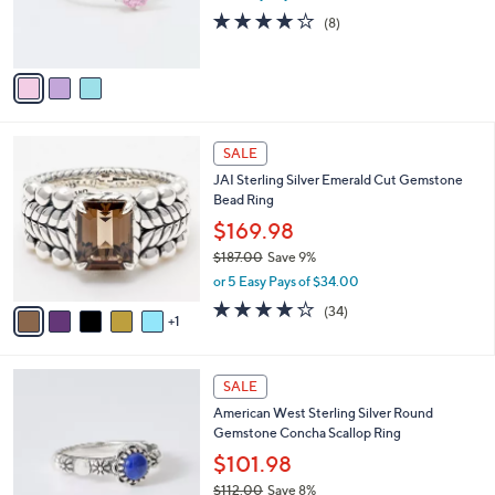
r
3.9
8
(8)
s
of
Reviews
A
5
v
Stars
a
i
l
6
a
SALE
C
b
JAI Sterling Silver Emerald Cut Gemstone
o
l
Bead Ring
l
e
o
$169.98
r
$187.00
Save 9%
s
,
or 5 Easy Pays of $34.00
A
w
v
3.9
34
(34)
a
1
a
of
Reviews
s
i
5
,
l
Stars
$
4
a
SALE
1
C
b
American West Sterling Silver Round
8
o
l
Gemstone Concha Scallop Ring
7
l
e
.
o
$101.98
0
r
$112.00
Save 8%
0