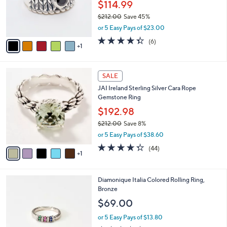
o
$114.99
0
r
$212.00
Save 45%
0
s
,
or 5 Easy Pays of $23.00
A
w
v
4.3
6
(6)
a
1
a
of
Reviews
s
i
5
,
l
Stars
$
6
a
SALE
2
C
b
JAI Ireland Sterling Silver Cara Rope
1
o
l
Gemstone Ring
2
l
e
.
o
$192.98
0
r
$212.00
Save 8%
0
s
,
or 5 Easy Pays of $38.60
A
w
v
4.3
44
(44)
a
1
a
of
Reviews
s
i
5
,
l
Stars
$
2
Diamonique Italia Colored Rolling Ring,
a
2
C
Bronze
b
1
o
l
$69.00
2
l
e
.
o
or 5 Easy Pays of $13.80
0
r