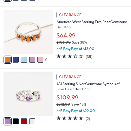
s
i
5
,
l
Stars
$
6
a
CLEARANCE
2
C
b
American West Sterling Five Pear Gemstone
1
o
l
Band Ring
2
l
e
.
o
$64.99
0
r
$106.00
Save 38%
0
s
,
or 5 Easy Pays of $13.00
A
w
v
3.1
35
(35)
a
1
a
of
Reviews
s
i
5
,
l
Stars
$
4
a
CLEARANCE
1
C
b
JAI Sterling Silver Gemstone Symbols of
0
o
l
Love Heart Band Ring
6
l
e
.
o
$109.99
0
r
$212.00
Save 48%
0
s
,
or 5 Easy Pays of $22.00
A
w
v
5.0
2
(2)
a
a
of
Reviews
s
i
5
,