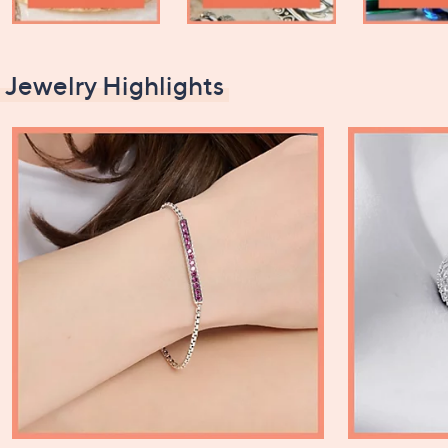
Jewelry Highlights