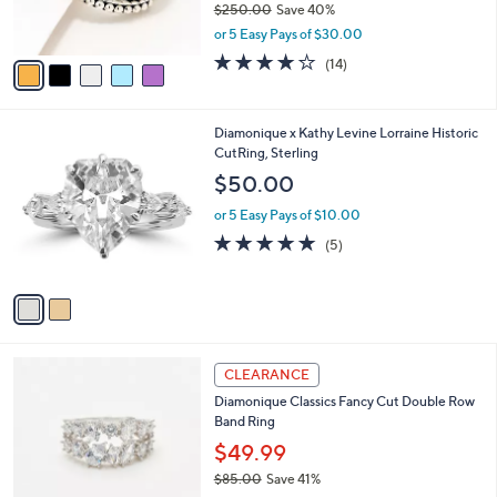
$250.00
Save 40%
0
s
,
or 5 Easy Pays of $30.00
A
w
v
3.8
14
(14)
a
a
of
Reviews
s
i
5
,
l
Stars
$
2
Diamonique x Kathy Levine Lorraine Historic
a
2
C
CutRing, Sterling
b
5
o
l
$50.00
0
l
e
.
o
or 5 Easy Pays of $10.00
0
r
5.0
5
(5)
0
s
of
Reviews
A
5
v
Stars
a
i
l
2
a
CLEARANCE
C
b
Diamonique Classics Fancy Cut Double Row
o
l
Band Ring
l
e
o
$49.99
r
$85.00
Save 41%
s