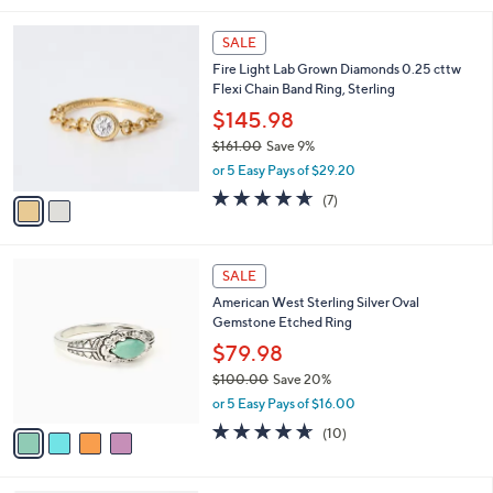
,
l
Stars
$
2
a
SALE
1
C
b
Fire Light Lab Grown Diamonds 0.25 cttw
7
o
l
Flexi Chain Band Ring, Sterling
5
l
e
.
o
$145.98
0
r
$161.00
Save 9%
0
s
,
or 5 Easy Pays of $29.20
A
w
v
4.6
7
(7)
a
a
of
Reviews
s
i
5
,
l
Stars
$
4
a
SALE
1
C
b
American West Sterling Silver Oval
6
o
l
Gemstone Etched Ring
1
l
e
.
o
$79.98
0
r
$100.00
Save 20%
0
s
,
or 5 Easy Pays of $16.00
A
w
v
4.6
10
(10)
a
a
of
Reviews
s
i
5
,
l
Stars