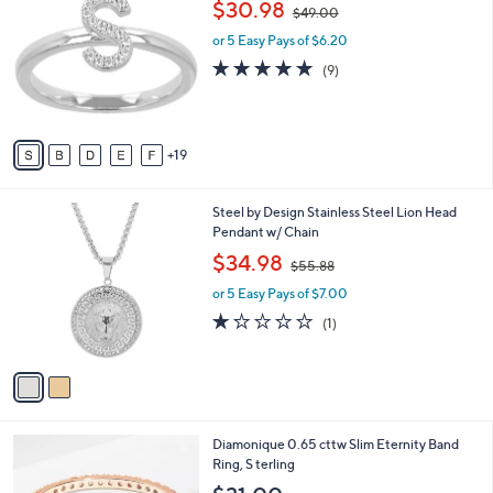
,
$30.98
Selections:
$49.00
C
w
o
or 5 Easy Pays of $6.20
a
l
s
4.8
9
(9)
o
,
of
Reviews
r
$
5
s
4
Stars
A
9
19
v
.
a
0
i
0
2
Steel by Design Stainless Steel Lion Head
l
C
Pendant w/ Chain
a
o
,
b
$34.98
$55.88
l
w
l
o
or 5 Easy Pays of $7.00
a
e
r
s
1.0
1
(1)
s
,
of
Reviews
A
$
5
v
5
Stars
a
5
i
.
l
8
3
Diamonique 0.65 cttw Slim Eternity Band
a
8
C
Ring, S terling
b
o
l