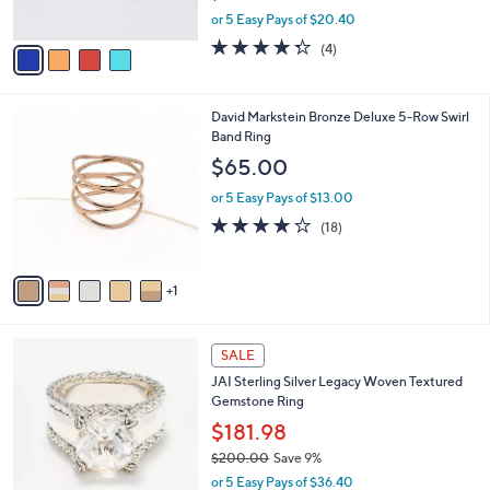
s
,
or 5 Easy Pays of $20.40
A
w
v
4.2
4
(4)
a
a
of
Reviews
s
i
5
,
l
Stars
$
6
David Markstein Bronze Deluxe 5-Row Swirl
a
1
C
Band Ring
b
1
o
l
$65.00
2
l
e
.
o
or 5 Easy Pays of $13.00
0
r
4.1
18
(18)
0
s
of
Reviews
A
5
v
Stars
1
a
i
l
5
a
SALE
C
b
JAI Sterling Silver Legacy Woven Textured
o
l
Gemstone Ring
l
e
o
$181.98
r
$200.00
Save 9%
s
,
or 5 Easy Pays of $36.40
A