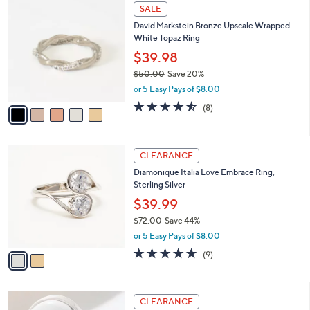
5
SALE
C
David Markstein Bronze Upscale Wrapped
o
White Topaz Ring
l
o
$39.98
r
$50.00
Save 20%
s
,
or 5 Easy Pays of $8.00
A
w
v
4.5
8
(8)
a
a
of
Reviews
s
i
5
,
l
Stars
$
2
a
CLEARANCE
5
C
b
Diamonique Italia Love Embrace Ring,
0
o
l
Sterling Silver
.
l
e
0
o
$39.99
0
r
$72.00
Save 44%
s
,
or 5 Easy Pays of $8.00
A
w
v
4.6
9
(9)
a
a
of
Reviews
s
i
5
,
l
Stars
$
2
a
CLEARANCE
7
C