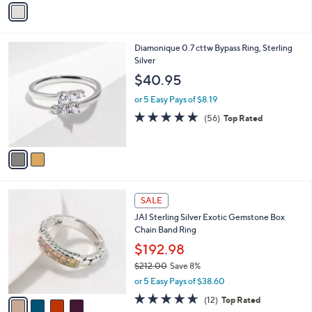
Stars
a
i
l
2
Diamonique 0.7 cttw Bypass Ring, Sterling
a
C
Silver
b
o
l
$40.95
l
e
o
or 5 Easy Pays of $8.19
r
4.6
56
(56)
Top Rated
s
of
Reviews
A
5
v
Stars
a
i
l
4
a
SALE
C
b
JAI Sterling Silver Exotic Gemstone Box
o
l
Chain Band Ring
l
e
o
$192.98
r
$212.00
Save 8%
s
,
or 5 Easy Pays of $38.60
A
w
v
4.6
12
(12)
Top Rated
a
a
of
Reviews