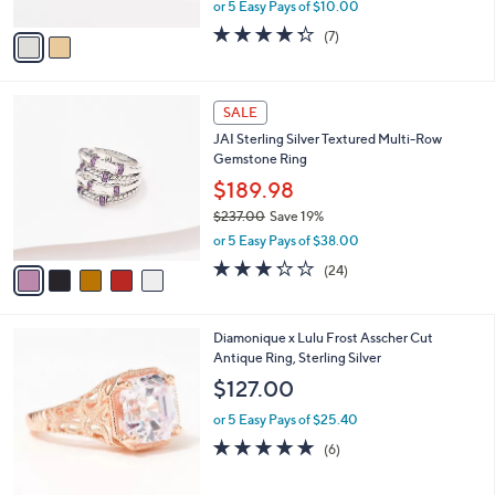
,
or 5 Easy Pays of $10.00
A
w
v
4.3
7
(7)
a
a
of
Reviews
s
i
5
,
l
Stars
$
5
a
SALE
8
C
b
JAI Sterling Silver Textured Multi-Row
5
o
l
Gemstone Ring
.
l
e
0
o
$189.98
0
r
$237.00
Save 19%
s
,
or 5 Easy Pays of $38.00
A
w
v
3.2
24
(24)
a
a
of
Reviews
s
i
5
,
l
Stars
$
3
Diamonique x Lulu Frost Asscher Cut
a
2
C
Antique Ring, Sterling Silver
b
3
o
l
$127.00
7
l
e
.
o
or 5 Easy Pays of $25.40
0
r
4.8
6
(6)
0
s
of
Reviews
A
5