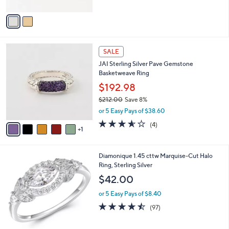
A
Stars
v
a
i
l
6
a
SALE
C
b
JAI Sterling Silver Pave Gemstone
o
l
Basketweave Ring
l
e
o
$192.98
r
$212.00
Save 8%
s
,
or 5 Easy Pays of $38.60
A
w
v
3.5
4
(4)
a
1
a
of
Reviews
s
i
5
,
l
Stars
$
1
Diamonique 1.45 cttw Marquise-Cut Halo
a
2
C
Ring, Sterling Silver
b
1
o
l
$42.00
2
l
e
.
o
or 5 Easy Pays of $8.40
0
r
4.4
97
(97)
0
s
of
Reviews
A
5
v