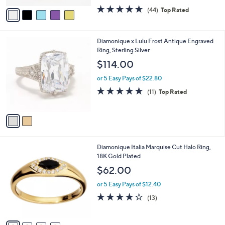
w
v
4.6
44
(44)
Top Rated
a
a
of
Reviews
s
i
5
,
l
Stars
$
2
Diamonique x Lulu Frost Antique Engraved
a
2
C
Ring, Sterling Silver
b
0
o
l
$114.00
0
l
e
.
o
or 5 Easy Pays of $22.80
0
r
4.6
11
(11)
Top Rated
0
s
of
Reviews
A
5
v
Stars
a
i
l
4
Diamonique Italia Marquise Cut Halo Ring,
a
C
18K Gold Plated
b
o
l
$62.00
l
e
o
or 5 Easy Pays of $12.40
r
4.2
13
(13)
s
of
Reviews
A
5
v
Stars