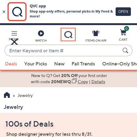
0
Skip
to
Main
MENU
CART
WATCH
ITEMS ON AIR
Content
Enter
Keyword
When
or
Deals
Your Picks
New
Fall Trends
Online-Only S
suggestions
Item
are
New to Q? Get
20% Off
your first order
#
available,
with code
20NEWQ
Copy
|
Details
use
Jewelry
the
up
Jewelry
and
down
100s of Deals
arrow
keys
Shop designer jewelry for less thru 8/31.