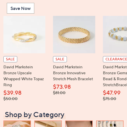
or
Save Now
swipe
left
and
right
on
touch
devices
to
SALE
SALE
CLEARANC
review.
David Markstein
David Markstein
David Markst
Bronze Upscale
Bronze Innovative
Bronze Gems
Wrapped White Topaz
Stretch Mesh Bracelet
Bead & Rond
Ring
StretchBrace
$73.98
$39.98
$47.99
, was,
$81.00
$81.00
, was,
, was,
$50.00
$75.00
$50.00
$75.00
Shop by Category