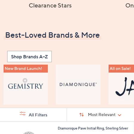
Clearance Stars
On
Best-Loved Brands & More
Shop Brands A–Z
Sort
Sort:
Most Relevant
All Filters
By:
s
2
Diamonique Pave Initial Ring, Sterling Silver
Your
4