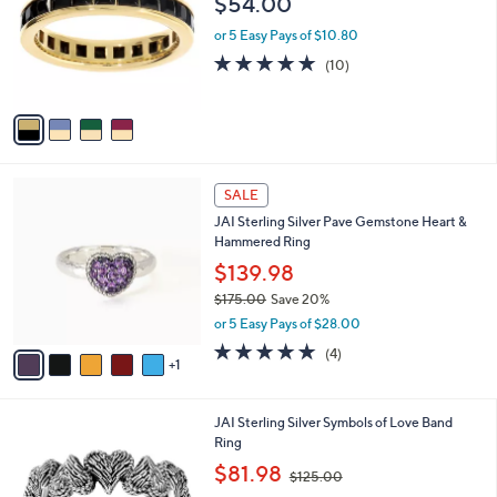
$54.00
7
l
e
.
o
or 5 Easy Pays of $10.80
0
r
5.0
10
(10)
0
s
of
Reviews
A
5
v
Stars
a
i
l
6
a
SALE
C
b
JAI Sterling Silver Pave Gemstone Heart &
o
l
Hammered Ring
l
e
o
$139.98
r
$175.00
Save 20%
s
,
or 5 Easy Pays of $28.00
A
w
v
5.0
4
(4)
a
1
a
of
Reviews
s
i
5
,
l
Stars
$
5
JAI Sterling Silver Symbols of Love Band
a
1
C
Ring
b
7
o
,
l
$81.98
$125.00
5
l
w
e