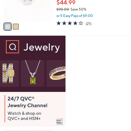
o
$44.99
0
r
$90.00
Save 50%
0
s
,
or 5 Easy Pays of $9.00
A
w
v
4.3
21
(21)
a
a
of
Reviews
s
i
5
,
l
Stars
$
a
9
b
0
l
.
e
0
0