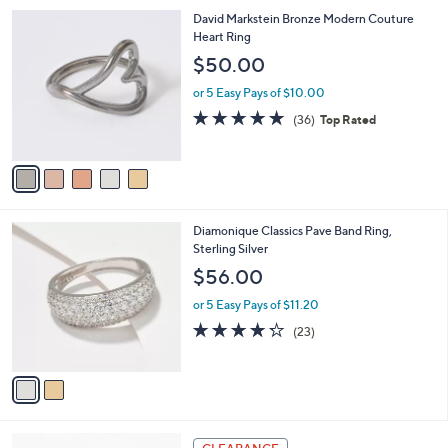
l
Stars
$
5
David Markstein Bronze Modern Couture
a
2
C
Heart Ring
b
1
o
l
$50.00
2
l
e
.
o
or 5 Easy Pays of $10.00
0
r
4.7
36
(36)
Top Rated
0
s
of
Reviews
A
5
v
Stars
a
i
l
2
Diamonique Classics Pave Band Ring,
a
C
Sterling Silver
b
o
l
$56.00
l
e
o
or 5 Easy Pays of $11.20
r
4.2
23
(23)
s
of
Reviews
A
5
v
Stars
a
i
l
5
a