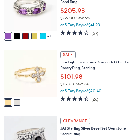
Band Ring
l
e
o
$205.98
r
$227.00
Save 9%
s
,
or 5 Easy Pays of $41.20
A
w
v
3.9
57
(57)
a
1
a
of
Reviews
s
i
5
,
l
Stars
$
2
a
SALE
2
C
b
Fire Light Lab Grown Diamonds 0.13cttw
2
o
l
Rosary Ring, Sterling
7
l
e
.
o
$101.98
0
r
$112.00
Save 8%
0
s
,
or 5 Easy Pays of $20.40
A
w
v
4.3
26
(26)
a
a
of
Reviews
s
i
5
,
l
Stars
$
6
a
CLEARANCE
1
C
b
JAI Sterling Silver Bezel Set Gemstone
1
o
l
Saddle Ring
2
l
e
.