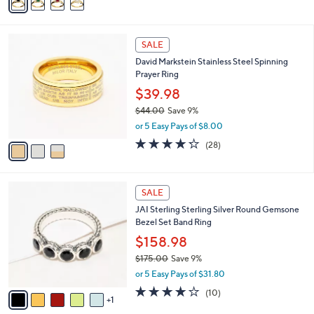
a
i
l
3
a
SALE
C
b
David Markstein Stainless Steel Spinning
o
l
Prayer Ring
l
e
o
$39.98
r
$44.00
Save 9%
s
,
or 5 Easy Pays of $8.00
A
w
v
4.2
28
(28)
a
a
of
Reviews
s
i
5
,
l
Stars
$
6
a
SALE
4
C
b
JAI Sterling Sterling Silver Round Gemsone
4
o
l
Bezel Set Band Ring
.
l
e
0
o
$158.98
0
r
$175.00
Save 9%
s
,
or 5 Easy Pays of $31.80
A
w
v
4.1
10
(10)
a
1
a
of
Reviews
s
i
5