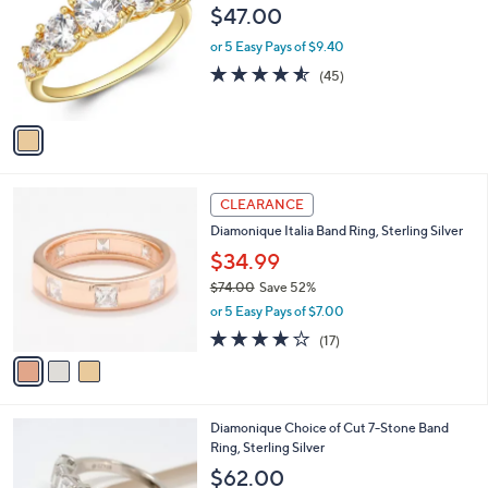
0
o
l
$47.00
.
l
e
0
o
or 5 Easy Pays of $9.40
0
r
4.5
45
(45)
s
of
Reviews
A
5
v
Stars
a
i
l
3
a
CLEARANCE
C
b
Diamonique Italia Band Ring, Sterling Silver
o
l
l
$34.99
e
o
$74.00
Save 52%
r
,
or 5 Easy Pays of $7.00
s
w
A
3.9
17
(17)
a
v
of
Reviews
s
a
5
,
i
Stars
$
l
7
4
Diamonique Choice of Cut 7-Stone Band
a
4
C
Ring, Sterling Silver
b
.
o
l
$62.00
0
l