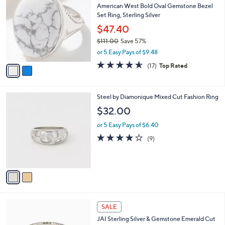
b
American West Bold Oval Gemstone Bezel
2
o
l
Set Ring, Sterling Silver
.
l
e
0
o
$47.40
0
r
$111.00
Save 57%
s
,
or 5 Easy Pays of $9.48
A
w
v
4.5
17
(17)
Top Rated
a
a
of
Reviews
s
i
5
,
l
Stars
$
2
Steel by Diamonique Mixed Cut Fashion Ring
a
1
C
b
$32.00
1
o
l
1
l
or 5 Easy Pays of $6.40
e
.
o
3.8
9
(9)
0
r
of
Reviews
0
s
5
A
Stars
v
a
i
l
6
a
SALE
C
b
JAI Sterling Silver & Gemstone Emerald Cut
o
l