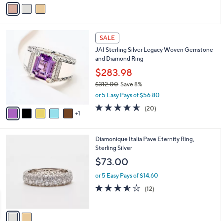
v
Stars
a
i
l
6
a
SALE
C
b
JAI Sterling Silver Legacy Woven Gemstone
o
l
and Diamond Ring
l
e
o
$283.98
r
$312.00
Save 8%
s
,
or 5 Easy Pays of $56.80
A
w
v
4.5
20
(20)
a
1
a
of
Reviews
s
i
5
,
l
Stars
$
2
Diamonique Italia Pave Eternity Ring,
a
3
C
Sterling Silver
b
1
o
l
$73.00
2
l
e
.
o
or 5 Easy Pays of $14.60
0
r
3.5
12
(12)
0
s
of
Reviews
A
5
v
Stars
a