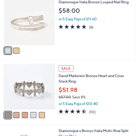
$
2
Diamonique Italia Bronze Looped Nail Ring
a
1
C
b
$58.00
0
o
l
0
l
or 5 Easy Pays of $11.60
e
.
o
4.6
8
(8)
0
r
of
Reviews
0
s
5
A
Stars
v
a
i
l
5
a
SALE
C
b
David Markstein Bronze Heart and Cross
o
l
Stack Ring
l
e
o
$51.98
r
$57.00
Save 8%
s
,
or 5 Easy Pays of $10.40
A
w
v
4.4
10
(10)
a
a
of
Reviews
s
i
5
,
l
Stars
$
2
Diamonique x Bronzo Italia Multi-Row Split
a
5
C