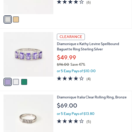
4.0
6
(6)
0
s
of
Reviews
A
5
v
Stars
a
i
l
3
a
CLEARANCE
C
b
Diamonique x Kathy Levine Spellbound
o
l
Baguette Ring Sterling Silver
l
e
o
$49.99
r
$96.00
Save 47%
s
,
or 5 Easy Pays of $10.00
A
w
v
4.0
4
(4)
a
a
of
Reviews
s
i
5
,
l
Stars
$
2
Diamonique Italia Clear Rolling Ring, Bronze
a
9
C
b
$69.00
6
o
l
.
l
or 5 Easy Pays of $13.80
e
0
o
3.8
5
(5)
0
r
of
Reviews
s
5