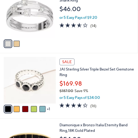
Shank Ring
b
7
o
l
$46.00
.
l
e
0
o
or 5 Easy Pays of $9.20
0
r
3.5
14
(14)
s
of
Reviews
A
5
v
Stars
a
i
l
6
a
SALE
C
b
JAI Sterling Silver Triple Bezel Set Gemstone
o
l
Ring
l
e
o
$169.98
r
$187.00
Save 9%
s
,
or 5 Easy Pays of $34.00
A
w
v
4.2
16
(16)
a
1
a
of
Reviews
s
i
5
,
l
Stars
$
4
Diamonique x Bronzo Italia Eternity Band
a
1
C
Ring,18K Gold Plated
b
8
o
l