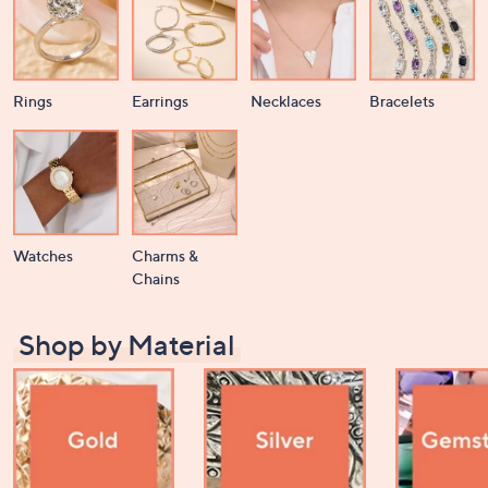
Rings
Earrings
Necklaces
Bracelets
Watches
Charms &
Chains
Shop by Material