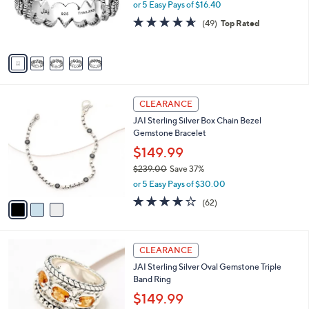
.
o
or 5 Easy Pays of $16.40
a
0
r
s
4.6
49
(49)
Top Rated
0
s
,
of
Reviews
A
$
5
v
1
Stars
a
2
i
5
l
.
3
a
CLEARANCE
0
C
b
0
JAI Sterling Silver Box Chain Bezel
o
l
Gemstone Bracelet
l
e
o
$149.99
r
$239.00
Save 37%
s
,
or 5 Easy Pays of $30.00
A
w
v
3.9
62
(62)
a
a
of
Reviews
s
i
5
,
l
Stars
$
5
a
CLEARANCE
2
C
b
JAI Sterling Silver Oval Gemstone Triple
3
o
l
Band Ring
9
l
e
.
o
$149.99
0
r