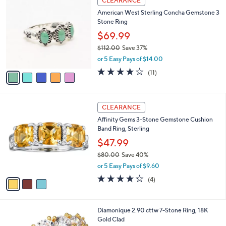
CLEARANCE
C
b
American West Sterling Concha Gemstone 3
o
l
Stone Ring
l
e
o
$69.99
r
$112.00
Save 37%
s
,
or 5 Easy Pays of $14.00
A
w
v
3.6
11
(11)
a
a
of
Reviews
s
i
5
,
l
Stars
$
3
a
CLEARANCE
1
C
b
Affinity Gems 3-Stone Gemstone Cushion
1
o
l
Band Ring, Sterling
2
l
e
.
o
$47.99
0
r
$80.00
Save 40%
0
s
,
or 5 Easy Pays of $9.60
A
w
v
4.2
4
(4)
a
a
of
Reviews
s
i
5
,
l
Stars
$
1
Diamonique 2.90 cttw 7-Stone Ring, 18K
a
8
C
Gold Clad
b