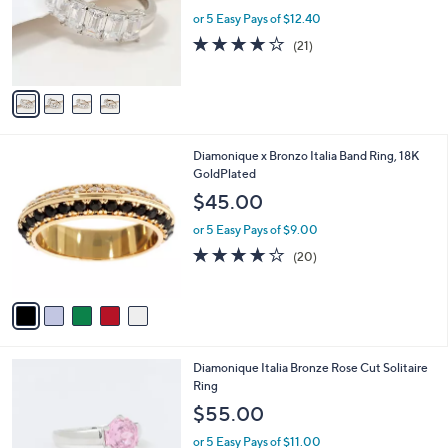
e
0
o
or 5 Easy Pays of $12.40
r
3.9
21
(21)
s
of
Reviews
A
5
v
Stars
a
i
l
5
Diamonique x Bronzo Italia Band Ring, 18K
a
C
GoldPlated
b
o
l
$45.00
l
e
o
or 5 Easy Pays of $9.00
r
4.0
20
(20)
s
of
Reviews
A
5
v
Stars
a
i
l
3
Diamonique Italia Bronze Rose Cut Solitaire
a
C
Ring
b
o
l
$55.00
l
e
o
or 5 Easy Pays of $11.00