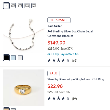
v
1
Stars
a
2
i
5
l
.
3
a
CLEARANCE
0
C
b
0
Best Seller
o
l
l
JAI Sterling Silver Box Chain Bezel
e
o
Gemstone Bracelet
r
$149.99
s
$239.00
Save 37%
A
,
v
or 2 Easy Pays of $75.00
w
a
3.9
62
(62)
a
i
of
Reviews
s
l
5
,
a
2
Stars
SALE
$
b
C
2
Steel by Diamonique Single Heart Cut Ring
l
o
3
e
l
$22.98
9
o
$25.00
Save 8%
.
r
,
0
4.0
19
s
(19)
w
0
of
Reviews
A
a
5
v
s