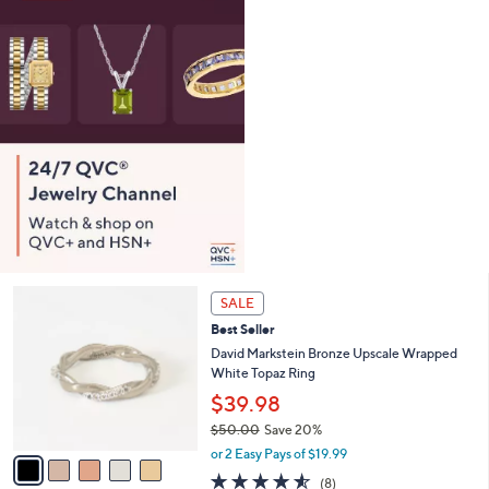
0
e
.
0
0
5
SALE
C
Best Seller
o
l
David Markstein Bronze Upscale Wrapped
o
White Topaz Ring
r
$39.98
s
$50.00
Save 20%
A
,
v
or 2 Easy Pays of $19.99
w
a
4.5
8
(8)
a