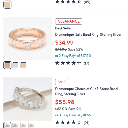
4.5
45
(45)
a
a
of
Reviews
s
i
5
,
l
Stars
$
3
a
CLEARANCE
4
C
b
Best Seller
7
o
l
.
l
Diamonique Italia Band Ring, Sterling Silver
e
0
o
$34.99
0
r
$74.00
Save 52%
s
,
A
or 2 Easy Pays of $17.50
w
v
3.9
17
(17)
a
a
of
Reviews
s
i
5
,
l
Stars
4
$
a
SALE
C
7
b
Diamonique Choice of Cut 7-Stone Band
o
4
l
Ring, Sterling Silver
l
.
e
o
0
$55.98
r
0
$62.00
Save 9%
s
,
or 3 Easy Pays of $18.66
A
w
v
3.9
21
(21)
a
a
of
Reviews