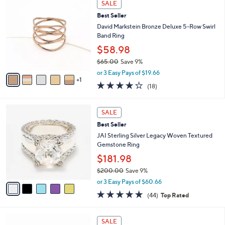
a
SALE
1
C
b
Best Seller
1
o
l
2
l
David Markstein Bronze Deluxe 5-Row Swirl
e
.
o
Band Ring
0
r
$58.98
0
s
$65.00
Save 9%
A
,
v
or 3 Easy Pays of $19.66
w
1
a
4.1
18
(18)
a
i
of
Reviews
s
l
5
,
a
5
Stars
SALE
$
b
C
6
Best Seller
l
o
5
e
l
JAI Sterling Silver Legacy Woven Textured
.
o
Gemstone Ring
0
r
$181.98
0
s
$200.00
Save 9%
A
,
v
or 3 Easy Pays of $60.66
w
a
4.6
44
(44)
Top Rated
a
i
of
Reviews
s
l
5
,
a
2
Stars
SALE
$