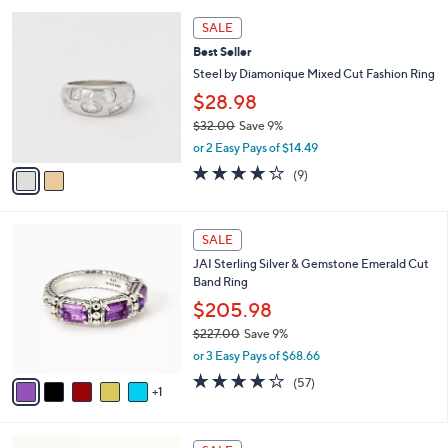
l
Stars
$
2
a
SALE
1
C
b
Best Seller
1
o
l
1
l
Steel by Diamonique Mixed Cut Fashion Ring
e
.
o
$28.98
0
r
0
$32.00
Save 9%
s
,
A
or 2 Easy Pays of $14.49
w
v
3.8
9
(9)
a
a
of
Reviews
s
i
5
,
l
Stars
6
$
a
SALE
C
3
b
JAI Sterling Silver & Gemstone Emerald Cut
o
2
l
Band Ring
l
.
e
o
0
$205.98
r
0
$227.00
Save 9%
s
,
or 3 Easy Pays of $68.66
A
w
v
3.9
57
(57)
a
1
a
of
Reviews
s
i
5
,
l
Stars
$
2
a