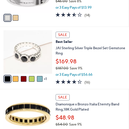
$46.00
Save 8%
s
,
or 3 Easy Pays of $13.99
A
w
v
3.5
14
(14)
a
a
of
Reviews
s
i
5
,
l
Stars
$
6
a
SALE
4
C
b
Best Seller
6
o
l
.
l
JAI Sterling Silver Triple Bezel Set Gemstone
e
0
o
Ring
0
r
$169.98
s
$187.00
Save 9%
A
,
v
or 3 Easy Pays of $56.66
w
1
a
4.2
16
(16)
a
i
of
Reviews
s
l
5
,
a
4
Stars
SALE
$
b
C
1
Diamonique x Bronzo Italia Eternity Band
l
o
8
Ring,18K Gold Plated
e
l
7
o
$48.98
.
r
$54.00
Save 9%
0
s