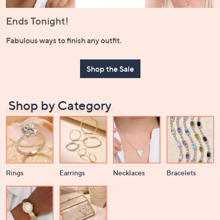
or
swipe
Ends Tonight!
left
Fabulous ways to finish any outfit.
and
right
on
Shop the Sale
touch
devices
to
Shop by Category
review.
Rings
Earrings
Necklaces
Bracelets