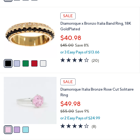
s
i
5
,
l
Stars
$
5
a
SALE
6
C
b
Diamonique x Bronzo Italia Band Ring, 18K
2
o
l
GoldPlated
.
l
e
0
o
$40.98
0
r
$45.00
Save 8%
s
,
or 3 Easy Pays of $13.66
A
w
v
4.0
20
(20)
a
a
of
Reviews
s
i
5
,
l
Stars
$
3
a
SALE
4
C
b
Diamonique Italia Bronze Rose Cut Solitaire
5
o
l
Ring
.
l
e
0
o
$49.98
0
r
$55.00
Save 9%
s
,
or 2 Easy Pays of $24.99
A
w
v
3.9
8
(8)
a
a
of
Reviews
s
i
5
,