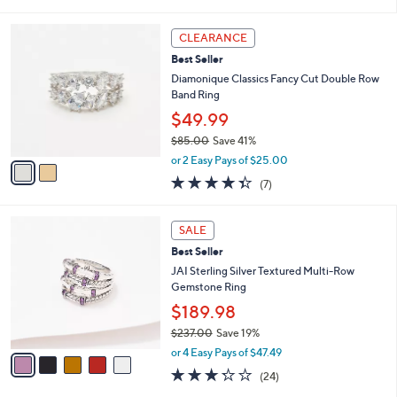
i
5
,
l
Stars
$
2
a
CLEARANCE
5
C
b
Best Seller
0
o
l
.
l
Diamonique Classics Fancy Cut Double Row
e
0
o
Band Ring
0
r
$49.99
s
$85.00
Save 41%
A
,
v
or 2 Easy Pays of $25.00
w
a
4.3
7
(7)
a
i
of
Reviews
s
l
5
,
a
5
Stars
SALE
$
b
C
8
Best Seller
l
o
5
e
l
JAI Sterling Silver Textured Multi-Row
.
o
Gemstone Ring
0
r
$189.98
0
s
$237.00
Save 19%
A
,
v
or 4 Easy Pays of $47.49
w
a
3.2
24
(24)
a
i
of
Reviews
s