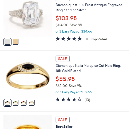
b
C
2
Diamonique x Lulu Frost Antique Engraved
l
o
0
Ring, Sterling Silver
e
l
0
o
$103.98
.
r
$114.00
Save 8%
0
s
,
0
or 3 Easy Pays of $34.66
A
w
v
4.6
11
(11)
Top Rated
a
a
of
Reviews
s
i
5
,
l
Stars
$
4
a
SALE
1
C
b
Diamonique Italia Marquise Cut Halo Ring,
1
o
l
18K Gold Plated
4
l
e
.
o
$55.98
0
r
$62.00
Save 9%
0
s
,
or 3 Easy Pays of $18.66
A
w
v
4.2
13
(13)
a
a
of
Reviews
s
i
5
,
l
Stars
$
3
a
SALE
6
C
b
Best Seller
2
o
l