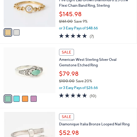
5
o
Flexi Chain Band Ring, Sterling
.
r
$145.98
0
s
0
$161.00
Save 9%
A
,
v
or 3 Easy Pays of $48.66
w
a
4.6
7
(7)
a
i
of
Reviews
s
l
5
,
a
4
Stars
SALE
$
b
C
1
American West Sterling Silver Oval
l
o
6
Gemstone Etched Ring
e
l
1
o
$79.98
.
r
$100.00
Save 20%
0
s
,
0
or 3 Easy Pays of $26.66
A
w
v
4.6
10
(10)
a
a
of
Reviews
s
i
5
,
l
Stars
$
2
a
SALE
1
C
b
Diamonique Italia Bronze Looped Nail Ring
0
o
l
0
l
$52.98
e
.
o