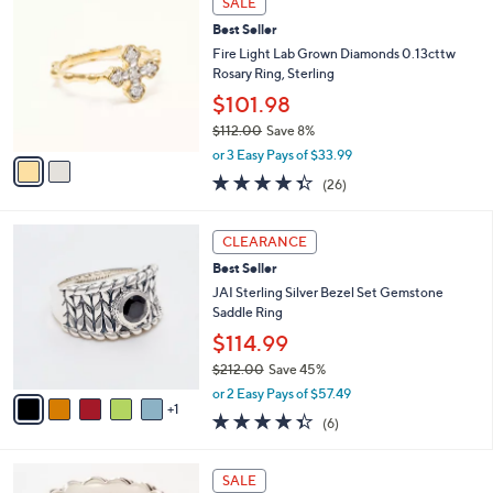
SALE
2
C
b
Best Seller
2
o
l
7
l
Fire Light Lab Grown Diamonds 0.13cttw
e
.
o
Rosary Ring, Sterling
0
r
$101.98
0
s
$112.00
Save 8%
A
,
v
or 3 Easy Pays of $33.99
w
a
4.3
26
(26)
a
i
of
Reviews
s
l
5
,
a
6
Stars
CLEARANCE
$
b
C
1
Best Seller
l
o
1
e
l
JAI Sterling Silver Bezel Set Gemstone
2
o
Saddle Ring
.
r
$114.99
0
s
0
$212.00
Save 45%
A
,
v
or 2 Easy Pays of $57.49
w
1
a
4.3
6
(6)
a
i
of
Reviews
s
l
5
,
a
6
Stars
SALE
$
b
C