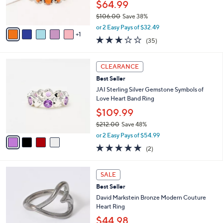
$64.99
0
s
0
$106.00
Save 38%
A
,
v
or 2 Easy Pays of $32.49
w
1
a
3.1
35
(35)
a
i
of
Reviews
s
l
5
,
a
4
Stars
CLEARANCE
$
b
C
1
Best Seller
l
o
0
e
l
JAI Sterling Silver Gemstone Symbols of
6
o
Love Heart Band Ring
.
r
$109.99
0
s
0
$212.00
Save 48%
A
,
v
or 2 Easy Pays of $54.99
w
a
5.0
2
(2)
a
i
of
Reviews
s
l
5
,
a
5
Stars
SALE
$
b
C
2
Best Seller
l
o
1
e
l
David Markstein Bronze Modern Couture
2
o
Heart Ring
.
r
$44.98
0