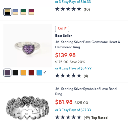
,
0
or 3 Easy Pays of $16.33
A
w
v
5.0
10
(10)
a
a
of
Reviews
s
i
5
,
l
Stars
$
6
a
SALE
5
C
b
Best Seller
4
o
l
.
l
JAI Sterling Silver Pave Gemstone Heart &
e
0
o
Hammered Ring
0
r
$139.98
s
$175.00
Save 20%
A
,
v
or 4 Easy Pays of $34.99
w
1
a
5.0
4
(4)
a
i
of
Reviews
s
l
5
,
a
5
JAI Sterling Silver Symbols of Love Band
Stars
$
b
C
Ring
1
l
o
,
$81.98
7
$125.00
e
l
w
5
o
or 3 Easy Pays of $27.33
a
.
r
s
4.6
49
(49)
Top Rated
0
s
,
of
Reviews
0
A
$
5