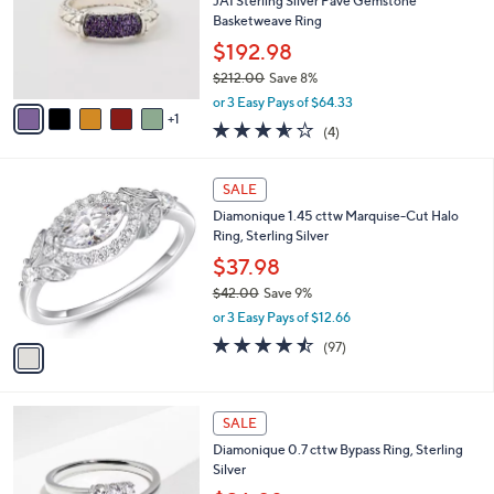
l
JAI Sterling Silver Pave Gemstone
.
e
o
Basketweave Ring
0
r
0
$192.98
s
$212.00
Save 8%
A
,
v
or 3 Easy Pays of $64.33
w
1
a
3.5
4
(4)
a
i
of
Reviews
s
l
5
,
a
1
Stars
SALE
$
b
C
2
Diamonique 1.45 cttw Marquise-Cut Halo
l
o
1
Ring, Sterling Silver
e
l
2
o
$37.98
.
r
$42.00
Save 9%
0
s
,
0
or 3 Easy Pays of $12.66
A
w
v
4.4
97
(97)
a
a
of
Reviews
s
i
5
,
l
Stars
$
2
a
SALE
4
C
b
Diamonique 0.7 cttw Bypass Ring, Sterling
2
o
l
Silver
.
l
e
0
o