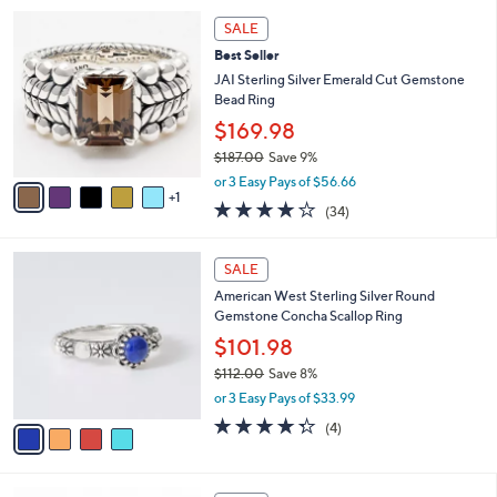
l
Stars
$
6
a
SALE
5
C
b
Best Seller
5
o
l
.
l
JAI Sterling Silver Emerald Cut Gemstone
e
0
o
Bead Ring
0
r
$169.98
s
$187.00
Save 9%
A
,
v
or 3 Easy Pays of $56.66
w
1
a
3.9
34
(34)
a
i
of
Reviews
s
l
5
,
a
4
Stars
SALE
$
b
C
1
American West Sterling Silver Round
l
o
8
Gemstone Concha Scallop Ring
e
l
7
o
$101.98
.
r
$112.00
Save 8%
0
s
,
0
or 3 Easy Pays of $33.99
A
w
v
4.2
4
(4)
a
a
of
Reviews
s
i
5
,
l
Stars
$
6