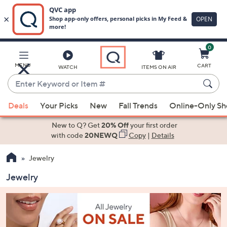
0
Skip
to
Main
MENU
CART
WATCH
ITEMS ON AIR
Content
Enter
Keyword
When
or
Deals
Your Picks
New
Fall Trends
Online-Only S
suggestions
Item
are
New to Q? Get
20% Off
your first order
#
available,
with code
20NEWQ
Copy
|
Details
use
Jewelry
the
up
Jewelry
and
down
arrow
keys