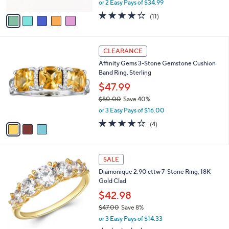
or 2 Easy Pays of $34.99
A
w
v
3.6
11
(11)
a
a
of
Reviews
s
i
5
,
l
Stars
$
3
a
CLEARANCE
1
C
b
Affinity Gems 3-Stone Gemstone Cushion
1
o
l
Band Ring, Sterling
2
l
e
.
o
$47.99
0
r
$80.00
Save 40%
0
s
,
or 3 Easy Pays of $16.00
A
w
v
4.2
4
(4)
a
a
of
Reviews
s
i
5
,
l
Stars
$
1
a
SALE
8
C
b
Diamonique 2.90 cttw 7-Stone Ring, 18K
0
o
l
Gold Clad
.
l
e
0
o
$42.98
0
r
$47.00
Save 8%
s
,
or 3 Easy Pays of $14.33
A
w
v