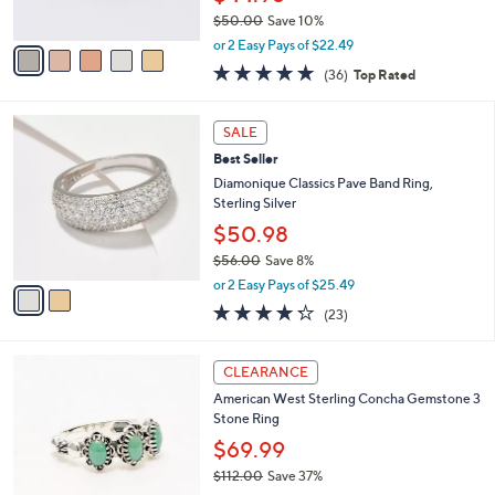
s
0
$50.00
Save 10%
A
,
v
or 2 Easy Pays of $22.49
w
a
4.7
36
(36)
Top Rated
a
i
of
Reviews
s
l
5
,
a
2
Stars
SALE
$
b
C
5
Best Seller
l
o
0
e
l
Diamonique Classics Pave Band Ring,
.
o
Sterling Silver
0
r
$50.98
0
s
$56.00
Save 8%
A
,
v
or 2 Easy Pays of $25.49
w
a
4.2
23
(23)
a
i
of
Reviews
s
l
5
,
a
5
Stars
CLEARANCE
$
b
C
5
American West Sterling Concha Gemstone 3
l
o
6
Stone Ring
e
l
.
o
$69.99
0
r
$112.00
Save 37%
0
s
,