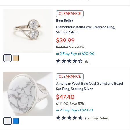
i
of
Reviews
s
l
5
,
a
2
Stars
CLEARANCE
$
b
C
5
Best Seller
l
o
0
e
l
Diamonique Italia Love Embrace Ring,
.
o
Sterling Silver
0
r
$39.99
0
s
$72.00
Save 44%
A
,
v
or 2 Easy Pays of $20.00
w
a
4.4
5
(5)
a
i
of
Reviews
s
l
5
,
a
2
Stars
CLEARANCE
$
b
C
7
American West Bold Oval Gemstone Bezel
l
o
2
Set Ring, Sterling Silver
e
l
.
o
$47.40
0
r
$111.00
Save 57%
0
s
,
or 2 Easy Pays of $23.70
A
w
v
4.5
17
(17)
Top Rated
a
a
of
Reviews
s
i
5
,