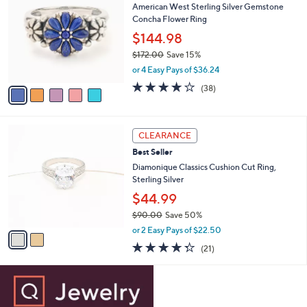
b
American West Sterling Silver Gemstone
1
o
l
Concha Flower Ring
.
l
e
0
o
$144.98
0
r
$172.00
Save 15%
s
,
or 4 Easy Pays of $36.24
A
w
v
4.1
38
(38)
a
a
of
Reviews
s
i
5
,
l
Stars
$
2
a
CLEARANCE
1
C
b
Best Seller
7
o
l
2
l
Diamonique Classics Cushion Cut Ring,
e
.
o
Sterling Silver
0
r
$44.99
0
s
$90.00
Save 50%
A
,
v
or 2 Easy Pays of $22.50
w
a
4.3
21
(21)
a
i
of
Reviews
s
l
5
,
a
Stars
$
b
9
l