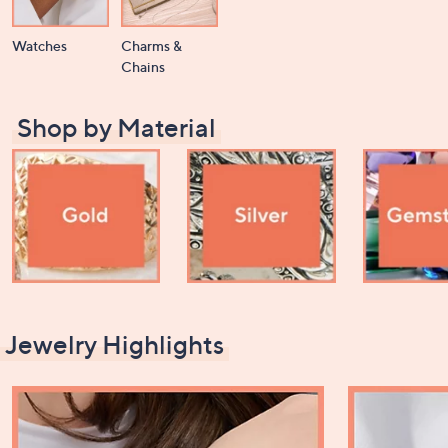
Watches
Charms &
Chains
Shop by Material
Jewelry Highlights