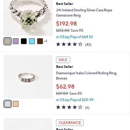
2
Best Seller
l
o
1
e
l
JAI Ireland Sterling Silver Cara Rope
2
o
Gemstone Ring
.
r
$192.98
0
s
0
$212.00
Save 8%
A
,
v
or 3 Easy Pays of $64.33
w
1
a
4.3
43
(43)
a
i
of
Reviews
s
l
5
,
a
2
Stars
SALE
$
b
C
2
Best Seller
l
o
1
e
l
Diamonique Italia Colored Rolling Ring,
2
o
Bronze
.
r
$62.98
0
s
0
$69.00
Save 8%
A
,
v
or 3 Easy Pays of $20.99
w
a
4.0
6
(6)
a
i
of
Reviews
s
l
5
,
a
3
Stars
CLEARANCE
$
b
C
6
Best Seller