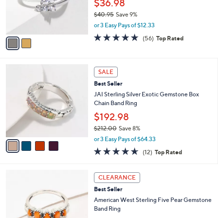
$36.98
0
r
$40.95
Save 9%
s
,
or 3 Easy Pays of $12.33
A
w
v
4.6
56
(56)
Top Rated
a
a
of
Reviews
s
i
5
,
l
Stars
$
4
a
SALE
4
C
b
Best Seller
0
o
l
.
l
JAI Sterling Silver Exotic Gemstone Box
e
9
o
Chain Band Ring
5
r
$192.98
s
$212.00
Save 8%
A
,
v
or 3 Easy Pays of $64.33
w
a
4.6
12
(12)
Top Rated
a
i
of
Reviews
s
l
5
,
a
6
Stars
CLEARANCE
$
b
C
2
Best Seller
l
o
1
e
l
American West Sterling Five Pear Gemstone
2
o
Band Ring
.
r