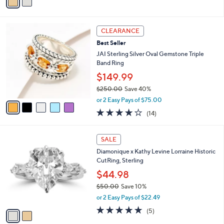
Stars
a
,
i
$
l
2
5
a
CLEARANCE
5
C
b
Best Seller
.
o
l
0
l
JAI Sterling Silver Oval Gemstone Triple
e
0
o
Band Ring
r
$149.99
s
$250.00
Save 40%
A
,
v
or 2 Easy Pays of $75.00
w
a
3.8
14
(14)
a
i
of
Reviews
s
l
5
,
a
2
Stars
SALE
$
b
C
2
Diamonique x Kathy Levine Lorraine Historic
l
o
5
CutRing, Sterling
e
l
0
o
$44.98
.
r
$50.00
Save 10%
0
s
,
0
or 2 Easy Pays of $22.49
A
w
v
5.0
5
(5)
a
a
of
Reviews
s