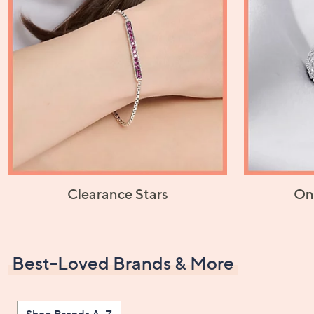
Clearance Stars
On
Best-Loved Brands & More