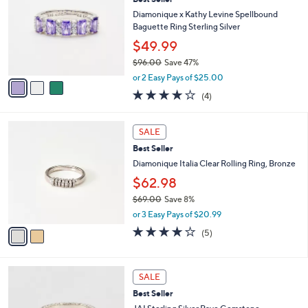
l
o
9
e
l
Diamonique x Kathy Levine Spellbound
.
o
Baguette Ring Sterling Silver
0
r
$49.99
0
s
$96.00
Save 47%
A
,
v
or 2 Easy Pays of $25.00
w
a
4.0
4
(4)
a
i
of
Reviews
s
l
5
,
a
2
Stars
SALE
$
b
C
9
Best Seller
l
o
6
e
l
Diamonique Italia Clear Rolling Ring, Bronze
.
o
$62.98
0
r
0
$69.00
Save 8%
s
,
A
or 3 Easy Pays of $20.99
w
v
3.8
5
(5)
a
a
of
Reviews
s
i
5
,
l
Stars
6
$
a
SALE
C
6
b
Best Seller
o
9
l