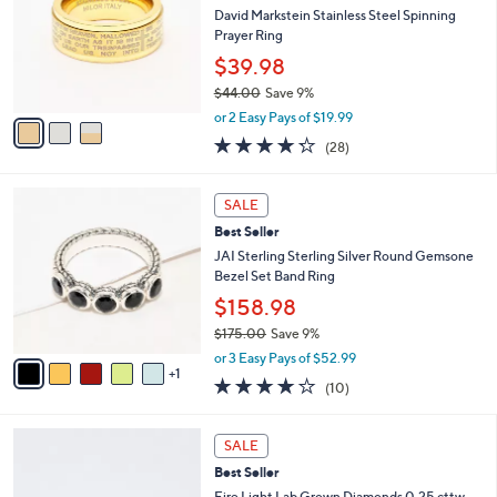
.
l
David Markstein Stainless Steel Spinning
e
0
o
Prayer Ring
0
r
$39.98
s
$44.00
Save 9%
A
,
v
or 2 Easy Pays of $19.99
w
a
4.2
28
(28)
a
i
of
Reviews
s
l
5
,
a
6
Stars
SALE
$
b
C
4
Best Seller
l
o
4
e
l
JAI Sterling Sterling Silver Round Gemsone
.
o
Bezel Set Band Ring
0
r
$158.98
0
s
$175.00
Save 9%
A
,
v
or 3 Easy Pays of $52.99
w
1
a
4.1
10
(10)
a
i
of
Reviews
s
l
5
,
a
2
Stars
SALE
$
b
C
1
Best Seller
l
o
7
e
l
Fire Light Lab Grown Diamonds 0.25 cttw