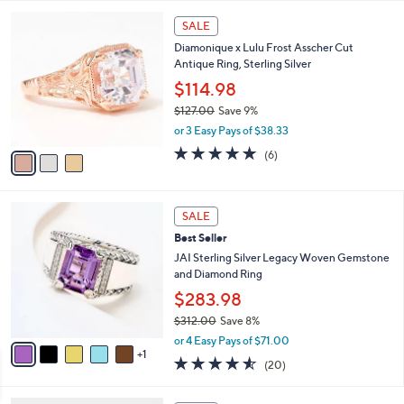
l
5
,
a
3
Stars
SALE
$
b
C
2
Diamonique x Lulu Frost Asscher Cut
l
o
3
Antique Ring, Sterling Silver
e
l
7
o
$114.98
.
r
$127.00
Save 9%
0
s
,
0
or 3 Easy Pays of $38.33
A
w
v
4.8
6
(6)
a
a
of
Reviews
s
i
5
,
l
Stars
$
6
a
SALE
1
C
b
Best Seller
2
o
l
7
l
JAI Sterling Silver Legacy Woven Gemstone
e
.
o
and Diamond Ring
0
r
$283.98
0
s
$312.00
Save 8%
A
,
v
or 4 Easy Pays of $71.00
w
1
a
4.5
20
(20)
a
i
of
Reviews
s
l
5
,
a