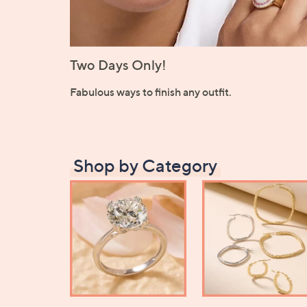
Two Days Only!
Fabulous ways to finish any outfit.
Shop by Category