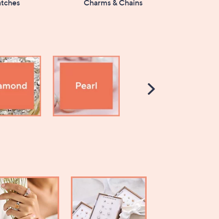
tches
Charms & Chains
Scroll
Right