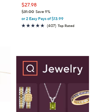
l
$27.98
e
$31.00
Save 9%
,
or 2 Easy Pays of $13.99
w
4.6
407
(407)
Top Rated
a
of
Reviews
s
5
,
Stars
$
3
1
.
0
0