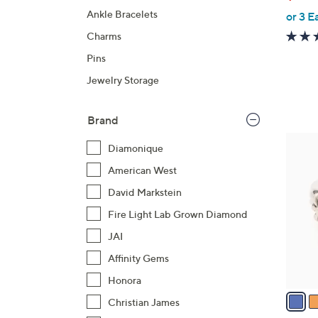
b
Ankle Bracelets
or 3 E
l
e
Charms
Pins
Jewelry Storage
Brand
5
Diamonique
C
American West
o
l
David Markstein
o
Fire Light Lab Grown Diamond
r
JAI
s
Affinity Gems
A
v
Honora
a
Christian James
i