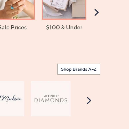
Scroll
Right
Sale Prices
$100 & Under
Jewelry Chan
Shop Brands A–Z
Scroll
Right