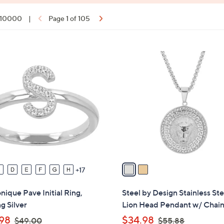
f 10000
|
Page 1 of 105
ons:
2
C
o
l
o
r
s
A
v
a
17
i
l
ique Pave Initial Ring,
Steel by Design Stainless Ste
a
ng Silver
Lion Head Pendant w/ Chai
b
,
,
98
$34.98
$49.00
$55.88