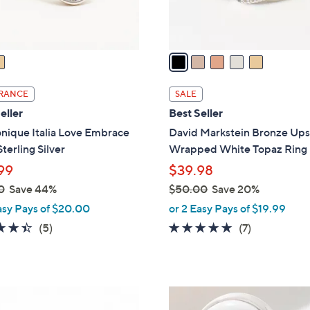
s
A
v
a
i
l
RANCE
SALE
a
eller
Best Seller
b
nique Italia Love Embrace
David Markstein Bronze Ups
l
Sterling Silver
Wrapped White Topaz Ring
e
99
$39.98
0
Save 44%
$50.00
Save 20%
,
asy Pays of $20.00
or 2 Easy Pays of $19.99
w
4.4
5
4.9
7
(5)
(7)
a
of
Reviews
of
Reviews
s
5
5
,
Stars
Stars
$
2
5