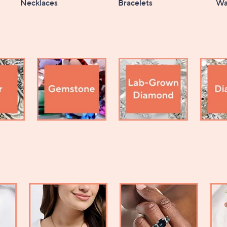
Necklaces
Bracelets
Wa