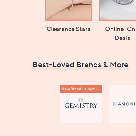
Clearance Stars
Online-On
Deals
Best-Loved Brands & More