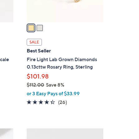
s
A
v
a
i
l
SALE
a
Best Seller
b
cale
Fire Light Lab Grown Diamonds
l
0.13cttw Rosary Ring, Sterling
e
$101.98
$112.00
Save 8%
,
or 3 Easy Pays of $33.99
w
4.3
26
(26)
a
of
Reviews
s
5
,
Stars
$
2
1