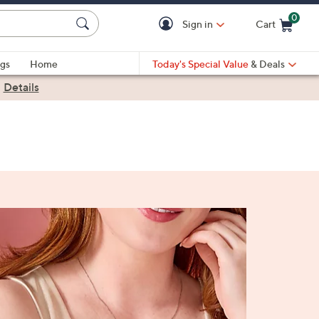
0
Sign in
Cart
Cart is Empty
gs
Home
Today's Special Value
& Deals
|
Details