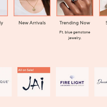
ly
New Arrivals
Trending Now
Ft. blue gemstone
jewelry.