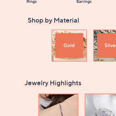
Rings
Earrings
Shop by Material
Jewelry Highlights