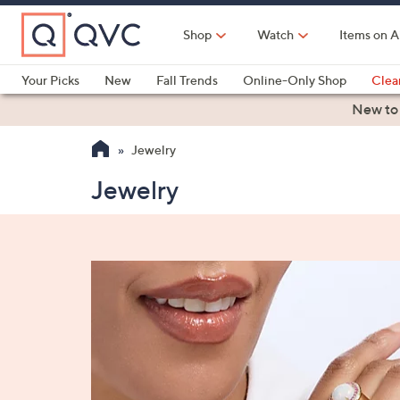
Skip
to
Shop
Watch
Items on A
Main
Content
Your Picks
New
Fall Trends
Online-Only Shop
Clea
Electronics
Kitchen
Food & Wine
Health & Fitness
New to
Jewelry
Jewelry