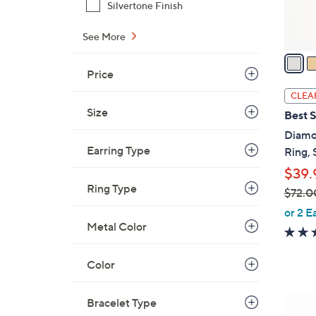
s
Silvertone Finish
A
See More
v
a
i
Price
l
CLEA
a
Size
Best S
b
Diamo
l
Earring Type
Ring, 
e
$39.
Ring Type
$72.0
,
or 2 E
w
Metal Color
a
s
Color
,
$
6
Bracelet Type
7