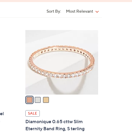
Sort By:
Most Relevant
Sort
By:
3
C
o
l
o
r
s
A
v
a
i
l
el
SALE
a
n
Diamonique 0.65 cttw Slim
b
Eternity Band Ring, S terling