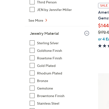
Third Person
l
SALE
a
JEN by Jennifer Miller
Americ
b
Gemst
See More
l
$144
e
$172.
Jewelry Material
,
or 4 E
Sterling Silver
w
a
Goldtone Finish
s
Rosetone Finish
,
Gold Plated
$
1
Rhodium Plated
2
7
Bronze
C
2
o
Gemstone
.
l
Browntone Finish
0
o
0
Stainless Steel
r