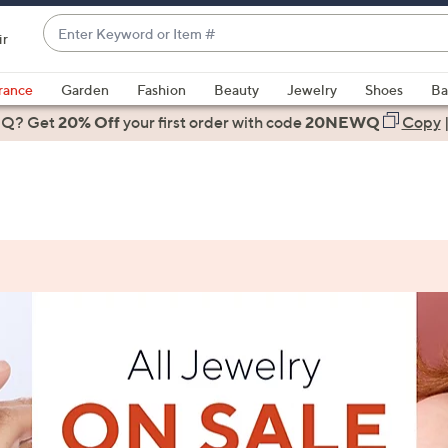
Enter
ir
Keyword
When
or
suggestions
rance
Garden
Fashion
Beauty
Jewelry
Shoes
Ba
Item
are
 Q? Get
#
20% Off
your first order
with code
20NEWQ
Copy
available,
use
the
up
and
down
arrow
keys
or
swipe
left
and
right
on