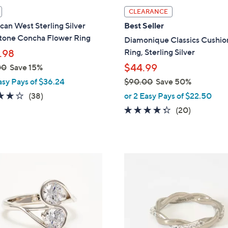
l
CLEARANCE
a
an West Sterling Silver
Best Seller
b
one Concha Flower Ring
Diamonique Classics Cushio
l
Ring, Sterling Silver
.98
e
$44.99
00
Save 15%
asy Pays of $36.24
$90.00
Save 50%
,
4.1
38
(38)
or 2 Easy Pays of $22.50
w
of
Reviews
4.2
20
(20)
a
5
of
Reviews
s
Stars
5
,
Stars
$
5
9
C
0
o
.
l
0
o
0
r