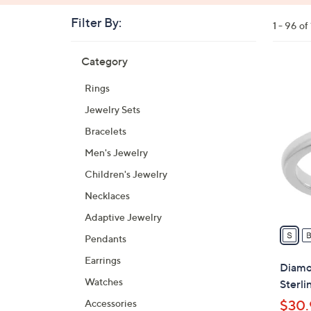
Filter By:
Clear
1 - 96 o
All
Skip
Filters
Category
Your
to
Selecti
product
2
Rings
listings
4
Jewelry Sets
C
o
Bracelets
l
Men's Jewelry
o
Children's Jewelry
r
s
Necklaces
A
Adaptive Jewelry
v
Pendants
a
Earrings
i
Diamon
l
Watches
Sterli
a
Accessories
$30.