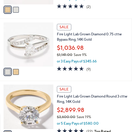
w
v
5.0
2
(2)
a
a
of
Reviews
s
i
5
,
l
Stars
$
2
a
SALE
2
C
b
Fire Light Lab Grown Diamond 0.75 cttw
,
o
l
Bypass Ring, 14K Gold
5
l
e
0
o
$1,036.98
0
r
$1,141.00
Save 9%
.
s
,
0
or 3 Easy Pays of $345.66
A
w
0
v
4.6
9
(9)
a
a
of
Reviews
s
i
5
,
l
Stars
$
1
a
SALE
1
C
b
Fire Light Lab Grown Diamond Round 3 cttw
,
o
l
Ring, 14K Gold
1
l
e
4
o
$2,899.98
1
r
$3,600.00
Save 19%
.
s
,
0
or 5 Easy Pays of $580.00
A
w
0
v
4.8
22
(22)
Top Rated