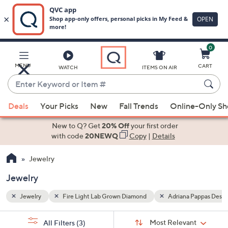
0
Skip
to
Main
Pappas Designs
MENU
CART
WATCH
ITEMS ON AIR
Content
Enter
Keyword
When
or
Deals
Your Picks
New
Fall Trends
Online-Only S
suggestions
Item
are
New to Q? Get
20% Off
your first order
#
available,
with code
20NEWQ
Copy
|
Details
use
Jewelry
the
up
Jewelry
and
down
Jewelry
Fire Light Lab Grown Diamond
Adriana Pappas Desig
arrow
Sort
s
keys
Sort:
Most Relevant
All Filters
(3)
By: