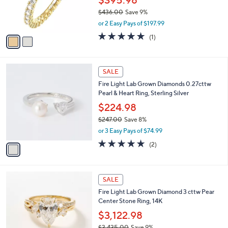
8
r
$436.00
Save 9%
.
s
,
0
or 2 Easy Pays of $197.99
A
w
0
v
5.0
1
(1)
a
a
of
Reviews
s
i
5
,
l
Stars
$
1
a
SALE
4
C
b
Fire Light Lab Grown Diamonds 0.27cttw
3
o
l
Pearl & Heart Ring, Sterling Silver
6
l
e
.
o
$224.98
0
r
$247.00
Save 8%
0
s
,
or 3 Easy Pays of $74.99
A
w
v
5.0
2
(2)
a
a
of
Reviews
s
i
5
,
l
Stars
$
2
a
SALE
2
C
b
Fire Light Lab Grown Diamond 3 cttw Pear
4
o
l
Center Stone Ring, 14K
7
l
e
.
o
$3,122.98
0
r
$3,435.00
Save 9%