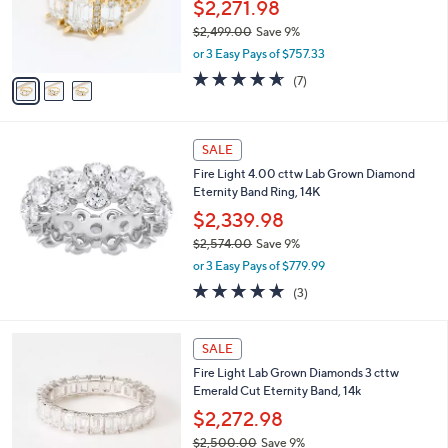
o
$2,271.98
4
r
$2,499.00
Save 9%
.
s
,
0
or 3 Easy Pays of $757.33
A
w
0
v
4.6
7
(7)
a
a
of
Reviews
s
i
5
,
l
Stars
$
a
SALE
2
b
Fire Light 4.00 cttw Lab Grown Diamond
,
l
Eternity Band Ring, 14K
4
e
9
$2,339.98
9
$2,574.00
Save 9%
.
,
0
or 3 Easy Pays of $779.99
w
0
5.0
3
(3)
a
of
Reviews
s
5
,
2
Stars
SALE
$
C
2
Fire Light Lab Grown Diamonds 3 cttw
o
,
Emerald Cut Eternity Band, 14k
l
5
o
$2,272.98
7
r
4
$2,500.00
Save 9%