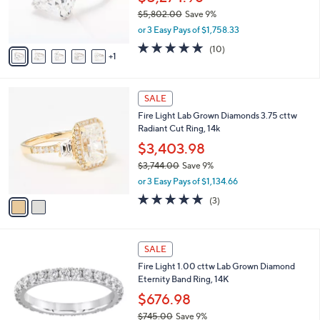
r
$5,802.00
Save 9%
s
,
or 3 Easy Pays of $1,758.33
A
w
v
4.9
10
(10)
a
1
a
of
Reviews
s
i
5
,
l
Stars
$
2
a
SALE
5
C
b
Fire Light Lab Grown Diamonds 3.75 cttw
,
o
l
Radiant Cut Ring, 14k
8
l
e
0
o
$3,403.98
2
r
$3,744.00
Save 9%
.
s
,
0
or 3 Easy Pays of $1,134.66
A
w
0
v
5.0
3
(3)
a
a
of
Reviews
s
i
5
,
l
Stars
$
a
SALE
3
b
Fire Light 1.00 cttw Lab Grown Diamond
,
l
Eternity Band Ring, 14K
7
e
4
$676.98
4
$745.00
Save 9%
.