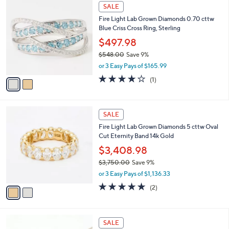
2
a
SALE
C
b
Fire Light Lab Grown Diamonds 0.70 cttw
o
l
Blue Criss Cross Ring, Sterling
l
e
o
$497.98
r
$548.00
Save 9%
s
,
or 3 Easy Pays of $165.99
A
w
v
4.0
1
(1)
a
a
of
Reviews
s
i
5
,
l
Stars
$
2
a
SALE
5
C
b
Fire Light Lab Grown Diamonds 5 cttw Oval
4
o
l
Cut Eternity Band 14k Gold
8
l
e
.
o
$3,408.98
0
r
$3,750.00
Save 9%
0
s
,
or 3 Easy Pays of $1,136.33
A
w
v
5.0
2
(2)
a
a
of
Reviews
s
i
5
,
l
Stars
$
2
a
SALE
3
C