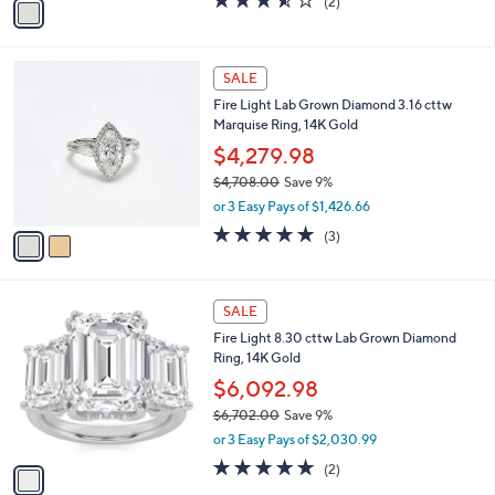
(2)
a
0
a
of
Reviews
s
i
5
,
l
Stars
$
2
a
SALE
1
C
b
Fire Light Lab Grown Diamond 3.16 cttw
,
o
l
Marquise Ring, 14K Gold
4
l
e
1
o
$4,279.98
7
r
$4,708.00
Save 9%
.
s
,
0
or 3 Easy Pays of $1,426.66
A
w
0
v
5.0
3
(3)
a
a
of
Reviews
s
i
5
,
l
Stars
$
1
a
SALE
4
C
b
Fire Light 8.30 cttw Lab Grown Diamond
,
o
l
Ring, 14K Gold
7
l
e
0
o
$6,092.98
8
r
$6,702.00
Save 9%
.
s
,
0
or 3 Easy Pays of $2,030.99
A
w
0
v
5.0
2
(2)
a
a
of
Reviews
s