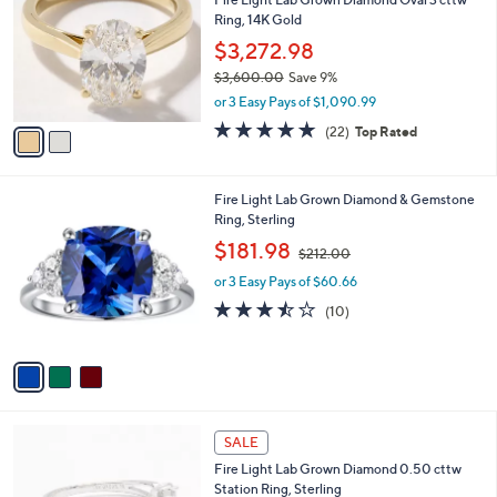
o
0
Ring, 14K Gold
l
9
o
$3,272.98
.
r
$3,600.00
Save 9%
0
s
,
0
or 3 Easy Pays of $1,090.99
A
w
v
4.8
22
(22)
Top Rated
a
a
of
Reviews
s
i
5
,
l
Stars
$
3
Fire Light Lab Grown Diamond & Gemstone
a
3
C
Ring, Sterling
b
,
o
,
l
$181.98
$212.00
6
l
w
e
0
o
or 3 Easy Pays of $60.66
a
0
r
s
3.4
10
(10)
.
s
,
of
Reviews
0
A
$
5
0
v
2
Stars
a
1
i
2
l
.
2
a
SALE
0
C
b
0
Fire Light Lab Grown Diamond 0.50 cttw
o
l
Station Ring, Sterling
l