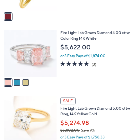
,
of
Reviews
A
$
5
v
1
Stars
a
7
i
9
l
.
3
Fire Light Lab Grown Diamond 4.00 cttw
a
0
C
Color Ring 14K White
b
0
o
l
$5,622.00
l
e
o
or 3 Easy Pays of $1,874.00
r
4.7
3
(3)
s
of
Reviews
A
5
v
Stars
a
i
l
6
a
SALE
C
b
Fire Light Lab Grown Diamond 5.00 cttw
o
l
Ring, 14K Yellow Gold
l
e
o
$5,274.98
r
$5,802.00
Save 9%
s
,
or 3 Easy Pays of $1,758.33
A