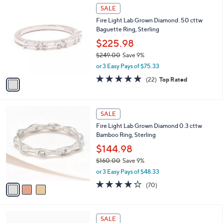
$
1
a
SALE
1
C
b
Fire Light Lab Grown Diamond .50 cttw
6
o
l
Baguette Ring, Sterling
1
l
e
.
o
$225.98
0
r
$249.00
Save 9%
0
s
,
or 3 Easy Pays of $75.33
A
w
v
4.7
22
(22)
Top Rated
a
a
of
Reviews
s
i
5
,
l
Stars
$
3
a
SALE
2
C
b
Fire Light Lab Grown Diamond 0.3 cttw
4
o
l
Bamboo Ring, Sterling
9
l
e
.
o
$144.98
0
r
$160.00
Save 9%
0
s
,
or 3 Easy Pays of $48.33
A
w
v
4.1
70
(70)
a
a
of
Reviews
s
i
5
,
l
Stars
$
4
a
SALE
1