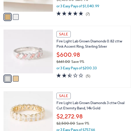
0
s
,
or 3 Easy Pays of $1,040.99
A
w
v
5.0
7
(7)
a
a
of
Reviews
s
i
5
,
l
Stars
$
2
a
SALE
3
C
b
Fire Light Lab Grown Diamonds 0.82 cttw
,
o
l
Pink Accent Ring, Sterling Silver
4
l
e
3
o
$600.98
5
r
$661.00
Save 9%
.
s
,
0
or 3 Easy Pays of $200.33
A
w
0
v
2.4
5
(5)
a
a
of
Reviews
s
i
5
,
l
Stars
$
2
a
SALE
6
C
b
Fire Light Lab Grown Diamonds 3 cttw Oval
6
o
l
Cut Eternity Band, 14k Gold
1
l
e
.
o
$2,272.98
0
r
$2,500.00
Save 9%
0
s
,
or 3 Easy Pays of $757.66
A