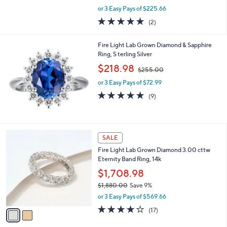
,
0
or 3 Easy Pays of $225.66
w
0
5.0
2
(2)
a
of
Reviews
s
5
,
Fire Light Lab Grown Diamond & Sapphire
Stars
$
Ring, S terling Silver
7
,
$218.98
4
$255.00
w
5
or 3 Easy Pays of $72.99
a
.
s
5.0
9
(9)
0
,
of
Reviews
0
$
5
2
Stars
5
2
SALE
5
C
.
Fire Light Lab Grown Diamond 3.00 cttw
o
0
Eternity Band Ring, 14k
l
0
o
$1,708.98
r
$1,880.00
Save 9%
s
,
or 3 Easy Pays of $569.66
A
w
v
3.6
17
(17)
a
a
of
Reviews
s
i
5