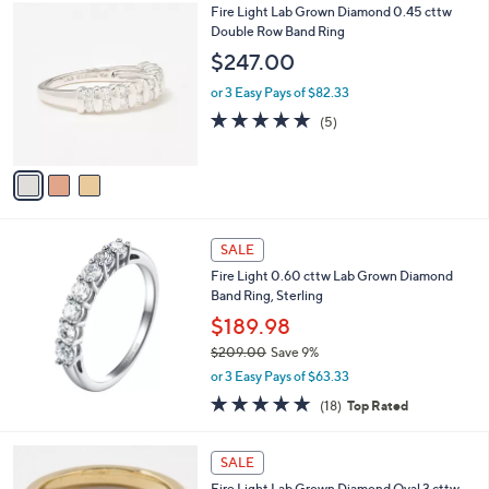
3
Fire Light Lab Grown Diamond 0.45 cttw
a
C
Double Row Band Ring
b
o
l
$247.00
l
e
o
or 3 Easy Pays of $82.33
r
5.0
5
(5)
s
of
Reviews
A
5
v
Stars
a
i
l
a
SALE
b
Fire Light 0.60 cttw Lab Grown Diamond
l
Band Ring, Sterling
e
$189.98
$209.00
Save 9%
,
or 3 Easy Pays of $63.33
w
4.7
18
(18)
Top Rated
a
of
Reviews
s
5
,
2
Stars
SALE
$
C
2
Fire Light Lab Grown Diamond Oval 3 cttw