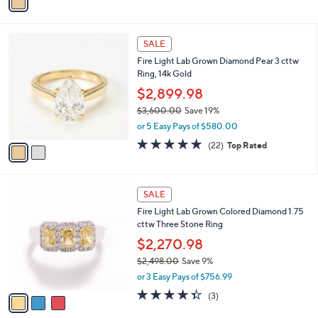
a
s
i
,
l
$
2
a
SALE
1
C
b
Fire Light Lab Grown Diamond Pear 3 cttw
,
o
l
Ring, 14k Gold
9
l
e
9
o
$2,899.98
9
r
$3,600.00
Save 19%
.
s
,
0
or 5 Easy Pays of $580.00
A
w
0
v
4.8
22
(22)
Top Rated
a
a
of
Reviews
s
i
5
,
l
Stars
$
3
a
SALE
3
C
b
Fire Light Lab Grown Colored Diamond 1.75
,
o
l
cttw Three Stone Ring
6
l
e
0
o
$2,270.98
0
r
$2,498.00
Save 9%
.
s
,
0
or 3 Easy Pays of $756.99
A
w
0
v
4.3
3
(3)
a
a
of
Reviews
s
i
5