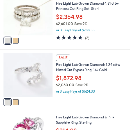
b
Fire Light Lab Grown Diamond 4.81 cttw
,
o
l
Princess Cut Ring Set, Sterl
7
l
e
5
o
$2,364.98
0
r
$2,601.00
Save 9%
.
s
,
0
or 3 Easy Pays of $788.33
A
w
0
v
5.0
2
(2)
a
a
of
Reviews
s
i
5
,
l
Stars
$
2
a
SALE
2
C
b
Fire Light Lab Grown Diamonds 1.24 cttw
,
o
l
Mixed Cut Bypass Ring, 14k Gold
6
l
e
0
o
$1,872.98
1
r
$2,060.00
Save 9%
.
s
,
0
or 3 Easy Pays of $624.33
A
w
0
v
a
a
s
i
,
l
$
1
Fire Light Lab Grown Diamond & Pink
a
2
C
Sapphire Ring, Sterling
b
,
o
,
l