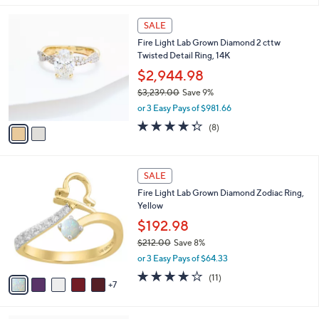
,
l
Stars
$
2
a
SALE
1
C
b
Fire Light Lab Grown Diamond 2 cttw
,
o
l
Twisted Detail Ring, 14K
8
l
e
8
o
$2,944.98
0
r
$3,239.00
Save 9%
.
s
,
0
or 3 Easy Pays of $981.66
A
w
0
v
4.2
8
(8)
a
a
of
Reviews
s
i
5
,
l
Stars
$
1
a
SALE
3
2
b
Fire Light Lab Grown Diamond Zodiac Ring,
,
C
l
Yellow
2
o
e
3
l
$192.98
9
o
$212.00
Save 8%
.
r
,
0
or 3 Easy Pays of $64.33
s
w
0
A
3.8
11
(11)
a
7
v
of
Reviews
s
a
5
,
i
Stars
$