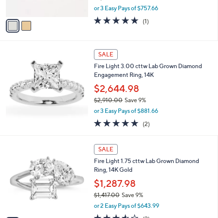
s
.
,
or 3 Easy Pays of $757.66
A
0
w
v
5.0
1
(1)
0
a
a
of
Reviews
s
i
5
,
l
Stars
$
a
SALE
2
b
Fire Light 3.00 cttw Lab Grown Diamond
,
l
Engagement Ring, 14K
5
e
0
$2,644.98
0
$2,910.00
Save 9%
.
,
0
or 3 Easy Pays of $881.66
w
0
5.0
2
(2)
a
of
Reviews
s
5
,
1
Stars
SALE
$
C
2
Fire Light 1.75 cttw Lab Grown Diamond
o
,
Ring, 14K Gold
l
9
o
$1,287.98
1
r
$1,417.00
Save 9%
0
s
,
.
or 2 Easy Pays of $643.99
A
w
0
v
3.5
2