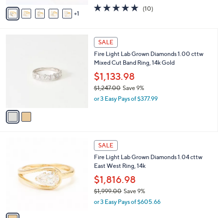
w
v
4.9
10
(10)
a
1
a
of
Reviews
s
i
5
,
l
Stars
$
2
a
SALE
5
C
b
Fire Light Lab Grown Diamonds 1.00 cttw
,
o
l
Mixed Cut Band Ring, 14k Gold
8
l
e
0
o
$1,133.98
2
r
$1,247.00
Save 9%
.
s
,
0
or 3 Easy Pays of $377.99
A
w
0
v
a
a
s
i
,
l
$
1
a
SALE
1
C
b
Fire Light Lab Grown Diamonds 1.04 cttw
,
o
l
East West Ring, 14k
2
l
e
4
o
$1,816.98
7
r
$1,999.00
Save 9%
.
s
,
0
or 3 Easy Pays of $605.66
A
w
0
v
a