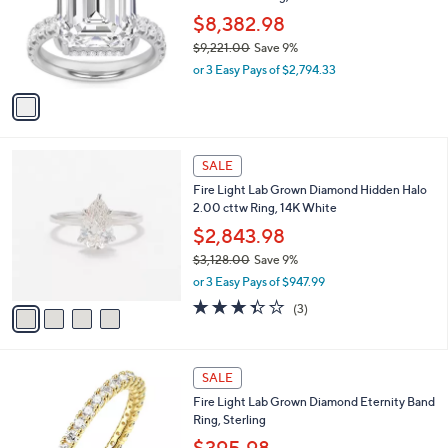
e
9
o
$8,382.98
9
r
$9,221.00
Save 9%
.
s
,
0
or 3 Easy Pays of $2,794.33
A
w
0
v
a
a
s
i
,
l
$
4
a
SALE
9
C
b
Fire Light Lab Grown Diamond Hidden Halo
,
o
l
2.00 cttw Ring, 14K White
2
l
e
2
o
$2,843.98
1
r
$3,128.00
Save 9%
.
s
,
0
or 3 Easy Pays of $947.99
A
w
0
v
3.3
3
(3)
a
a
of
Reviews
s
i
5
,
l
Stars
$
2
a
SALE
3
C
b
Fire Light Lab Grown Diamond Eternity Band
,
o
l
Ring, Sterling
1
l
e
2
o
$395.98