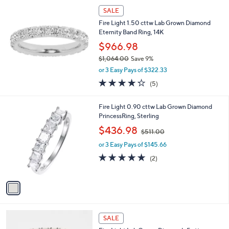
$
a
SALE
3
b
Fire Light 1.50 cttw Lab Grown Diamond
5
l
Eternity Band Ring, 14K
0
e
.
$966.98
0
$1,064.00
Save 9%
0
,
or 3 Easy Pays of $322.33
w
4.2
5
(5)
a
of
Reviews
s
5
,
1
Fire Light 0.90 cttw Lab Grown Diamond
Stars
$
C
PrincessRing, Sterling
1
o
,
$436.98
,
$511.00
l
w
0
o
or 3 Easy Pays of $145.66
a
6
r
s
5.0
2
(2)
4
s
,
of
Reviews
.
A
$
5
0
v
5
Stars
0
a
1
i
1
l
.
2
a
SALE
0
C
b
0