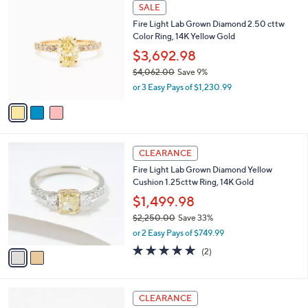
3
l
SALE
2
C
a
Fire Light Lab Grown Diamond 2.50 cttw
1
o
b
Color Ring, 14K Yellow Gold
2
l
l
.
o
$3,692.98
e
0
r
$4,062.00
Save 9%
0
s
,
or 3 Easy Pays of $1,230.99
A
w
v
a
a
s
i
,
l
$
2
a
CLEARANCE
4
C
b
Fire Light Lab Grown Diamond Yellow
,
o
l
Cushion 1.25cttw Ring, 14K Gold
0
l
e
6
o
$1,499.98
2
r
$2,250.00
Save 33%
.
s
,
0
or 2 Easy Pays of $749.99
A
w
0
v
5.0
2
(2)
a
a
of
Reviews
s
i
5
,
l
Stars
$
2
a
CLEARANCE
2
C