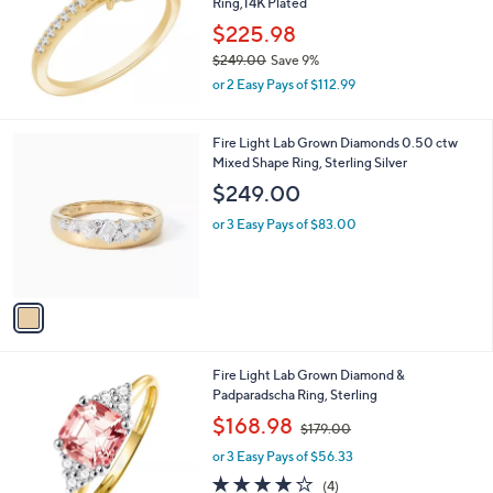
Ring,14K Plated
e
$225.98
$249.00
Save 9%
,
or 2 Easy Pays of $112.99
w
a
s
1
Fire Light Lab Grown Diamonds 0.50 ctw
,
C
Mixed Shape Ring, Sterling Silver
$
o
$249.00
2
l
4
o
or 3 Easy Pays of $83.00
9
r
.
s
0
A
0
v
a
i
l
1
Fire Light Lab Grown Diamond &
a
C
Padparadscha Ring, Sterling
b
o
,
l
$168.98
$179.00
l
w
e
o
or 3 Easy Pays of $56.33
a
r
s
3.8
4
(4)
s