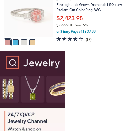
C
b
Fire Light Lab Grown Diamonds 1.50 cttw
6
o
l
Radiant Cut Color Ring, WG
0
l
e
.
o
$2,423.98
0
r
$2,666.00
Save 9%
0
s
,
or 3 Easy Pays of $807.99
A
w
v
4.3
19
(19)
a
a
of
Reviews
s
i
5
,
l
Stars
$
a
2
b
,
l
6
e
6
6
.
0
0