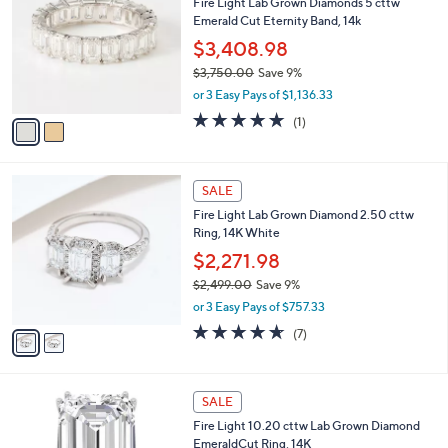
Fire Light Lab Grown Diamonds 5 cttw
o
l
Emerald Cut Eternity Band, 14k
l
e
o
$3,408.98
r
$3,750.00
Save 9%
s
,
or 3 Easy Pays of $1,136.33
A
w
v
5.0
1
(1)
a
a
of
Reviews
s
i
5
,
l
Stars
$
2
a
SALE
3
C
b
Fire Light Lab Grown Diamond 2.50 cttw
,
o
l
Ring, 14K White
7
l
e
5
o
$2,271.98
0
r
$2,499.00
Save 9%
.
s
,
0
or 3 Easy Pays of $757.33
A
w
0
v
4.6
7
(7)
a
a
of
Reviews
s
i
5
,
l
Stars
$
1
a
SALE
2
C
b
Fire Light 10.20 cttw Lab Grown Diamond
,
o
l
EmeraldCut Ring, 14K
4
l