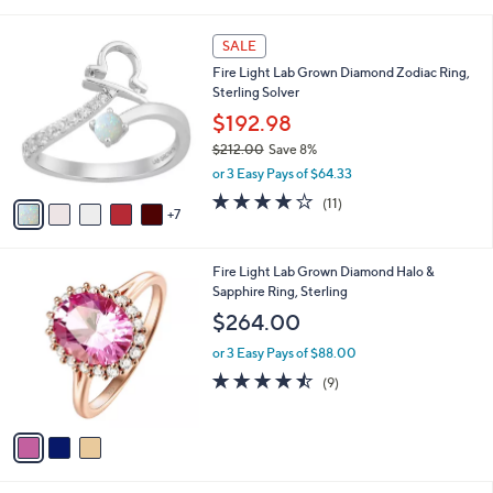
i
5
,
l
Stars
$
1
a
SALE
1
2
b
Fire Light Lab Grown Diamond Zodiac Ring,
,
C
l
Sterling Solver
2
o
e
5
l
$192.98
3
o
$212.00
Save 8%
.
r
,
0
or 3 Easy Pays of $64.33
s
w
0
A
3.8
11
(11)
a
7
v
of
Reviews
s
a
5
,
i
Stars
$
3
Fire Light Lab Grown Diamond Halo &
l
2
C
Sapphire Ring, Sterling
a
1
o
b
$264.00
2
l
l
.
o
or 3 Easy Pays of $88.00
e
0
r
4.4
9
(9)
0
s
of
Reviews
A
5
v
Stars
a
i
l