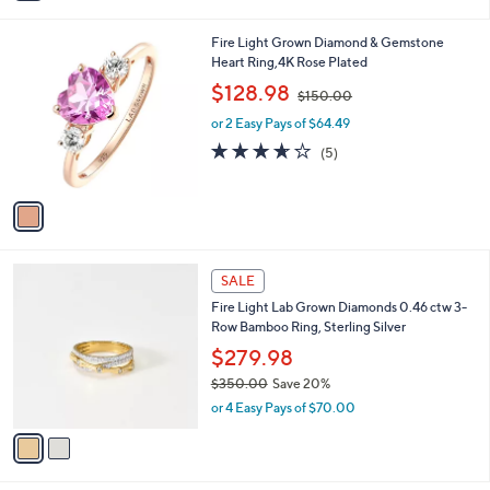
i
5
,
l
Stars
$
1
Fire Light Grown Diamond & Gemstone
a
6
C
Heart Ring,4K Rose Plated
b
,
o
,
l
$128.98
$150.00
7
l
w
e
0
o
or 2 Easy Pays of $64.49
a
2
r
s
3.6
5
(5)
.
s
,
of
Reviews
0
A
$
5
0
v
1
Stars
a
5
i
0
l
.
2
a
SALE
0
C
b
0
Fire Light Lab Grown Diamonds 0.46 ctw 3-
o
l
Row Bamboo Ring, Sterling Silver
l
e
o
$279.98
r
$350.00
Save 20%
s
,
or 4 Easy Pays of $70.00
A
w
v
a
a
s
i
,
l