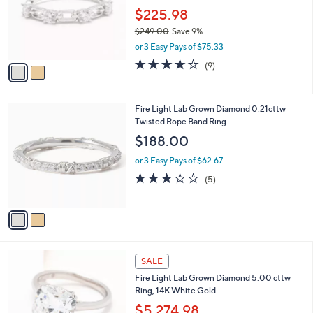
e
o
$225.98
r
$249.00
Save 9%
s
,
or 3 Easy Pays of $75.33
A
w
v
3.6
9
(9)
a
a
of
Reviews
s
i
5
,
l
Stars
$
2
Fire Light Lab Grown Diamond 0.21cttw
a
2
C
Twisted Rope Band Ring
b
4
o
l
$188.00
9
l
e
.
o
or 3 Easy Pays of $62.67
0
r
3.0
5
(5)
0
s
of
Reviews
A
5
v
Stars
a
i
l
6
a
SALE
C
b
Fire Light Lab Grown Diamond 5.00 cttw
o
l
Ring, 14K White Gold
l
e
o
$5,274.98