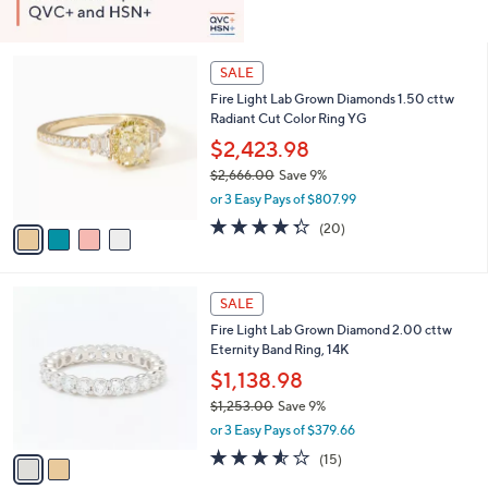
4
SALE
C
Fire Light Lab Grown Diamonds 1.50 cttw
o
Radiant Cut Color Ring YG
l
o
$2,423.98
r
$2,666.00
Save 9%
s
,
or 3 Easy Pays of $807.99
A
w
v
4.3
20
(20)
a
a
of
Reviews
s
i
5
,
l
Stars
$
2
a
SALE
2
C
b
Fire Light Lab Grown Diamond 2.00 cttw
,
o
l
Eternity Band Ring, 14K
6
l
e
6
o
$1,138.98
6
r
$1,253.00
Save 9%
.
s
,
0
or 3 Easy Pays of $379.66
A
w
0
v
3.5
15
(15)
a
a
of
Reviews
s