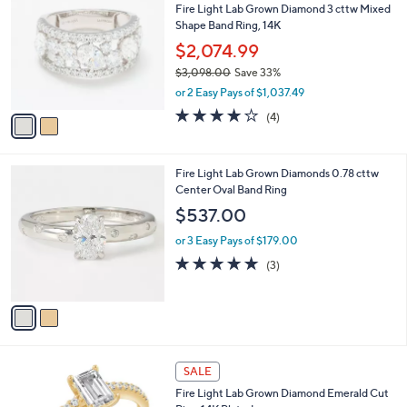
b
Fire Light Lab Grown Diamond 3 cttw Mixed
,
o
l
Shape Band Ring, 14K
2
l
e
5
o
$2,074.99
0
r
$3,098.00
Save 33%
.
s
,
0
or 2 Easy Pays of $1,037.49
A
w
0
v
3.8
4
(4)
a
a
of
Reviews
s
i
5
,
l
Stars
$
2
Fire Light Lab Grown Diamonds 0.78 cttw
a
3
C
Center Oval Band Ring
b
,
o
l
$537.00
0
l
e
9
o
or 3 Easy Pays of $179.00
8
r
5.0
3
(3)
.
s
of
Reviews
0
A
5
0
v
Stars
a
i
l
a
SALE
b
Fire Light Lab Grown Diamond Emerald Cut
l