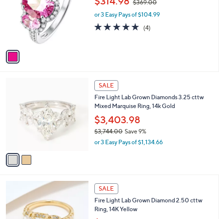
$314.98
$369.00
0
l
w
e
6
o
or 3 Easy Pays of $104.99
a
0
r
s
4.8
4
(4)
.
s
,
of
Reviews
0
A
$
5
0
v
3
Stars
a
6
i
9
l
.
2
a
SALE
0
C
b
0
Fire Light Lab Grown Diamonds 3.25 cttw
o
l
Mixed Marquise Ring, 14k Gold
l
e
o
$3,403.98
r
$3,744.00
Save 9%
s
,
or 3 Easy Pays of $1,134.66
A
w
v
a
a
s
i
,
l
$
3
a
SALE
3
C
b
Fire Light Lab Grown Diamond 2.50 cttw
,
o
l
Ring, 14K Yellow
7
l
e
4