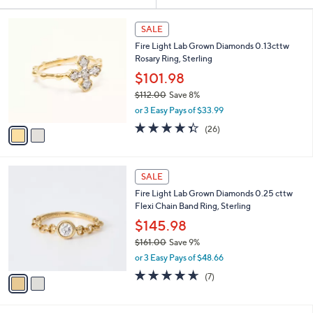
Your
or
Selections:
2
swipe
SALE
C
left
Fire Light Lab Grown Diamonds 0.13cttw
o
and
Rosary Ring, Sterling
l
o
right
$101.98
r
on
$112.00
Save 8%
s
,
touch
or 3 Easy Pays of $33.99
A
w
v
devices
4.3
26
(26)
a
a
of
Reviews
to
s
i
5
,
review.
l
Stars
$
2
a
SALE
1
C
b
Fire Light Lab Grown Diamonds 0.25 cttw
1
o
l
Flexi Chain Band Ring, Sterling
2
l
e
.
o
$145.98
0
r
$161.00
Save 9%
0
s
,
or 3 Easy Pays of $48.66
A
w
v
4.6
7
(7)
a
a
of
Reviews
s
i
5
,
l
Stars