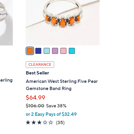
l
o
r
s
A
v
a
i
l
CLEARANCE
a
Best Seller
b
erling
American West Sterling Five Pear
l
Gemstone Band Ring
e
$64.99
$106.00
Save 38%
,
or 2 Easy Pays of $32.49
w
3.1
35
(35)
a
of
Reviews
s