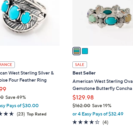
.
l
0
o
0
r
s
A
v
a
i
l
RANCE
SALE
a
an West Sterling Silver &
Best Seller
b
ise Four Feather Ring
American West Sterling Ova
l
Gemstone Butterfly Concha
99
e
$129.98
00
Save 49%
asy Pays of $30.00
$162.00
Save 19%
,
4.6
23
(23)
or 4 Easy Pays of $32.49
Top Rated
w
of
Reviews
4.2
4
(4)
a
5
of
Reviews