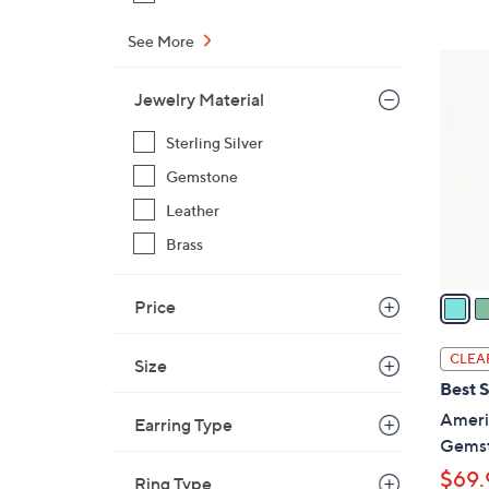
$
See More
1
5
7
C
Jewelry Material
2
o
.
l
Sterling Silver
0
o
Gemstone
0
r
Leather
s
A
Brass
v
a
Price
i
l
CLEA
Size
a
Best S
b
Ameri
Earring Type
l
Gemst
e
$69.
Ring Type