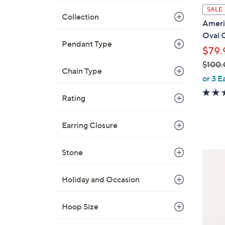
l
SALE
Collection
a
Americ
b
Oval 
l
Pendant Type
$79.
e
$100.
Chain Type
,
or 3 E
w
Rating
a
s
,
Earring Closure
$
1
Stone
4
0
C
0
o
Holiday and Occasion
.
l
0
o
Hoop Size
0
r