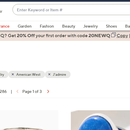
Enter
ir
Keyword
When
or
suggestions
rance
Garden
Fashion
Beauty
Jewelry
Shoes
Ba
Item
are
 Q? Get
#
20% Off
your first order
with code
20NEWQ
Copy
available,
use
the
up
and
down
lry
American West
J'admire
arrow
keys
 286
|
Page 1 of 3
or
ons:
swipe
left
2
and
C
right
o
on