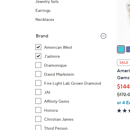
Jewelry Sets
l
Earrings
o
r
Necklaces
s
A
Brand
v
a
American West
i
J'admire
l
SALE
Diamonique
a
Americ
b
David Markstein
Gemst
l
Fire Light Lab Grown Diamond
$144
e
JAI
$172.
,
Affinity Gems
or 4 E
w
Honora
a
Christian James
s
Third Person
,