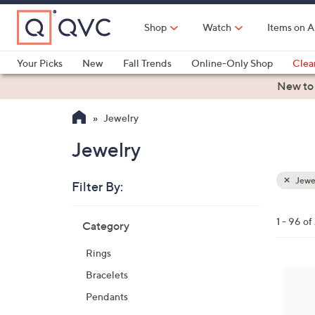
Skip
to
Shop
Watch
Items on A
Main
Content
Your Picks
New
Fall Trends
Online-Only Shop
Clea
Electronics
Kitchen
Food & Wine
Health & Fitness
New to
Jewelry
Jewelry
Jewe
Filter By:
Clear
All
Skip
Filters
1 - 96 of
Category
Your
to
Selecti
product
Rings
listings
5
Bracelets
C
Pendants
o