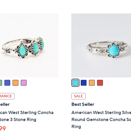
Stars
5
,
Stars
$
4
1
C
1
o
1
l
.
o
0
r
0
s
A
v
a
i
l
RANCE
SALE
a
eller
Best Seller
b
can West Sterling Concha
American West Sterling Silv
l
one 3 Stone Ring
Round Gemstone Concha Sc
e
Ring
99