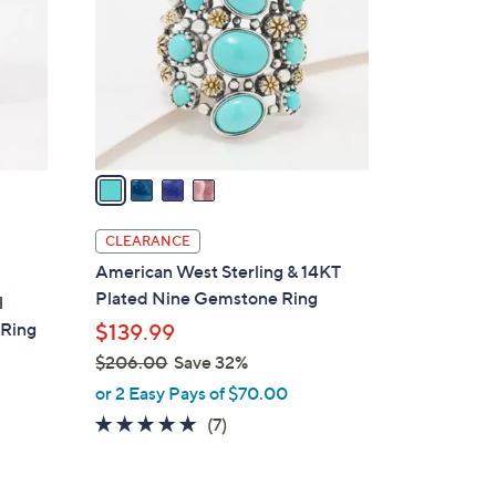
5
l
.
o
0
r
0
s
A
v
a
i
l
CLEARANCE
a
American West Sterling & 14KT
b
Plated Nine Gemstone Ring
l
l
 Ring
$139.99
e
$206.00
Save 32%
,
or 2 Easy Pays of $70.00
w
5.0
7
(7)
a
of
Reviews
s
5
,