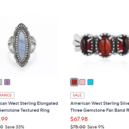
s
Stars
5
,
Stars
$
3
1
C
6
o
2
l
.
o
0
r
0
s
A
v
a
i
l
RANCE
SALE
a
can West Sterling Elongated
American West Sterling Silv
b
Gemstone Textured Ring
Three Gemstone Fan Band R
l
.99
$67.98
e
00
Save 33%
$75.00
Save 9%