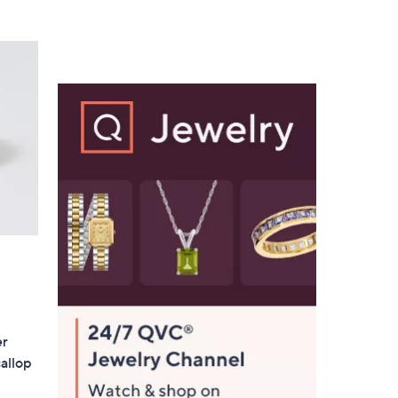
5
,
Stars
$
1
0
6
.
0
0
er
allop