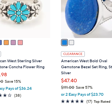
l
touch
o
devices
r
to
s
review.
A
v
a
i
l
CLEARANCE
a
an West Sterling Silver
American West Bold Oval
b
one Concha Flower Ring
Gemstone Bezel Set Ring, St
l
Silver
.98
e
$47.40
00
Save 15%
$111.00
Save 57%
asy Pays of $36.24
,
or 2 Easy Pays of $23.70
4.1
38
(38)
w
of
Reviews
4.5
17
(17)
Top Rated
a
5
of
Reviews
s