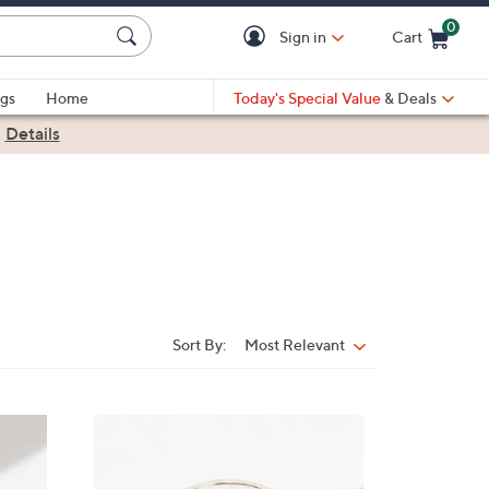
0
Sign in
Cart
Cart is Empty
gs
Home
Today's Special Value
& Deals
|
Details
Sort By:
Most Relevant
Sort
By:
6
C
o