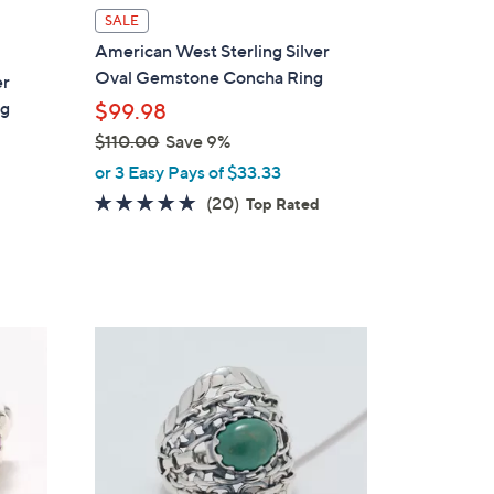
l
SALE
a
American West Sterling Silver
b
Oval Gemstone Concha Ring
er
l
ng
$99.98
e
$110.00
Save 9%
,
or 3 Easy Pays of $33.33
w
4.8
20
(20)
Top Rated
a
of
Reviews
s
5
,
Stars
$
1
4
1
C
0
o
.
l
0
o
0
r