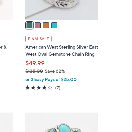
s
A
v
a
i
l
FINAL SALE
a
er &
American West Sterling Silver East
b
West Oval Gemstone Chain Ring
l
$49.99
e
$135.00
Save 62%
,
or 2 Easy Pays of $25.00
w
4.0
7
(7)
a
of
Reviews
s
5
,
Stars
$
4
1
C
3
o