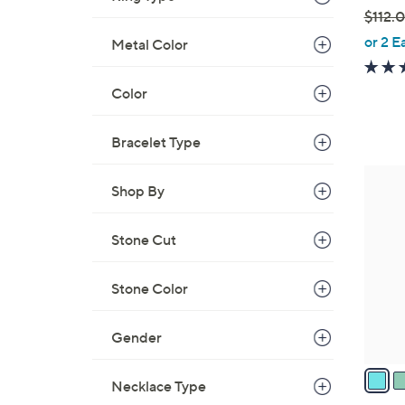
$112.
,
or 2 E
Metal Color
w
a
Color
s
,
Bracelet Type
$
1
4
1
Shop By
C
2
o
.
Stone Cut
l
0
o
0
r
Stone Color
s
A
Gender
v
a
Necklace Type
i