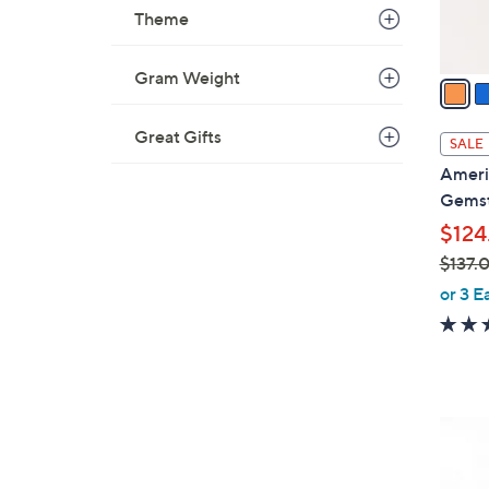
s
Theme
A
v
Gram Weight
a
i
l
Great Gifts
SALE
a
Ameri
b
Gemst
l
$124
e
$137.
,
or 3 E
w
a
s
,
$
1
1
C
3
o