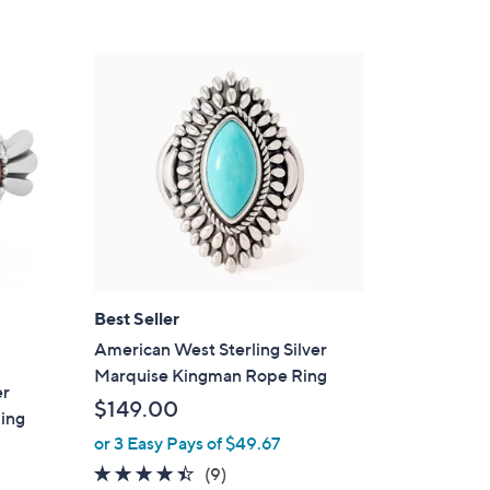
Stars
$
2
0
6
.
0
0
Best Seller
American West Sterling Silver
Marquise Kingman Rope Ring
er
$149.00
ing
or 3 Easy Pays of $49.67
4.3
9
(9)