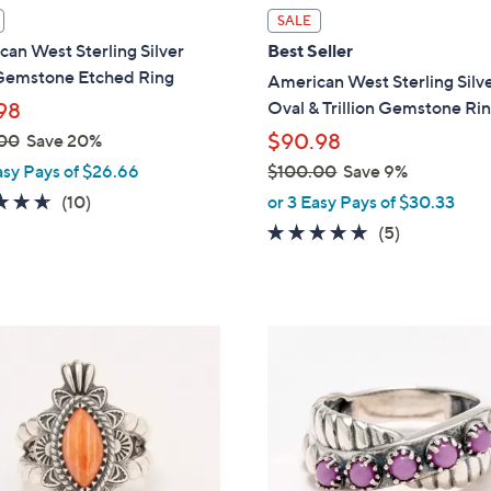
l
SALE
a
an West Sterling Silver
Best Seller
b
Gemstone Etched Ring
American West Sterling Silv
l
Oval & Trillion Gemstone Ri
98
e
$90.98
00
Save 20%
asy Pays of $26.66
$100.00
Save 9%
,
4.6
10
(10)
or 3 Easy Pays of $30.33
w
of
Reviews
5.0
5
(5)
a
5
of
Reviews
s
Stars
5
,
Stars
$
2
1
C
0
o
0
l
.
o
0
r
0