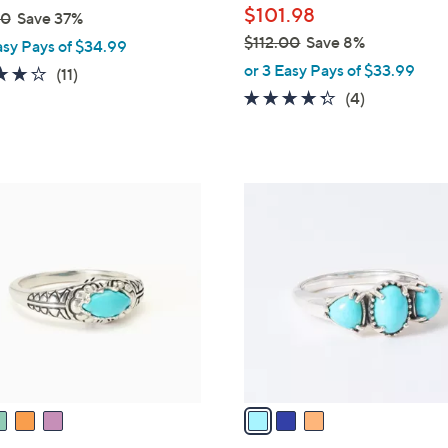
$101.98
00
Save 37%
$112.00
Save 8%
asy Pays of $34.99
,
or 3 Easy Pays of $33.99
3.6
11
(11)
w
of
Reviews
4.2
4
(4)
a
5
of
Reviews
s
Stars
5
,
Stars
$
3
1
C
1
o
2
l
.
o
0
r
0
s
A
v
a
i