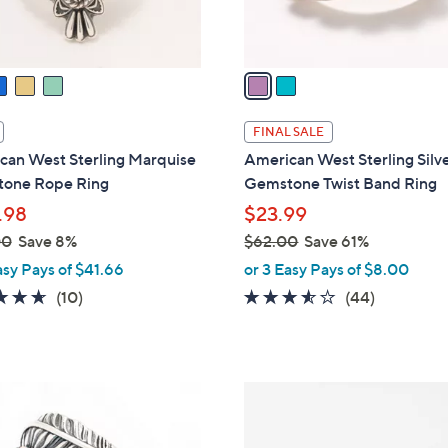
s
A
v
a
i
l
FINAL SALE
a
can West Sterling Marquise
American West Sterling Silv
b
one Rope Ring
Gemstone Twist Band Ring
l
.98
$23.99
e
00
Save 8%
$62.00
Save 61%
,
asy Pays of $41.66
or 3 Easy Pays of $8.00
w
4.6
10
3.5
44
(10)
(44)
a
of
Reviews
of
Reviews
s
5
5
,
Stars
Stars
$
2
6
C
2
o