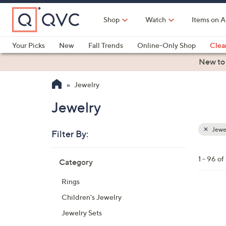
Skip
to
Shop
Watch
Items on A
Main
Content
Your Picks
New
Fall Trends
Online-Only Shop
Clea
Electronics
Kitchen
Food & Wine
Health & Fitness
New to
Jewelry
Jewelry
Jewe
Filter By:
Clear
All
Skip
Filters
1 - 96 o
Category
Your
to
Selecti
product
Rings
listings
3
Children's Jewelry
C
Jewelry Sets
o