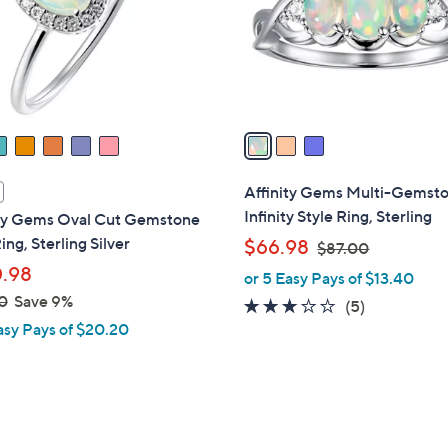
0
o
r
s
A
v
a
i
l
Affinity Gems Multi-Gemst
a
Infinity Style Ring, Sterling
ity Gems Oval Cut Gemstone
b
ing, Sterling Silver
,
$66.98
$87.00
l
w
.98
or 5 Easy Pays of $13.40
e
a
0
Save 9%
2.8
5
(5)
s
asy Pays of $20.20
of
Reviews
,
5
$
Stars
8
7
.