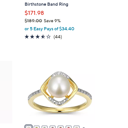
b
Birthstone Band Ring
l
$171.98
e
$189.00
Save 9%
,
or 5 Easy Pays of $34.40
w
3.5
44
(44)
a
of
Reviews
s
5
,
Stars
$
1
1
2
8
C
9
o
.
l
0
o
0
r
s
A
v