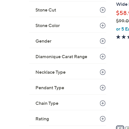
b
Wide B
l
Stone Cut
$58.
e
$99.
Stone Color
,
or 5 E
w
Gender
a
s
,
Diamonique Carat Range
$
5
9
C
Necklace Type
9
o
.
l
Pendant Type
0
o
0
r
Chain Type
s
A
Rating
v
a