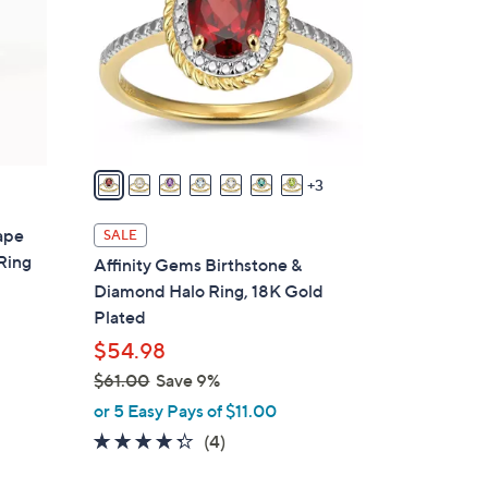
o
l
o
r
s
A
v
3
a
i
ape
SALE
l
Ring
Affinity Gems Birthstone &
a
Diamond Halo Ring, 18K Gold
b
Plated
l
$54.98
e
$61.00
Save 9%
,
or 5 Easy Pays of $11.00
w
4.2
4
(4)
a
of
Reviews
s