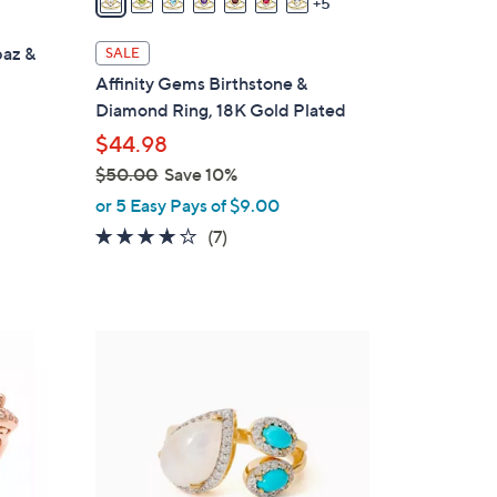
5
a
i
paz &
SALE
l
Affinity Gems Birthstone &
a
Diamond Ring, 18K Gold Plated
b
$44.98
l
$50.00
Save 10%
e
,
or 5 Easy Pays of $9.00
w
4.1
7
(7)
a
of
Reviews
s
5
,
Stars
$
1
5
C
0
o
.
l
0
o
0
r