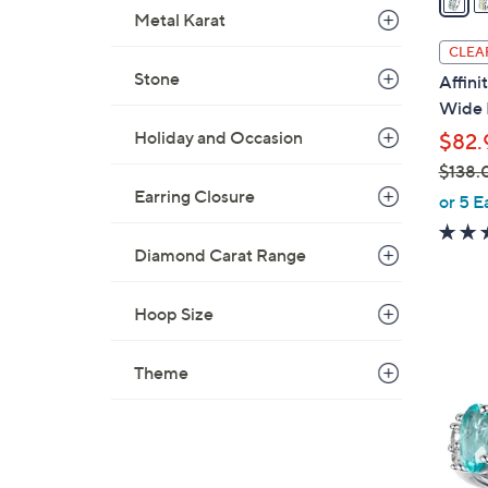
i
Metal Karat
l
CLEA
a
Stone
Affin
b
Wide 
l
Holiday and Occasion
$82.
e
$138.
Earring Closure
,
or 5 E
w
a
Diamond Carat Range
s
,
Hoop Size
$
5
1
C
Theme
3
o
8
l
.
o
0
r
0