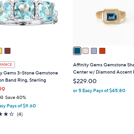
l
touch
o
devices
r
to
s
review.
A
v
a
i
l
Affinity Gems Gemstone Sh
RANCE
a
Center w/ Diamond Accent 
ity Gems 3-Stone Gemstone
b
n Band Ring, Sterling
$229.00
l
99
or 5 Easy Pays of $45.80
e
00
Save 40%
asy Pays of $9.60
4.2
4
(4)
of
Reviews
5