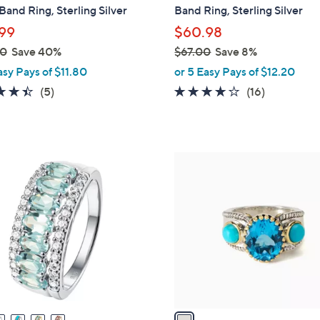
a
and Ring, Sterling Silver
Band Ring, Sterling Silver
b
99
$60.98
l
00
Save 40%
$67.00
Save 8%
e
,
asy Pays of $11.80
or 5 Easy Pays of $12.20
w
4.4
5
4.0
16
(5)
(16)
a
of
Reviews
of
Reviews
s
5
5
,
Stars
Stars
$
1
6
C
7
o
.
l
0
o
0
r
s
A
v
a