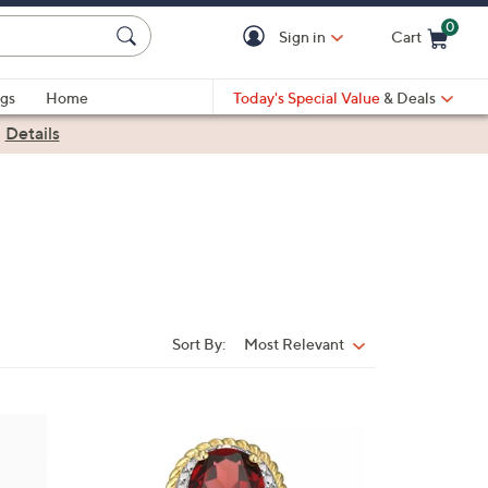
0
Sign in
Cart
Cart is Empty
gs
Home
Today's Special Value
& Deals
|
Details
Sort By:
Most Relevant
Sort
By:
1
0
C