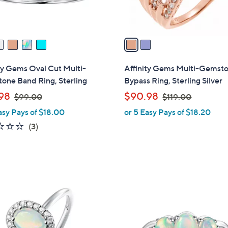
s
A
v
a
i
l
ty Gems Oval Cut Multi-
Affinity Gems Multi-Gemst
a
one Band Ring, Sterling
Bypass Ring, Sterling Silver
b
,
,
98
$90.98
$99.00
$119.00
l
w
w
asy Pays of $18.00
or 5 Easy Pays of $18.20
e
a
a
1.0
3
(3)
s
s
of
Reviews
,
,
5
$
$
Stars
9
1
9
1
3
.
9
C
0
.
o
0
0
l