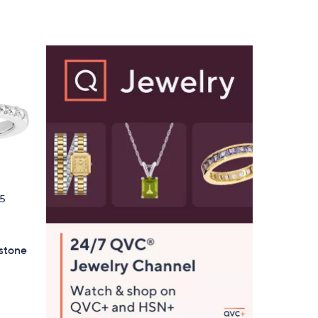
5
,
Stars
$
6
1
.
0
0
5
hstone