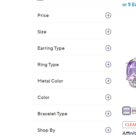
,
or 5 E
w
Price
a
s
Size
,
$
5
1
Earring Type
C
5
o
5
l
Ring Type
.
o
0
r
Metal Color
0
s
A
Color
v
a
Bracelet Type
i
l
CLEA
a
Shop By
Affin