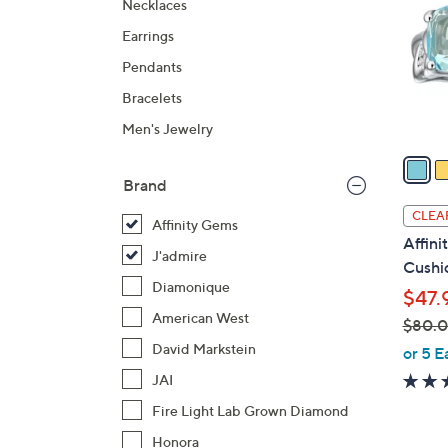
Necklaces
l
Earrings
o
r
Pendants
s
Bracelets
A
Men's Jewelry
v
a
i
Brand
l
CLEA
Affinity Gems
a
Affin
b
J'admire
Cushio
l
Diamonique
$47.
e
American West
$80.
,
David Markstein
or 5 E
w
JAI
a
Fire Light Lab Grown Diamond
s
Honora
,