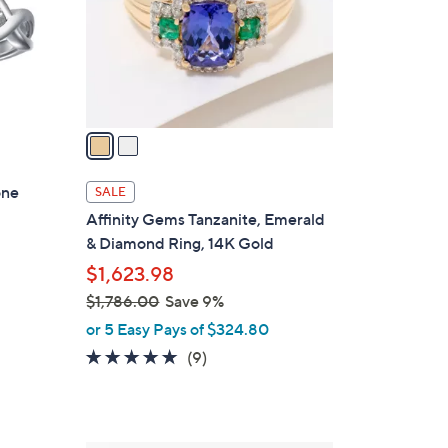
o
r
s
A
v
a
i
l
one
SALE
a
Affinity Gems Tanzanite, Emerald
b
& Diamond Ring, 14K Gold
l
$1,623.98
e
$1,786.00
Save 9%
,
or 5 Easy Pays of $324.80
w
4.8
9
(9)
a
of
Reviews
s
5
,
Stars
$