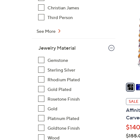
$
Christian James
8
2
Third Person
0
C
.
o
See More
0
l
0
o
Jewelry Material
r
Gemstone
s
A
Sterling Silver
v
Rhodium Plated
a
Gold Plated
i
l
Rosetone Finish
SALE
a
Gold
Affin
b
Carved
Platinum Plated
l
$140
Goldtone Finish
e
$155.
Wood