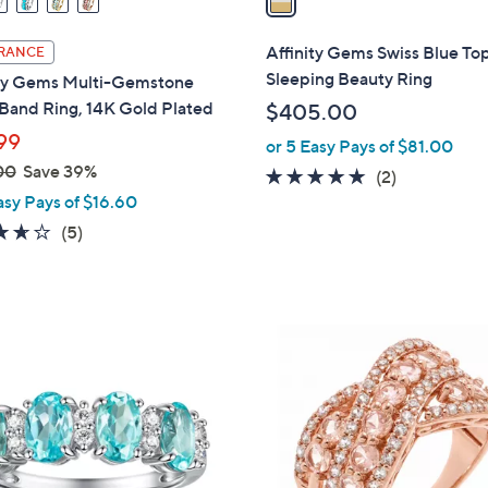
i
l
Affinity Gems Swiss Blue To
RANCE
a
Sleeping Beauty Ring
ity Gems Multi-Gemstone
b
Band Ring, 14K Gold Plated
$405.00
l
99
or 5 Easy Pays of $81.00
e
00
Save 39%
5.0
2
(2)
asy Pays of $16.60
of
Reviews
5
3.6
5
(5)
Stars
of
Reviews
5
Stars
2
C
o
l
o
r