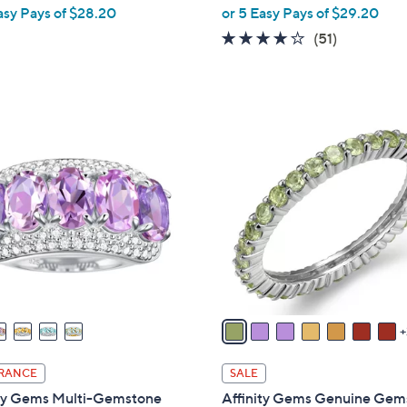
,
asy Pays of $28.20
or 5 Easy Pays of $29.20
w
4.0
51
(51)
a
of
Reviews
s
5
,
Stars
$
1
1
0
6
C
1
o
.
l
0
o
0
r
s
A
v
a
i
RANCE
SALE
l
ity Gems Multi-Gemstone
Affinity Gems Genuine Gem