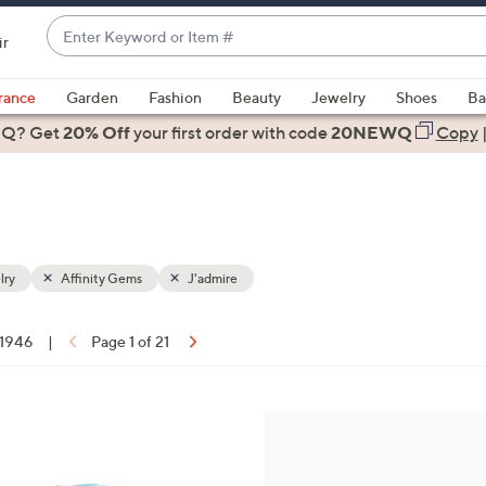
Enter
ir
Keyword
When
or
suggestions
rance
Garden
Fashion
Beauty
Jewelry
Shoes
Ba
Item
are
 Q? Get
#
20% Off
your first order
with code
20NEWQ
Copy
available,
use
the
up
and
down
lry
Affinity Gems
J'admire
arrow
keys
f 1946
|
Page 1 of 21
or
ons:
swipe
left
4
and
C
right
o
on