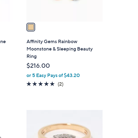
s
A
v
a
i
l
one
Affinity Gems Rainbow
a
Moonstone & Sleeping Beauty
b
Ring
l
$216.00
e
or 5 Easy Pays of $43.20
5.0
2
(2)
of
Reviews
5
Stars
2
C
o
l