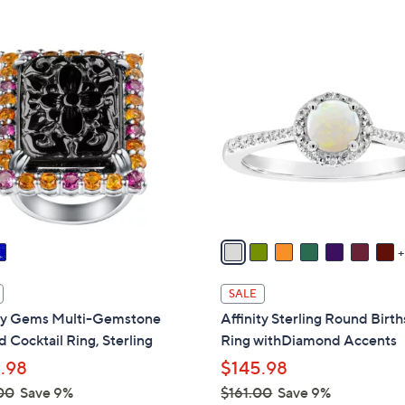
Stars
1
2
C
o
l
o
r
s
A
v
a
i
SALE
l
ity Gems Multi-Gemstone
Affinity Sterling Round Birt
a
 Cocktail Ring, Sterling
Ring withDiamond Accents
b
.98
$145.98
l
00
Save 9%
$161.00
Save 9%
e