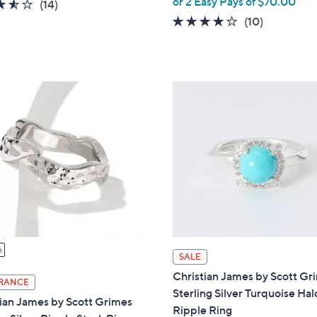
or 2 Easy Pays of $70.00
3.5
14
(14)
w
of
Reviews
3.9
10
(10)
a
5
of
Reviews
s
Stars
5
,
Stars
$
2
2
5
.
0
0
SALE
Christian James by Scott Gr
RANCE
Sterling Silver Turquoise Hal
ian James by Scott Grimes
Ripple Ring