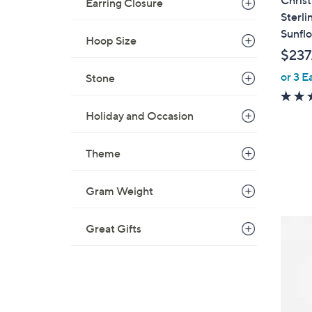
Christ
Earring Closure
Sterli
Sunfl
Hoop Size
$237
or 3 E
Stone
Holiday and Occasion
Theme
Gram Weight
Great Gifts