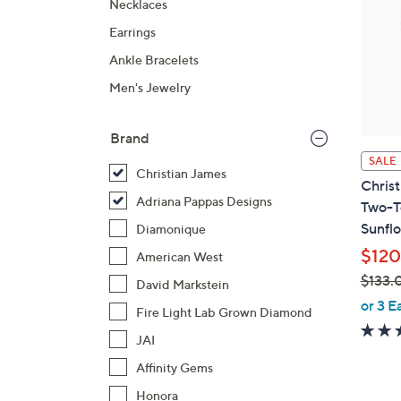
Necklaces
Earrings
Ankle Bracelets
Men's Jewelry
Brand
SALE
Christian James
Christ
Adriana Pappas Designs
Two-T
Sunfl
Diamonique
$120
American West
$133.
David Markstein
,
or 3 E
Fire Light Lab Grown Diamond
w
JAI
a
s
Affinity Gems
,
Honora