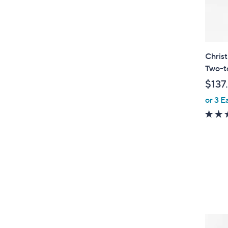
Christ
Two-to
$137
or 3 E