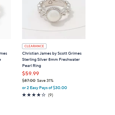
CLEARANCE
imes
Christian James by Scott Grimes
e
Sterling Silver 8mm Freshwater
Pearl Ring
$59.99
$87.00
Save 31%
,
or 2 Easy Pays of $30.00
w
3.8
9
(9)
a
of
Reviews
s
5
,
Stars