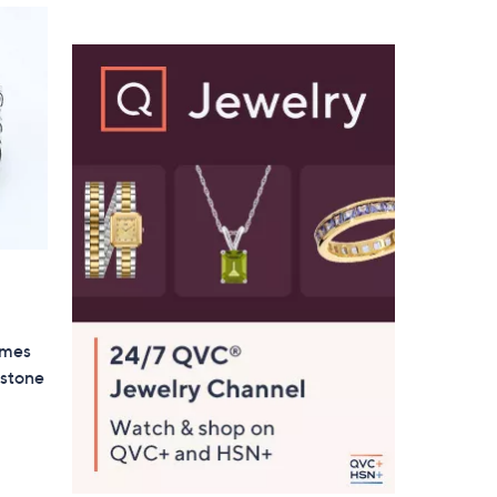
$
8
7
.
0
0
imes
stone