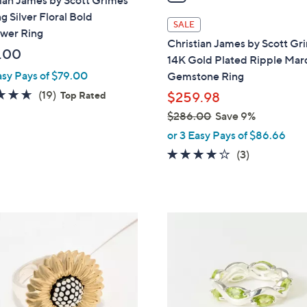
ian James by Scott Grimes
i
ng Silver Floral Bold
l
SALE
ower Ring
a
Christian James by Scott Gr
b
.00
14K Gold Plated Ripple Mar
l
asy Pays of $79.00
Gemstone Ring
e
4.6
19
(19)
Top Rated
$259.98
of
Reviews
$286.00
Save 9%
5
,
or 3 Easy Pays of $86.66
Stars
w
4.0
3
(3)
a
of
Reviews
s
5
,
Stars
$
3
2
C
8
o
6
l
.
o
0
r