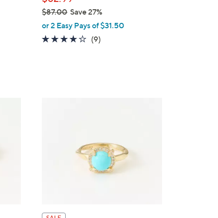
$87.00
Save 27%
,
or 2 Easy Pays of $31.50
w
4.1
9
(9)
a
of
Reviews
s
5
,
Stars
$
8
7
.
0
0
SALE