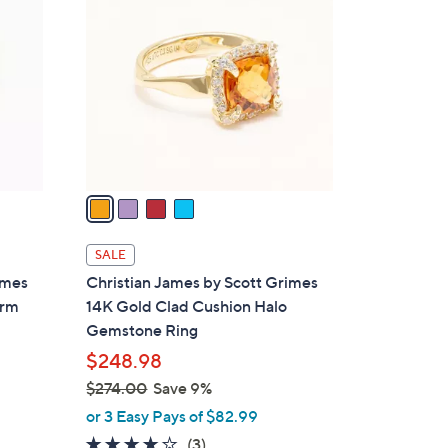
C
9
o
.
l
0
o
0
r
s
A
v
a
i
l
SALE
a
imes
Christian James by Scott Grimes
b
arm
14K Gold Clad Cushion Halo
l
Gemstone Ring
e
$248.98
$274.00
Save 9%
,
or 3 Easy Pays of $82.99
w
4.0
3
(3)