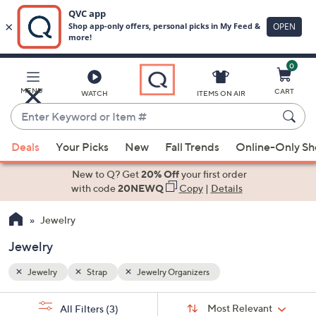
0
Skip
to
Main
MENU
CART
WATCH
ITEMS ON AIR
Content
Enter
Keyword
When
or
Deals
Your Picks
New
Fall Trends
Online-Only S
suggestions
Item
are
New to Q? Get
20% Off
your first order
#
available,
with code
20NEWQ
Copy
|
Details
use
Jewelry
the
up
Jewelry
and
down
Jewelry
Strap
Jewelry Organizers
arrow
Sort
s
keys
Sort:
Most Relevant
All Filters
(3)
By: