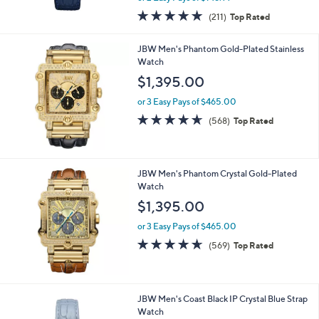
w
4.7
211
(211)
Top Rated
a
of
Reviews
s
5
,
JBW Men's Phantom Gold-Plated Stainless
Stars
$
Watch
5
$1,395.00
9
5
or 3 Easy Pays of $465.00
.
4.6
568
(568)
Top Rated
0
of
Reviews
0
5
Stars
JBW Men's Phantom Crystal Gold-Plated
Watch
$1,395.00
or 3 Easy Pays of $465.00
4.6
569
(569)
Top Rated
of
Reviews
5
Stars
1
JBW Men's Coast Black IP Crystal Blue Strap
C
Watch