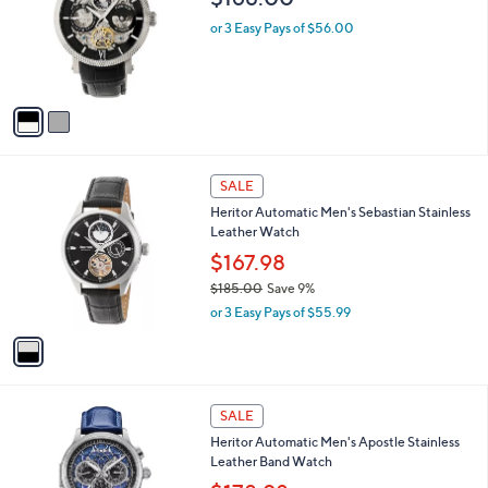
9
l
e
.
o
or 3 Easy Pays of $56.00
0
r
0
s
A
v
a
i
l
1
a
SALE
C
b
Heritor Automatic Men's Sebastian Stainless
o
l
Leather Watch
l
e
o
$167.98
r
$185.00
Save 9%
s
,
or 3 Easy Pays of $55.99
A
w
v
a
a
s
i
,
l
$
6
a
SALE
1
C
b
Heritor Automatic Men's Apostle Stainless
8
o
l
Leather Band Watch
5
l
e
.
o