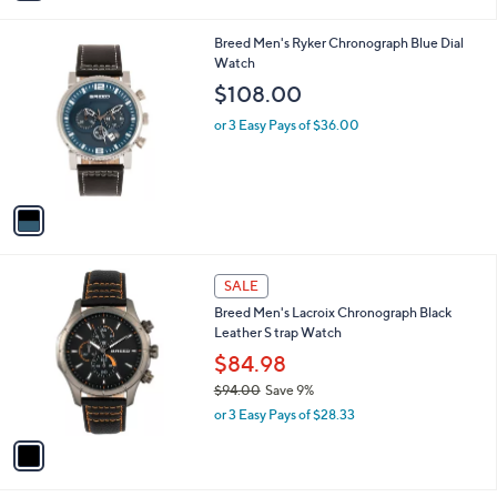
i
,
l
$
1
Breed Men's Ryker Chronograph Blue Dial
a
1
C
Watch
b
6
o
l
$108.00
8
l
e
.
o
or 3 Easy Pays of $36.00
0
r
0
s
A
v
a
i
l
1
a
SALE
C
b
Breed Men's Lacroix Chronograph Black
o
l
Leather S trap Watch
l
e
o
$84.98
r
$94.00
Save 9%
s
,
or 3 Easy Pays of $28.33
A
w
v
a
a
s
i
,
l