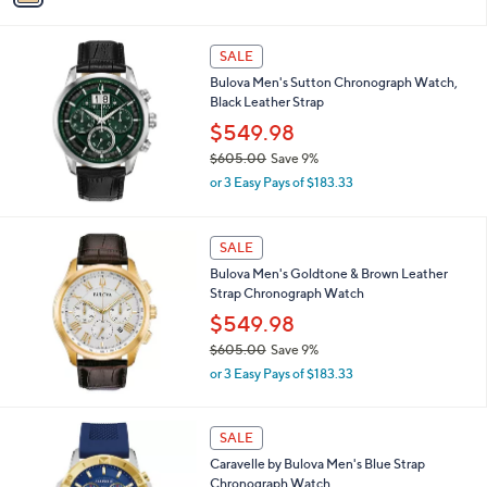
s
i
,
l
$
a
SALE
3
b
Bulova Men's Sutton Chronograph Watch,
5
l
Black Leather Strap
8
e
.
$549.98
0
$605.00
Save 9%
0
,
or 3 Easy Pays of $183.33
w
a
s
SALE
,
Bulova Men's Goldtone & Brown Leather
$
Strap Chronograph Watch
6
0
$549.98
5
$605.00
Save 9%
.
,
0
or 3 Easy Pays of $183.33
w
0
a
s
1
SALE
,
C
Caravelle by Bulova Men's Blue Strap
$
o
Chronograph Watch
6