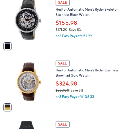
1
a
SALE
3
C
b
Heritor Automatic Men's Ryder Skeleton
5
o
l
Stainless Black Watch
7
l
e
.
o
$155.98
0
r
$171.20
Save 8%
0
s
,
or 3 Easy Pays of $51.99
A
w
v
a
a
s
i
,
l
$
1
a
SALE
1
C
b
Heritor Automatic Men's Ryder Stainless
7
o
l
Brown ad Gold Watch
1
l
e
.
o
$324.98
2
r
$357.00
Save 8%
0
s
,
or 3 Easy Pays of $108.33
A
w
v
a
a
s
i
,
l
$
1
a
SALE
3
C
b