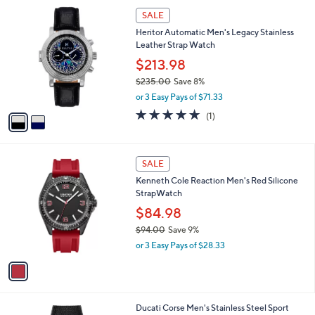
$
2
a
SALE
9
C
b
Heritor Automatic Men's Legacy Stainless
4
o
l
Leather Strap Watch
.
l
e
0
o
$213.98
0
r
$235.00
Save 8%
s
,
or 3 Easy Pays of $71.33
A
w
v
5.0
1
(1)
a
a
of
Reviews
s
i
5
,
l
Stars
$
1
a
SALE
2
C
b
Kenneth Cole Reaction Men's Red Silicone
3
o
l
StrapWatch
5
l
e
.
o
$84.98
0
r
$94.00
Save 9%
0
s
,
or 3 Easy Pays of $28.33
A
w
v
a
a
s
i
,
l
$
1
Ducati Corse Men's Stainless Steel Sport
a