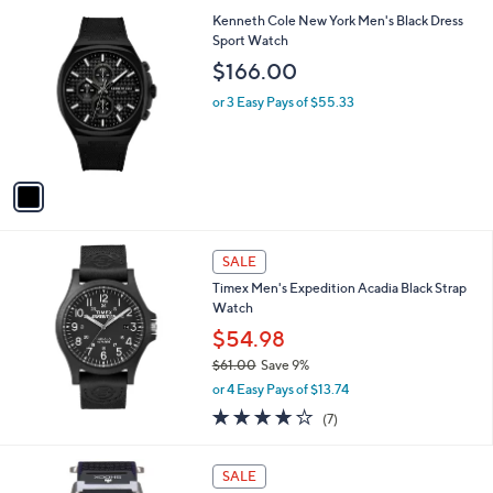
s
1
Kenneth Cole New York Men's Black Dress
,
C
Sport Watch
$
o
$166.00
6
l
5
o
or 3 Easy Pays of $55.33
5
r
.
s
0
A
0
v
a
i
l
a
SALE
b
Timex Men's Expedition Acadia Black Strap
l
Watch
e
$54.98
$61.00
Save 9%
,
or 4 Easy Pays of $13.74
w
3.7
7
(7)
a
of
Reviews
s
5
,
Stars
SALE
$