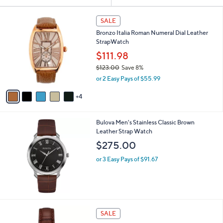
Your
or
Selections:
9
swipe
SALE
C
left
Bronzo Italia Roman Numeral Dial Leather
o
and
StrapWatch
l
o
right
$111.98
r
on
$123.00
Save 8%
s
,
touch
or 2 Easy Pays of $55.99
A
w
v
devices
a
4
a
to
s
i
,
review.
l
$
Bulova Men's Stainless Classic Brown
a
1
Leather Strap Watch
b
2
l
$275.00
3
e
.
or 3 Easy Pays of $91.67
0
0
2
SALE
C