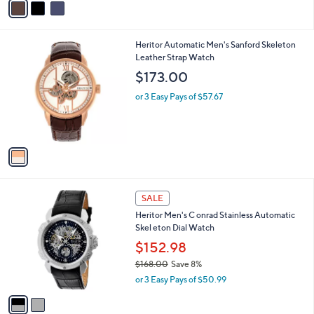
a
a
s
i
,
l
$
1
Heritor Automatic Men's Sanford Skeleton
a
3
C
Leather Strap Watch
b
0
o
l
$173.00
2
l
e
.
o
or 3 Easy Pays of $57.67
0
r
0
s
A
v
a
i
l
2
a
SALE
C
b
Heritor Men's C onrad Stainless Automatic
o
l
Skel eton Dial Watch
l
e
o
$152.98
r
$168.00
Save 8%
s
,
or 3 Easy Pays of $50.99
A
w
v
a
a
s