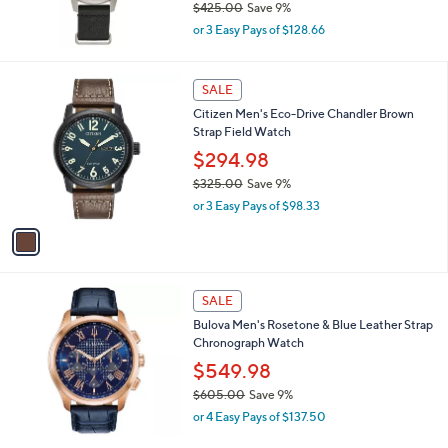
$425.00
Save 9%
0
,
or 3 Easy Pays of $128.66
w
a
s
1
SALE
,
C
Citizen Men's Eco-Drive Chandler Brown
$
o
Strap Field Watch
4
l
2
o
$294.98
5
r
$325.00
Save 9%
.
s
,
0
or 3 Easy Pays of $98.33
A
w
0
v
a
a
s
i
,
l
$
a
SALE
3
b
Bulova Men's Rosetone & Blue Leather Strap
2
l
Chronograph Watch
5
e
.
$549.98
0
$605.00
Save 9%
0
,
or 4 Easy Pays of $137.50
w
a