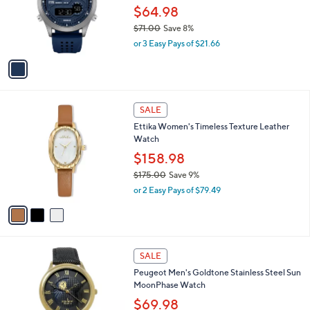
.
o
$64.98
0
r
$71.00
Save 8%
0
s
,
or 3 Easy Pays of $21.66
A
w
v
a
a
s
i
,
l
$
3
a
SALE
7
C
b
Ettika Women's Timeless Texture Leather
1
o
l
Watch
.
l
e
0
o
$158.98
0
r
$175.00
Save 9%
s
,
or 2 Easy Pays of $79.49
A
w
v
a
a
s
i
,
l
$
3
a
SALE
1
C
b
Peugeot Men's Goldtone Stainless Steel Sun
7
o
l
MoonPhase Watch
5
l
e
.
o
$69.98