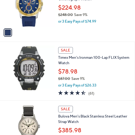
l
0
o
$224.98
5
r
$248.00
Save 9%
.
s
,
0
or 3 Easy Pays of $74.99
A
w
0
v
a
a
s
i
,
l
$
a
SALE
2
b
Timex Men's Ironman 100-Lap FLIX System
4
l
Watch
8
e
.
$78.98
0
$87.00
Save 9%
0
,
or 3 Easy Pays of $26.33
w
4.4
61
(61)
a
of
Reviews
s
5
,
Stars
SALE
$
8
Bulova Men's Black Stainless Steel Leather
7
Strap Watch
.
$385.98
0