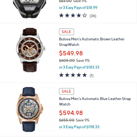
$63.00
Save 9%
0
,
0
or 3 Easy Pays of $18.99
w
4.2
36
(36)
a
of
Reviews
s
5
,
Stars
SALE
$
6
Bulova Men's Automatic Brown Leather
3
StrapWatch
.
$549.98
0
$605.00
Save 9%
0
,
or 3 Easy Pays of $183.33
w
5.0
1
(1)
a
of
Reviews
s
5
,
Stars
SALE
$
6
Bulova Men's Automatic Blue Leather Strap
0
Watch
5
$594.98
.
$655.00
Save 9%
0
,
0
or 3 Easy Pays of $198.33
w
a