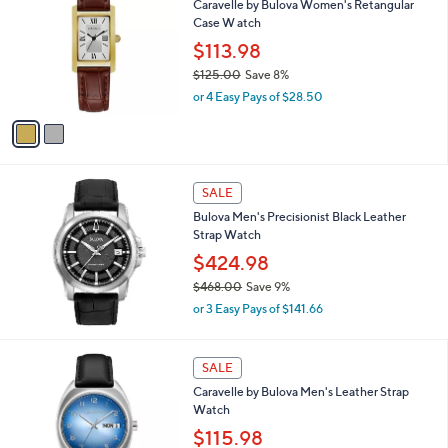
Caravelle by Bulova Women's Retangular
o
Case W atch
l
o
$113.98
r
$125.00
Save 8%
s
,
or 4 Easy Pays of $28.50
A
w
v
a
a
s
i
,
l
$
a
SALE
1
b
Bulova Men's Precisionist Black Leather
2
l
Strap Watch
5
e
.
$424.98
0
$468.00
Save 9%
0
,
or 3 Easy Pays of $141.66
w
a
s
1
SALE
,
C
Caravelle by Bulova Men's Leather Strap
$
o
Watch
4
l
6
o
$115.98
8