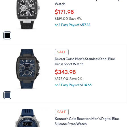
l
Watch
.
l
e
0
o
$171.98
0
r
$189.00
Save 9%
s
,
or 3 Easy Pays of $57.33
A
w
v
a
a
s
i
,
l
$
1
a
SALE
1
C
b
Ducati Corse Men's Stainless Steel Blue
8
o
l
Dress Sport Watch
9
l
e
.
o
$343.98
0
r
$378.00
Save 9%
0
s
,
or 3 Easy Pays of $114.66
A
w
v
a
a
s
i
,
l
$
1
a
SALE
3
C
b
Kenneth Cole Reaction Men's Digital Blue
7
o
l
Silicone Strap Watch
8
l
e