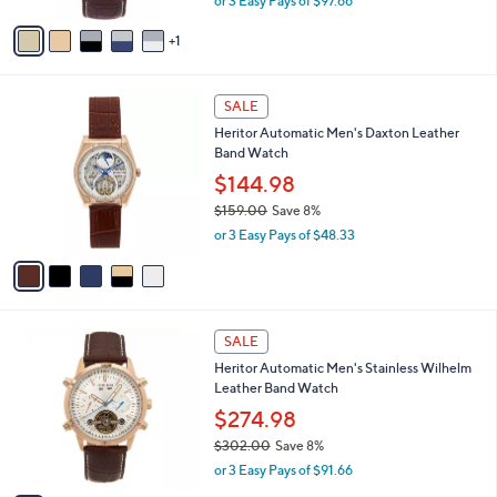
or 3 Easy Pays of $97.66
A
w
v
a
1
a
s
i
,
l
$
5
a
SALE
3
C
b
Heritor Automatic Men's Daxton Leather
2
o
l
Band Watch
2
l
e
.
o
$144.98
0
r
$159.00
Save 8%
0
s
,
or 3 Easy Pays of $48.33
A
w
v
a
a
s
i
,
l
$
3
a
SALE
1
C
b
Heritor Automatic Men's Stainless Wilhelm
5
o
l
Leather Band Watch
9
l
e
.
o
$274.98
0
r
$302.00
Save 8%
0
s
,
or 3 Easy Pays of $91.66
A
w
v