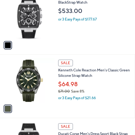
9
C
BlackStrap Watch
b
4
o
l
$533.00
.
l
e
0
o
or 3 Easy Pays of $177.67
0
r
s
A
v
a
i
l
1
a
SALE
C
b
Kenneth Cole Reaction Men's Classic Green
o
l
Silicone Strap Watch
l
e
o
$64.98
r
$71.00
Save 8%
s
,
or 3 Easy Pays of $21.66
A
w
v
a
a
s
i
,
l
$
1
a
SALE
7
C
b
Ducati Corse Men's Dress Sport Black Strap
1
o