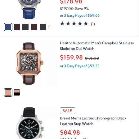
$178.98
0
r
$197.00
Save 9%
0
s
,
or 3 Easy Pays of $59.66
A
w
v
5.0
1
(1)
a
1
a
of
Reviews
s
i
5
,
l
Stars
$
2
Heritor Automatic Men's Campbell Stainless
a
1
C
Skeleton Dial Watch
b
9
o
,
l
$159.98
$176.00
7
l
w
e
.
o
or 3 Easy Pays of $53.33
a
0
r
s
0
s
,
A
$
v
1
a
7
i
6
l
.
1
a
SALE
0
C
b
0
Breed Men's Lacroix Chronograph Black
o
l
Leather Srap Watch
l
e
o
$84.98
r