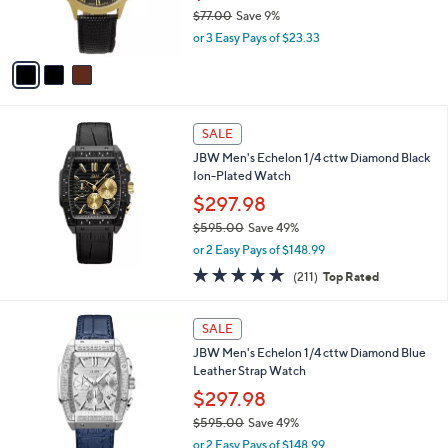
0
r
$77.00
Save 9%
0
s
,
or 3 Easy Pays of $23.33
A
w
v
a
a
s
i
,
l
$
a
SALE
7
b
JBW Men's Echelon 1/4 cttw Diamond Black
7
l
Ion-Plated Watch
.
e
0
$297.98
0
$595.00
Save 49%
,
or 2 Easy Pays of $148.99
w
4.7
211
(211)
Top Rated
a
of
Reviews
s
5
,
Stars
SALE
$
5
JBW Men's Echelon 1/4 cttw Diamond Blue
9
Leather Strap Watch
5
$297.98
.
$595.00
Save 49%
0
,
0
or 2 Easy Pays of $148.99