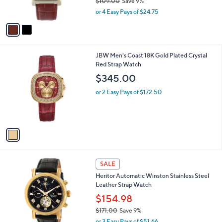
$109.00
Save 9%
0
s
,
or 4 Easy Pays of $24.75
A
w
v
a
a
s
i
,
l
$
1
JBW Men's Coast 18K Gold Plated Crystal
a
1
C
Red Strap Watch
b
0
o
l
$345.00
9
l
e
.
o
or 2 Easy Pays of $172.50
0
r
0
s
A
v
a
i
l
6
a
SALE
C
b
Heritor Automatic Winston Stainless Steel
o
l
Leather Strap Watch
l
e
o
$154.98
r
$171.00
Save 9%
s
,
or 3 Easy Pays of $51.66