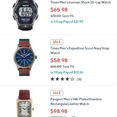
6
Timex Men's Ironman Shock 30-Lap Watch
1
$65.98
.
$73.00
Save 9%
0
,
0
or 3 Easy Pays of $21.99
w
a
s
,
SALE
$
Timex Men's Expedition Scout Navy Strap
7
Watch
3
.
$58.98
0
$65.00
Save 9%
0
,
or 3 Easy Pays of $19.66
w
4.2
18
(18)
a
of
Reviews
s
5
,
2
Stars
SALE
$
C
6
Peugeot Men's 14K-Plated Stainless
o
5
RectangularLeather Watch
l
.
o
$98.98
0
r