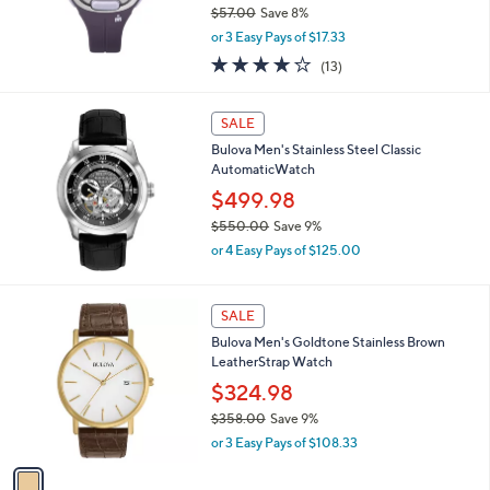
$57.00
Save 8%
,
or 3 Easy Pays of $17.33
w
4.1
13
(13)
a
of
Reviews
s
5
,
Stars
SALE
$
5
Bulova Men's Stainless Steel Classic
7
AutomaticWatch
.
$499.98
0
$550.00
Save 9%
0
,
or 4 Easy Pays of $125.00
w
a
s
1
SALE
,
C
Bulova Men's Goldtone Stainless Brown
$
o
LeatherStrap Watch
5
l
5
o
$324.98
0
r
$358.00
Save 9%
.
s
,
0
or 3 Easy Pays of $108.33
A
w
0
v
a
a