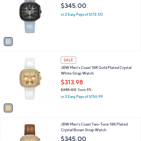
o
$345.00
l
o
or 2 Easy Pays of $172.50
r
s
A
v
a
i
l
1
a
SALE
C
b
JBW Men's Coast 18K Gold Plated Crystal
o
l
White Strap Watch
l
e
o
$313.98
r
$345.00
Save 8%
s
,
or 2 Easy Pays of $156.99
A
w
v
a
a
s
i
,
l
$
1
JBW Men's Coast Two-Tone 18K Plated
a
3
C
Crystal Brown Strap Watch
b
4
o
l
$345.00
5
l