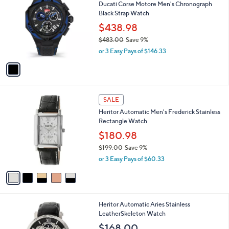
Ducati Corse Motore Men's Chronograph
5
o
l
Black Strap Watch
7
l
e
.
o
$438.98
0
r
$483.00
Save 9%
0
s
,
or 3 Easy Pays of $146.33
A
w
v
a
a
s
i
,
l
$
5
a
SALE
4
C
b
Heritor Automatic Men's Frederick Stainless
8
o
l
Rectangle Watch
3
l
e
.
o
$180.98
0
r
$199.00
Save 9%
0
s
,
or 3 Easy Pays of $60.33
A
w
v
a
a
s
i
,
l
$
2
Heritor Automatic Aries Stainless
a
1
C
LeatherSkeleton Watch
b
9
o
l
$168.00