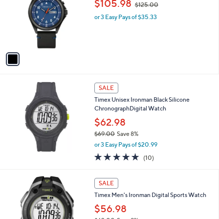
$105.98
$125.00
5
l
w
7
o
or 3 Easy Pays of $35.33
a
8
r
s
.
s
,
0
A
$
0
v
1
a
2
i
5
l
.
a
SALE
0
b
0
Timex Unisex Ironman Black Silicone
l
ChronographDigital Watch
e
$62.98
$69.00
Save 8%
,
or 3 Easy Pays of $20.99
w
4.8
10
(10)
a
of
Reviews
s
5
,
Stars
SALE
$
6
Timex Men's Ironman Digital Sports Watch
9
$56.98
.