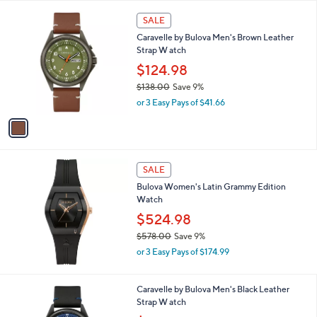
s
1
SALE
,
C
Caravelle by Bulova Men's Brown Leather
$
o
Strap W atch
6
l
0
o
$124.98
5
r
$138.00
Save 9%
.
s
,
0
or 3 Easy Pays of $41.66
A
w
0
v
a
a
s
i
,
l
$
a
SALE
1
b
Bulova Women's Latin Grammy Edition
3
l
Watch
8
e
.
$524.98
0
$578.00
Save 9%
0
,
or 3 Easy Pays of $174.99
w
a
s
1
Caravelle by Bulova Men's Black Leather
,
C
Strap W atch
$
o
,