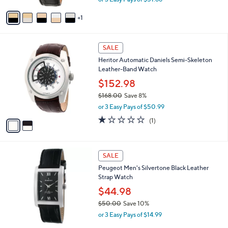
A
w
v
a
1
a
s
i
,
l
$
2
a
SALE
1
C
b
Heritor Automatic Daniels Semi-Skeleton
7
o
l
Leather-Band Watch
1
l
e
.
o
$152.98
0
r
$168.00
Save 8%
0
s
,
or 3 Easy Pays of $50.99
A
w
v
1.0
1
(1)
a
a
of
Reviews
s
i
5
,
l
Stars
$
a
SALE
1
b
Peugeot Men's Silvertone Black Leather
6
l
Strap Watch
8
e
.
$44.98
0
$50.00
Save 10%
0
,
or 3 Easy Pays of $14.99
w