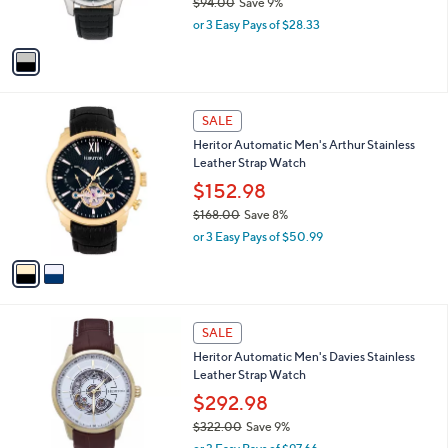
$94.00
Save 9%
s
,
or 3 Easy Pays of $28.33
A
w
v
a
a
s
i
,
l
$
2
a
SALE
9
C
b
Heritor Automatic Men's Arthur Stainless
4
o
l
Leather Strap Watch
.
l
e
0
o
$152.98
0
r
$168.00
Save 8%
s
,
or 3 Easy Pays of $50.99
A
w
v
a
a
s
i
,
l
$
6
a
SALE
1
C
b
Heritor Automatic Men's Davies Stainless
6
o
l
Leather Strap Watch
8
l
e
.
o
$292.98
0
r
$322.00
Save 9%
0
s
,