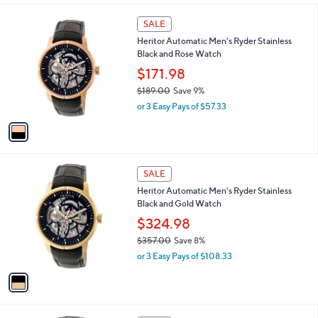
a
s
1
SALE
,
C
Heritor Automatic Men's Ryder Stainless
$
o
Black and Rose Watch
5
l
0
o
$171.98
.
r
$189.00
Save 9%
0
s
,
0
or 3 Easy Pays of $57.33
A
w
v
a
a
s
i
,
l
$
1
a
SALE
1
C
b
Heritor Automatic Men's Ryder Stainless
8
o
l
Black and Gold Watch
9
l
e
.
o
$324.98
0
r
$357.00
Save 8%
0
s
,
or 3 Easy Pays of $108.33
A
w
v
a
a
s
i
,
l
$