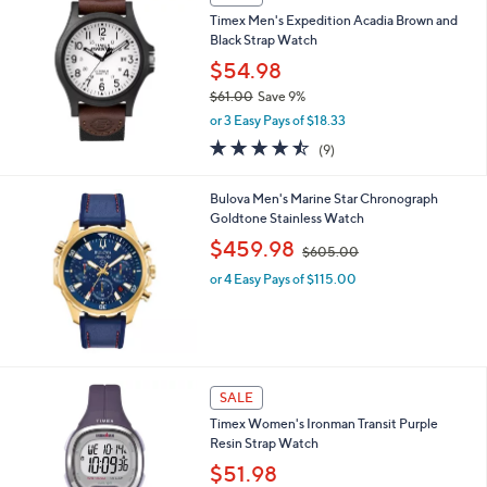
Timex Men's Expedition Acadia Brown and
Black Strap Watch
$54.98
$61.00
Save 9%
,
or 3 Easy Pays of $18.33
w
4.4
9
(9)
a
of
Reviews
s
5
,
Bulova Men's Marine Star Chronograph
Stars
$
Goldtone Stainless Watch
6
,
$459.98
1
$605.00
w
.
or 4 Easy Pays of $115.00
a
0
s
0
,
$
6
0
SALE
5
.
Timex Women's Ironman Transit Purple
0
Resin Strap Watch
0
$51.98