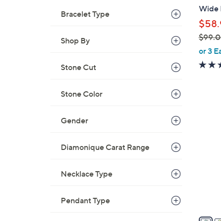
b
Wide B
Bracelet Type
l
$58.
e
$99.
Shop By
,
or 3 E
w
Stone Cut
a
s
Stone Color
,
$
5
9
Gender
C
9
o
.
Diamonique Carat Range
l
0
o
0
r
Necklace Type
s
A
Pendant Type
v
a