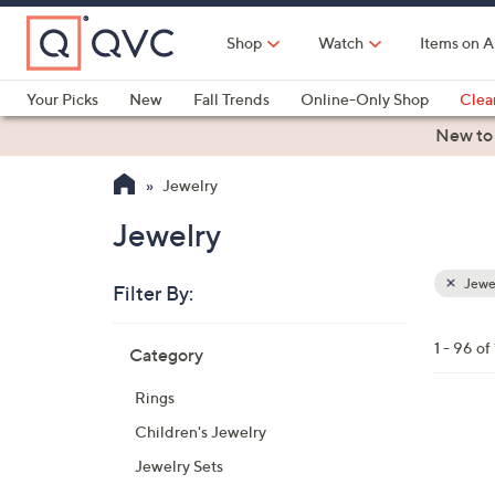
Skip
to
Shop
Watch
Items on A
Main
Content
Your Picks
New
Fall Trends
Online-Only Shop
Clea
Electronics
Kitchen
Food & Wine
Health & Fitness
New to
Jewelry
Jewelry
Jewe
Filter By:
Clear
All
Skip
Filters
1 - 96 of
Category
Your
to
Selecti
product
Rings
listings
3
Children's Jewelry
C
Jewelry Sets
o