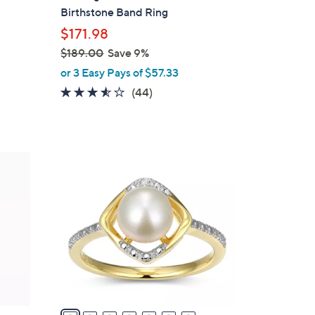
b
Birthstone Band Ring
l
$171.98
e
$189.00
Save 9%
,
or 3 Easy Pays of $57.33
w
3.5
44
(44)
a
of
Reviews
s
5
,
Stars
$
1
1
2
8
C
9
o
.
l
0
o
0
r
s
A
v