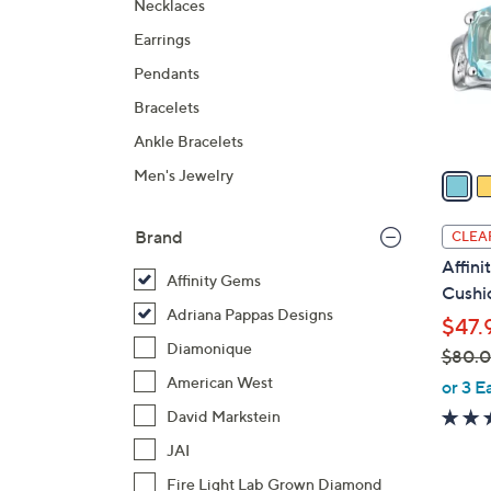
Necklaces
l
Earrings
o
r
Pendants
s
Bracelets
A
Ankle Bracelets
v
a
Men's Jewelry
i
l
Brand
CLEA
a
Affin
b
Affinity Gems
Cushio
l
Adriana Pappas Designs
$47.
e
Diamonique
$80.
,
American West
or 3 E
w
David Markstein
a
JAI
s
Fire Light Lab Grown Diamond
,