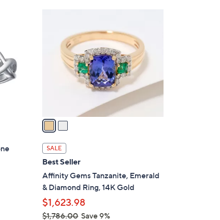
Stars
$
2
2
C
1
o
6
l
.
o
0
r
0
s
A
v
a
i
l
one
SALE
a
Best Seller
b
Affinity Gems Tanzanite, Emerald
l
& Diamond Ring, 14K Gold
e
$1,623.98
$1,786.00
Save 9%