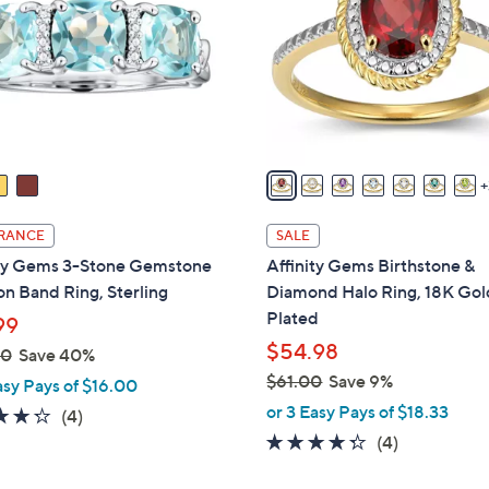
o
touch
l
devices
o
to
r
review.
s
A
v
a
i
RANCE
SALE
l
ity Gems 3-Stone Gemstone
Affinity Gems Birthstone &
a
n Band Ring, Sterling
Diamond Halo Ring, 18K Gol
b
Plated
99
l
$54.98
00
Save 40%
e
$61.00
Save 9%
asy Pays of $16.00
,
or 3 Easy Pays of $18.33
4.2
4
(4)
w
of
Reviews
4.2
4
(4)
a
5
of
Reviews
s