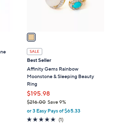
r
s
A
v
a
i
l
one
SALE
a
Best Seller
b
Affinity Gems Rainbow
l
Moonstone & Sleeping Beauty
e
Ring
$195.98
$216.00
Save 9%
,
or 3 Easy Pays of $65.33
w
5.0
1
(1)
a
of
Reviews
s
5
,