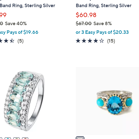
a
and Ring, Sterling Silver
Band Ring, Sterling Silver
b
99
$60.98
l
00
Save 40%
$67.00
Save 8%
e
,
asy Pays of $19.66
or 3 Easy Pays of $20.33
w
4.4
5
3.9
15
(5)
(15)
a
of
Reviews
of
Reviews
s
5
5
,
Stars
Stars
$
1
6
C
7
o
.
l
0
o
0
r
s
A
v
a