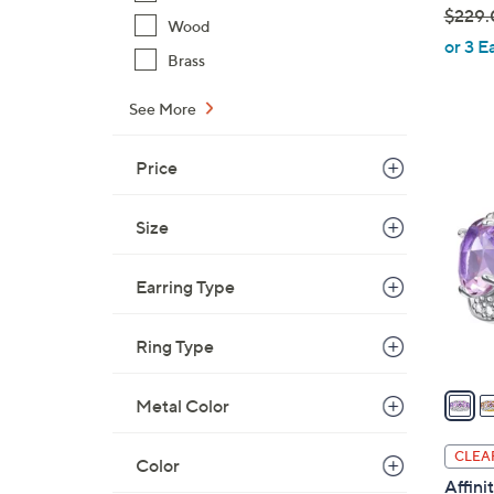
$229.
Wood
,
or 3 E
Brass
w
a
See More
s
,
5
Price
$
C
2
o
2
Size
l
9
o
.
Earring Type
r
0
s
0
A
Ring Type
v
a
Metal Color
i
l
CLEA
Color
a
Affin