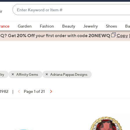
Enter
ir
Keyword
When
or
suggestions
rance
Garden
Fashion
Beauty
Jewelry
Shoes
Ba
Item
are
 Q? Get
#
20% Off
your first order
with code
20NEWQ
Copy
available,
use
the
up
and
down
lry
Affinity Gems
Adriana Pappas Designs
arrow
keys
 1982
|
Page 1 of 21
or
ons:
swipe
left
1
and
0
right
C
on