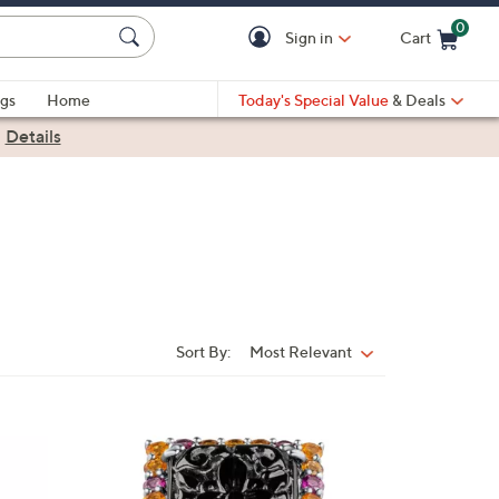
0
Sign in
Cart
Cart is Empty
gs
Home
Today's Special Value
& Deals
|
Details
Sort By:
Most Relevant
Sort
By:
2
C
o