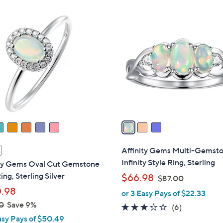
0
0
3
0
C
o
l
o
r
s
A
v
a
i
l
Affinity Gems Multi-Gemst
a
Infinity Style Ring, Sterling
ity Gems Oval Cut Gemstone
b
ing, Sterling Silver
,
$66.98
$87.00
l
w
.98
or 3 Easy Pays of $22.33
e
a
0
Save 9%
3.2
6
(6)
s
asy Pays of $50.49
of
Reviews