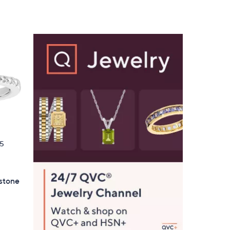
$
1
5
5
.
0
0
5
hstone