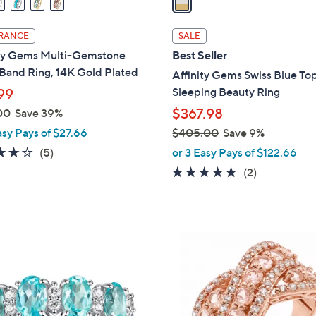
i
l
RANCE
SALE
a
ity Gems Multi-Gemstone
Best Seller
b
Band Ring, 14K Gold Plated
Affinity Gems Swiss Blue To
l
Sleeping Beauty Ring
99
e
$367.98
00
Save 39%
asy Pays of $27.66
$405.00
Save 9%
,
3.6
5
(5)
or 3 Easy Pays of $122.66
w
of
Reviews
5.0
2
(2)
a
5
of
Reviews
s
Stars
5
,
Stars
$
2
4
C
0
o
5
l
.
o