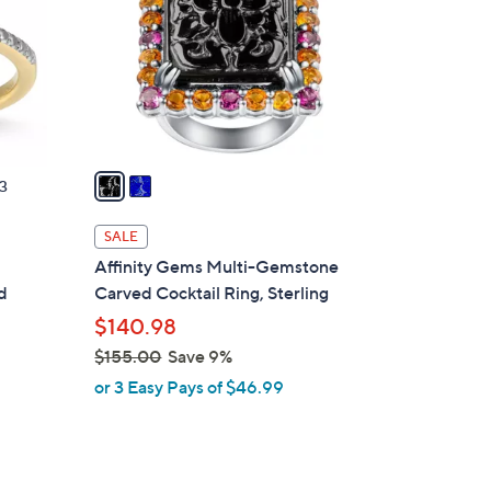
l
o
r
s
A
v
a
3
i
l
SALE
a
Affinity Gems Multi-Gemstone
b
d
Carved Cocktail Ring, Sterling
l
$140.98
e
$155.00
Save 9%
,
or 3 Easy Pays of $46.99
w
a
s
,