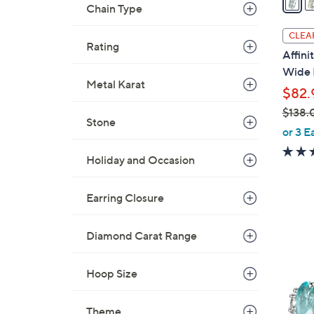
Chain Type
i
l
CLEA
Rating
a
Affin
b
Wide 
l
Metal Karat
$82.
e
$138.
Stone
,
or 3 E
w
Holiday and Occasion
a
s
,
Earring Closure
$
1
Diamond Carat Range
5
3
C
8
o
Hoop Size
.
l
0
o
Theme
0