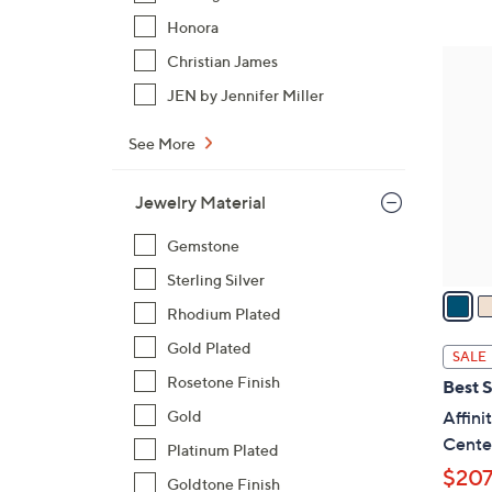
$
Honora
8
4
Christian James
0
C
JEN by Jennifer Miller
.
o
0
l
See More
0
o
r
Jewelry Material
s
A
Gemstone
v
Sterling Silver
a
Rhodium Plated
i
l
Gold Plated
SALE
a
Rosetone Finish
Best S
b
Gold
Affin
l
Cente
Platinum Plated
e
$207
Goldtone Finish