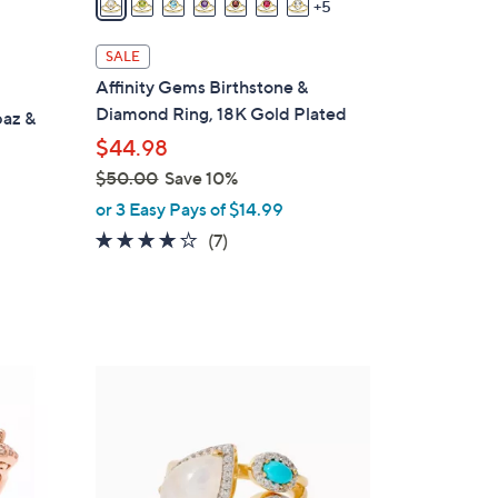
5
a
i
SALE
l
Affinity Gems Birthstone &
a
Diamond Ring, 18K Gold Plated
paz &
b
$44.98
l
$50.00
Save 10%
e
,
or 3 Easy Pays of $14.99
w
4.1
7
(7)
a
of
Reviews
s
5
,
Stars
$
5
1
0
C
.
o
0
l
0
o