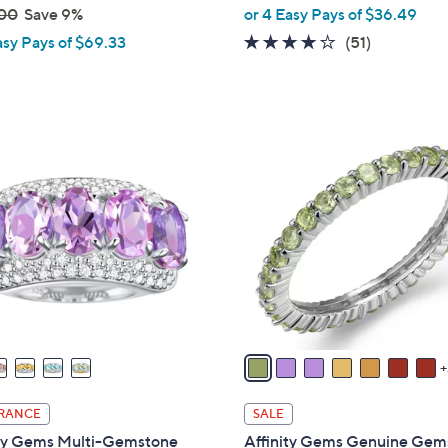
,
00
Save 9%
or 4 Easy Pays of $36.49
w
4.0
51
asy Pays of $69.33
(51)
a
of
Reviews
s
5
,
Stars
$
1
1
0
6
C
1
o
.
l
0
o
0
r
s
A
v
a
i
RANCE
SALE
l
ity Gems Multi-Gemstone
Affinity Gems Genuine Gem