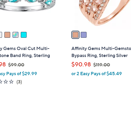
0
r
0
s
A
v
a
i
l
ty Gems Oval Cut Multi-
Affinity Gems Multi-Gemst
a
one Band Ring, Sterling
Bypass Ring, Sterling Silver
b
,
,
98
$90.98
$99.00
$119.00
l
w
w
asy Pays of $29.99
or 2 Easy Pays of $45.49
e
a
a
1.0
3
(3)
s
s
of
Reviews
,
,
5
$
$
Stars
9
1
9
1
.
9
0
.