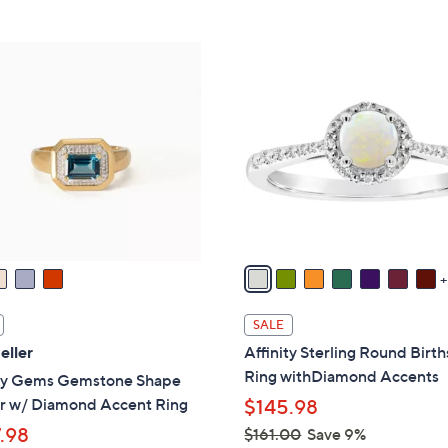
Stars
5
,
Stars
$
1
6
2
1
C
.
o
0
l
0
o
r
s
A
v
a
i
SALE
l
eller
Affinity Sterling Round Birt
a
Ring withDiamond Accents
ity Gems Gemstone Shape
b
r w/ Diamond Accent Ring
$145.98
l
.98
$161.00
Save 9%
e