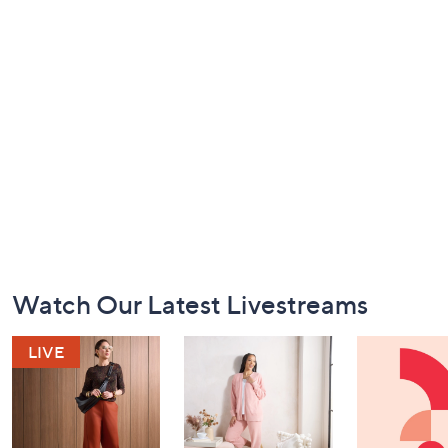
Footer
Watch Our Latest Livestreams
Navigation
and
Information