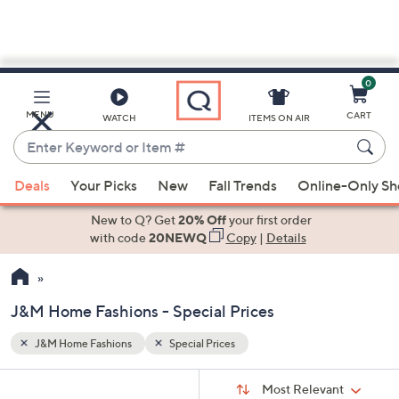
0
Skip
to
Main
MENU
CART
WATCH
ITEMS ON AIR
Content
Enter
Keyword
When
or
Deals
Your Picks
New
Fall Trends
Online-Only S
suggestions
Item
are
New to Q? Get
20% Off
your first order
#
available,
with code
20NEWQ
Copy
|
Details
use
the
up
J&M Home Fashions - Special Prices
and
down
J&M Home Fashions
Special Prices
Your
arrow
Selections:
Sort
keys
Sort:
Most Relevant
By: