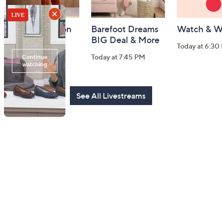
Fri-YAY Fashion
Barefoot Dreams
Watch & W
Watch Party
BIG Deal & More
Today at 6:30
Today at 8:00 PM
Today at 7:45 PM
See All Livestreams