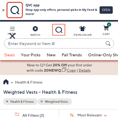
0
Skip
to
Main
MENU
CART
WATCH
ITEMS ON AIR
Content
Enter
Keyword
When
or
Deals
Your Picks
New
Fall Trends
Online-Only S
suggestions
Item
are
New to Q? Get
20% Off
your first order
#
available,
with code
20NEWQ
Copy
|
Details
use
Health & Fitness
the
up
Weighted Vests - Health & Fitness
and
down
Health & Fitness
Weighted Vests
arrow
Sort
s
keys
Sort:
Most Relevant
All Filters
(2)
By: