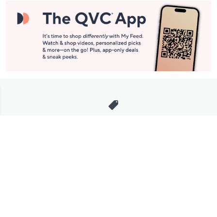
Stay in Touch
Get sneak previews of special offers & upcoming events delivered
to your inbox.
Email
Sign Up
*You're signing up to receive QVC promotional email.