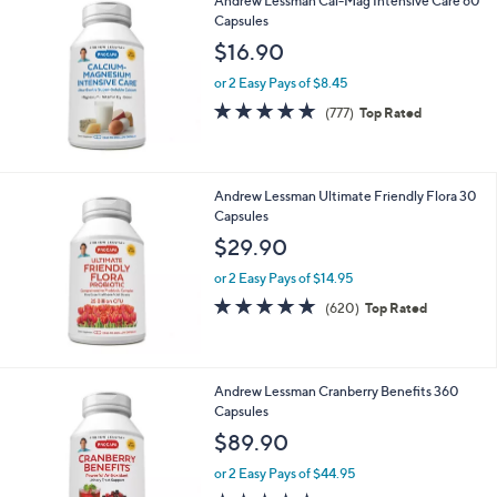
(128)
Top Rated
of
Reviews
5
Stars
Andrew Lessman Cal-Mag Intensive Care 60
Capsules
$16.90
or 2 Easy Pays of $8.45
4.7
777
(777)
Top Rated
of
Reviews
5
Stars
Andrew Lessman Ultimate Friendly Flora 30
Capsules
$29.90
or 2 Easy Pays of $14.95
4.8
620
(620)
Top Rated
of
Reviews
5
Stars
Andrew Lessman Cranberry Benefits 360
Capsules