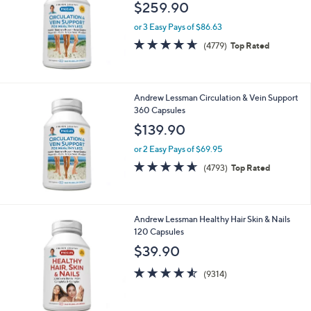
Stars
Andrew Lessman Circulation & Vein Support
720 Capsules
$259.90
or 3 Easy Pays of $86.63
4.6
4779
(4779)
Top Rated
of
Reviews
5
Stars
Andrew Lessman Circulation & Vein Support
360 Capsules
$139.90
or 2 Easy Pays of $69.95
4.6
4793
(4793)
Top Rated
of
Reviews
5
Stars
Andrew Lessman Healthy Hair Skin & Nails
120 Capsules
$39.90