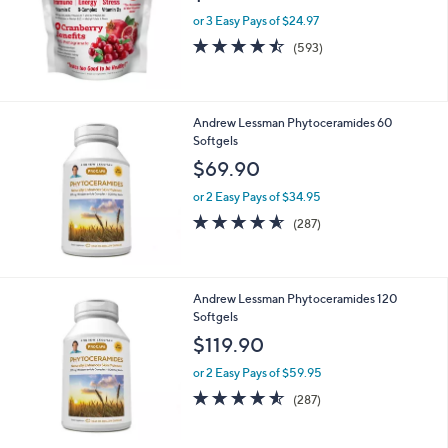
Andrew Lessman Efficient-C Cranberry
Pomegranate 90 Packets
$74.90
or 3 Easy Pays of $24.97
4.4
593
(593)
of
Reviews
5
Stars
Andrew Lessman Phytoceramides 60
Softgels
$69.90
or 2 Easy Pays of $34.95
4.5
287
(287)
of
Reviews
5
Stars
Andrew Lessman Phytoceramides 120
Softgels
$119.90