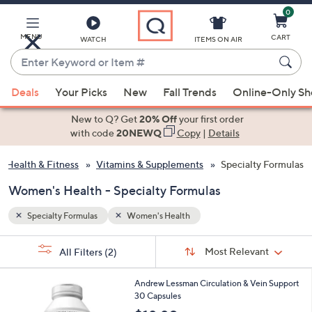
0
Skip
to
Main
MENU
CART
WATCH
ITEMS ON AIR
Content
Enter
Keyword
When
or
Deals
Your Picks
New
Fall Trends
Online-Only S
suggestions
Item
are
New to Q? Get
20% Off
your first order
#
available,
with code
20NEWQ
Copy
|
Details
use
Health & Fitness
Vitamins & Supplements
Specialty Formulas
the
up
Women's Health - Specialty Formulas
and
down
Specialty Formulas
Women's Health
arrow
Sort
s
keys
Sort:
Most Relevant
All Filters
(2)
By: