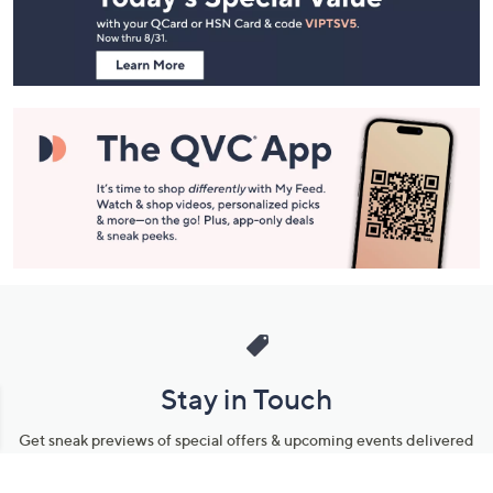
Footer
Navigation
and
Information
Stay in Touch