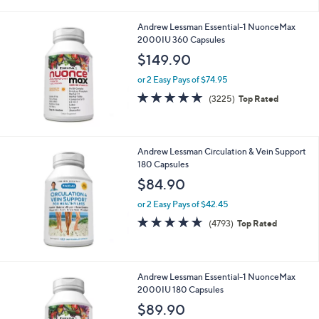
or 2 Easy Pays of $17.45
4.6
4779
(4779)
Top Rated
of
Reviews
5
Stars
Andrew Lessman Essential-1 NuonceMax
2000IU 360 Capsules
$149.90
or 2 Easy Pays of $74.95
4.6
3225
(3225)
Top Rated
of
Reviews
5
Stars
Andrew Lessman Circulation & Vein Support
180 Capsules
$84.90
or 2 Easy Pays of $42.45
4.6
4793
(4793)
Top Rated
of
Reviews
5
Stars