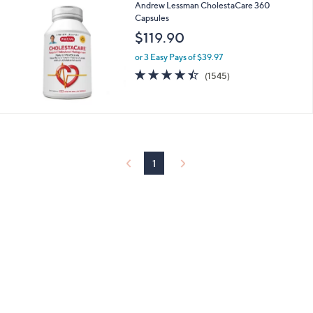
5
Stars
Andrew Lessman CholestaCare 360
Capsules
$119.90
or 3 Easy Pays of $39.97
4.4
1545
(1545)
of
Reviews
5
Stars
1