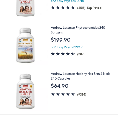
Andrew Lessman Healthy Hair Skin & Nails
60 Capsules
$24.90
or 2 Easy Pays of $12.45
4.7
455
(455)
Top Rated
of
Reviews
5
Stars
Andrew Lessman Phytoceramides 240
Softgels
$199.90
or 2 Easy Pays of $99.95
4.5
287
(287)
of
Reviews
5
Stars
Andrew Lessman Healthy Hair Skin & Nails
240 Capsules
$64.90
4.5
9314
(9314)
of
Reviews