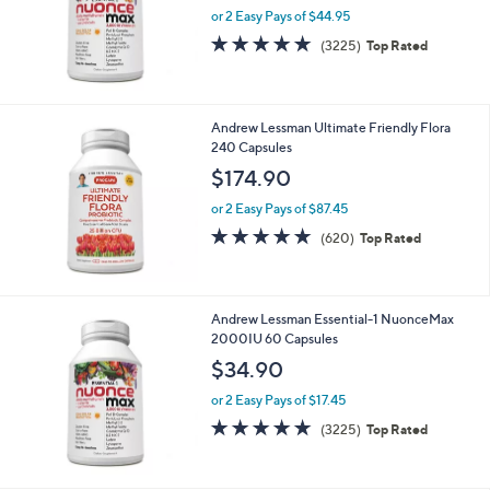
Andrew Lessman Essential-1 NuonceMax
2000IU 180 Capsules
$89.90
or 2 Easy Pays of $44.95
4.6
3225
(3225)
Top Rated
of
Reviews
5
Stars
Andrew Lessman Ultimate Friendly Flora
240 Capsules
$174.90
or 2 Easy Pays of $87.45
4.8
620
(620)
Top Rated
of
Reviews
5
Stars
Andrew Lessman Essential-1 NuonceMax
2000IU 60 Capsules
$34.90
or 2 Easy Pays of $17.45