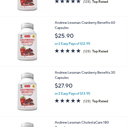
$89.90
or 2 Easy Pays of $44.95
4.9
128
(128)
Top Rated
of
Reviews
5
Stars
Andrew Lessman Cranberry Benefits 60
Capsules
$25.90
or 2 Easy Pays of $12.95
4.9
128
(128)
Top Rated
of
Reviews
5
Stars
Andrew Lessman Cranberry Benefits 30
Capsules
$27.90
or 2 Easy Pays of $13.95
4.9
128
(128)
Top Rated
of
Reviews