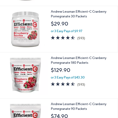
4.5
9314
(9314)
of
Reviews
5
Stars
Andrew Lessman Efficient-C Cranberry
Pomegranate 30 Packets
$29.90
or 3 Easy Pays of $9.97
4.4
593
(593)
of
Reviews
5
Stars
Andrew Lessman Efficient-C Cranberry
Pomegranate 180 Packets
$129.90
or 3 Easy Pays of $43.30
4.4
593
(593)
of
Reviews
5
Stars