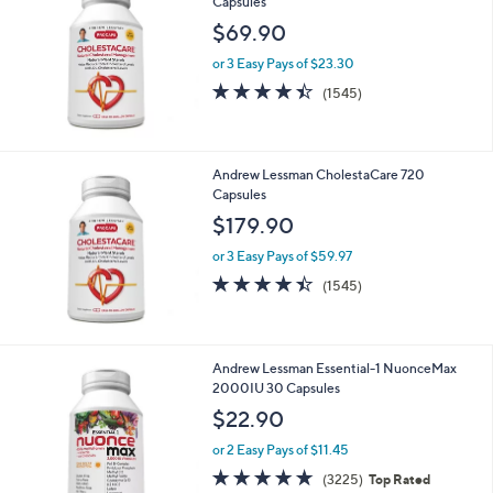
5
Stars
Andrew Lessman CholestaCare 180
Capsules
$69.90
or 3 Easy Pays of $23.30
4.4
1545
(1545)
of
Reviews
5
Stars
Andrew Lessman CholestaCare 720
Capsules
$179.90
or 3 Easy Pays of $59.97
4.4
1545
(1545)
of
Reviews
5
Stars
Andrew Lessman Essential-1 NuonceMax
2000IU 30 Capsules