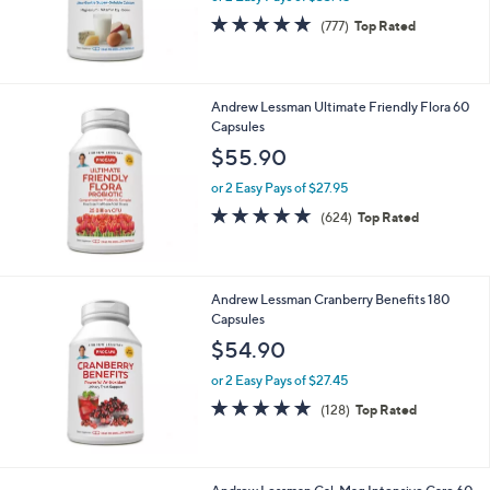
360 Capsules
$66.90
or 2 Easy Pays of $33.45
4.7
777
(777)
Top Rated
of
Reviews
5
Stars
Andrew Lessman Ultimate Friendly Flora 60
Capsules
$55.90
or 2 Easy Pays of $27.95
4.8
624
(624)
Top Rated
of
Reviews
5
Stars
Andrew Lessman Cranberry Benefits 180
Capsules
$54.90
or 2 Easy Pays of $27.45
4.9
128