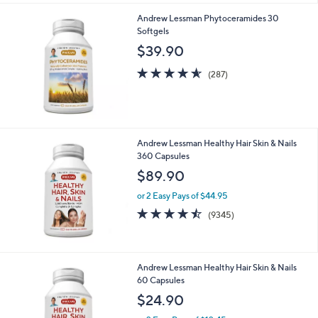
or 2 Easy Pays of $59.95
4.5
287
(287)
of
Reviews
5
Stars
Andrew Lessman Phytoceramides 30
Softgels
$39.90
4.5
287
(287)
of
Reviews
5
Stars
Andrew Lessman Healthy Hair Skin & Nails
360 Capsules
$89.90
or 2 Easy Pays of $44.95
4.5
9345
(9345)
of
Reviews
5
Stars