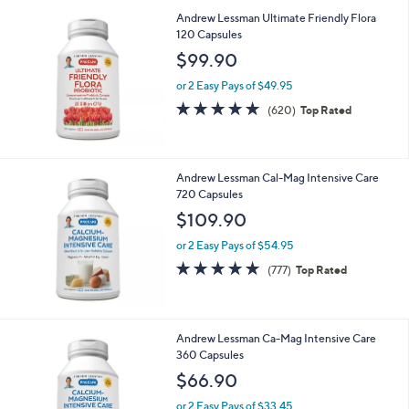
4.6
3225
(3225)
Top Rated
of
Reviews
5
Stars
Andrew Lessman Ultimate Friendly Flora
120 Capsules
$99.90
or 2 Easy Pays of $49.95
4.8
620
(620)
Top Rated
of
Reviews
5
Stars
Andrew Lessman Cal-Mag Intensive Care
720 Capsules
$109.90
or 2 Easy Pays of $54.95
4.7
777
(777)
Top Rated
of
Reviews
5
Stars
Andrew Lessman Ca-Mag Intensive Care