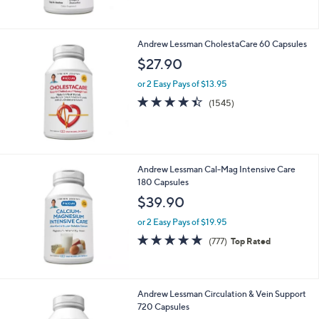
$22.90
or 2 Easy Pays of $11.45
4.6
3225
(3225)
Top Rated
of
Reviews
5
Stars
Andrew Lessman CholestaCare 60 Capsules
$27.90
or 2 Easy Pays of $13.95
4.4
1545
(1545)
of
Reviews
5
Stars
Andrew Lessman Cal-Mag Intensive Care
180 Capsules
$39.90
or 2 Easy Pays of $19.95
4.7
777
(777)
Top Rated
of
Reviews
5