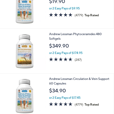
Your
or
Selections:
swipe
Andrew Lessman Circulation & Vein Support
30 Capsules
left
$19.90
and
right
or 2 Easy Pays of $9.95
on
4.6
4779
(4779)
Top Rated
of
Reviews
touch
5
devices
Stars
to
Andrew Lessman Phytoceramides 480
review.
Softgels
$349.90
or 2 Easy Pays of $174.95
4.5
287
(287)
of
Reviews
5
Stars
Andrew Lessman Circulation & Vein Support
60 Capsules
$34.90