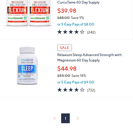
and
CurcuTame 60 Day Supply
right
$39.98
on
$44.00
Save 9%
,
touch
or 5 Easy Pays of $8.00
w
devices
4.2
242
(242)
a
of
Reviews
to
s
5
,
review.
Stars
SALE
$
4
Relaxium Sleep Advanced Strength with
4
Magnesium 60 Day Supply
.
$44.98
0
$55.00
Save 18%
0
,
or 5 Easy Pays of $9.00
w
3.7
732
(732)
a
of
Reviews
s
5
,
Stars
$
5
5
1
.
0