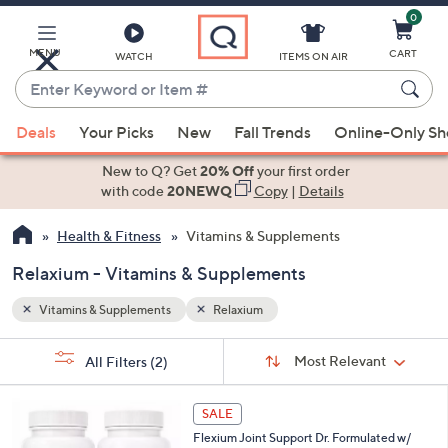
0
Skip
to
Main
MENU
CART
WATCH
ITEMS ON AIR
Content
Enter
Keyword
When
or
Deals
Your Picks
New
Fall Trends
Online-Only S
suggestions
Item
are
New to Q? Get
20% Off
your first order
#
available,
with code
20NEWQ
Copy
|
Details
use
Health & Fitness
Vitamins & Supplements
the
up
Relaxium - Vitamins & Supplements
and
down
Vitamins & Supplements
Relaxium
arrow
Sort
s
keys
Sort:
Most Relevant
All Filters
(2)
By:
Your
or
Selections:
swipe
SALE
left
Flexium Joint Support Dr. Formulated w/