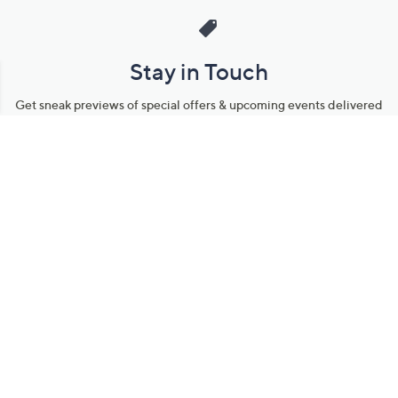
Stay in Touch
Get sneak previews of special offers & upcoming events delivered
to your inbox.
Email
Sign Up
*You're signing up to receive QVC promotional email.
Manage Your Account
Find recent orders, do a return or exchange, create a Wish List &
more.
Order Status
QVC Account