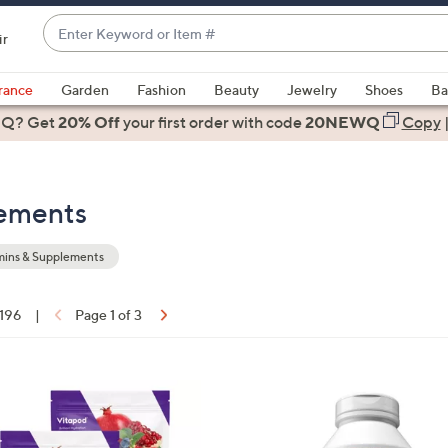
Enter
ir
Keyword
When
or
suggestions
rance
Garden
Fashion
Beauty
Jewelry
Shoes
Ba
Item
are
 Q? Get
#
20% Off
your first order
with code
20NEWQ
Copy
available,
use
the
lements
up
and
down
mins & Supplements
arrow
keys
 196
|
Page 1 of 3
or
ons:
swipe
left
and
right
on