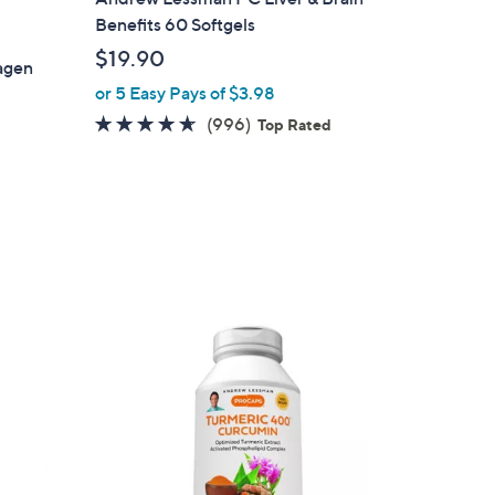
Benefits 60 Softgels
$19.90
lagen
or 5 Easy Pays of $3.98
4.5
996
(996)
Top Rated
of
Reviews
5
Stars