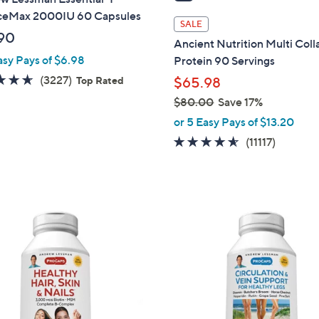
i
eMax 2000IU 60 Capsules
l
SALE
a
90
Ancient Nutrition Multi Col
b
asy Pays of $6.98
Protein 90 Servings
l
4.6
3227
(3227)
Top Rated
$65.98
e
of
Reviews
$80.00
Save 17%
5
,
or 5 Easy Pays of $13.20
Stars
w
4.5
11117
(11117)
a
of
Reviews
s
5
,
Stars
$
8
0
.
0
0