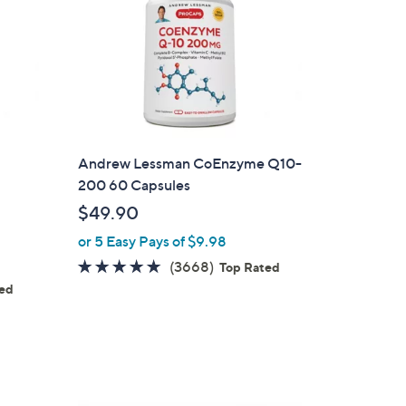
1
Andrew Lessman CoEnzyme Q10-
200 60 Capsules
$49.90
or 5 Easy Pays of $9.98
4.7
3668
(3668)
Top Rated
of
Reviews
ted
s
5
Stars