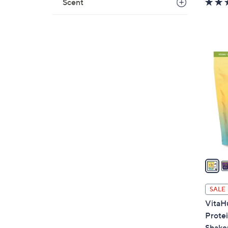
Scent
5
C
o
l
o
r
s
A
v
a
i
l
SALE
a
VitaH
b
Prote
l
Shaker