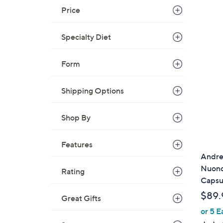
Price
Specialty Diet
Form
Shipping Options
Shop By
Features
Andre
Nuonc
Rating
Capsu
$89.
Great Gifts
or 5 E