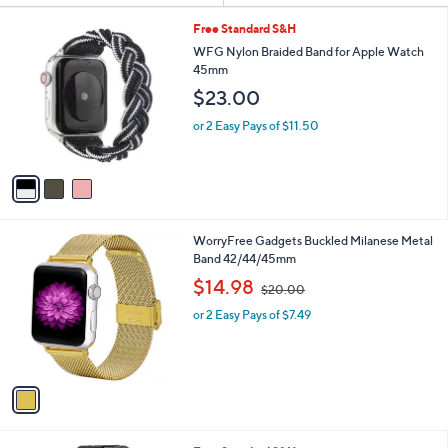
Your
or
Selections:
3
swipe
Free Standard S&H
C
left
WFG Nylon Braided Band for Apple Watch
o
45mm
and
l
$23.00
o
right
r
on
or 2 Easy Pays of $11.50
s
touch
A
v
devices
a
to
i
review.
l
1
WorryFree Gadgets Buckled Milanese Metal
a
C
Band 42/44/45mm
b
o
,
l
$14.98
$20.00
l
w
e
o
or 2 Easy Pays of $7.49
a
r
s
s
,
A
$
v
2
a
0
i
.
l
0