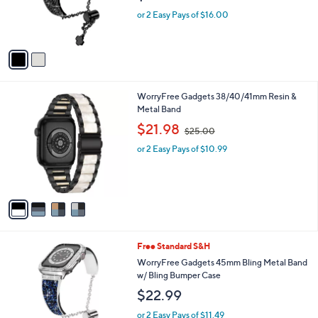
o
r
or 2 Easy Pays of $16.00
s
A
v
a
i
l
4
WorryFree Gadgets 38/40/41mm Resin &
a
C
Metal Band
b
o
,
l
$21.98
$25.00
l
w
e
o
or 2 Easy Pays of $10.99
a
r
s
s
,
A
$
v
2
a
5
i
.
l
0
3
Free Standard S&H
a
0
C
b
WorryFree Gadgets 45mm Bling Metal Band
o
l
w/ Bling Bumper Case
l
e
$22.99
o
r