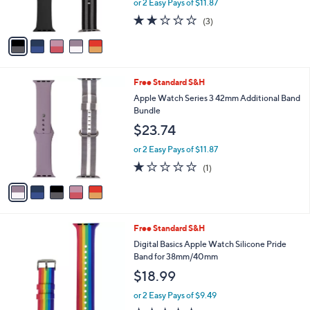
r
or 2 Easy Pays of $11.87
s
2.0
3
(3)
A
of
Reviews
v
5
a
Stars
i
l
5
Free Standard S&H
a
C
b
Apple Watch Series 3 42mm Additional Band
o
l
Bundle
l
e
$23.74
o
r
or 2 Easy Pays of $11.87
s
1.0
1
(1)
A
of
Reviews
v
5
a
Stars
i
l
Free Standard S&H
a
b
Digital Basics Apple Watch Silicone Pride
l
Band for 38mm/40mm
e
$18.99
or 2 Easy Pays of $9.49