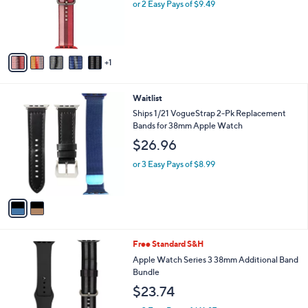
o
or 2 Easy Pays of $9.49
a
r
s
s
,
A
$
v
2
1
a
9
i
.
l
0
2
Waitlist
a
0
C
b
Ships 1/21 VogueStrap 2-Pk Replacement
o
l
Bands for 38mm Apple Watch
l
e
$26.96
o
r
or 3 Easy Pays of $8.99
s
A
v
a
i
l
5
Free Standard S&H
a
C
b
Apple Watch Series 3 38mm Additional Band
o
l
Bundle
l
e
$23.74
o