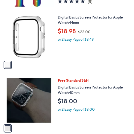
5.0
5
(5)
of
Reviews
5
Stars
1
Digital Basics Screen Protector for Apple
C
Watch44mm
o
,
$18.98
$22.00
l
w
o
or 2 Easy Pays of $9.49
a
r
s
s
,
A
$
v
2
a
2
i
.
l
0
1
Free Standard S&H
a
0
C
b
Digital Basics Screen Protector for Apple
o
l
Watch40mm
l
e
$18.00
o
r
or 2 Easy Pays of $9.00
s
A
v
a