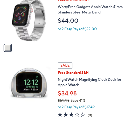
1
Free Standard S&H
a
C
b
WorryFree Gadgets Apple Watch 41mm
o
l
Stainless Steel Metal Band
l
e
$44.00
o
r
or 2 Easy Pays of $22.00
s
A
v
a
i
l
a
SALE
b
Free Standard S&H
l
NightWatch Magnifying Clock Dock for
e
Apple Watch
$34.98
$59.98
Save 41%
,
or 2 Easy Pays of $17.49
w
3.2
8
(8)
a
of
Reviews
s
5
,
Stars