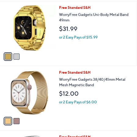
l
2
Free Standard S&H
a
C
b
WorryFree Gadgets Uni-Body Metal Band
o
l
49mm
l
e
$31.99
o
r
or 2 Easy Pays of $15.99
s
A
v
a
i
l
2
Free Standard S&H
a
C
b
WorryFree Gadgets 38/40/41mm Metal
o
l
Mesh Magnetic Band
l
e
$12.00
o
r
or 2 Easy Pays of $6.00
s
A
v
a
i
l