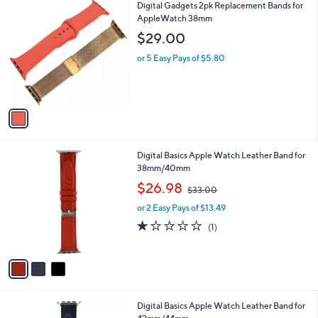
1
Digital Gadgets 2pk Replacement Bands for
a
C
AppleWatch 38mm
b
o
l
$29.00
l
e
o
or 5 Easy Pays of $5.80
r
s
A
v
a
i
l
3
Digital Basics Apple Watch Leather Band for
a
C
38mm/40mm
b
o
,
l
$26.98
$33.00
l
w
e
o
or 2 Easy Pays of $13.49
a
r
s
1.0
1
(1)
s
,
of
Reviews
A
$
5
v
3
Stars
a
3
i
.
l
0
4
Digital Basics Apple Watch Leather Band for
a
0