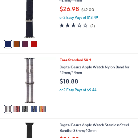
C
42mm/44mm
b
o
,
l
$26.98
$42.00
l
w
e
o
or 2 Easy Pays of $13.49
a
r
s
2.5
2
(2)
s
,
of
Reviews
A
$
5
v
4
Stars
a
2
i
.
l
0
5
Free Standard S&H
a
0
C
b
Digital Basics Apple Watch Nylon Band for
o
l
42mm/44mm
l
e
$18.88
o
r
or 2 Easy Pays of $9.44
s
A
v
a
i
l
1
Digital Basics Apple Watch Stainless Steel
a
C
Bandfor 38mm/40mm
b
o