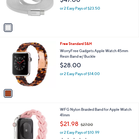
$47.00
o
r
or 2 Easy Pays of $23.50
s
A
v
a
i
l
1
Free Standard S&H
a
C
b
WorryFree Gadgets Apple Watch 45mm
o
l
Resin Band w/ Buckle
l
e
$28.00
o
r
or 2 Easy Pays of $14.00
s
A
v
a
i
l
2
WFG Nylon Braided Band for Apple Watch
a
C
41mm
b
o
,
l
$21.98
$27.00
l
w
e
o
or 2 Easy Pays of $10.99
a
r