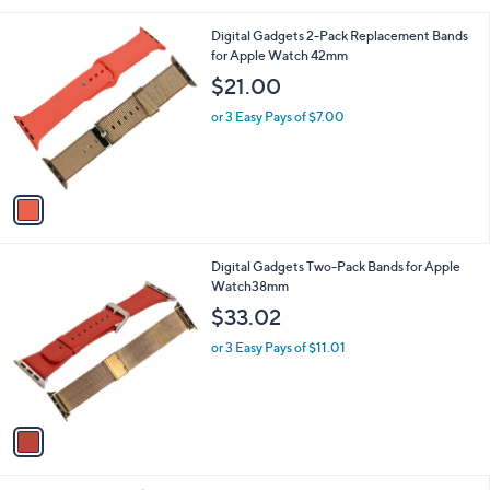
i
l
1
Digital Gadgets 2-Pack Replacement Bands
a
C
for Apple Watch 42mm
b
o
l
$21.00
l
e
o
or 3 Easy Pays of $7.00
r
s
A
v
a
i
l
1
Digital Gadgets Two-Pack Bands for Apple
a
C
Watch38mm
b
o
l
$33.02
l
e
o
or 3 Easy Pays of $11.01
r
s
A
v
a
i
l