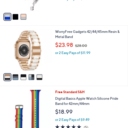
or 2 Easy Pays of $11.49
s
A
v
a
i
l
5
WorryFree Gadgets 42/44/45mm Resin &
a
C
Metal Band
b
o
,
l
$23.98
$28.00
l
w
e
o
or 2 Easy Pays of $11.99
a
r
s
s
,
A
$
v
2
a
8
i
.
l
0
Free Standard S&H
a
0
b
Digital Basics Apple Watch Silicone Pride
l
Band for 42mm/44mm
e
$18.99
or 2 Easy Pays of $9.49
5.0
5