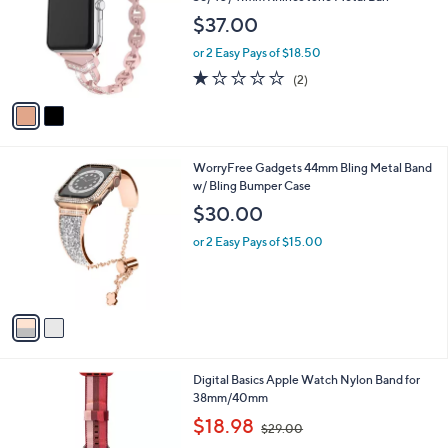
l
38/40/41mm Rhines tone Metal Ban
l
e
$37.00
o
r
or 2 Easy Pays of $18.50
s
1.0
2
(2)
A
of
Reviews
v
5
a
Stars
i
l
2
WorryFree Gadgets 44mm Bling Metal Band
a
C
w/ Bling Bumper Case
b
o
l
$30.00
l
e
o
or 2 Easy Pays of $15.00
r
s
A
v
a
i
l
6
Digital Basics Apple Watch Nylon Band for
a
C
38mm/40mm
b
o
,
l
$18.98
$29.00
l
w
e