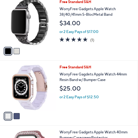
2
Free Standard S&H
a
C
b
WorryFree Gadgets Apple Watch
o
l
38/40/41mm S-BlocMetal Band
l
e
$34.00
o
r
or 2 Easy Pays of $17.00
s
5.0
1
(1)
A
of
Reviews
v
5
a
Stars
i
l
2
Free Standard S&H
a
C
b
WorryFree Gagdets Apple Watch 44mm
o
l
Resin Band w/ Bumper Case
l
e
$25.00
o
r
or 2 Easy Pays of $12.50
s
A
v
a
i
l
1
WorryFree Gadgets Apple Watch 40mm
a