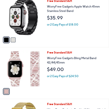
2
Free Standard S&H
a
0
C
b
WorryFree Gadgets Apple Watch 41mm
o
l
Stainless Steel Band
l
e
$35.99
o
r
or 2 Easy Pays of $18.00
s
A
v
a
i
l
1
Free Standard S&H
a
C
b
WorryFree Gadgets Bling Metal Band
o
l
42/44/45mm
l
e
$49.00
o
r
or 2 Easy Pays of $24.50
s
A
v
a
i
l
1
Free Standard S&H
a