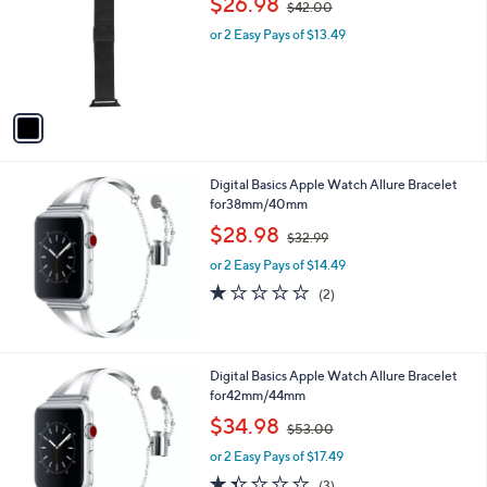
,
l
$26.98
$42.00
l
w
e
o
or 2 Easy Pays of $13.49
a
r
s
s
,
A
$
v
4
a
2
i
.
l
0
Digital Basics Apple Watch Allure Bracelet
a
0
for38mm/40mm
b
,
l
$28.98
$32.99
w
e
or 2 Easy Pays of $14.49
a
s
1.0
2
(2)
,
of
Reviews
$
5
3
Stars
2
Digital Basics Apple Watch Allure Bracelet
.
for42mm/44mm
9
,
$34.98
9
$53.00
w
or 2 Easy Pays of $17.49
a
s
1.3
3