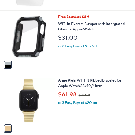
$
2
1
1
Free Standard S&H
.
C
WITHit Everest Bumper with Intergrated
0
o
Glass for Apple Watch
0
l
$31.00
o
r
or 2 Easy Pays of $15.50
s
A
v
a
i
l
1
Anne Klein WITHit Ribbed Bracelet for
a
C
Apple Watch 38/40/41mm
b
o
,
l
$61.98
$77.00
l
w
e
o
or 3 Easy Pays of $20.66
a
r
s
s
,
A
$
v
7
a
7