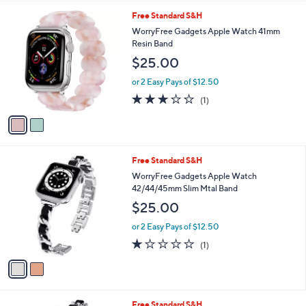
.
l
0
2
Free Standard S&H
a
0
C
b
WorryFree Gadgets Apple Watch 41mm
o
l
Resin Band
l
e
$25.00
o
r
or 2 Easy Pays of $12.50
s
3.0
1
(1)
A
of
Reviews
v
5
a
Stars
i
l
2
Free Standard S&H
a
C
b
WorryFree Gadgets Apple Watch
o
l
42/44/45mm Slim Mtal Band
l
e
$25.00
o
r
or 2 Easy Pays of $12.50
s
1.0
1
(1)
A
of
Reviews
v
5
a
Stars
i
l