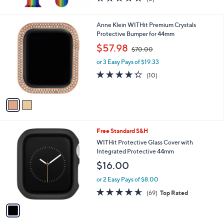
(5)
of
Reviews
5
Stars
2
Anne Klein WITHit Premium Crystals
C
Protective Bumper for 44mm
o
,
$57.98
$70.00
l
w
o
or 3 Easy Pays of $19.33
a
r
s
4.3
10
(10)
s
,
of
Reviews
A
$
5
v
7
Stars
a
0
i
.
l
0
1
Free Standard S&H
a
0
C
b
WITHit Protective Glass Cover with
o
l
Integrated Protective 44mm
l
e
$16.00
o
r
or 2 Easy Pays of $8.00
s
4.5
69
(69)
Top Rated
A
of
Reviews
v
5
a
Stars
i