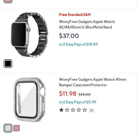
a
1
i
.
l
0
1
Free Standard S&H
a
0
C
b
WorryFree Gadgets Apple Watch
o
l
42/44/45mm S-BlocMetal Band
l
e
$37.00
o
r
or 2 Easy Pays of $18.50
s
A
v
a
i
l
2
WorryFree Gadgets Apple Watch 45mm
a
C
Bumper CasecreenProtector
b
o
,
l
$11.98
$14.00
l
w
e
o
or 2 Easy Pays of $5.99
a
r
s
1.0
1
(1)
s
,
of
Reviews
A
$
5
v
1
Stars
a
4
i