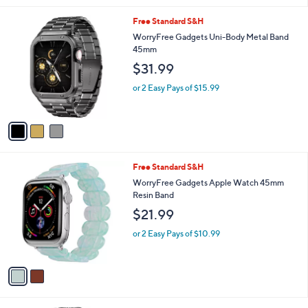
i
.
l
0
3
Free Standard S&H
a
0
C
b
WorryFree Gadgets Uni-Body Metal Band
o
l
45mm
l
e
$31.99
o
r
or 2 Easy Pays of $15.99
s
A
v
a
i
l
2
Free Standard S&H
a
C
b
WorryFree Gadgets Apple Watch 45mm
o
l
Resin Band
l
e
$21.99
o
r
or 2 Easy Pays of $10.99
s
A
v
a
i
l