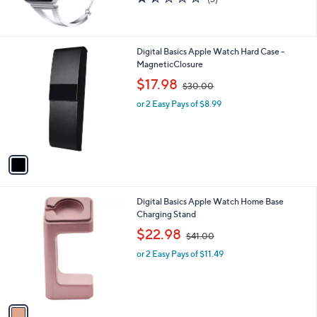
(3)
,
of
Reviews
$
5
5
Stars
3
1
Digital Basics Apple Watch Hard Case -
.
C
MagneticClosure
0
o
,
$17.98
0
$30.00
l
w
o
or 2 Easy Pays of $8.99
a
r
s
s
,
A
$
v
3
a
0
i
.
l
0
1
Digital Basics Apple Watch Home Base
a
0
C
Charging Stand
b
o
,
l
$22.98
$41.00
l
w
e
o
or 2 Easy Pays of $11.49
a
r
s
s
,
A
$
v
4