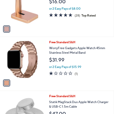
$16.00
l
e
o
or 2 Easy Pays of $8.00
r
4.9
28
(28)
Top Rated
s
of
Reviews
A
5
v
Stars
a
i
l
1
Free Standard S&H
a
C
b
WorryFree Gadgets Apple Watch 45mm
o
l
Stainless Steel Metal Band
l
e
$31.99
o
r
or 2 Easy Pays of $15.99
s
1.0
1
(1)
A
of
Reviews
v
5
a
Stars
i
l
1
Free Standard S&H
a
C
b
Statik MagStack Duo Apple Watch Charger
o
l
& USB-C 1.5m Cable
l
e