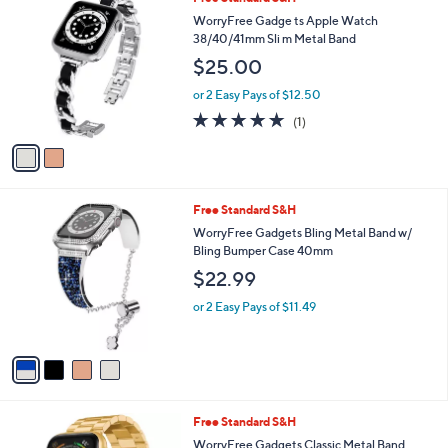
2
Free Standard S&H
a
C
b
WorryFree Gadge ts Apple Watch
o
l
38/40/41mm Sli m Metal Band
l
e
$25.00
o
r
or 2 Easy Pays of $12.50
s
5.0
1
(1)
A
of
Reviews
v
5
a
Stars
i
l
4
Free Standard S&H
a
C
b
WorryFree Gadgets Bling Metal Band w/
o
l
Bling Bumper Case 40mm
l
e
$22.99
o
r
or 2 Easy Pays of $11.49
s
A
v
a
i
l
5
Free Standard S&H
a
C