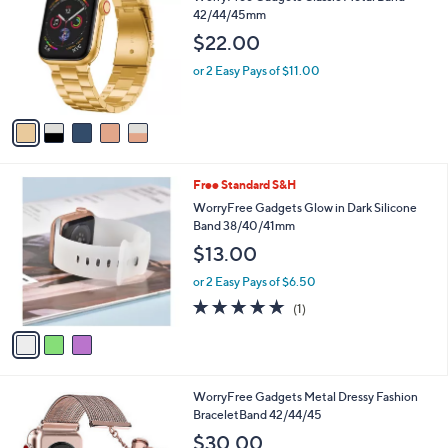
b
WorryFree Gadgets Classic Metal Band
o
l
42/44/45mm
l
e
$22.00
o
r
or 2 Easy Pays of $11.00
s
A
v
a
i
l
3
Free Standard S&H
a
C
b
WorryFree Gadgets Glow in Dark Silicone
o
l
Band 38/40/41mm
l
e
$13.00
o
r
or 2 Easy Pays of $6.50
s
5.0
1
(1)
A
of
Reviews
v
5
a
Stars
i
l
3
WorryFree Gadgets Metal Dressy Fashion
a
C
BraceletBand 42/44/45
b
o
l