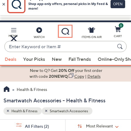
0
Skip
to
Main
MENU
CART
WATCH
ITEMS ON AIR
Content
Enter
Keyword
When
or
Deals
Your Picks
New
Fall Trends
Online-Only S
suggestions
Item
are
New to Q? Get
20% Off
your first order
#
available,
with code
20NEWQ
Copy
|
Details
use
Health & Fitness
the
up
Smartwatch Accessories - Health & Fitness
and
down
Health & Fitness
Smartwatch Accessories
arrow
Sort
s
keys
Sort:
Most Relevant
All Filters
(2)
By: