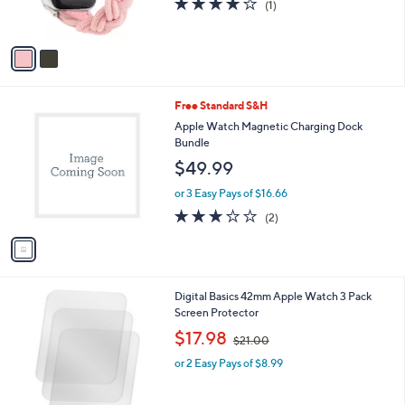
s
4.0
1
(1)
s
,
of
Reviews
A
$
5
v
2
Stars
a
7
i
.
l
0
1
Free Standard S&H
a
0
C
b
Apple Watch Magnetic Charging Dock
o
l
Bundle
l
e
$49.99
o
r
or 3 Easy Pays of $16.66
s
3.0
2
(2)
A
of
Reviews
v
5
a
Stars
i
l
Digital Basics 42mm Apple Watch 3 Pack
a
Screen Protector
b
,
l
$17.98
$21.00
w
e
or 2 Easy Pays of $8.99
a
s
,