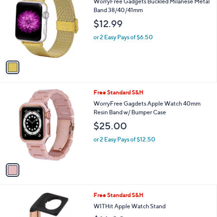
C
b
WorryFree Gadgets Buckled Milanese Metal
o
l
Band 38/40/41mm
l
e
$12.99
o
r
or 2 Easy Pays of $6.50
s
A
v
a
i
l
1
Free Standard S&H
a
C
b
WorryFree Gagdets Apple Watch 40mm
o
l
Resin Band w/ Bumper Case
l
e
$25.00
o
r
or 2 Easy Pays of $12.50
s
A
v
a
i
l
1
Free Standard S&H
a
C
b
WITHit Apple Watch Stand
o
l