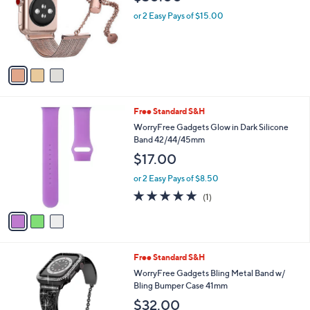
$30.00
l
e
o
or 2 Easy Pays of $15.00
r
s
A
v
a
i
l
3
Free Standard S&H
a
C
b
WorryFree Gadgets Glow in Dark Silicone
o
l
Band 42/44/45mm
l
e
$17.00
o
r
or 2 Easy Pays of $8.50
s
5.0
1
(1)
A
of
Reviews
v
5
a
Stars
i
l
2
Free Standard S&H
a
C
b
WorryFree Gadgets Bling Metal Band w/
o
l
Bling Bumper Case 41mm
l
e
$32.00