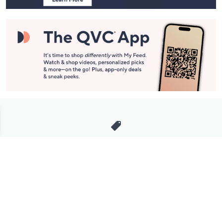
Stay in Touch
Get sneak previews of special offers & upcoming events delivered
to your inbox.
Email
Sign Up
*You're signing up to receive QVC promotional email.