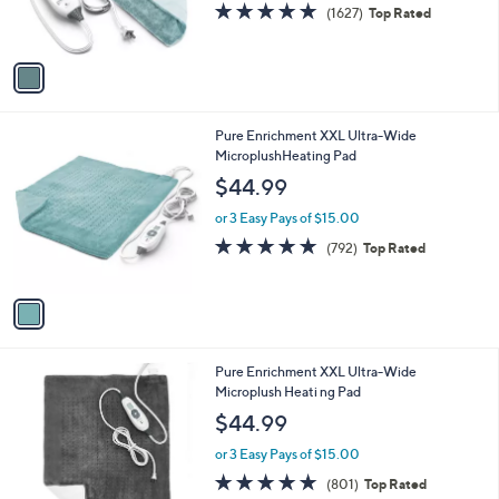
4.7
1627
(1627)
Top Rated
s
of
Reviews
A
5
v
Stars
a
i
l
1
Pure Enrichment XXL Ultra-Wide
a
C
MicroplushHeating Pad
b
o
l
$44.99
l
e
o
or 3 Easy Pays of $15.00
r
4.8
792
(792)
Top Rated
s
of
Reviews
A
5
v
Stars
a
i
l
1
Pure Enrichment XXL Ultra-Wide
a
C
Microplush Heati ng Pad
b
o
l
$44.99
l
e
o
or 3 Easy Pays of $15.00
r
4.8
801
(801)
Top Rated
s
of
Reviews