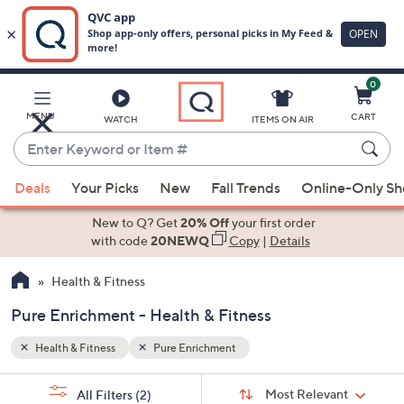
0
Skip
to
Main
MENU
CART
WATCH
ITEMS ON AIR
Content
Enter
Keyword
When
or
Deals
Your Picks
New
Fall Trends
Online-Only S
suggestions
Item
are
New to Q? Get
20% Off
your first order
#
available,
with code
20NEWQ
Copy
|
Details
use
Health & Fitness
the
up
Pure Enrichment - Health & Fitness
and
down
Health & Fitness
Pure Enrichment
arrow
Sort
s
keys
Sort:
Most Relevant
All Filters
(2)
By: