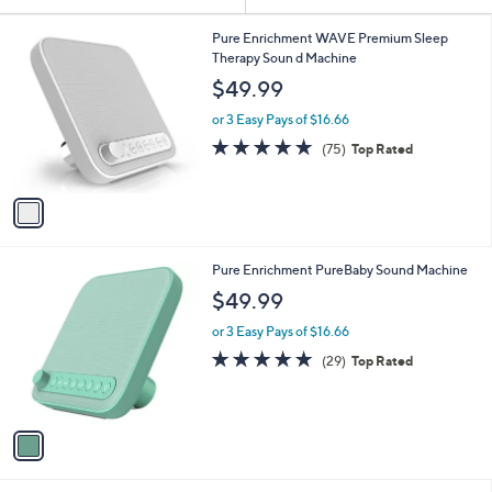
Your
or
Selections:
1
swipe
Pure Enrichment WAVE Premium Sleep
C
Therapy Soun d Machine
left
o
$49.99
and
l
o
right
or 3 Easy Pays of $16.66
r
on
4.6
75
(75)
Top Rated
s
of
Reviews
touch
A
5
v
devices
Stars
a
to
i
review.
l
1
Pure Enrichment PureBaby Sound Machine
a
C
b
$49.99
o
l
l
or 3 Easy Pays of $16.66
e
o
4.9
29
(29)
Top Rated
r
of
Reviews
s
5
A
Stars
v
a
i
l