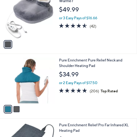
C
Warme r
b
o
l
$49.99
l
e
o
or 3 Easy Pays of $16.66
r
4.5
42
(42)
s
of
Reviews
A
5
v
Stars
a
i
l
2
Pure Enrichment Pure Relief Neck and
a
C
Shoulder Heating Pad
b
o
l
$34.99
l
e
o
or 2 Easy Pays of $17.50
r
4.7
206
(206)
Top Rated
s
of
Reviews
A
5
v
Stars
a
i
l
1
Pure Enrichment Relief Pro Far Infrared XL
a
C
Heating Pad
b
o
l