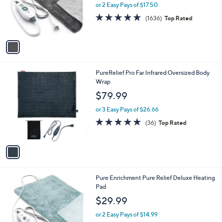
o
or 2 Easy Pays of $17.50
r
4.7
1636
(1636)
Top Rated
s
of
Reviews
A
5
v
Stars
a
i
l
1
PureRelief Pro Far Infrared Oversized Body
a
C
Wrap
b
o
l
$79.99
l
e
o
or 3 Easy Pays of $26.66
r
4.7
36
(36)
Top Rated
s
of
Reviews
A
5
v
Stars
a
i
l
1
Pure Enrichment Pure Relief Deluxe Heating
a
C
Pad
b
o
l
$29.99
l
e
o
or 2 Easy Pays of $14.99
r