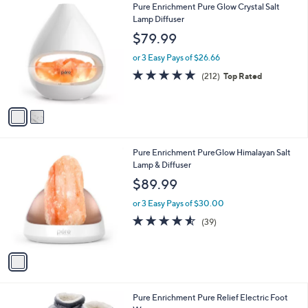
2
Pure Enrichment Pure Glow Crystal Salt
a
C
Lamp Diffuser
b
o
l
$79.99
l
e
o
or 3 Easy Pays of $26.66
r
4.8
212
(212)
Top Rated
s
of
Reviews
A
5
v
Stars
a
i
l
1
Pure Enrichment PureGlow Himalayan Salt
a
C
Lamp & Diffuser
b
o
l
$89.99
l
e
o
or 3 Easy Pays of $30.00
r
4.5
39
(39)
s
of
Reviews
A
5
v
Stars
a
i
l
1
Pure Enrichment Pure Relief Electric Foot
a