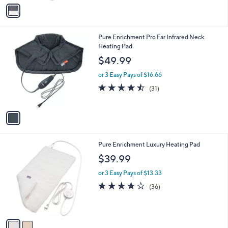
v
Stars
a
i
l
1
Pure Enrichment Pro Far Infrared Neck
a
C
Heating Pad
b
o
l
$49.99
l
e
o
or 3 Easy Pays of $16.66
r
4.4
31
(31)
s
of
Reviews
A
5
v
Stars
a
i
l
2
Pure Enrichment Luxury Heating Pad
a
C
b
$39.99
o
l
l
or 3 Easy Pays of $13.33
e
o
4.1
36
(36)
r
of
Reviews
s
5
A
Stars
v
a