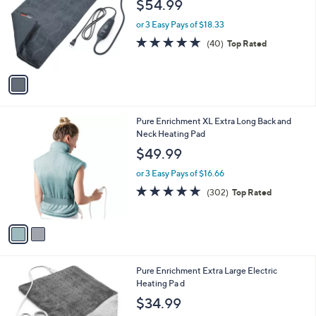
$54.99
l
e
o
or 3 Easy Pays of $18.33
r
4.6
40
(40)
Top Rated
s
of
Reviews
A
5
v
Stars
a
i
l
2
Pure Enrichment XL Extra Long Back and
a
C
Neck Heating Pad
b
o
l
$49.99
l
e
o
or 3 Easy Pays of $16.66
r
4.8
302
(302)
Top Rated
s
of
Reviews
A
5
v
Stars
a
i
l
1
Pure Enrichment Extra Large Electric
a
C
Heating Pa d
b
o
l
$34.99
l
e