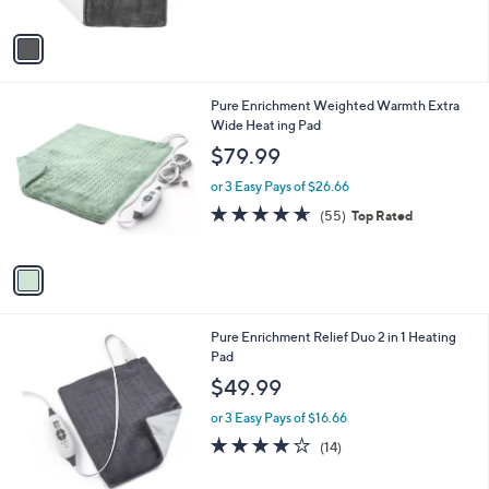
A
5
v
Stars
a
i
l
1
Pure Enrichment Weighted Warmth Extra
a
C
Wide Heat ing Pad
b
o
l
$79.99
l
e
o
or 3 Easy Pays of $26.66
r
4.5
55
(55)
Top Rated
s
of
Reviews
A
5
v
Stars
a
i
l
1
Pure Enrichment Relief Duo 2 in 1 Heating
a
C
Pad
b
o
l
$49.99
l
e
o
or 3 Easy Pays of $16.66
r
4.0
14
(14)
s
of
Reviews
A
5