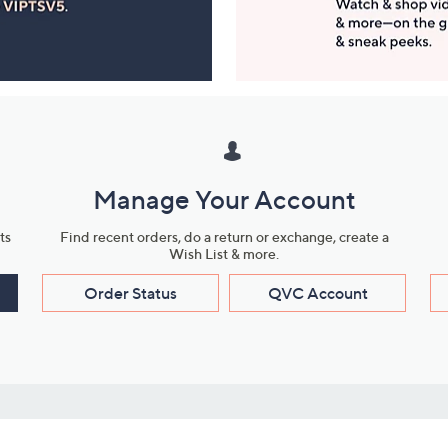
Manage Your Account
ts
Find recent orders, do a return or exchange, create a
Wish List & more.
Order Status
QVC Account
s
Learn About Us
Work with Us