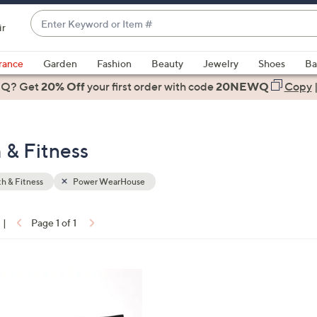
Enter
ir
Keyword
When
or
suggestions
rance
Garden
Fashion
Beauty
Jewelry
Shoes
Ba
Item
are
 Q? Get
#
20% Off
your first order
with code
20NEWQ
Copy
available,
use
the
 & Fitness
up
and
down
h & Fitness
Power WearHouse
arrow
keys
|
Page 1 of 1
or
ons:
swipe
left
and
right
on