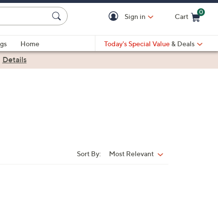
0
Sign in
Cart
Cart is Empty
gs
Home
Today's Special Value
& Deals
|
Details
Sort By:
Most Relevant
Sort
By: