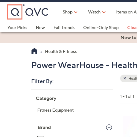
Skip
to
Shop
Watch
Items on A
Main
Content
Your Picks
New
Fall Trends
Online-Only Shop
Clea
Electronics
Kitchen
Food & Wine
Health & Fitness
New to
Health & Fitness
Power WearHouse - Health
Healt
Filter By:
Clear
All
Skip
Filters
1 - 1 of 1
Category
Your
to
Selecti
product
Fitness Equipment
listings
1
C
Brand
o