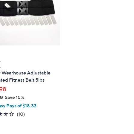
touch
devices
to
review.
 Wearhouse Adjustable
ed Fitness Belt 5lbs
98
00
Save 15%
asy Pays of $18.33
3.4
10
(10)
of
Reviews
5