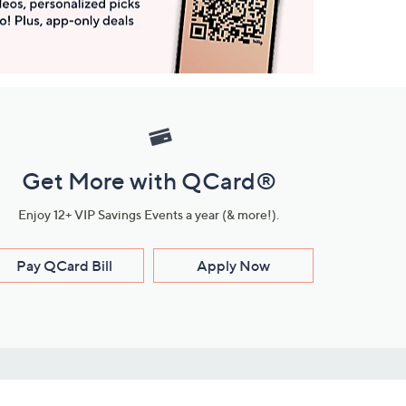
Get More with QCard®
Enjoy 12+ VIP Savings Events a year (& more!).
Pay QCard Bill
Apply Now
Stay Connected