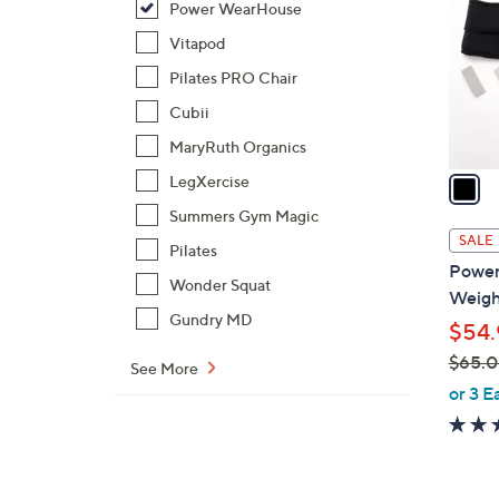
Power WearHouse
l
o
Vitapod
r
Pilates PRO Chair
s
Cubii
A
MaryRuth Organics
v
a
LegXercise
i
Summers Gym Magic
l
SALE
Pilates
a
Power
b
Wonder Squat
Weight
l
Gundry MD
$54.
e
$65.
See More
,
or 3 E
w
a
s
,