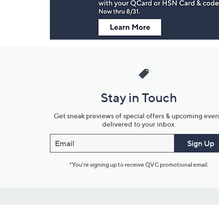
Stay in Touch
Get sneak previews of special offers & upcoming even
delivered to your inbox.
Email
Sign Up
*You're signing up to receive QVC promotional email.
Customer Service
Connect with U