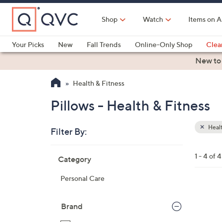
Skip
to
Shop
Watch
Items on A
Main
Content
Your Picks
New
Fall Trends
Online-Only Shop
Clea
Electronics
Kitchen
Food & Wine
Health & Fitness
New to
Health & Fitness
Pillows - Health & Fitness
Healt
Filter By:
Clear
All
Skip
Filters
1 - 4 of 4
Category
Your
to
Selecti
product
Personal Care
listings
1
C
Brand
o