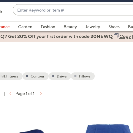
Enter
ir
Keyword
When
or
suggestions
rance
Garden
Fashion
Beauty
Jewelry
Shoes
Ba
Item
are
 Q? Get
#
20% Off
your first order
with code
20NEWQ
Copy
available,
use
the
up
and
down
h & Fitness
Contour
Daiwa
Pillows
arrow
keys
|
Page 1 of 1
or
ons:
swipe
left
and
right
on