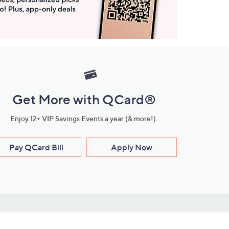
Get More with QCard®
Enjoy 12+ VIP Savings Events a year (& more!).
Pay QCard Bill
Apply Now
Stay Connected