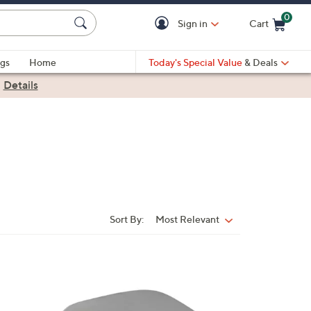
0
Sign in
Cart
Cart is Empty
gs
Home
Today's Special Value
& Deals
|
Details
Sort By:
Most Relevant
Sort
By:
2
C
o