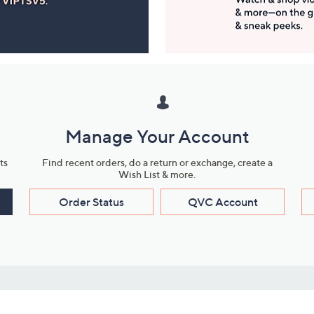
Manage Your Account
ts
Find recent orders, do a return or exchange, create a
Wish List & more.
Order Status
QVC Account
s
Learn About Us
Work with Us