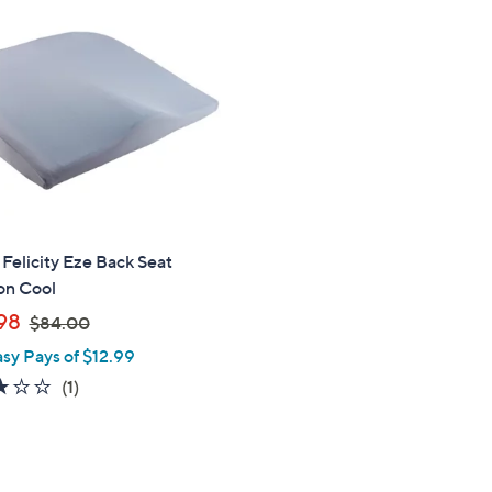
Felicity Eze Back Seat
on Cool
,
98
$84.00
w
asy Pays of $12.99
a
3.0
1
(1)
s
of
Reviews
,
5
$
Stars
8