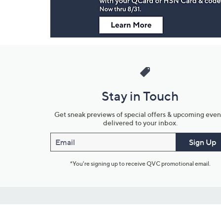
Stay in Touch
Get sneak previews of special offers & upcoming even
delivered to your inbox.
Email
Sign Up
*You're signing up to receive QVC promotional email.
Customer Service
Connect with U