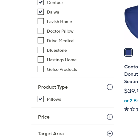
Contour
l
o
Daiwa
r
Lavish Home
s
Doctor Pillow
A
Drive Medical
v
a
Bluestone
i
Hastings Home
l
Conto
Gelco Products
a
Donut
b
Seati
l
Product Type
$39.
e
Pillows
or 2 E
Price
Target Area