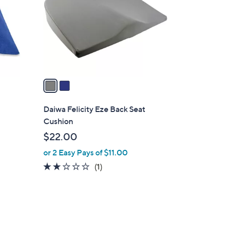
l
o
r
s
A
v
a
i
l
Daiwa Felicity Eze Back Seat
a
Cushion
b
$22.00
l
or 2 Easy Pays of $11.00
e
2.0
1
(1)
of
Reviews
5
Stars