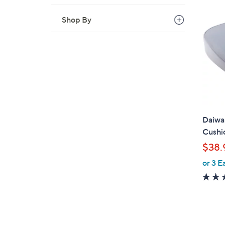
Shop By
Daiwa 
Cushi
$38.
or 3 E