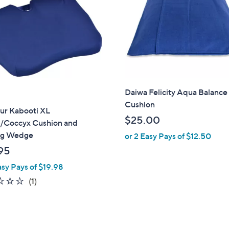
touch
devices
to
review.
Daiwa Felicity Aqua Balance
Cushion
ur Kabooti XL
$25.00
/Coccyx Cushion and
ng Wedge
or 2 Easy Pays of $12.50
95
asy Pays of $19.98
1.0
1
(1)
of
Reviews
5
Stars