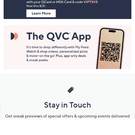
Information
Stay in Touch
Get sneak previews of special offers & upcoming events delivered
to your inbox.
Email
Sign Up