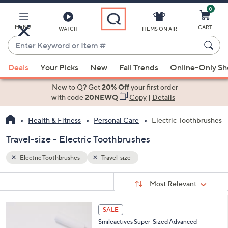
0
Skip
to
Main
MENU
CART
WATCH
ITEMS ON AIR
Content
Enter
Keyword
When
or
Deals
Your Picks
New
Fall Trends
Online-Only S
suggestions
Item
are
New to Q? Get
20% Off
your first order
#
available,
with code
20NEWQ
Copy
|
Details
use
Health & Fitness
Personal Care
Electric Toothbrushes
the
up
Travel-size - Electric Toothbrushes
and
down
Electric Toothbrushes
Travel-size
arrow
Sort
s
keys
Sort:
Most Relevant
By:
Your
or
Selections:
1
swipe
SALE
C
left
Smileactives Super-Sized Advanced
o