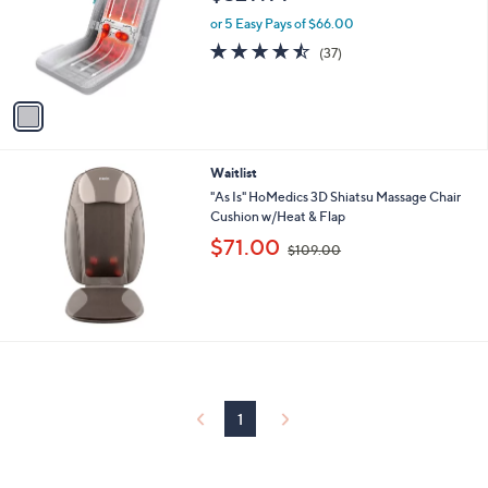
$329.99
l
e
o
or 5 Easy Pays of $66.00
r
4.4
37
(37)
s
of
Reviews
A
5
v
Stars
a
i
l
Waitlist
a
b
"As Is" HoMedics 3D Shiatsu Massage Chair
l
Cushion w/Heat & Flap
e
,
$71.00
$109.00
w
a
s
,
$
1
0
9
.
1
0
0