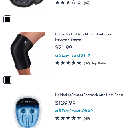
r
3.1
60
(60)
s
of
Reviews
A
5
v
Stars
a
i
l
1
Homedics Hot & Cold Long Gel Knee
a
C
Recovery Sleeve
b
o
l
$21.99
l
e
o
or 5 Easy Pays of $4.40
r
4.6
32
(32)
Top Rated
s
of
Reviews
A
5
v
Stars
a
i
l
1
HoMedics Shiatsu Footbath with Heat Boost
a
C
b
$139.99
o
l
l
or 5 Easy Pays of $28.00
e
o
4.1
49
(49)
r
of
Reviews
s