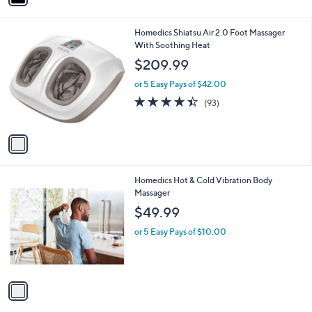
a
i
l
1
Homedics Shiatsu Air 2.0 Foot Massager
a
C
With Soothing Heat
b
o
l
$209.99
l
e
o
or 5 Easy Pays of $42.00
r
4.4
93
(93)
s
of
Reviews
A
5
v
Stars
a
i
l
1
Homedics Hot & Cold Vibration Body
a
C
Massager
b
o
l
$49.99
l
e
o
or 5 Easy Pays of $10.00
r
s
A
v
a
i