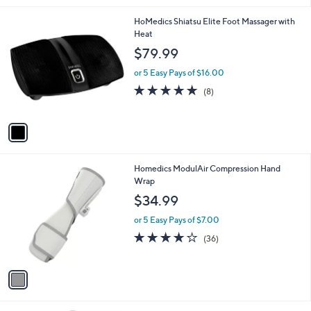
Stars
1
HoMedics Shiatsu Elite Foot Massager with
C
Heat
o
$79.99
l
o
or 5 Easy Pays of $16.00
r
4.8
8
(8)
s
of
Reviews
A
5
v
Stars
a
i
l
1
Homedics ModulAir Compression Hand
a
C
Wrap
b
o
l
$34.99
l
e
o
or 5 Easy Pays of $7.00
r
4.2
36
(36)
s
of
Reviews
A
5
v
Stars
a
i