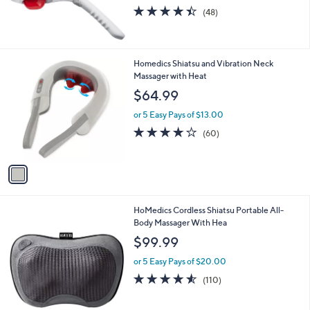
4.4
48
(48)
of
Reviews
5
Stars
1
Homedics Shiatsu and Vibration Neck
C
Massager with Heat
o
$64.99
l
o
or 5 Easy Pays of $13.00
r
4.1
60
(60)
s
of
Reviews
A
5
v
Stars
a
i
l
HoMedics Cordless Shiatsu Portable All-
a
Body Massager With Hea
b
l
$99.99
e
or 5 Easy Pays of $20.00
4.5
110
(110)
of
Reviews
5