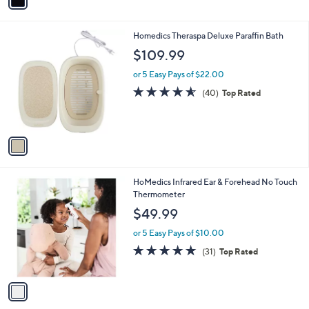
a
i
l
1
Homedics Theraspa Deluxe Paraffin Bath
a
C
b
$109.99
o
l
l
or 5 Easy Pays of $22.00
e
o
4.5
40
(40)
Top Rated
r
of
Reviews
s
5
A
Stars
v
a
i
l
1
HoMedics Infrared Ear & Forehead No Touch
a
C
Thermometer
b
o
l
$49.99
l
e
o
or 5 Easy Pays of $10.00
r
4.8
31
(31)
Top Rated
s
of
Reviews
A
5
v
Stars
a