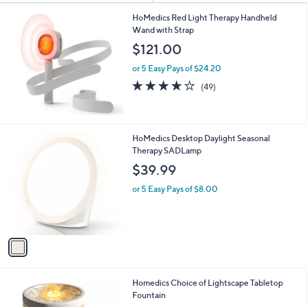
Your
or
Selections:
swipe
HoMedics Red Light Therapy Handheld
Wand with Strap
left
$121.00
and
right
or 5 Easy Pays of $24.20
on
3.7
49
(49)
of
Reviews
touch
5
devices
Stars
to
1
HoMedics Desktop Daylight Seasonal
review.
C
Therapy SADLamp
o
$39.99
l
o
or 5 Easy Pays of $8.00
r
s
A
v
a
i
l
6
Homedics Choice of Lightscape Tabletop
a
C
Fountain
b