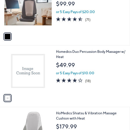
o
$99.99
l
o
or 5 Easy Pays of $20.00
r
4.5
71
(71)
s
of
Reviews
A
5
v
Stars
a
i
l
1
Homedics Duo Percussion Body Massager w/
a
C
Heat
b
o
l
$49.99
l
e
o
or 5 Easy Pays of $10.00
r
4.0
18
(18)
s
of
Reviews
A
5
v
Stars
a
i
l
1
HoMedics Shiatsu & Vibration Massage
a
C
Cushion with Heat
b
o
l
$179.99