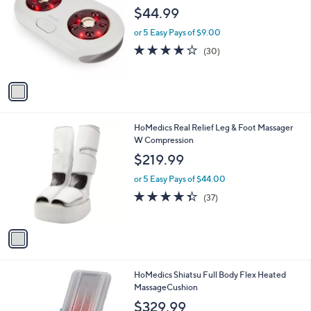
b
o
l
$44.99
l
e
o
or 5 Easy Pays of $9.00
r
3.7
30
(30)
s
of
Reviews
A
5
v
Stars
a
i
l
1
HoMedics Real Relief Leg & Foot Massager
a
C
W Compression
b
o
l
$219.99
l
e
o
or 5 Easy Pays of $44.00
r
4.3
37
(37)
s
of
Reviews
A
5
v
Stars
a
i
l
1
HoMedics Shiatsu Full Body Flex Heated
a
C
MassageCushion
b
o
l