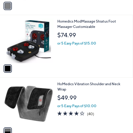
v
Stars
a
i
l
1
Homedics ModMassage Shiatus Foot
a
C
Massager Customizable
b
o
l
$74.99
l
e
o
or 5 Easy Pays of $15.00
r
s
A
v
a
i
l
1
HoMedics Vibration Shoulder and Neck
a
C
Wrap
b
o
l
$49.99
l
e
o
or 5 Easy Pays of $10.00
r
4.2
40
(40)
s
of
Reviews
A
5
v
Stars