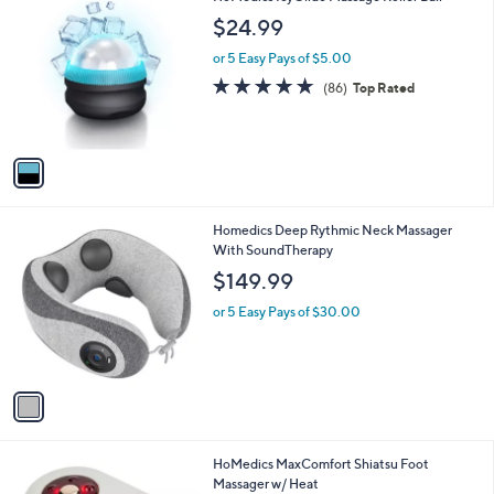
1
HoMedics IcyGlide Massage Roller Ball
a
C
b
$24.99
o
l
l
or 5 Easy Pays of $5.00
e
o
4.7
86
(86)
Top Rated
r
of
Reviews
s
5
A
Stars
v
a
i
l
1
Homedics Deep Rythmic Neck Massager
a
C
With SoundTherapy
b
o
l
$149.99
l
e
o
or 5 Easy Pays of $30.00
r
s
A
v
a
i
l
1
HoMedics MaxComfort Shiatsu Foot
a
C
Massager w/ Heat