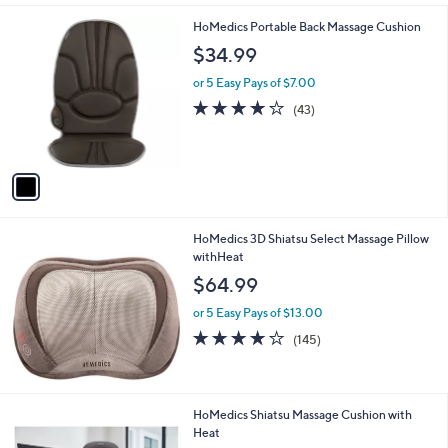
i
l
1
HoMedics Portable Back Massage Cushion
a
C
b
$34.99
o
l
l
or 5 Easy Pays of $7.00
e
o
4.0
43
(43)
r
of
Reviews
s
5
A
Stars
v
a
i
l
HoMedics 3D Shiatsu Select Massage Pillow
a
withHeat
b
l
$64.99
e
or 5 Easy Pays of $13.00
4.1
145
(145)
of
Reviews
5
Stars
1
HoMedics Shiatsu Massage Cushion with
C
Heat