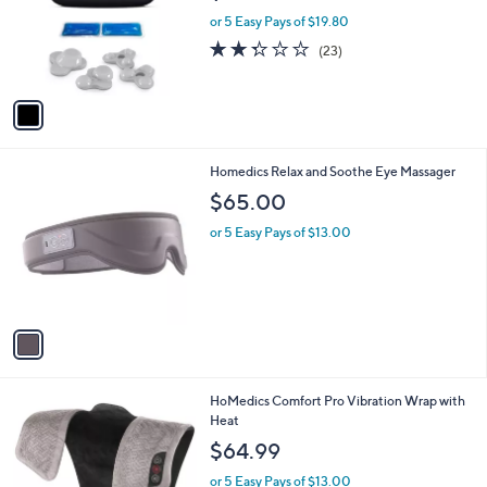
$99.00
l
e
o
or 5 Easy Pays of $19.80
r
2.3
23
(23)
s
of
Reviews
A
5
v
Stars
a
i
l
1
Homedics Relax and Soothe Eye Massager
a
C
b
$65.00
o
l
l
or 5 Easy Pays of $13.00
e
o
r
s
A
v
a
i
l
HoMedics Comfort Pro Vibration Wrap with
a
Heat
b
l
$64.99
e