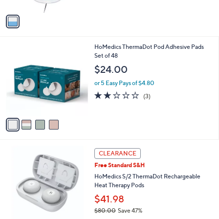
5
A
Stars
v
a
i
l
4
HoMedics ThermaDot Pod Adhesive Pads
a
C
Set of 48
b
o
l
$24.00
l
e
o
or 5 Easy Pays of $4.80
r
2.0
3
(3)
s
of
Reviews
A
5
v
Stars
a
i
l
a
CLEARANCE
b
Free Standard S&H
l
HoMedics S/2 ThermaDot Rechargeable
e
Heat Therapy Pods
$41.98
$80.00
Save 47%