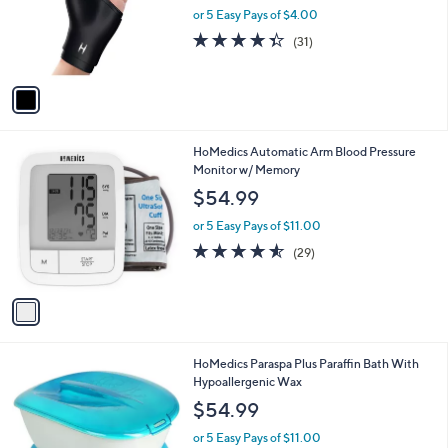
l
e
0
o
or 5 Easy Pays of $4.00
0
r
4.3
31
(31)
s
of
Reviews
A
5
v
Stars
a
i
l
1
HoMedics Automatic Arm Blood Pressure
a
C
Monitor w/ Memory
b
o
l
$54.99
l
e
o
or 5 Easy Pays of $11.00
r
4.5
29
(29)
s
of
Reviews
A
5
v
Stars
a
i
l
HoMedics Paraspa Plus Paraffin Bath With
a
Hypoallergenic Wax
b
l
$54.99
e
or 5 Easy Pays of $11.00