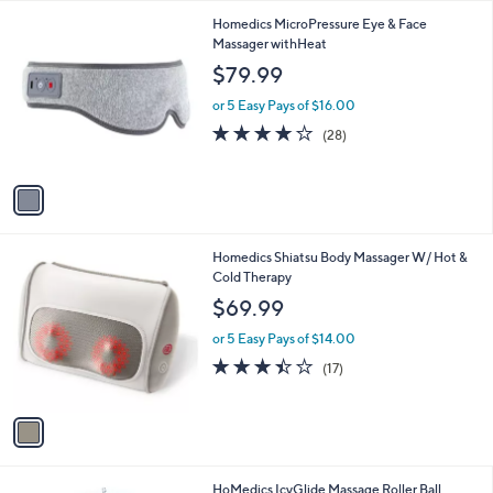
l
1
Homedics MicroPressure Eye & Face
a
C
Massager withHeat
b
o
l
$79.99
l
e
o
or 5 Easy Pays of $16.00
r
4.1
28
(28)
s
of
Reviews
A
5
v
Stars
a
i
l
1
Homedics Shiatsu Body Massager W/ Hot &
a
C
Cold Therapy
b
o
l
$69.99
l
e
o
or 5 Easy Pays of $14.00
r
3.4
17
(17)
s
of
Reviews
A
5
v
Stars
a
i
l