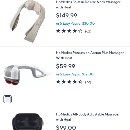
l
HoMedics Shiatsu Deluxe Neck Massager
a
with Heat
b
l
$149.99
e
or 5 Easy Pays of $30.00
4.2
62
(62)
of
Reviews
5
Stars
1
HoMedics Percussion Action Plus Massager
C
With Heat
o
$59.99
l
o
or 5 Easy Pays of $12.00
r
4.4
72
(72)
s
of
Reviews
A
5
v
Stars
a
i
l
1
HoMedics All-Body Adjustable Massager
a
C
with Heat
b
o
l