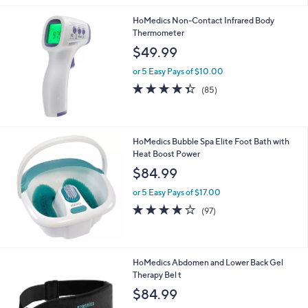
HoMedics Non-Contact Infrared Body
Thermometer
$49.99
or 5 Easy Pays of $10.00
4.3
85
(85)
of
Reviews
5
Stars
HoMedics Bubble Spa Elite Foot Bath with
Heat Boost Power
$84.99
or 5 Easy Pays of $17.00
4.1
97
(97)
of
Reviews
5
Stars
1
HoMedics Abdomen and Lower Back Gel
C
Therapy Bel t
o
$84.99
l