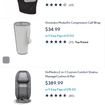
or 5 Easy Pays of $13.00
3.9
69
(69)
of
Reviews
5
Stars
1
Homedics ModulAir Compression Calf Wrap
C
$34.99
o
l
or 5 Easy Pays of $7.00
o
4.6
33
(33)
Top Rated
r
of
Reviews
s
5
A
Stars
v
a
i
l
1
HoMedics 2-in-1 Custom Comfort Shiatsu
a
C
MassageCushion & Mat
b
o
l
$389.99
l
e
o
or 5 Easy Pays of $78.00
r
4.5
80
(80)
s
of
Reviews
A
5