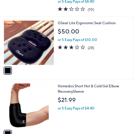
,
or 5 Easy Pays of $8.40
w
1.7
10
(10)
a
of
Reviews
s
5
,
1
GSeat Lite Ergonomic Seat Cushion
Stars
$
C
$50.00
8
o
0
l
or 5 Easy Pays of $10.00
.
o
3.0
28
(28)
0
r
of
Reviews
0
s
5
A
Stars
v
a
i
l
1
Homedics Short Hot & Cold Gel Elbow
a
C
RecoverySleeve
b
o
l
$21.99
l
e
o
or 5 Easy Pays of $4.40
r
s
A
v