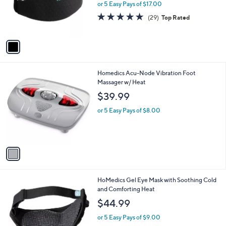
o
or 5 Easy Pays of $17.00
r
4.8
29
(29)
Top Rated
s
of
Reviews
A
5
v
Stars
a
i
l
1
Homedics Acu-Node Vibration Foot
a
C
Massager w/ Heat
b
o
l
$39.99
l
e
o
or 5 Easy Pays of $8.00
r
s
A
v
a
i
l
1
HoMedics Gel Eye Mask with Soothing Cold
a
C
and Comforting Heat
b
o
l
$44.99
l
e
o
or 5 Easy Pays of $9.00