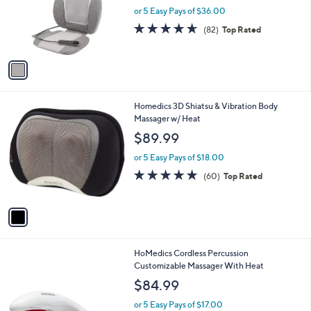
l
e
o
or 5 Easy Pays of $36.00
r
4.6
82
(82)
Top Rated
s
of
Reviews
A
5
v
Stars
a
i
l
1
Homedics 3D Shiatsu & Vibration Body
a
C
Massager w/ Heat
b
o
l
$89.99
l
e
o
or 5 Easy Pays of $18.00
r
4.7
60
(60)
Top Rated
s
of
Reviews
A
5
v
Stars
a
i
l
HoMedics Cordless Percussion
a
Customizable Massager With Heat
b
l
$84.99
e
or 5 Easy Pays of $17.00