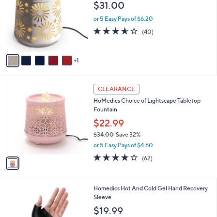
o
l
$31.00
l
e
o
or 5 Easy Pays of $6.20
r
3.5
40
(40)
s
of
Reviews
A
5
v
Stars
1
a
i
l
1
a
CLEARANCE
C
b
HoMedics Choice of Lightscape Tabletop
o
l
Fountain
l
e
o
$22.99
r
$34.00
Save 32%
s
,
or 5 Easy Pays of $4.60
A
w
v
3.7
62
(62)
a
a
of
Reviews
s
i
5
,
l
Stars
$
1
Homedics Hot And Cold Gel Hand Recovery
a
3
C
Sleeve
b
4
o
l
$19.99
.