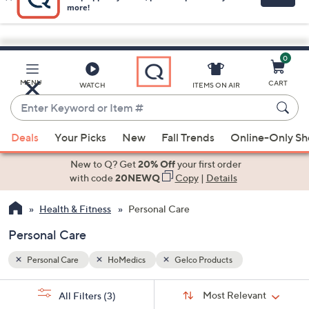
0
Skip
to
Main
MENU
CART
WATCH
ITEMS ON AIR
Content
Enter
Keyword
When
or
Deals
Your Picks
New
Fall Trends
Online-Only S
suggestions
Item
are
New to Q? Get
20% Off
your first order
#
available,
with code
20NEWQ
Copy
|
Details
use
Health & Fitness
Personal Care
the
up
Personal Care
and
down
Personal Care
HoMedics
Gelco Products
arrow
Sort
s
keys
Sort:
Most Relevant
All Filters
(3)
By: