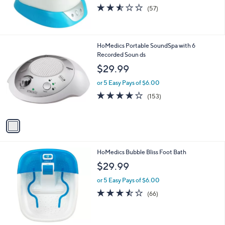
2.5
57
(57)
of
Reviews
5
Stars
1
HoMedics Portable SoundSpa with 6
C
Recorded Soun ds
o
$29.99
l
o
or 5 Easy Pays of $6.00
r
4.0
153
(153)
s
of
Reviews
A
5
v
Stars
a
i
l
HoMedics Bubble Bliss Foot Bath
a
b
$29.99
l
or 5 Easy Pays of $6.00
e
3.5
66
(66)
of
Reviews
5
Stars