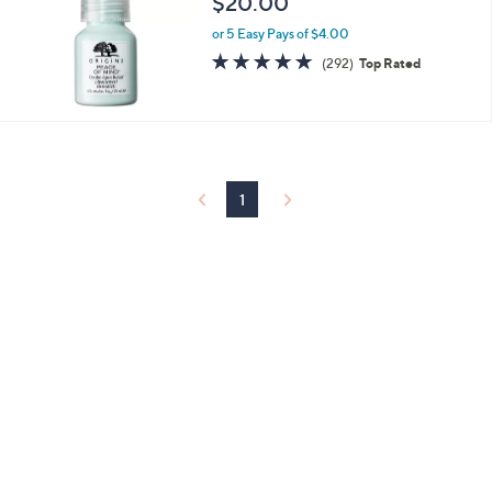
$20.00
and
right
or 5 Easy Pays of $4.00
4.7
292
on
(292)
Top Rated
of
Reviews
touch
5
devices
Stars
to
review.
1