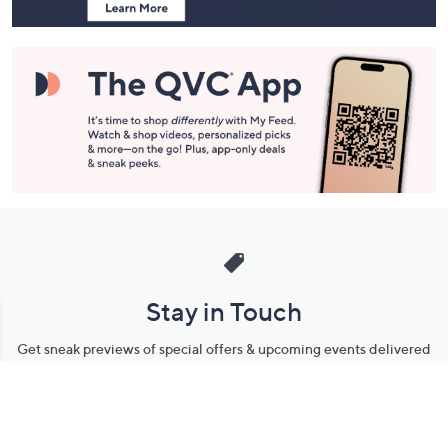
Stay in Touch
Get sneak previews of special offers & upcoming events delivered
to your inbox.
Email
Sign Up