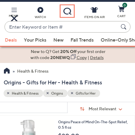
0
Skip
to
Main
MENU
CART
WATCH
ITEMS ON AIR
Content
Enter
Keyword
When
or
Deals
Your Picks
New
Fall Trends
Online-Only S
suggestions
Item
are
New to Q? Get
20% Off
your first order
#
available,
with code
20NEWQ
Copy
|
Details
use
Health & Fitness
the
up
Origins - Gifts for Her - Health & Fitness
and
down
Health & Fitness
Origins
Gifts for Her
arrow
Sort
s
keys
Sort:
Most Relevant
By:
Your
or
Selections:
Origins Peace of Mind On-The-Spot Relief,
swipe
0.5 fl oz
left