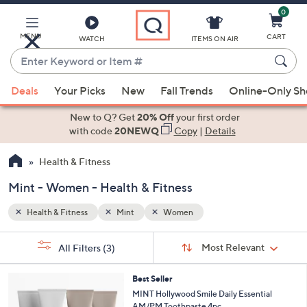
0
Skip
to
Main
MENU
CART
WATCH
ITEMS ON AIR
Content
Enter
Keyword
When
or
Deals
Your Picks
New
Fall Trends
Online-Only S
suggestions
Item
are
New to Q? Get
20% Off
your first order
#
available,
with code
20NEWQ
Copy
|
Details
use
Health & Fitness
the
up
Mint - Women - Health & Fitness
and
down
Health & Fitness
Mint
Women
arrow
Sort
s
keys
Sort:
Most Relevant
All Filters
(3)
By:
Your
or
Selections:
swipe
Best Seller
MINT Hollywood Smile Daily Essential
left
AM/PM Toothpaste 4pc