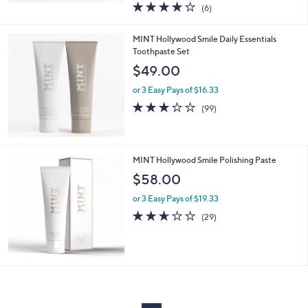
4.0
6
(6)
a
of
Reviews
s
5
,
MINT Hollywood Smile Daily Essentials
Stars
$
Toothpaste Set
6
$49.00
0
.
or 3 Easy Pays of $16.33
0
2.9
99
(99)
0
of
Reviews
5
Stars
MINT Hollywood Smile Polishing Paste
$58.00
or 3 Easy Pays of $19.33
2.6
29
(29)
of
Reviews
5
Stars