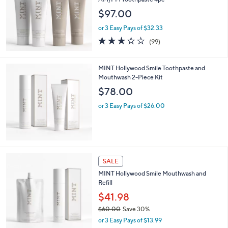
and
$97.00
right
on
or 3 Easy Pays of $32.33
2.9
99
touch
(99)
of
Reviews
devices
5
to
Stars
MINT Hollywood Smile Toothpaste and
review.
Mouthwash 2-Piece Kit
$78.00
or 3 Easy Pays of $26.00
SALE
MINT Hollywood Smile Mouthwash and
Refill
$41.98
$60.00
Save 30%
,
or 3 Easy Pays of $13.99
w