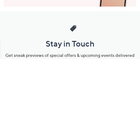
Stay in Touch
Get sneak previews of special offers & upcoming events delivered
to your inbox.
Email
Sign Up
*You're signing up to receive QVC promotional email.
Manage Your Account
Find recent orders, do a return or exchange, create a Wish List &
more.