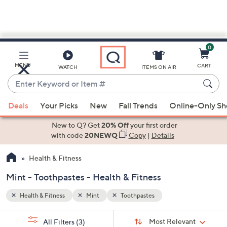
0
Skip
to
Main
MENU
CART
WATCH
ITEMS ON AIR
Content
Enter
Keyword
When
or
Deals
Your Picks
New
Fall Trends
Online-Only S
suggestions
Item
are
New to Q? Get
20% Off
your first order
#
available,
with code
20NEWQ
Copy
|
Details
use
Health & Fitness
the
up
Mint - Toothpastes - Health & Fitness
and
down
Health & Fitness
Mint
Toothpastes
arrow
Sort
s
keys
Sort:
Most Relevant
All Filters
(3)
By: