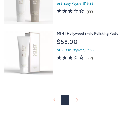
or 3 Easy Pays of $16.33
2.9
99
(99)
of
Reviews
5
Stars
MINT Hollywood Smile Polishing Paste
$58.00
or 3 Easy Pays of $19.33
2.6
29
(29)
of
Reviews
5
Stars
1