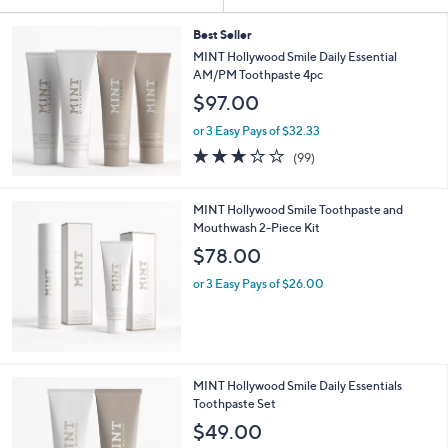
Your
or
Selections:
swipe
Best Seller
MINT Hollywood Smile Daily Essential
left
AM/PM Toothpaste 4pc
and
$97.00
right
on
or 3 Easy Pays of $32.33
2.9
99
touch
(99)
of
Reviews
devices
5
to
Stars
MINT Hollywood Smile Toothpaste and
review.
Mouthwash 2-Piece Kit
$78.00
or 3 Easy Pays of $26.00
MINT Hollywood Smile Daily Essentials
Toothpaste Set
$49.00