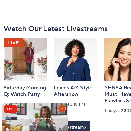
Footer
Watch Our Latest Livestreams
Navigation
and
Information
Saturday Morning
Leah's AM Style
YENSA Bea
Q: Watch Party
Aftershow
Must-Haves
Flawless S
Today at 4:00 PM
Today at 3:10 PM
Today at 2:30
See All Livestreams