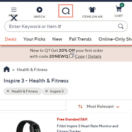
0
Skip
to
Main
MENU
CART
WATCH
ITEMS ON AIR
Content
Enter
Keyword
When
or
Deals
Your Picks
New
Fall Trends
Online-Only S
suggestions
Item
are
New to Q? Get
20% Off
your first order
#
available,
with code
20NEWQ
Copy
|
Details
use
Health & Fitness
the
up
Inspire 3 - Health & Fitness
and
down
Health & Fitness
Inspire 3
arrow
Sort
s
keys
Sort:
Most Relevant
By:
Your
or
Selections:
2
Free Standard S&H
swipe
C
Fitbit Inspire 3 Heart Rate Monitor and
left
o
Fitness Tracker