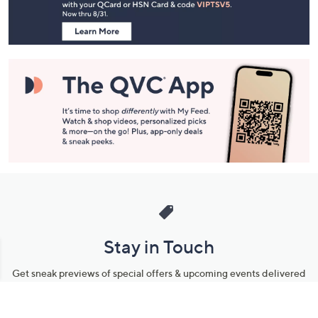
Information
Stay in Touch
Get sneak previews of special offers & upcoming events delivered
to your inbox.
Email
Sign Up