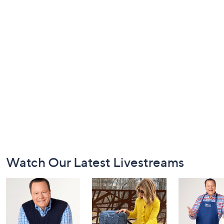
Footer
Watch Our Latest Livestreams
Navigation
and
Information