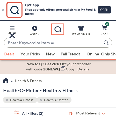
0
Skip
to
Main
MENU
CART
WATCH
ITEMS ON AIR
Content
Enter
Keyword
When
or
Deals
Your Picks
New
Fall Trends
Online-Only S
suggestions
Item
are
New to Q? Get
20% Off
your first order
#
available,
with code
20NEWQ
Copy
|
Details
use
Health & Fitness
the
up
Health-O-Meter - Health & Fitness
and
down
Health & Fitness
Health-O-Meter
arrow
Sort
s
keys
Sort:
Most Relevant
All Filters
(2)
By: