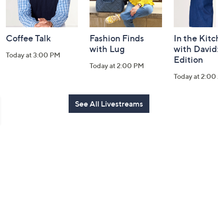
Coffee Talk
Fashion Finds
In the Kit
with Lug
with David
Today at 3:00 PM
Edition
Today at 2:00 PM
Today at 2:0
See All Livestreams