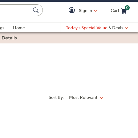
0
Sign in
Cart
Cart is Empty
gs
Home
Today's Special Value
& Deals
|
Details
Sort By:
Most Relevant
Sort
By: