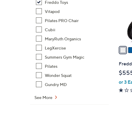
Freddo Toys
l
o
Vitapod
r
Pilates PRO Chair
s
Cubii
A
MaryRuth Organics
v
a
LegXercise
i
Summers Gym Magic
l
Freddo
Pilates
a
$55
b
Wonder Squat
or 3 E
l
Gundry MD
e
See More