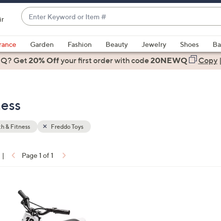
Enter
ir
Keyword
When
or
suggestions
rance
Garden
Fashion
Beauty
Jewelry
Shoes
Ba
Item
are
 Q? Get
#
20% Off
your first order
with code
20NEWQ
Copy
available,
use
the
ness
up
and
down
h & Fitness
Freddo Toys
arrow
keys
|
Page 1 of 1
or
ons:
swipe
left
and
right
on