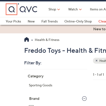
Skip
to
Shop
Watch
Items on A
Main
Content
Your Picks
New
Fall Trends
Online-Only Shop
Clea
Electronics
Kitchen
Food & Wine
Health & Fitness
New to
Health & Fitness
Freddo Toys - Health & Fit
Healt
Filter By:
Clear
All
Skip
Filters
1 - 1 of 1
Category
Your
to
Selecti
product
Sporting Goods
listings
2
C
Brand
o