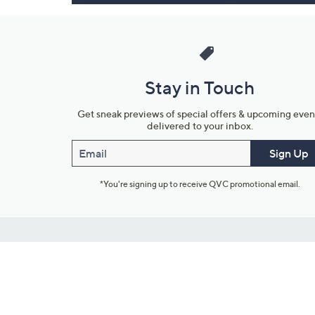
Stay in Touch
Get sneak previews of special offers & upcoming even
delivered to your inbox.
Email
Sign Up
*You're signing up to receive QVC promotional email.
Customer Service
Connect with U
888-345-5788
Community Foru
Chat Live
Blog