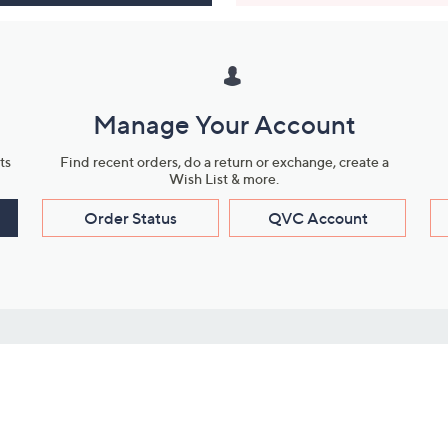
Manage Your Account
ts
Find recent orders, do a return or exchange, create a
Wish List & more.
Order Status
QVC Account
s
Learn About Us
Work with Us
ms
About QVC
Vendor Resour
About QVC Group
Submit Your P