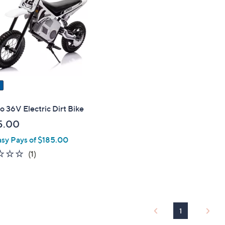
touch
devices
to
review.
 36V Electric Dirt Bike
5.00
asy Pays of $185.00
1.0
1
(1)
of
Reviews
5
Stars
1