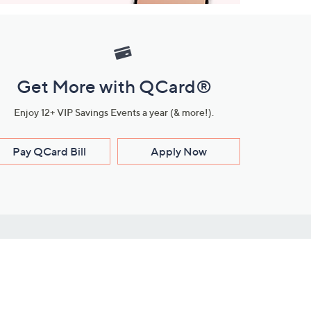
Get More with QCard®
Enjoy 12+ VIP Savings Events a year (& more!).
Pay QCard Bill
Apply Now
Stay Connected
ces
roduct
Download Our QVC Apps