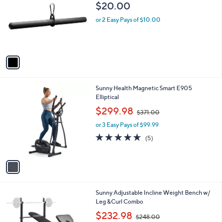
o
$20.00
l
o
or 2 Easy Pays of $10.00
r
s
A
v
a
i
l
1
Sunny Health Magnetic Smart E905
a
C
Elliptical
b
o
,
l
$299.98
$371.00
l
w
e
o
or 3 Easy Pays of $99.99
a
r
s
4.6
5
(5)
s
,
of
Reviews
A
$
5
v
3
Stars
a
7
i
1
l
.
1
Sunny Adjustable Incline Weight Bench w/
a
0
C
Leg &Curl Combo
b
0
o
,
l
$232.98
$248.00
l
w
e