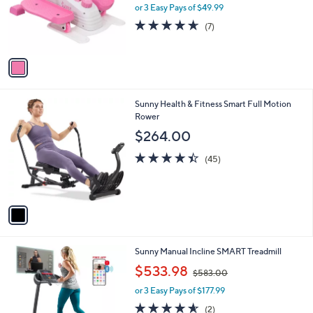
o
or 3 Easy Pays of $49.99
a
r
s
4.6
7
(7)
s
,
of
Reviews
A
$
5
v
1
Stars
a
9
i
9
l
.
1
Sunny Health & Fitness Smart Full Motion
a
4
C
Rower
b
8
o
l
$264.00
l
e
o
4.4
45
(45)
r
of
Reviews
s
5
A
Stars
v
a
i
l
1
Sunny Manual Incline SMART Treadmill
a
C
,
b
$533.98
$583.00
o
w
l
l
or 3 Easy Pays of $177.99
a
e
o
s
4.5
2
(2)