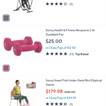
r
3.9
9
(9)
s
of
Reviews
A
5
v
Stars
a
i
l
1
Sunny Health & Fitness Neoprene 2-lb
a
C
Dumbbell Pair
b
o
l
$25.00
l
e
o
or 2 Easy Pays of $12.50
r
4.6
13
(13)
Top Rated
s
of
Reviews
A
5
v
Stars
a
i
l
1
Sunny Smart Pink Under-Desk Mini Elliptical
a
C
Trainer
b
o
,
l
$179.98
$186.00
l
w
e
o
or 3 Easy Pays of $59.99
a
r
s
4.4
5
(5)
s