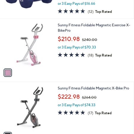
,
or 3 Easy Pays of $16.66
w
4.6
12
(12)
Top Rated
a
of
Reviews
s
5
,
1
Sunny Fitness Foldable Magnetic Exercise X-
Stars
$
C
BikePro
5
o
,
$210.98
5
$240.00
l
w
.
o
or 3 Easy Pays of $70.33
a
0
r
s
4.7
18
(18)
Top Rated
0
s
,
of
Reviews
A
$
5
v
2
Stars
a
4
i
0
l
.
1
Sunny Fitness Foldable Magnetic X-Bike Pro
a
0
C
,
b
$222.98
0
$264.00
o
w
l
l
or 3 Easy Pays of $74.33
a
e
o
s
4.7
17
(17)
Top Rated
r
,
of
Reviews
s
$
5
A
2
Stars
v
6