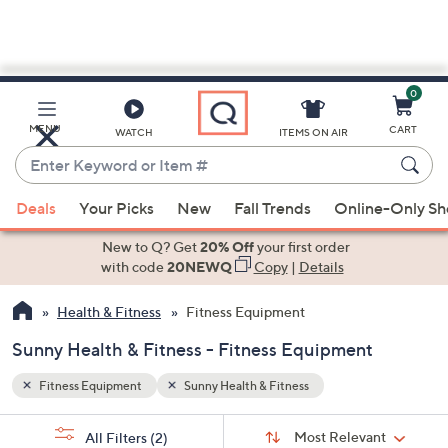
0
Skip
to
Main
MENU
CART
WATCH
ITEMS ON AIR
Content
Enter
Keyword
When
or
Deals
Your Picks
New
Fall Trends
Online-Only S
suggestions
Item
are
New to Q? Get
20% Off
your first order
#
available,
with code
20NEWQ
Copy
|
Details
use
Health & Fitness
Fitness Equipment
the
up
Sunny Health & Fitness - Fitness Equipment
and
down
Fitness Equipment
Sunny Health & Fitness
arrow
Sort
s
keys
Sort:
Most Relevant
All Filters
(2)
By: