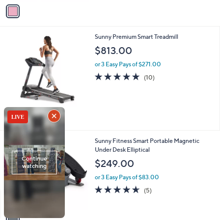
v
a
i
l
1
Sunny Premium Smart Treadmill
a
C
b
$813.00
o
l
l
or 3 Easy Pays of $271.00
e
o
4.7
10
(10)
r
of
Reviews
s
5
A
Stars
v
a
i
l
1
Sunny Fitness Smart Portable Magnetic
a
C
Under Desk Elliptical
b
o
l
$249.00
l
e
o
or 3 Easy Pays of $83.00
r
4.6
5
(5)
s
of
Reviews
A
5
v
Stars
a