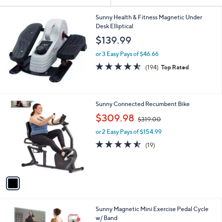
Your
or
Selections:
swipe
Sunny Health & Fitness Magnetic Under
Desk Elliptical
left
$139.99
and
right
or 3 Easy Pays of $46.66
on
4.5
194
(194)
Top Rated
of
Reviews
touch
5
devices
Stars
to
1
Sunny Connected Recumbent Bike
review.
C
,
$309.98
$319.00
o
w
l
or 2 Easy Pays of $154.99
a
o
s
4.5
19
(19)
r
,
of
Reviews
s
$
5
A
3
Stars
v
1
a
9
i
.
l
0
1
Sunny Magnetic Mini Exercise Pedal Cycle
a
0
C
w/ Band
b