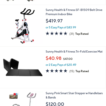
Stars
Sunny Health & Fitness SF-B1509 Belt Drive
Premium Indoor Bike
$419.97
or 5 Easy Pays of $83.99
4.7
31
(31)
Top Rated
of
Reviews
5
Stars
Sunny Health & Fitness Tri-Fold Exercise Mat
,
$40.98
$47.00
w
or 2 Easy Pays of $20.49
a
s
4.7
15
(15)
Top Rated
,
of
Reviews
$
5
4
Stars
7
.
1
Sunny Pink Smart Stair Stepper w Handlebars
0
C
& Bands
0
o
$120.00
l