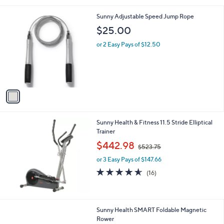
8
l
.
1
Sunny Adjustable Speed Jump Rope
a
0
C
b
$25.00
0
o
l
l
or 2 Easy Pays of $12.50
e
o
r
s
A
v
a
i
l
Sunny Health & Fitness 11.5 Stride Elliptical
a
Trainer
b
,
l
$442.98
$523.75
w
e
or 3 Easy Pays of $147.66
a
s
4.5
16
(16)
,
of
Reviews
$
5
5
Stars
2
1
Sunny Health SMART Foldable Magnetic
3
C
Rower
.