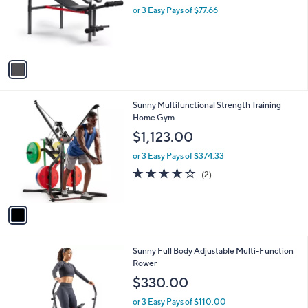
o
or 3 Easy Pays of $77.66
a
r
s
s
,
A
$
v
2
a
4
i
8
l
.
1
Sunny Multifunctional Strength Training
a
0
C
Home Gym
b
0
o
l
$1,123.00
l
e
o
or 3 Easy Pays of $374.33
r
4.0
2
(2)
s
of
Reviews
A
5
v
Stars
a
i
l
1
Sunny Full Body Adjustable Multi-Function
a
C
Rower
b
o
l
$330.00
l
e
o
or 3 Easy Pays of $110.00