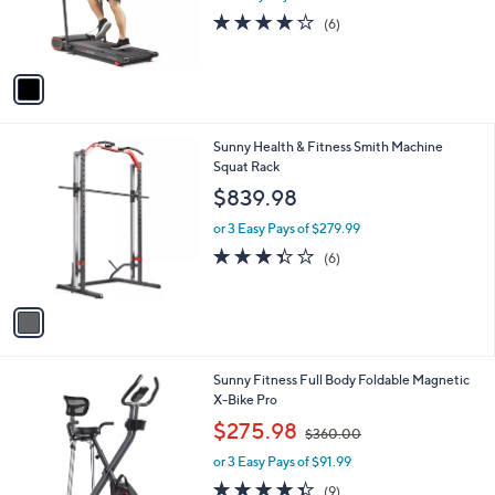
r
s
4.2
6
(6)
s
,
of
Reviews
A
$
5
v
6
Stars
a
8
i
8
l
.
1
Sunny Health & Fitness Smith Machine
a
0
C
Squat Rack
b
0
o
l
$839.98
l
e
o
or 3 Easy Pays of $279.99
r
3.3
6
(6)
s
of
Reviews
A
5
v
Stars
a
i
l
1
Sunny Fitness Full Body Foldable Magnetic
a
C
X-Bike Pro
b
o
,
l
$275.98
$360.00
l
w
e
o
or 3 Easy Pays of $91.99
a
r
s
4.3
9
(9)