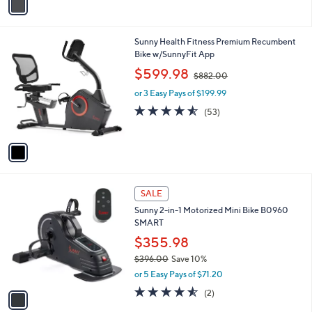
a
9
i
.
l
9
1
Sunny Health Fitness Premium Recumbent
a
9
C
Bike w/SunnyFit App
b
o
,
l
$599.98
$882.00
l
w
e
o
or 3 Easy Pays of $199.99
a
r
s
4.5
53
(53)
s
,
of
Reviews
A
$
5
v
8
Stars
a
8
i
2
l
.
1
a
SALE
0
C
b
0
Sunny 2-in-1 Motorized Mini Bike B0960
o
l
SMART
l
e
o
$355.98
r
$396.00
Save 10%
s
,
or 5 Easy Pays of $71.20
A
w
v
4.5
2
(2)
a
a
of
Reviews
s