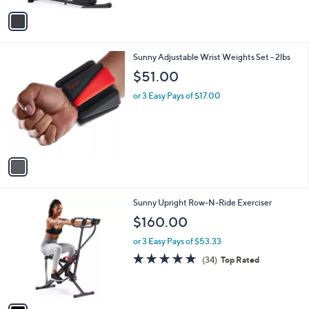
Stars
v
a
i
l
1
Sunny Adjustable Wrist Weights Set - 2lbs
a
C
b
$51.00
o
l
l
or 3 Easy Pays of $17.00
e
o
r
s
A
v
a
i
l
1
Sunny Upright Row-N-Ride Exerciser
a
C
b
$160.00
o
l
l
or 3 Easy Pays of $53.33
e
o
4.6
34
(34)
Top Rated
r
of
Reviews
s
5
A
Stars
v