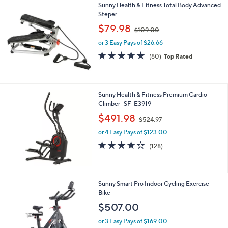
Sunny Health & Fitness Total Body Advanced
a
Steper
b
,
l
$79.98
$109.00
w
e
or 3 Easy Pays of $26.66
a
s
4.8
80
(80)
Top Rated
,
of
Reviews
$
5
1
Stars
0
Sunny Health & Fitness Premium Cardio
9
Climber -SF-E3919
.
,
$491.98
0
$524.97
w
0
or 4 Easy Pays of $123.00
a
s
4.2
128
(128)
,
of
Reviews
$
5
5
Stars
2
1
Sunny Smart Pro Indoor Cycling Exercise
4
C
Bike
.
o
$507.00
9
l
7
o
or 3 Easy Pays of $169.00