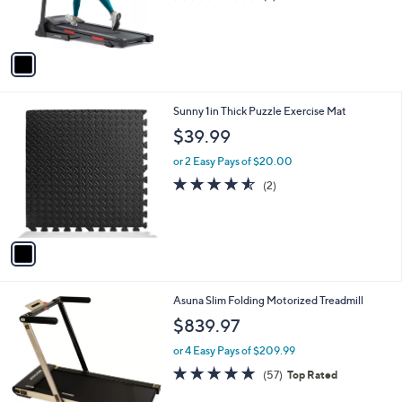
r
,
of
Reviews
s
$
5
A
5
Stars
v
8
a
3
i
.
l
0
1
Sunny 1in Thick Puzzle Exercise Mat
a
0
C
b
$39.99
o
l
l
or 2 Easy Pays of $20.00
e
o
4.5
2
(2)
r
of
Reviews
s
5
A
Stars
v
a
i
l
Asuna Slim Folding Motorized Treadmill
a
b
$839.97
l
or 4 Easy Pays of $209.99
e
4.8
57
(57)
Top Rated
of
Reviews
5