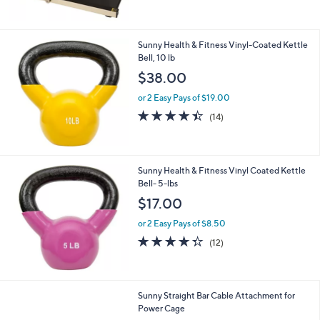
Stars
Sunny Health & Fitness Vinyl-Coated Kettle
Bell, 10 lb
$38.00
or 2 Easy Pays of $19.00
4.4
14
(14)
of
Reviews
5
Stars
Sunny Health & Fitness Vinyl Coated Kettle
Bell- 5-lbs
$17.00
or 2 Easy Pays of $8.50
4.2
12
(12)
of
Reviews
5
Stars
1
Sunny Straight Bar Cable Attachment for
C
Power Cage