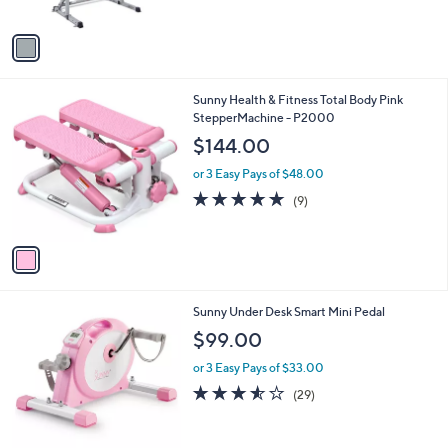
A
$
v
2
a
4
i
9
l
.
1
Sunny Health & Fitness Total Body Pink
a
9
C
StepperMachine - P2000
b
9
o
l
$144.00
l
e
o
or 3 Easy Pays of $48.00
r
4.8
9
(9)
s
of
Reviews
A
5
v
Stars
a
i
l
1
Sunny Under Desk Smart Mini Pedal
a
C
b
$99.00
o
l
l
or 3 Easy Pays of $33.00
e
o
3.5
29
(29)
r
of
Reviews
s
5
A
Stars