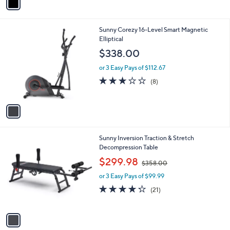
a
i
l
1
Sunny Corezy 16-Level Smart Magnetic
a
C
Elliptical
b
o
l
$338.00
l
e
o
or 3 Easy Pays of $112.67
r
3.0
8
(8)
s
of
Reviews
A
5
v
Stars
a
i
l
1
Sunny Inversion Traction & Stretch
a
C
Decompression Table
b
o
,
l
$299.98
$358.00
l
w
e
o
or 3 Easy Pays of $99.99
a
r
s
4.2
21
(21)
s
,
of
Reviews
A
$
5
v
3
Stars
a
5
i