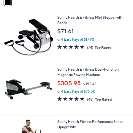
a
4
i
.
l
0
Sunny Health & Fitness Mini Stepper with
a
0
Bands
b
l
$71.61
e
or 4 Easy Pays of $17.90
4.5
74
(74)
Top Rated
of
Reviews
5
Stars
Sunny Health & Fitness Dual-Function
Magnetic Rowing Machine
,
$305.98
$358.42
w
or 4 Easy Pays of $76.50
a
s
4.8
48
(48)
Top Rated
,
of
Reviews
$
5
3
Stars
5
1
Sunny Health Fitness Performance Series
8
C
UprightBike
.
o