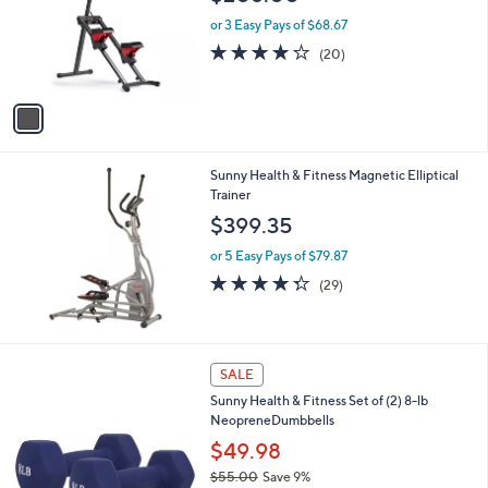
l
e
o
or 3 Easy Pays of $68.67
r
4.2
20
(20)
s
of
Reviews
A
5
v
Stars
a
i
l
Sunny Health & Fitness Magnetic Elliptical
a
Trainer
b
l
$399.35
e
or 5 Easy Pays of $79.87
4.2
29
(29)
of
Reviews
5
Stars
SALE
Sunny Health & Fitness Set of (2) 8-lb
NeopreneDumbbells
$49.98
$55.00
Save 9%