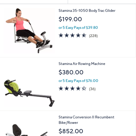
Your
or
Selections:
swipe
Stamina 35-1050 Body Trac Glider
left
$199.00
and
or 5 Easy Pays of $39.80
right
4.5
228
(228)
on
of
Reviews
5
touch
Stars
devices
to
Stamina Air Rowing Machine
review.
$380.00
or 5 Easy Pays of $76.00
4.3
36
(36)
of
Reviews
5
Stars
Stamina Conversion II Recumbent
Bike/Rower
$852.00