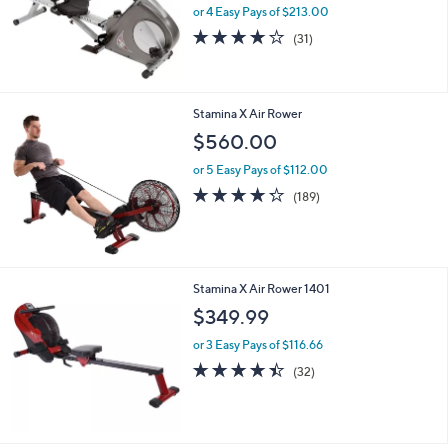
or 4 Easy Pays of $213.00
4.1
31
(31)
of
Reviews
5
Stars
Stamina X Air Rower
$560.00
or 5 Easy Pays of $112.00
4.2
189
(189)
of
Reviews
5
Stars
Stamina X Air Rower 1401
$349.99
or 3 Easy Pays of $116.66
4.4
32
(32)
of
Reviews
5
Stars