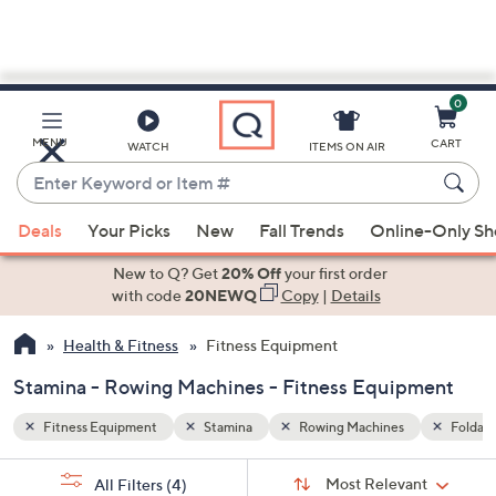
0
Skip
to
Main
Foldable
MENU
CART
WATCH
ITEMS ON AIR
Content
Enter
Keyword
When
or
Deals
Your Picks
New
Fall Trends
Online-Only S
suggestions
Item
are
New to Q? Get
20% Off
your first order
#
available,
with code
20NEWQ
Copy
|
Details
use
Health & Fitness
Fitness Equipment
the
up
Stamina - Rowing Machines - Fitness Equipment
and
down
Fitness Equipment
Stamina
Rowing Machines
Foldabl
arrow
Sort
s
keys
Sort:
Most Relevant
All Filters
(4)
By: