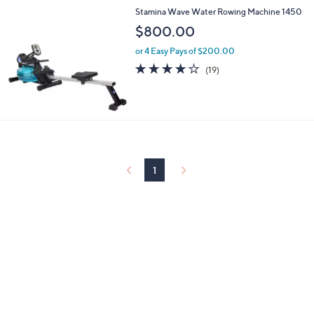
Stamina Wave Water Rowing Machine 1450
$800.00
or 4 Easy Pays of $200.00
4.0
19
(19)
of
Reviews
5
Stars
1