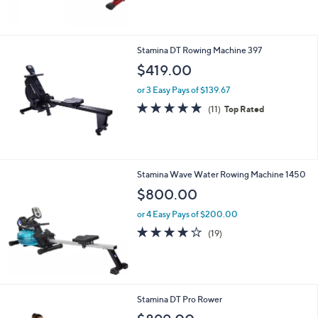
5
Stars
Stamina DT Rowing Machine 397
$419.00
or 3 Easy Pays of $139.67
4.7
11
(11)
Top Rated
of
Reviews
5
Stars
Stamina Wave Water Rowing Machine 1450
$800.00
or 4 Easy Pays of $200.00
4.0
19
(19)
of
Reviews
5
Stars
Stamina DT Pro Rower