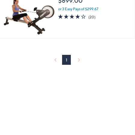
$899.00
or 3 Easy Pays of $299.67
4.2
20
(20)
of
Reviews
5
Stars
1