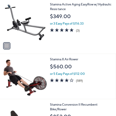
1
Stamina Active Aging EasyRow w/ Hydraulic
C
Resis tance
o
$349.00
l
o
or 3 Easy Pays of $116.33
r
4.7
3
(3)
s
of
Reviews
A
5
v
Stars
a
i
l
Stamina X Air Rower
a
b
$560.00
l
or 5 Easy Pays of $112.00
e
4.2
189
(189)
of
Reviews
5
Stars
Stamina Conversion II Recumbent
Bike/Rower