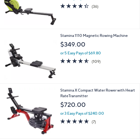
4.3
36
(36)
of
Reviews
5
Stars
Stamina 1110 Magnetic Rowing Machine
$349.00
or 5 Easy Pays of $69.80
4.5
109
(109)
of
Reviews
5
Stars
Stamina X Compact Water Rower with Heart
RateTransmitter
$720.00
or 3 Easy Pays of $240.00
4.6
7
(7)
of
Reviews
5
Stars