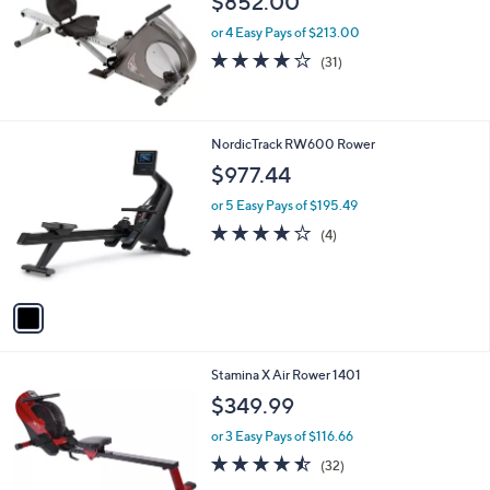
$852.00
or 4 Easy Pays of $213.00
4.1
31
(31)
of
Reviews
5
Stars
1
NordicTrack RW600 Rower
C
$977.44
o
l
or 5 Easy Pays of $195.49
o
4.0
4
(4)
r
of
Reviews
s
5
A
Stars
v
a
i
l
Stamina X Air Rower 1401
a
b
$349.99
l
or 3 Easy Pays of $116.66
e
4.4
32
(32)
of
Reviews