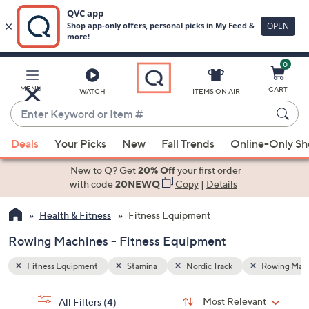
0
Skip
to
Main
Rowing Machines
MENU
CART
WATCH
ITEMS ON AIR
Content
Enter
Keyword
When
or
Deals
Your Picks
New
Fall Trends
Online-Only S
suggestions
Item
are
New to Q? Get
20% Off
your first order
#
available,
with code
20NEWQ
Copy
|
Details
use
Health & Fitness
Fitness Equipment
the
up
Rowing Machines - Fitness Equipment
and
down
Fitness Equipment
Stamina
Nordic Track
Rowing Mac
arrow
Sort
s
keys
Sort:
Most Relevant
All Filters
(4)
By: