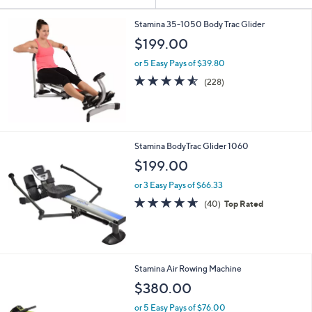
Your
or
Selections:
swipe
Stamina 35-1050 Body Trac Glider
left
$199.00
and
or 5 Easy Pays of $39.80
right
4.5
228
(228)
on
of
Reviews
5
touch
Stars
devices
to
Stamina BodyTrac Glider 1060
review.
$199.00
or 3 Easy Pays of $66.33
4.6
40
(40)
Top Rated
of
Reviews
5
Stars
Stamina Air Rowing Machine
$380.00
or 5 Easy Pays of $76.00