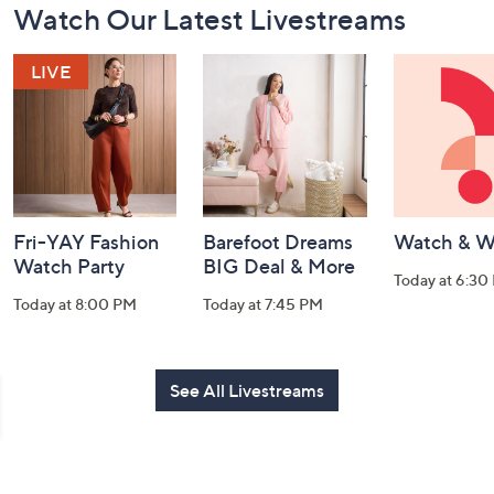
Watch Our Latest Livestreams
Navigation
and
Information
Fri-YAY Fashion
Barefoot Dreams
Watch & W
Watch Party
BIG Deal & More
Today at 6:30
Today at 8:00 PM
Today at 7:45 PM
See All Livestreams