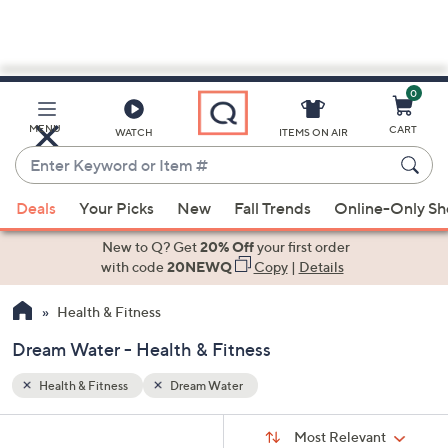
0
Skip
to
Main
MENU
CART
WATCH
ITEMS ON AIR
Content
Enter
Keyword
When
or
Deals
Your Picks
New
Fall Trends
Online-Only S
suggestions
Item
are
New to Q? Get
20% Off
your first order
#
available,
with code
20NEWQ
Copy
|
Details
use
Health & Fitness
the
up
Dream Water - Health & Fitness
and
down
Health & Fitness
Dream Water
arrow
Sort
s
keys
Sort:
Most Relevant
By: