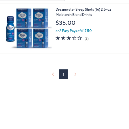
Your
or
Selections:
Dreamwater Sleep Shots (16) 2.5-oz
swipe
Melatonin Blend Drinks
left
$35.00
and
right
or 2 Easy Pays of $17.50
3.0
2
on
(2)
of
Reviews
touch
5
devices
Stars
to
review.
1