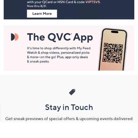
Information
Stay in Touch
Get sneak previews of special offers & upcoming events delivered
to your inbox.
Email
Sign Up