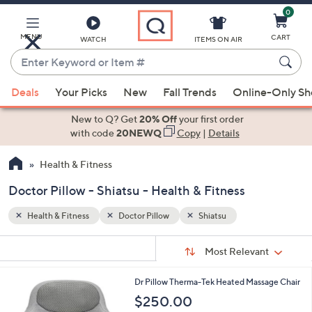
0
Skip
to
Main
MENU
CART
WATCH
ITEMS ON AIR
Content
Enter
Keyword
When
or
Deals
Your Picks
New
Fall Trends
Online-Only S
suggestions
Item
are
New to Q? Get
20% Off
your first order
#
available,
with code
20NEWQ
Copy
|
Details
use
Health & Fitness
the
up
Doctor Pillow - Shiatsu - Health & Fitness
and
down
Health & Fitness
Doctor Pillow
Shiatsu
arrow
Sort
s
keys
Sort:
Most Relevant
By:
Your
or
Selections:
1
Dr Pillow Therma-Tek Heated Massage Chair
swipe
C
$250.00
left
o