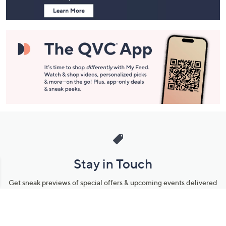
Stay in Touch
Get sneak previews of special offers & upcoming events delivered
to your inbox.
Email
Sign Up