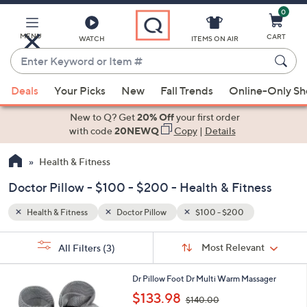
0
Skip
to
Main
MENU
CART
WATCH
ITEMS ON AIR
Content
Enter
Keyword
When
or
Deals
Your Picks
New
Fall Trends
Online-Only S
suggestions
Item
are
New to Q? Get
20% Off
your first order
#
available,
with code
20NEWQ
Copy
|
Details
use
Health & Fitness
the
up
Doctor Pillow - $100 - $200 - Health & Fitness
and
down
Health & Fitness
Doctor Pillow
$100 - $200
arrow
Sort
s
keys
Sort:
Most Relevant
All Filters
(3)
By:
Your
or
Selections:
1
swipe
Dr Pillow Foot Dr Multi Warm Massager
C
,
left
$133.98
$140.00
o
w