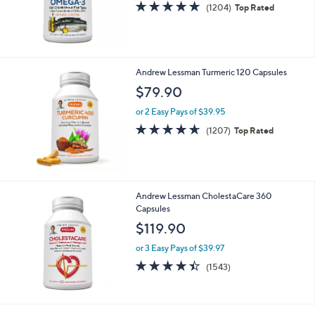
4.8
1204
(1204)
Top Rated
of
Reviews
5
Stars
Andrew Lessman Turmeric 120 Capsules
$79.90
or 2 Easy Pays of $39.95
4.6
1207
(1207)
Top Rated
of
Reviews
5
Stars
Andrew Lessman CholestaCare 360
Capsules
$119.90
or 3 Easy Pays of $39.97
4.4
1543
(1543)
of
Reviews
5
Stars