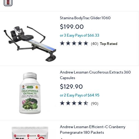
a
i
l
Stamina BodyTrac Glider 1060
a
b
$199.00
l
or 3 Easy Pays of $66.33
e
4.6
40
(40)
Top Rated
of
Reviews
5
Stars
Andrew Lessman Cruciferous Extracts 360
Capsules
$129.90
or 2 Easy Pays of $64.95
4.4
90
(90)
of
Reviews
5
Stars
Andrew Lessman Efficient-C Cranberry
Pomegranate 180 Packets