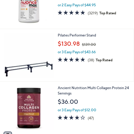
.
or 2 Easy Pays of $44.95
9
4.6
3219
(3219)
Top Rated
0
of
Reviews
5
Stars
Pilates Performer Stand
,
$130.98
$139.00
w
or 3 Easy Pays of $43.66
a
s
4.9
38
(38)
Top Rated
,
of
Reviews
$
5
1
Stars
3
9
1
Ancient Nutrition Multi Collagen Protein 24
.
C
Servings
0
o
$36.00
0
l
o
or 3 Easy Pays of $12.00
r
3.8
47
(47)
s
of
Reviews
A
5
v
Stars