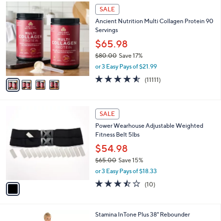
,
4
Stars
SALE
$
C
7
Ancient Nutrition Multi Collagen Protein 90
o
3
Servings
l
.
o
$65.98
0
r
$80.00
Save 17%
0
s
,
or 3 Easy Pays of $21.99
A
w
v
4.5
11111
(11111)
a
a
of
Reviews
s
i
5
,
l
Stars
$
1
a
SALE
8
C
b
Power Wearhouse Adjustable Weighted
0
o
l
Fitness Belt 5lbs
.
l
e
0
o
$54.98
0
r
$65.00
Save 15%
s
,
or 3 Easy Pays of $18.33
A
w
v
3.4
10
(10)
a
a
of
Reviews
s
i
5
,
l
Stars
$
Stamina InTone Plus 38" Rebounder
a