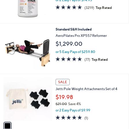
0
4.6
3219
(3219)
Top Rated
of
Reviews
5
Stars
Standard S&H Included
AeroPilates Pro XP557 Reformer
$1,299.00
or 5 Easy Pays of $259.80
4.6
77
(77)
Top Rated
of
Reviews
5
Stars
1
SALE
C
Jetti Pole Weight Attachments Set of 4
o
l
$19.98
o
$21.00
Save 4%
r
,
or 2 Easy Pays of $9.99
s
w
A
5.0
1
(1)
a
v
of
Reviews
s
a
5