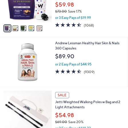
0
o
$59.98
0
r
$73.00
Save 17%
s
,
or 3 Easy Pays of $19.99
A
w
v
4.4
1068
(1068)
a
a
of
Reviews
s
i
5
,
l
Stars
$
Andrew Lessman Healthy Hair Skin & Nails
a
7
360 Capsules
b
3
l
$89.90
.
e
0
or 2 Easy Pays of $44.95
0
4.5
9309
(9309)
of
Reviews
5
Stars
3
SALE
C
Jetti Weighted Walking Poles w Bag and 2
o
Light Attachments
l
o
$54.98
r
$69.00
Save 20%
s
,