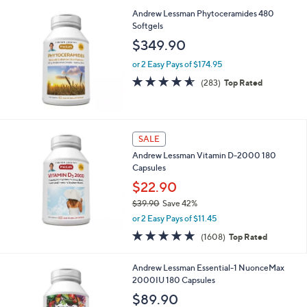
5
,
a
Andrew Lessman Phytoceramides 480
Stars
$
b
Softgels
1
l
$349.90
,
e
8
or 2 Easy Pays of $174.95
6
4.5
283
(283)
Top Rated
9
of
Reviews
.
5
0
Stars
0
SALE
Andrew Lessman Vitamin D-2000 180
Capsules
$22.90
$39.90
Save 42%
,
or 2 Easy Pays of $11.45
w
4.8
1608
(1608)
Top Rated
a
of
Reviews
s
5
,
Andrew Lessman Essential-1 NuonceMax
Stars
$
2000IU 180 Capsules
3
$89.90
9