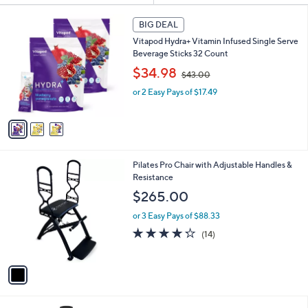
s
3
BIG DEAL
Your
C
Selections:
Vitapod Hydra+ Vitamin Infused Single Serve
o
Beverage Sticks 32 Count
l
,
o
$34.98
Sporting
Wearable
Workout
$43.00
Active
w
r
Goods
Technology
Recovery
Lifestyle
or 2 Easy Pays of $17.49
a
s
s
A
,
v
$
a
4
i
3
l
1
Pilates Pro Chair with Adjustable Handles &
.
a
C
Resistance
0
b
Home Gym
Shop All
o
0
l
$265.00
Guide
Brands
l
e
o
or 3 Easy Pays of $88.33
r
4.2
14
(14)
s
of
Reviews
A
5
v
Stars
a
i
l