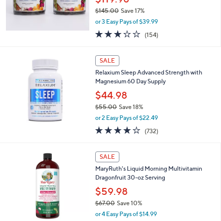
0
$145.00
Save 17%
0
,
or 3 Easy Pays of $39.99
w
3.0
154
(154)
a
of
Reviews
s
5
,
Stars
SALE
$
1
Relaxium Sleep Advanced Strength with
4
Magnesium 60 Day Supply
5
$44.98
.
$55.00
Save 18%
0
,
0
or 2 Easy Pays of $22.49
w
3.7
732
(732)
a
of
Reviews
s
5
,
1
Stars
SALE
$
C
5
MaryRuth's Liquid Morning Multivitamin
o
5
Dragonfruit 30-oz Serving
l
.
o
$59.98
0
r
$67.00
Save 10%
0
s
,
or 4 Easy Pays of $14.99
A
w