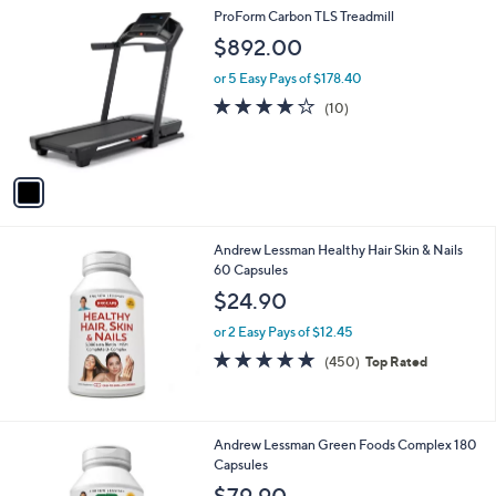
1
ProForm Carbon TLS Treadmill
C
$892.00
o
l
or 5 Easy Pays of $178.40
o
3.9
10
(10)
r
of
Reviews
s
5
A
Stars
v
a
i
l
Andrew Lessman Healthy Hair Skin & Nails
a
60 Capsules
b
l
$24.90
e
or 2 Easy Pays of $12.45
4.7
450
(450)
Top Rated
of
Reviews
5
Stars
Andrew Lessman Green Foods Complex 180
Capsules
$79.90