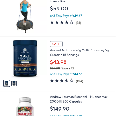
6
Trampoline
b
5
l
$59.00
.
e
0
or 3 Easy Pays of $19.67
0
4.0
31
(31)
of
Reviews
5
Stars
2
SALE
C
Ancient Nutrition 26g Multi Protein w/ 5g
o
Creatine 15 Servings
l
o
$43.98
r
$61.00
Save 27%
s
,
or 3 Easy Pays of $14.66
A
w
v
3.5
154
(154)
a
a
of
Reviews
s
i
5
,
l
Stars
$
Andrew Lessman Essential-1 NuonceMax
a
6
2000IU 360 Capsules
b
1
l
$149.90
.
e
0
or 2 Easy Pays of $74.95