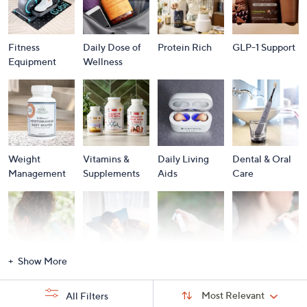
Fitness
Daily Dose of
Protein Rich
GLP-1 Support
Equipment
Wellness
Weight
Vitamins &
Daily Living
Dental & Oral
Management
Supplements
Aids
Care
Show More
Massagers
Personal Care
Personal
Pain
Security
Management
Sort
Sort:
Most Relevant
All Filters
By: