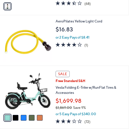
v
3.4
68
(68)
a
a
of
Reviews
s
i
5
,
l
Stars
$
AeroPilates Yellow Light Cord
a
6
b
$16.83
7
l
.
or 2 Easy Pays of $8.41
e
0
4.0
1
(1)
0
of
Reviews
5
Stars
5
SALE
C
Free Standard S&H
o
l
Vesla Folding E-Trike w/RunFlat Tires &
o
Accessories
r
$1,699.98
s
$1,869.00
Save 9%
A
,
v
or 5 Easy Pays of $340.00
w
a
3.0
72
(72)
a
i
of
Reviews
s
l