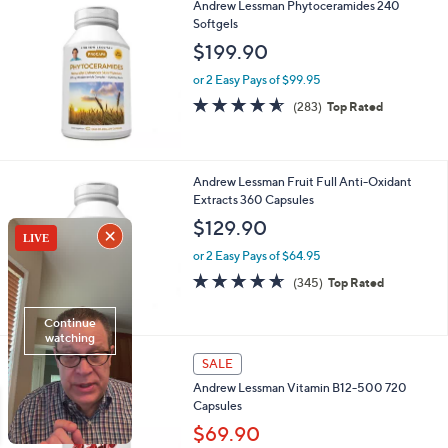
Andrew Lessman Phytoceramides 240
Softgels
$199.90
or 2 Easy Pays of $99.95
4.5
283
(283)
Top Rated
of
Reviews
5
Stars
Andrew Lessman Fruit Full Anti-Oxidant
Extracts 360 Capsules
$129.90
or 2 Easy Pays of $64.95
4.6
345
(345)
Top Rated
of
Reviews
5
Stars
SALE
Andrew Lessman Vitamin B12-500 720
Capsules
$69.90