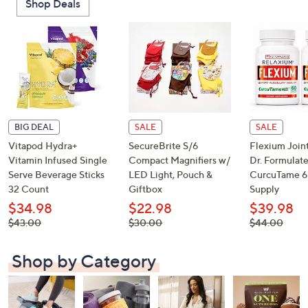
Shop Deals
or
swipe
left
and
right
on
touch
devices
BIG DEAL
SALE
SALE
to
Vitapod Hydra+
SecureBrite S/6
Flexium Join
review.
Vitamin Infused Single
Compact Magnifiers w/
Dr. Formulat
Serve Beverage Sticks
LED Light, Pouch &
CurcuTame 6
32 Count
Giftbox
Supply
$34.98
$22.98
$39.98
, was,
, was,
, was,
$43.00
$30.00
$44.00
$43.00
$30.00
$44.00
Shop by Category