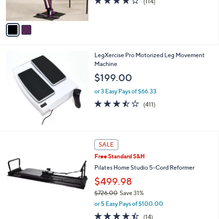
(114)
s
of
Reviews
A
5
v
Stars
a
i
l
LegXercise Pro Motorized Leg Movement
a
Machine
b
l
$199.00
e
or 3 Easy Pays of $66.33
3.4
411
(411)
of
Reviews
5
Stars
SALE
Free Standard S&H
Pilates Home Studio 5-Cord Reformer
$499.98
$726.00
Save 31%
,
or 5 Easy Pays of $100.00
w
4.4
14
(14)
a