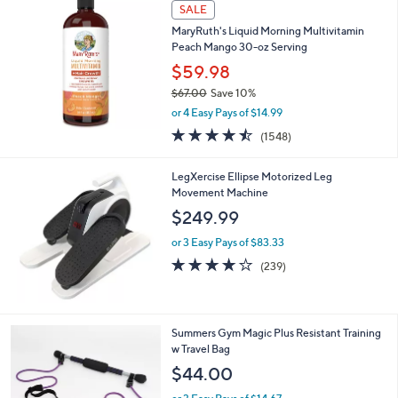
a
SALE
b
MaryRuth's Liquid Morning Multivitamin
l
Peach Mango 30-oz Serving
e
$59.98
$67.00
Save 10%
,
or 4 Easy Pays of $14.99
w
4.5
1548
(1548)
a
of
Reviews
s
5
,
LegXercise Ellipse Motorized Leg
Stars
$
Movement Machine
6
$249.99
7
.
or 3 Easy Pays of $83.33
0
3.9
239
(239)
0
of
Reviews
5
Stars
1
Summers Gym Magic Plus Resistant Training
C
w Travel Bag
o
$44.00
l
o