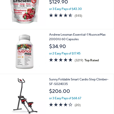
$129.90
or 3 Easy Pays of $43.30
4.4
593
(593)
of
Reviews
5
Stars
Andrew Lessman Essential-1 NuonceMax
2000IU 60 Capsules
$34.90
or 2 Easy Pays of $17.45
4.6
3219
(3219)
Top Rated
of
Reviews
5
Stars
1
Sunny Foldable Smart Cardio Step Climber-
C
SF-S024035
o
$206.00
l
o
or 3 Easy Pays of $68.67
r
4.2
20
(20)
s
of
Reviews
A
5