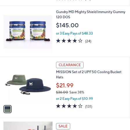
of
Reviews
s
5
,
Gundry MD Mighty Shield Immunity Gummy
Stars
$
120 DOS
7
$145.00
2
6
or 3 Easy Pays of $48.33
.
3.7
24
(24)
0
of
Reviews
0
5
Stars
1
CLEARANCE
C
MISSION Set of 2 UPF50 Cooling Bucket
o
Hats
l
o
$21.99
r
$36.00
Save 38%
s
,
or 2 Easy Pays of $10.99
A
w
v
4.1
131
(131)
a
a
of
Reviews
s
i
5
,
l
Stars
$
a
SALE
3