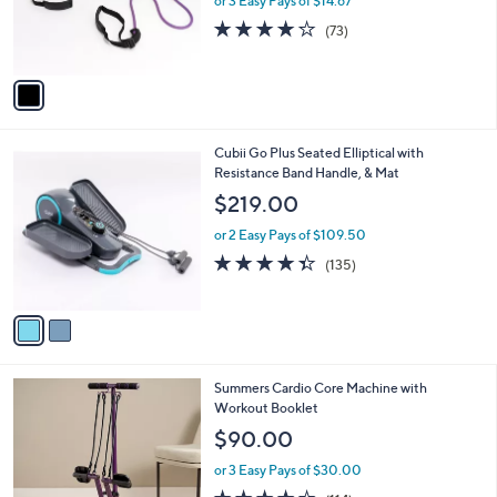
or 3 Easy Pays of $14.67
r
4.2
73
(73)
s
of
Reviews
A
5
v
Stars
a
i
l
2
Cubii Go Plus Seated Elliptical with
a
C
Resistance Band Handle, & Mat
b
o
l
$219.00
l
e
o
or 2 Easy Pays of $109.50
r
4.3
135
(135)
s
of
Reviews
A
5
v
Stars
a
i
l
2
Summers Cardio Core Machine with
a
C
Workout Booklet
b
o
l
$90.00
l
e
o
or 3 Easy Pays of $30.00
r
3.9
114