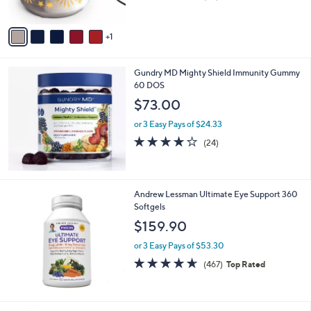
of
Reviews
A
5
v
Stars
1
a
i
l
Gundry MD Mighty Shield Immunity Gummy
a
60 DOS
b
l
$73.00
e
or 3 Easy Pays of $24.33
3.7
24
(24)
of
Reviews
5
Stars
Andrew Lessman Ultimate Eye Support 360
Softgels
$159.90
or 3 Easy Pays of $53.30
4.6
467
(467)
Top Rated
of
Reviews
5
Stars