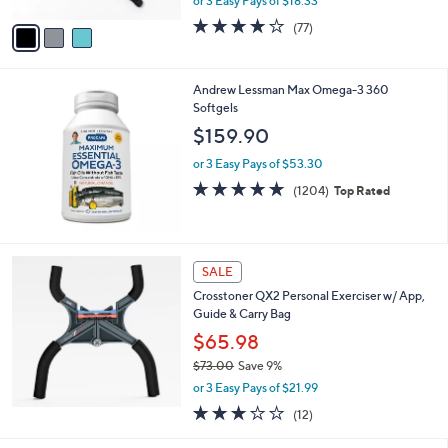
or 3 Easy Pays of $18.33
A
w
v
4.1
77
(77)
a
a
of
Reviews
s
i
5
,
l
Stars
$
Andrew Lessman Max Omega-3 360
a
6
Softgels
b
9
l
$159.90
.
e
0
or 3 Easy Pays of $53.30
0
4.8
1204
(1204)
Top Rated
of
Reviews
5
Stars
SALE
Crosstoner QX2 Personal Exerciser w/ App,
Guide & Carry Bag
$65.98
$73.00
Save 9%
,
or 3 Easy Pays of $21.99
w
2.9
12
(12)
a
of
Reviews
s
5