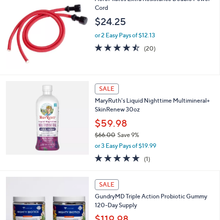
.
Cord
3
$24.25
3
or 2 Easy Pays of $12.13
4.5
20
(20)
of
Reviews
5
Stars
SALE
MaryRuth's Liquid Nighttime Multimineral+
SkinRenew 30oz
$59.98
$66.00
Save 9%
,
or 3 Easy Pays of $19.99
w
5.0
1
(1)
a
of
Reviews
s
5
,
Stars
SALE
$
6
GundryMD Triple Action Probiotic Gummy
6
120-Day Supply
.
$119.98