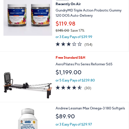
b
Recently On Air
l
GundryMD Triple Action Probiotic Gummy
e
120 DOS Auto-Delivery
$119.98
$145.00
Save 17%
,
or 3 Easy Pays of $39.99
w
3.0
154
(154)
a
of
Reviews
s
5
,
Free Standard S&H
Stars
$
AeroPilates Pro Series Reformer 565
1
$1,199.00
4
5
or 5 Easy Pays of $239.80
.
4.4
30
0
(30)
of
Reviews
0
5
Stars
Andrew Lessman Max Omega-3 180 Softgels
$89.90
or 3 Easy Pays of $29.97