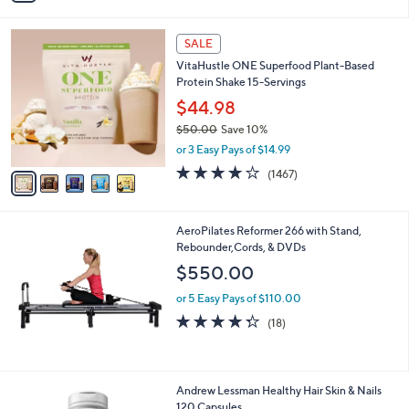
,
i
Stars
$
l
2
5
a
SALE
1
C
b
VitaHustle ONE Superfood Plant-Based
.
o
l
Protein Shake 15-Servings
0
l
e
0
o
$44.98
r
$50.00
Save 10%
s
,
or 3 Easy Pays of $14.99
A
w
v
3.9
1467
(1467)
a
a
of
Reviews
s
i
5
,
l
Stars
$
AeroPilates Reformer 266 with Stand,
a
5
Rebounder,Cords, & DVDs
b
0
l
$550.00
.
e
0
or 5 Easy Pays of $110.00
0
4.3
18
(18)
of
Reviews
5
Stars
Andrew Lessman Healthy Hair Skin & Nails
120 Capsules