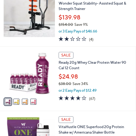
b
Wonder Squat Stability- Assisted Squat &
6
l
Strength Trainer
.
e
0
$139.98
0
$154.00
Save 9%
,
or 3 Easy Pays of $46.66
w
2.0
4
(4)
a
of
Reviews
s
5
,
4
Stars
SALE
$
C
1
Ready 20g Whey Clear Protein Water 90
o
5
Cal 12 Count
l
4
o
$24.98
.
r
$38.00
Save 34%
0
s
,
0
or 2 Easy Pays of $12.49
A
w
v
3.8
67
(67)
a
a
of
Reviews
s
i
5
,
l
Stars
$
5
a
SALE
3
C
b
VitaHustle ONE Superfood 20g Protein
8
o
l
Shake w/ Americana Shaker Bottle
.
l
e