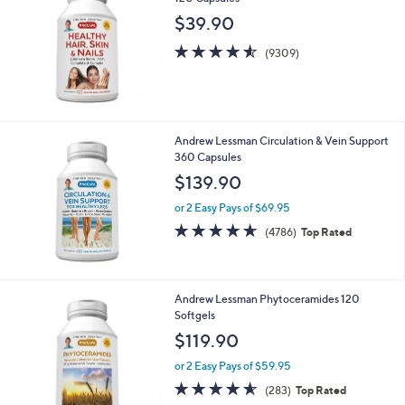
$39.90
4.5
9309
(9309)
of
Reviews
5
Stars
Andrew Lessman Circulation & Vein Support
360 Capsules
$139.90
or 2 Easy Pays of $69.95
4.6
4786
(4786)
Top Rated
of
Reviews
5
Stars
Andrew Lessman Phytoceramides 120
Softgels
$119.90
or 2 Easy Pays of $59.95
4.5
283
(283)
Top Rated
of
Reviews