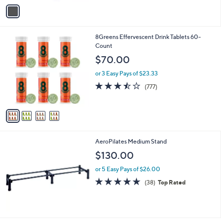
v
Stars
a
i
l
4
8Greens Effervescent Drink Tablets 60-
a
C
Count
b
o
l
$70.00
l
e
o
or 3 Easy Pays of $23.33
r
3.4
777
(777)
s
of
Reviews
A
5
v
Stars
a
i
l
AeroPilates Medium Stand
a
b
$130.00
l
or 5 Easy Pays of $26.00
e
4.8
38
(38)
Top Rated
of
Reviews
5
Stars