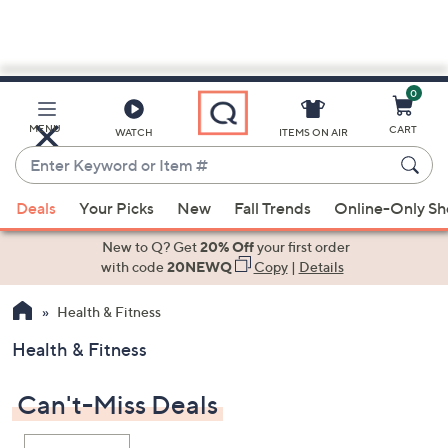
0
Skip
to
Main
MENU
CART
WATCH
ITEMS ON AIR
Content
Enter
Keyword
When
or
Deals
Your Picks
New
Fall Trends
Online-Only S
suggestions
Item
are
New to Q? Get
20% Off
your first order
#
available,
with code
20NEWQ
Copy
|
Details
use
Health & Fitness
the
up
Health & Fitness
and
down
Can't-Miss Deals
arrow
keys